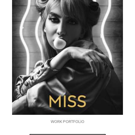
WORK PORTFOLIO