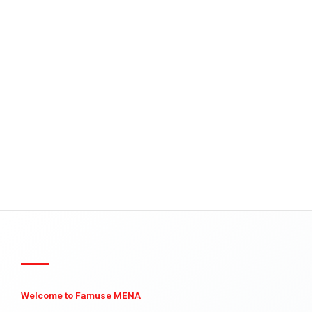
Welcome to Famuse MENA