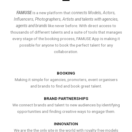
FAMUSE
is a new platform that
connects Models, Actors,
Influencers, Photographers, Artists and talents with agencies,
agents and brands
like never before. With direct access to
thousands of different talents and a suite of tools that manages
every stage of the booking process, FAMUSE App is making it
possible for anyone to book the perfect talent for any
collaboration.
BOOKING
Making it simple for agencies, promoters, event organisers
and brands to find and book great talent.
BRAND PARTNERSHIPS
We connect brands and talent to new audiences by identifying
opportunities and finding creative ways to engage them.
INNOVATION
We are the the only site in the world with royalty free models