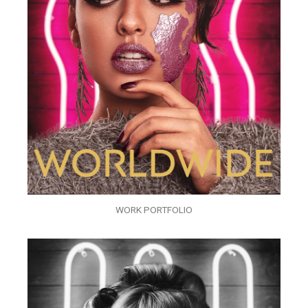
WORK PORTFOLIO