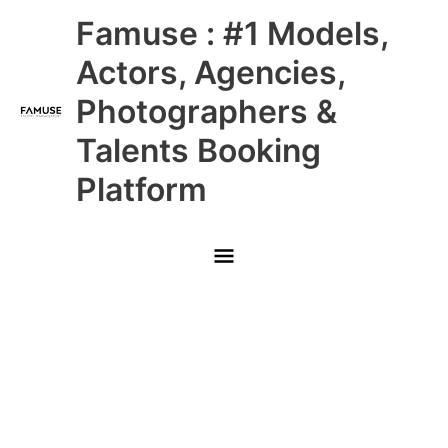
Skip
Main
Famuse : #1 Models,
to
content
Menu
Actors, Agencies,
Photographers &
Talents Booking
Platform