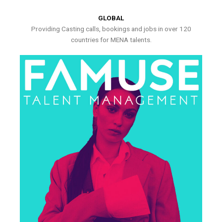
GLOBAL
Providing Casting calls, bookings and jobs in over 120
countries for MENA talents.