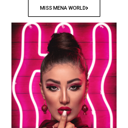
MISS MENA WORLD