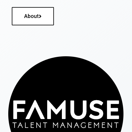
About