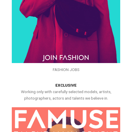
FASHION JOBS
EXCLUSIVE
Working only with carefully selected models, artists,
photographers, actors and talents we believe in.