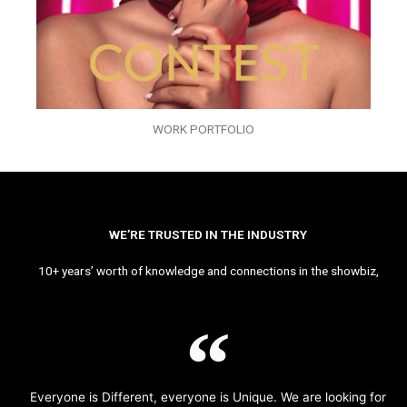
WORK PORTFOLIO
WE’RE TRUSTED IN THE INDUSTRY
10+ years’ worth of knowledge and connections in the showbiz,
Everyone is Different, everyone is Unique. We are looking for