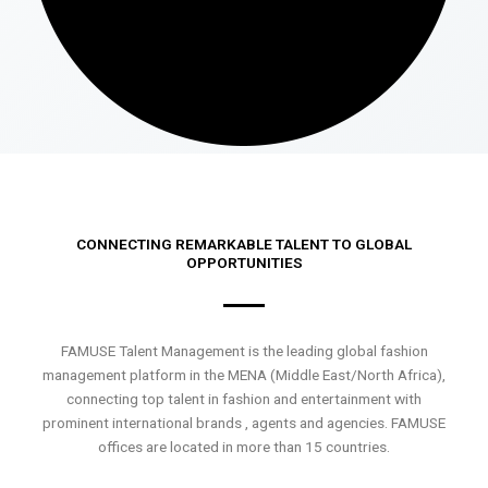
CONNECTING REMARKABLE TALENT TO GLOBAL
OPPORTUNITIES
FAMUSE Talent Management is the leading global fashion
management platform in the MENA (Middle East/North Africa),
connecting top talent in fashion and entertainment with
prominent international brands , agents and agencies. FAMUSE
offices are located in more than 15 countries.