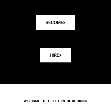
BECOME
HIRE
WELCOME TO THE FUTURE OF BOOKING