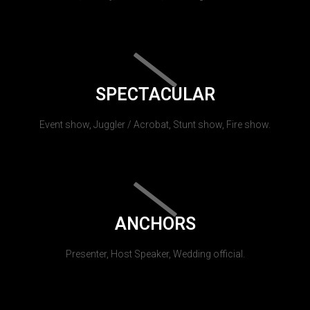
SPECTACULAR
Event show, Juggler / Acrobat, Stunt show, Fire show.
ANCHORS
Presenter, Host Speaker, Wedding official.