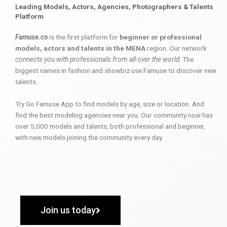
Leading Models, Actors, Agencies, Photographers & Talents
Platform
Famuse.co
is the first platform for
beginner or professional
models, actors and talents in the MENA
region. Our network
connects you with professionals from all over the world
. The
biggest names in fashion and showbiz use Famuse to discover new
talents.
Try Go Famuse App to find models by age, size or location. And
find the best modeling agencies near you. Our community now has
over 5,000 models and talents, both professional and beginner,
with new models joining the community every day.
Join us today