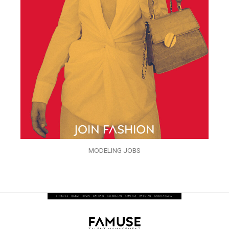
MODELING JOBS