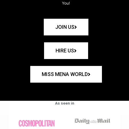
You!
JOIN US
HIRE US
MISS MENA WORLD
As seen in