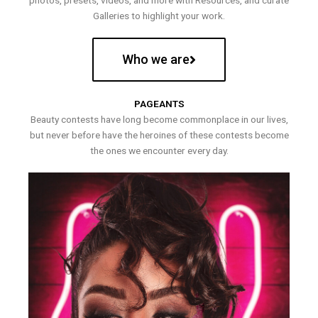
photos, presets, videos, and more with Resources, and curate
Galleries to highlight your work.
Who we are
PAGEANTS
Beauty contests have long become commonplace in our lives,
but never before have the heroines of these contests become
the ones we encounter every day.