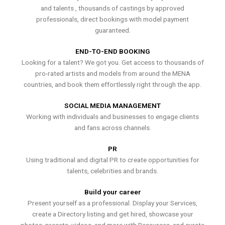
and talents , thousands of castings by approved
professionals, direct bookings with model payment
guaranteed.
END-TO-END BOOKING
Looking for a talent? We got you. Get access to thousands of
pro-rated artists and models from around the MENA
countries, and book them effortlessly right through the app.
SOCIAL MEDIA MANAGEMENT
Working with individuals and businesses to engage clients
and fans across channels.
PR
Using traditional and digital PR to create opportunities for
talents, celebrities and brands.
Build your career
Present yourself as a professional. Display your Services,
create a Directory listing and get hired, showcase your