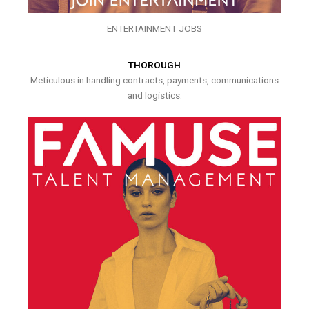
ENTERTAINMENT JOBS
THOROUGH
Meticulous in handling contracts, payments, communications
and logistics.