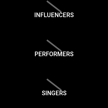
INFLUENCERS
PERFORMERS
SINGERS