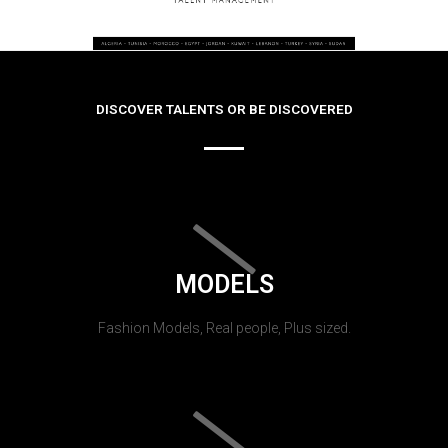
DISCOVER TALENTS OR BE DISCOVERED
MODELS
Fashion Models, Real people, Plus sized.