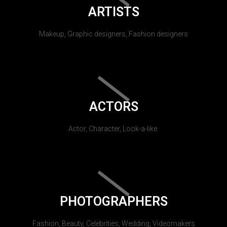
ARTISTS
Makeup, Graphic designers, Fashion designers
ACTORS
Actor, Character, Look-a-like.
PHOTOGRAPHERS
Fashion, Beauty, Celebrities, Wedding, Videomakers