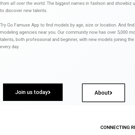
from all over the world
. The biggest names in fashion and showbiz
to discover new talents.
Try Go Famuse App to find models by age, size or location. And find
modeling agencies near you. Our community now has over 5,000 m
talents, both professional and beginner, with new models joining t
every day.
Join us today
About
CONNECTING R