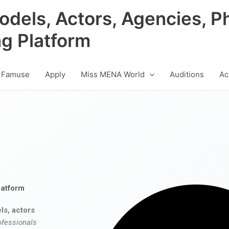
odels, Actors, Agencies, P
ng Platform
 Famuse
Apply
Miss MENA World
Auditions
Ac
latform
ls, actors
ofessionals