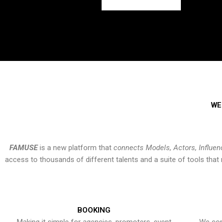
WE
FAMUSE
is a new platform that
connects Models, Actors, Influen
access to thousands of different talents and a suite of tools th
BOOKING