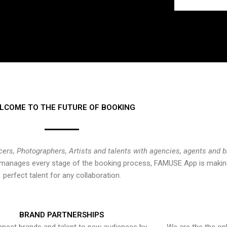
LCOME TO THE FUTURE OF BOOKING
cers, Photographers, Artists and talents with agencies, agents and 
at manages every stage of the booking process, FAMUSE App is making
perfect talent for any collaboration.
BRAND PARTNERSHIPS