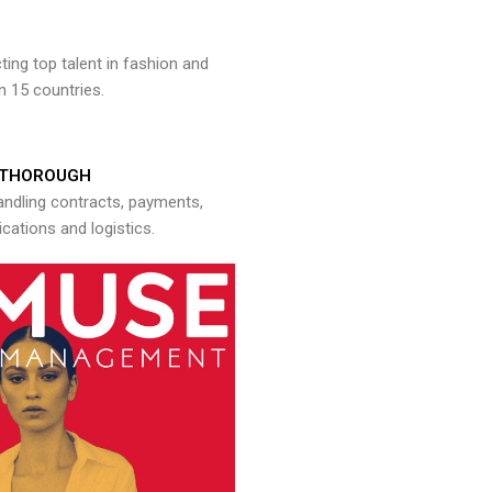
ng top talent in fashion and
n 15 countries.
THOROUGH
andling contracts, payments,
ations and logistics.