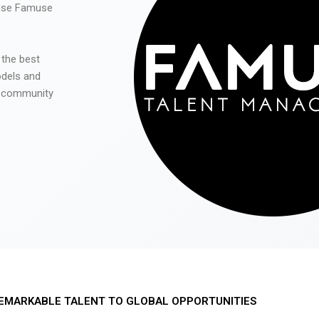
 use Famuse
 the best
odels and
he community
EMARKABLE TALENT TO GLOBAL OPPORTUNITIES