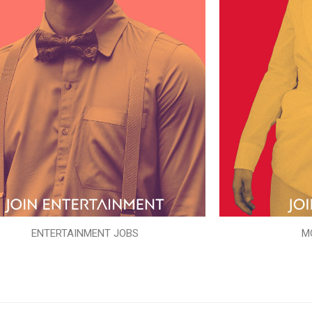
ENTERTAINMENT JOBS
M