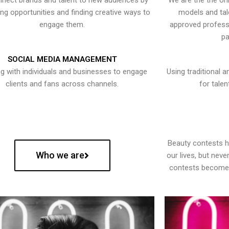
nect brands and talent to new audiences by
We are the the onl
ying opportunities and finding creative ways to
models and tal
engage them.
approved professi
pa
SOCIAL MEDIA MANAGEMENT
g with individuals and businesses to engage
Using traditional a
clients and fans across channels.
for talen
Beauty contests 
Who we are
our lives, but nev
contests become 