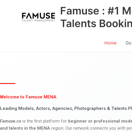
Skip
Famuse : #1 M
to
content
Talents Booki
Home
Go
Welcome to Famuse MENA
Leading Models, Actors, Agencies, Photographers & Talents P
Famuse.co
is the first platform for
beginner or professional mode
and talents in the MENA
region. Our network
connects you with pr