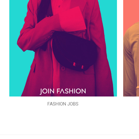
FASHION JOBS