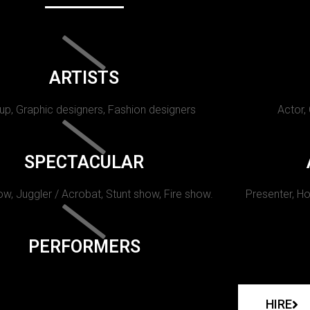
ARTISTS
p, Graphic designers, Fashion designers
Actor,
SPECTACULAR
w, Juggler / Acrobat, Stunt show, Fire show.
Presenter, Ho
PERFORMERS
HIRE