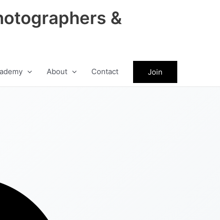
hotographers &
ademy
About
Contact
Join