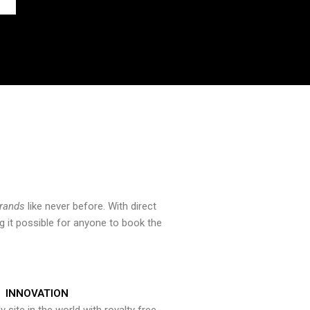
brands
like never before. With direct
 it possible for anyone to book the
INNOVATION