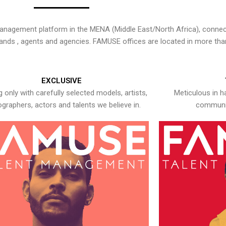
nagement platform in the MENA (Middle East/North Africa), connecti
rands , agents and agencies. FAMUSE offices are located in more tha
EXCLUSIVE
 only with carefully selected models, artists,
Meticulous in h
graphers, actors and talents we believe in.
communic