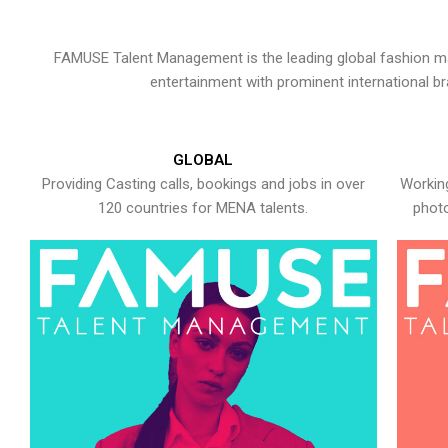
FAMUSE Talent Management is the leading global fashion ma
entertainment with prominent international b
GLOBAL
Providing Casting calls, bookings and jobs in over
Working
120 countries for MENA talents.
photo