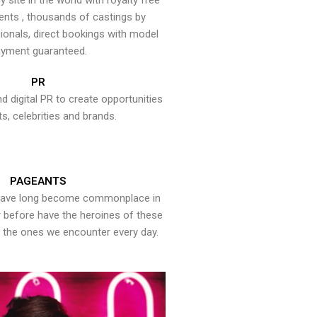
y site in the world with royalty free
ents , thousands of castings by
onals, direct bookings with model
yment guaranteed.
PR
nd digital PR to create opportunities
ts, celebrities and brands.
PAGEANTS
have long become commonplace in
er before have the heroines of these
the ones we encounter every day.