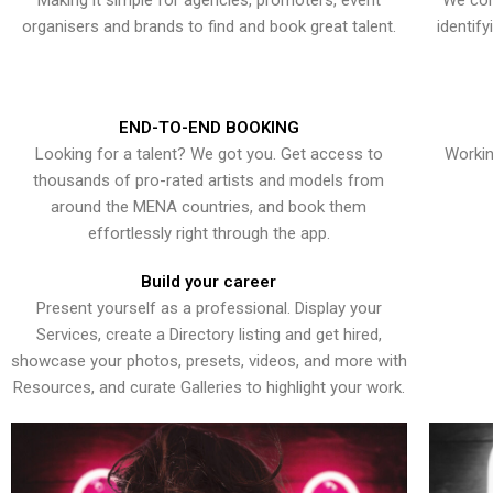
Making it simple for agencies, promoters, event
We con
organisers and brands to find and book great talent.
identif
END-TO-END BOOKING
Looking for a talent? We got you. Get access to
Workin
thousands of pro-rated artists and models from
around the MENA countries, and book them
effortlessly right through the app.
Build your career
Present yourself as a professional. Display your
Services, create a Directory listing and get hired,
showcase your photos, presets, videos, and more with
Resources, and curate Galleries to highlight your work.