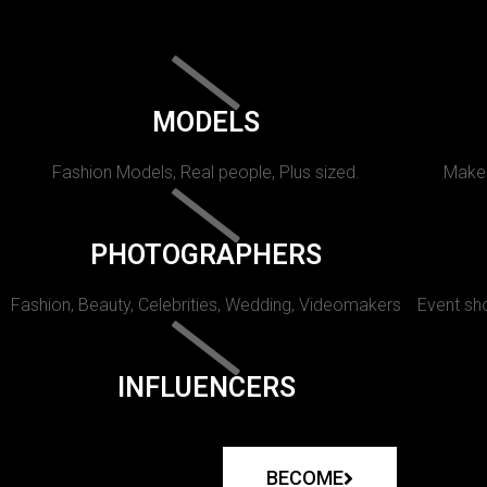
MODELS
Fashion Models, Real people, Plus sized.
Makeu
PHOTOGRAPHERS
Fashion, Beauty, Celebrities, Wedding, Videomakers
Event sho
INFLUENCERS
BECOME