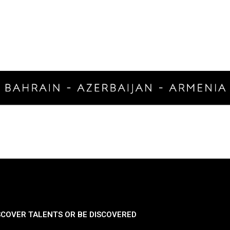
SCOVER TALENTS OR BE DISCOVERED