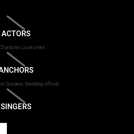
ACTORS
 Character, Look-a-like.
ANCHORS
st Speaker, Wedding official.
SINGERS