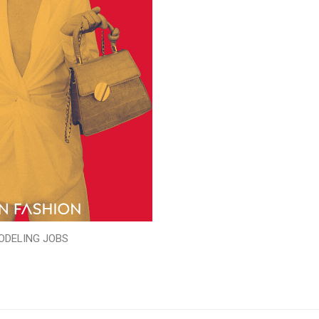
ODELING JOBS