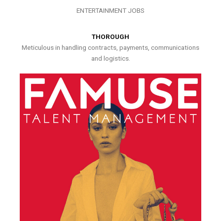
ENTERTAINMENT JOBS
THOROUGH
Meticulous in handling contracts, payments, communications
and logistics.