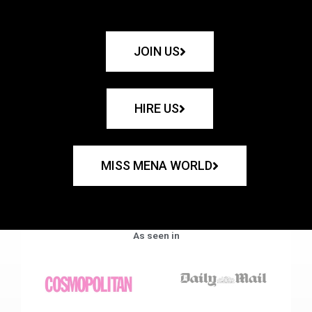
JOIN US
HIRE US
MISS MENA WORLD
As seen in