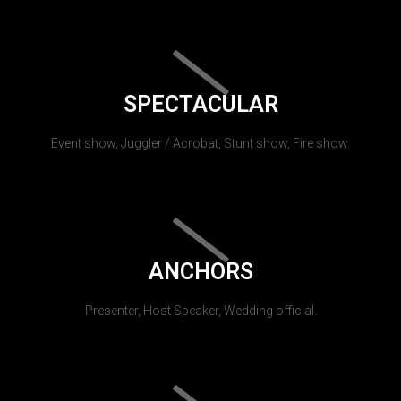
SPECTACULAR
Event show, Juggler / Acrobat, Stunt show, Fire show.
ANCHORS
Presenter, Host Speaker, Wedding official.