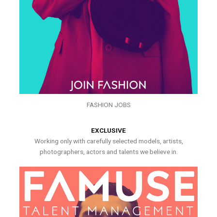
FASHION JOBS
EXCLUSIVE
Working only with carefully selected models, artists,
photographers, actors and talents we believe in.