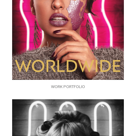
WORK PORTFOLIO