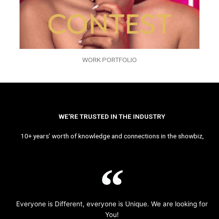
WORK PORTFOLIO
WE’RE TRUSTED IN THE INDUSTRY
10+ years’ worth of knowledge and connections in the showbiz,
Everyone is Different, everyone is Unique. We are looking for
You!