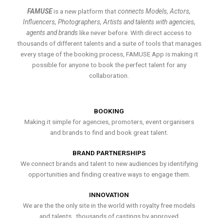
FAMUSE
is a new platform that
connects Models, Actors,
Influencers, Photographers, Artists and talents with agencies,
agents and brands
like never before. With direct access to
thousands of different talents and a suite of tools that manages
every stage of the booking process, FAMUSE App is making it
possible for anyone to book the perfect talent for any
collaboration.
BOOKING
Making it simple for agencies, promoters, event organisers
and brands to find and book great talent.
BRAND PARTNERSHIPS
We connect brands and talent to new audiences by identifying
opportunities and finding creative ways to engage them.
INNOVATION
We are the the only site in the world with royalty free models
and talents , thousands of castings by approved