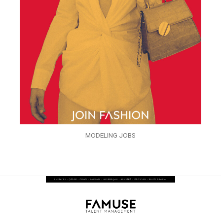
MODELING JOBS