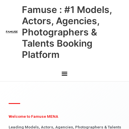
Skip
Main
Famuse : #1 Models,
to
content
Menu
Actors, Agencies,
Photographers &
Talents Booking
Platform
Welcome to Famuse MENA
Leading Models, Actors, Agencies, Photographers & Talents