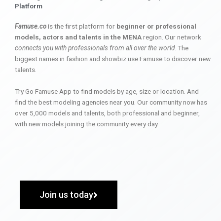
Platform
Famuse.co
is the first platform for
beginner or professional
models, actors and talents in the MENA
region. Our network
connects you with professionals from all over the world
. The
biggest names in fashion and showbiz use Famuse to discover new
talents.
Try Go Famuse App to find models by age, size or location. And
find the best modeling agencies near you. Our community now has
over 5,000 models and talents, both professional and beginner,
with new models joining the community every day.
Join us today