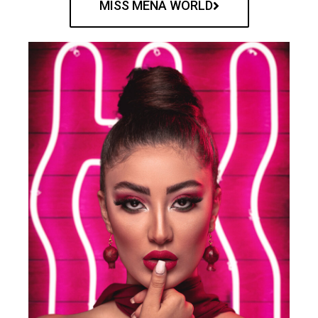
MISS MENA WORLD