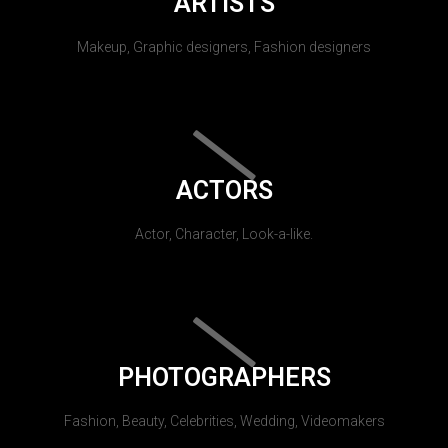
ARTISTS
Makeup, Graphic designers, Fashion designers
ACTORS
Actor, Character, Look-a-like.
PHOTOGRAPHERS
Fashion, Beauty, Celebrities, Wedding, Videomakers