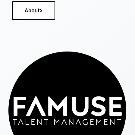
About