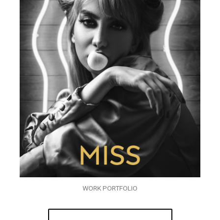
WORK PORTFOLIO