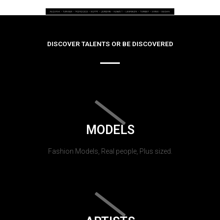
DISCOVER TALENTS OR BE DISCOVERED
MODELS
Fashion Models, Real people, Plus sized.