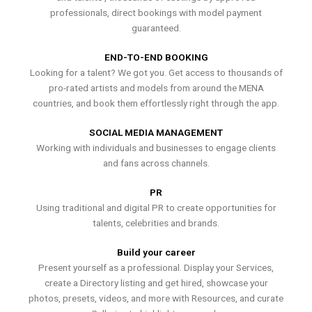
professionals, direct bookings with model payment
guaranteed.
END-TO-END BOOKING
Looking for a talent? We got you. Get access to thousands of
pro-rated artists and models from around the MENA
countries, and book them effortlessly right through the app.
SOCIAL MEDIA MANAGEMENT
Working with individuals and businesses to engage clients
and fans across channels.
PR
Using traditional and digital PR to create opportunities for
talents, celebrities and brands.
Build your career
Present yourself as a professional. Display your Services,
create a Directory listing and get hired, showcase your
photos, presets, videos, and more with Resources, and curate