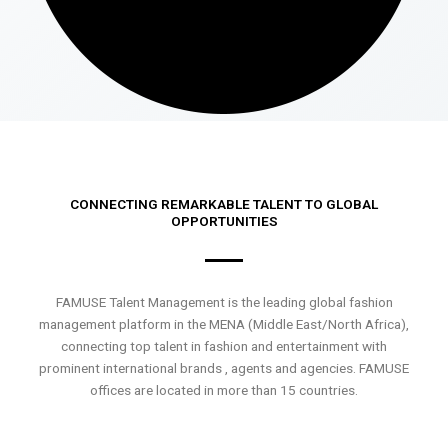
CONNECTING REMARKABLE TALENT TO GLOBAL
OPPORTUNITIES
FAMUSE Talent Management is the leading global fashion
management platform in the MENA (Middle East/North Africa),
connecting top talent in fashion and entertainment with
prominent international brands , agents and agencies. FAMUSE
offices are located in more than 15 countries.