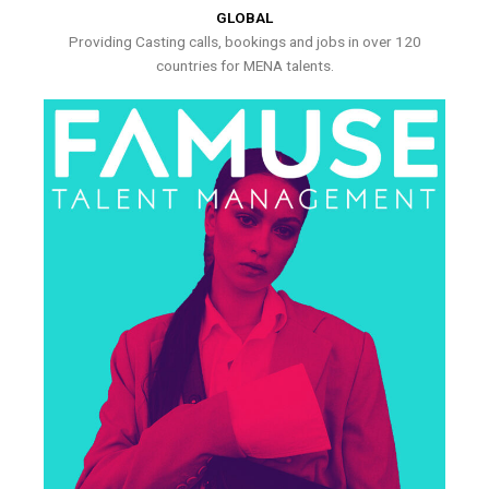
GLOBAL
Providing Casting calls, bookings and jobs in over 120
countries for MENA talents.