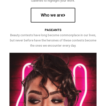
Galleries to highlight your work.
Who we are
PAGEANTS
Beauty contests have long become commonplace in our lives,
but never before have the heroines of these contests become
the ones we encounter every day.