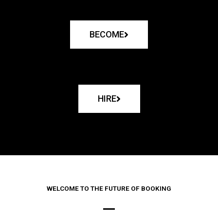
BECOME
HIRE
WELCOME TO THE FUTURE OF BOOKING