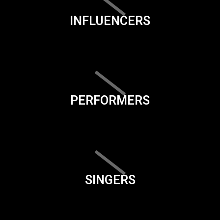
INFLUENCERS
PERFORMERS
SINGERS