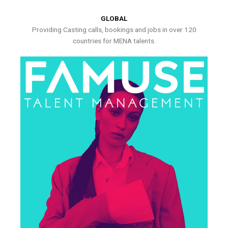
GLOBAL
Providing Casting calls, bookings and jobs in over 120
countries for MENA talents.