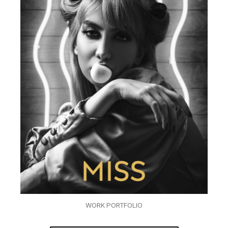
WORK PORTFOLIO