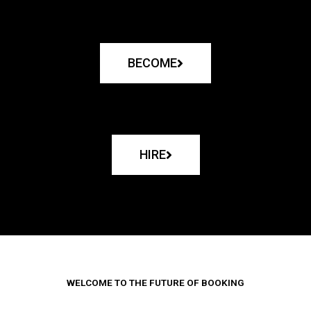
BECOME
HIRE
WELCOME TO THE FUTURE OF BOOKING