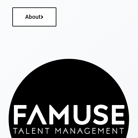
About