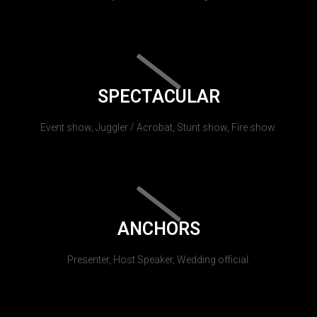
SPECTACULAR
Event show, Juggler / Acrobat, Stunt show, Fire show.
ANCHORS
Presenter, Host Speaker, Wedding official.