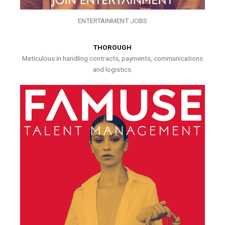
ENTERTAINMENT JOBS
THOROUGH
Meticulous in handling contracts, payments, communications
and logistics.