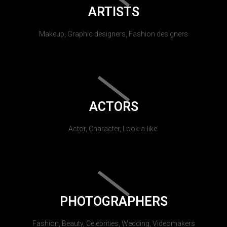
ARTISTS
Makeup, Graphic designers, Fashion designers
ACTORS
Actor, Character, Look-a-like.
PHOTOGRAPHERS
Fashion, Beauty, Celebrities, Wedding, Videomakers