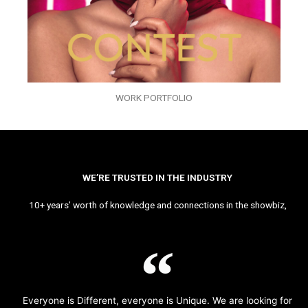
WORK PORTFOLIO
WE’RE TRUSTED IN THE INDUSTRY
10+ years’ worth of knowledge and connections in the showbiz,
Everyone is Different, everyone is Unique. We are looking for