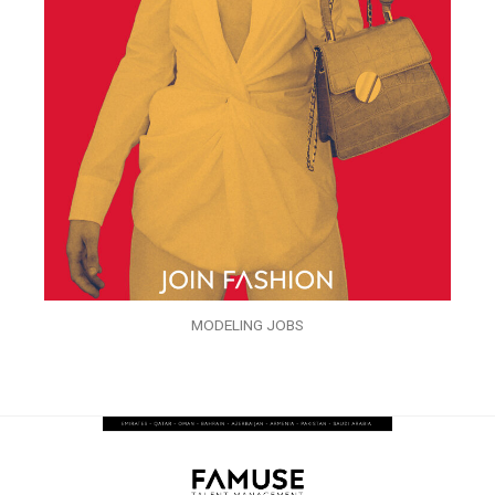
MODELING JOBS