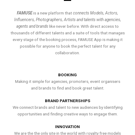
FAMUSE
is a new platform that
connects Models, Actors,
Influencers, Photographers, Artists and talents with agencies,
agents and brands
like never before. With direct access to
thousands of different talents and a suite of tools that manages
every stage of the booking process, FAMUSE App is making it
possible for anyone to book the perfect talent for any
collaboration.
BOOKING
Making it simple for agencies, promoters, event organisers
and brands to find and book great talent.
BRAND PARTNERSHIPS
We connect brands and talent to new audiences by identifying
opportunities and finding creative ways to engage them.
INNOVATION
We are the the only site in the world with royalty free models