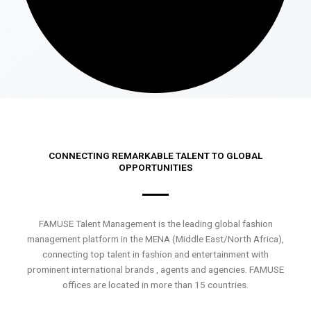
CONNECTING REMARKABLE TALENT TO GLOBAL
OPPORTUNITIES
FAMUSE Talent Management is the leading global fashion
management platform in the MENA (Middle East/North Africa),
connecting top talent in fashion and entertainment with
prominent international brands , agents and agencies. FAMUSE
offices are located in more than 15 countries.