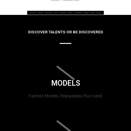
DISCOVER TALENTS OR BE DISCOVERED
MODELS
Fashion Models, Real people, Plus sized.