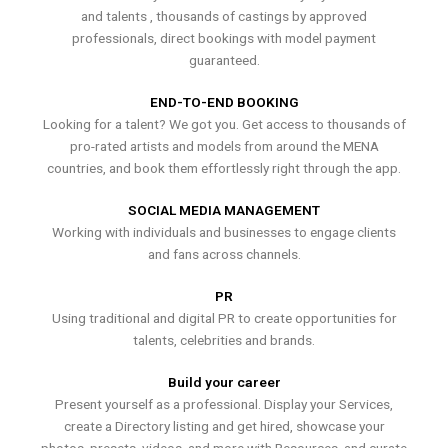
and talents , thousands of castings by approved
professionals, direct bookings with model payment
guaranteed.
END-TO-END BOOKING
Looking for a talent? We got you. Get access to thousands of
pro-rated artists and models from around the MENA
countries, and book them effortlessly right through the app.
SOCIAL MEDIA MANAGEMENT
Working with individuals and businesses to engage clients
and fans across channels.
PR
Using traditional and digital PR to create opportunities for
talents, celebrities and brands.
Build your career
Present yourself as a professional. Display your Services,
create a Directory listing and get hired, showcase your