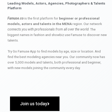
Leading Models, Actors, Agencies, Photographers & Talents
Platform
Famuse.co
is the first platform for
beginner or professional
models, actors and talents in the MENA
region. Our network
connects you with professionals from all over the world
. The
biggest names in fashion and showbiz use Famuse to discover new
talents.
Try Go Famuse App to find models by age, size or location. And
find the best modeling agencies near you. Our community now has
over 5,000 models and talents, both professional and beginner,
with new models joining the community every day.
Join us today