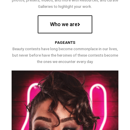
photos, presets, videos, and more with Resources, and curate
Galleries to highlight your work.
Who we are
PAGEANTS
Beauty contests have long become commonplace in our lives,
but never before have the heroines of these contests become
the ones we encounter every day.