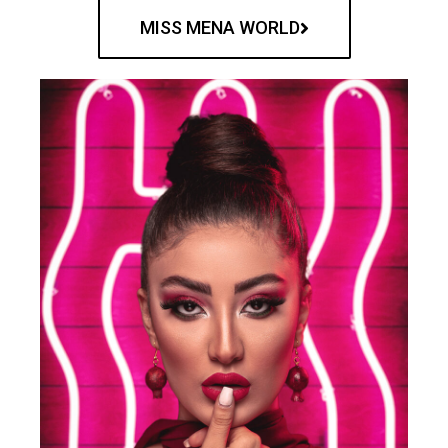
MISS MENA WORLD