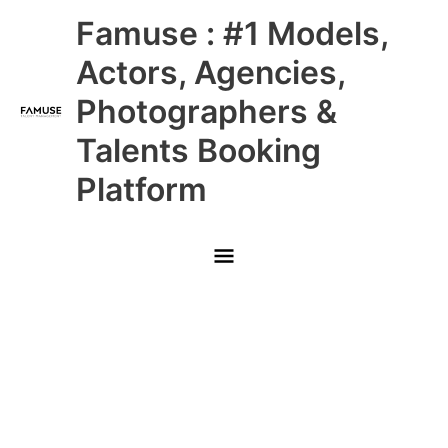
Skip
Main
Famuse : #1 Models,
to
content
Menu
Actors, Agencies,
Photographers &
Talents Booking
Platform