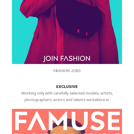
FASHION JOBS
EXCLUSIVE
Working only with carefully selected models, artists,
photographers, actors and talents we believe in.