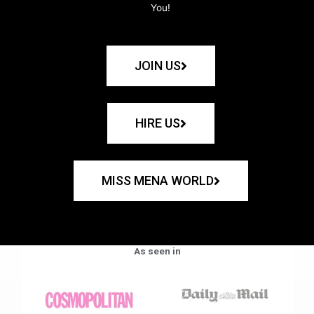
You!
JOIN US
HIRE US
MISS MENA WORLD
As seen in