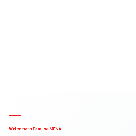
Welcome to Famuse MENA