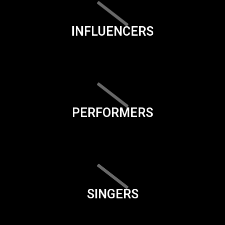
INFLUENCERS
PERFORMERS
SINGERS