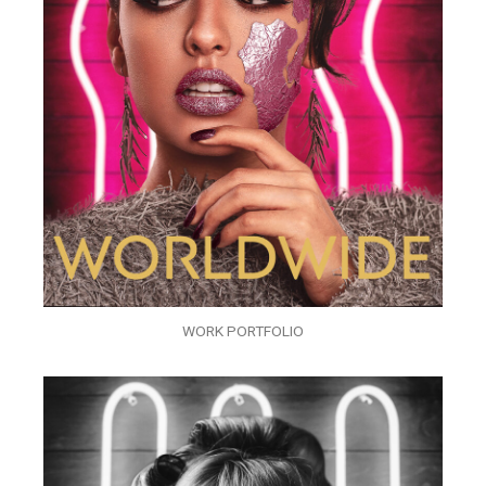
WORK PORTFOLIO