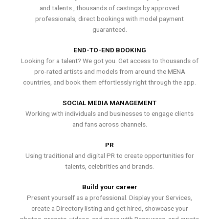
and talents , thousands of castings by approved
professionals, direct bookings with model payment
guaranteed.
END-TO-END BOOKING
Looking for a talent? We got you. Get access to thousands of
pro-rated artists and models from around the MENA
countries, and book them effortlessly right through the app.
SOCIAL MEDIA MANAGEMENT
Working with individuals and businesses to engage clients
and fans across channels.
PR
Using traditional and digital PR to create opportunities for
talents, celebrities and brands.
Build your career
Present yourself as a professional. Display your Services,
create a Directory listing and get hired, showcase your