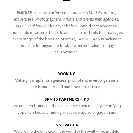
FAMUSE
is a new platform that
connects Models, Actors,
Influencers, Photographers, Artists and talents with agencies,
agents and brands
like never before. With direct access to
thousands of different talents and a suite of tools that manages
every stage of the booking process, FAMUSE App is making it
possible for anyone to book the perfect talent for any
collaboration.
BOOKING
Making it simple for agencies, promoters, event organisers
and brands to find and book great talent.
BRAND PARTNERSHIPS
We connect brands and talent to new audiences by identifying
opportunities and finding creative ways to engage them.
INNOVATION
We are the the only site in the world with royalty free models