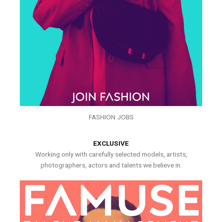
FASHION JOBS
EXCLUSIVE
Working only with carefully selected models, artists,
photographers, actors and talents we believe in.