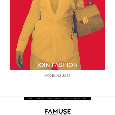
MODELING JOBS