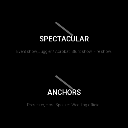
SPECTACULAR
Event show, Juggler / Acrobat, Stunt show, Fire show.
ANCHORS
Presenter, Host Speaker, Wedding official.