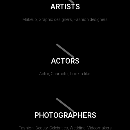
ARTISTS
Makeup, Graphic designers, Fashion designers
ACTORS
Actor, Character, Look-a-like.
PHOTOGRAPHERS
Fashion, Beauty, Celebrities, Wedding, Videomakers