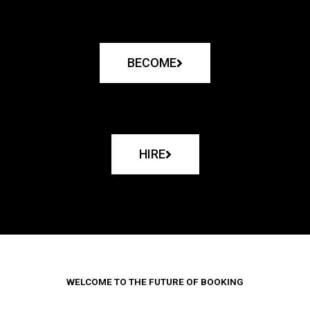
BECOME
HIRE
WELCOME TO THE FUTURE OF BOOKING