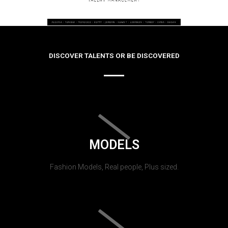
DISCOVER TALENTS OR BE DISCOVERED
MODELS
Fashion Models, Real people, Plus sized.