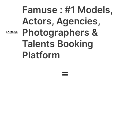
Skip
Main
Famuse : #1 Models,
to
content
Menu
Actors, Agencies,
Photographers &
Talents Booking
Platform