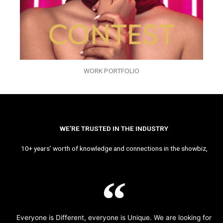
WORK PORTFOLIO
WE’RE TRUSTED IN THE INDUSTRY
10+ years’ worth of knowledge and connections in the showbiz,
Everyone is Different, everyone is Unique. We are looking for