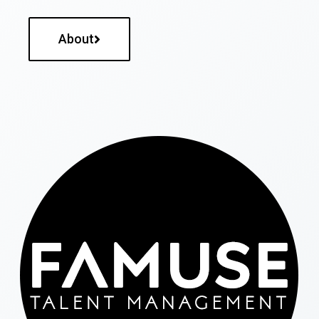
About