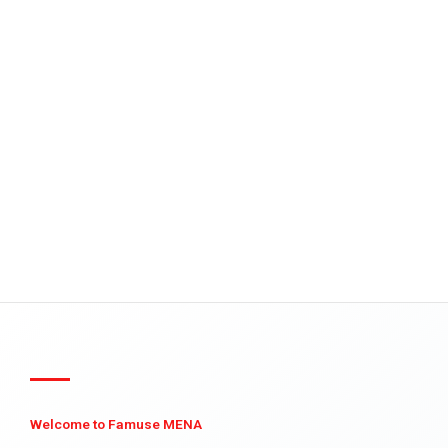
Welcome to Famuse MENA