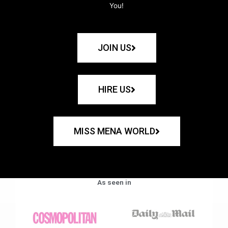
You!
JOIN US
HIRE US
MISS MENA WORLD
As seen in