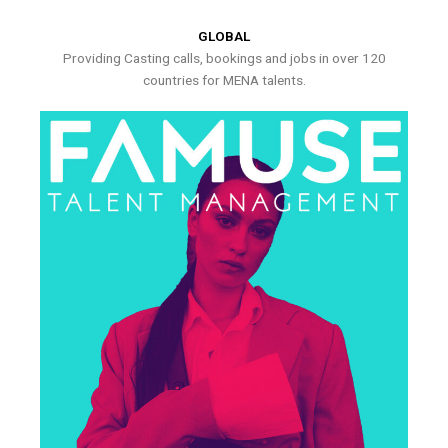
GLOBAL
Providing Casting calls, bookings and jobs in over 120
countries for MENA talents.