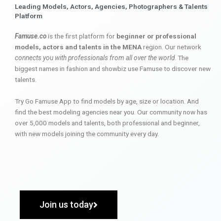
Leading Models, Actors, Agencies, Photographers & Talents
Platform
Famuse.co
is the first platform for
beginner or professional
models, actors and talents in the MENA
region. Our network
connects you with professionals from all over the world
. The
biggest names in fashion and showbiz use Famuse to discover new
talents.
Try Go Famuse App to find models by age, size or location. And
find the best modeling agencies near you. Our community now has
over 5,000 models and talents, both professional and beginner,
with new models joining the community every day.
Join us today