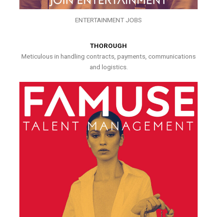
ENTERTAINMENT JOBS
THOROUGH
Meticulous in handling contracts, payments, communications
and logistics.