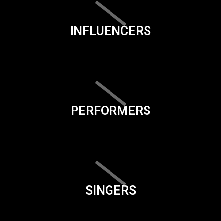
INFLUENCERS
PERFORMERS
SINGERS