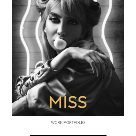
WORK PORTFOLIO