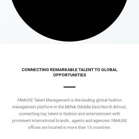
CONNECTING REMARKABLE TALENT TO GLOBAL
OPPORTUNITIES
FAMUSE Talent Management is the leading global fashion
management platform in the MENA (Middle East/North Africa),
connecting top talent in fashion and entertainment with
prominent international brands , agents and agencies. FAMUSE
offices are located in more than 15 countries.