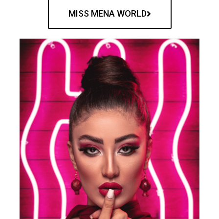
MISS MENA WORLD