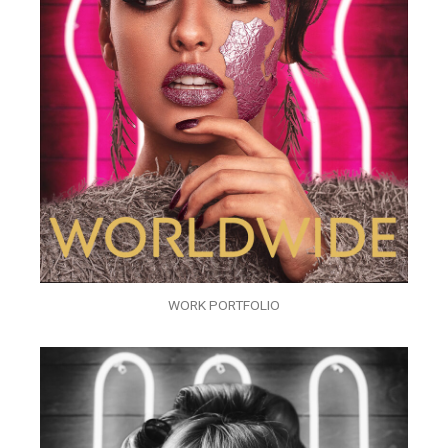
WORK PORTFOLIO