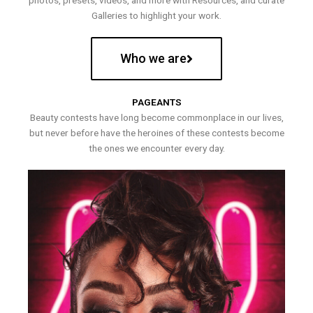
photos, presets, videos, and more with Resources, and curate
Galleries to highlight your work.
Who we are
PAGEANTS
Beauty contests have long become commonplace in our lives,
but never before have the heroines of these contests become
the ones we encounter every day.