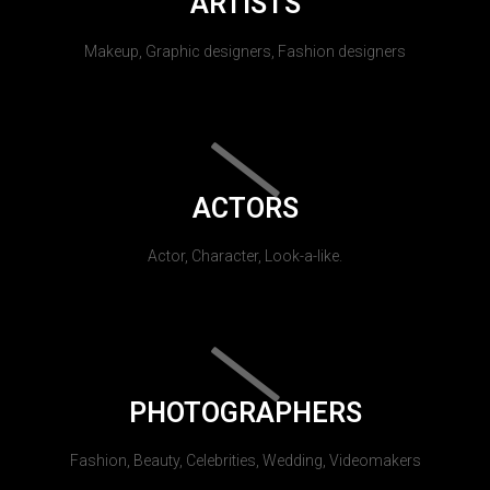
ARTISTS
Makeup, Graphic designers, Fashion designers
ACTORS
Actor, Character, Look-a-like.
PHOTOGRAPHERS
Fashion, Beauty, Celebrities, Wedding, Videomakers