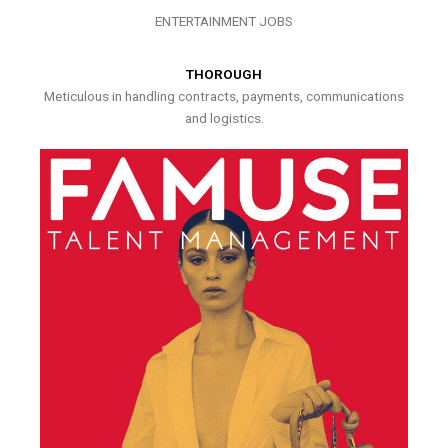
ENTERTAINMENT JOBS
THOROUGH
Meticulous in handling contracts, payments, communications
and logistics.