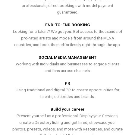
professionals, direct bookings with model payment
guaranteed.
END-TO-END BOOKING
Looking for a talent? We got you. Get access to thousands of
pro-rated artists and models from around the MENA
countries, and book them effortlessly right through the app.
SOCIAL MEDIA MANAGEMENT
Working with individuals and businesses to engage clients
and fans across channels.
PR
Using traditional and digital PR to create opportunities for
talents, celebrities and brands.
Build your career
Present yourself as a professional. Display your Services,
create a Directory listing and get hired, showcase your
photos, presets, videos, and more with Resources, and curate