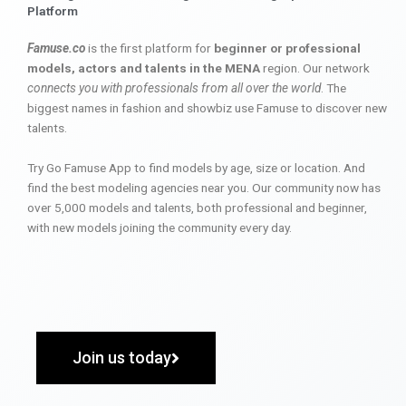
Platform
Famuse.co
is the first platform for
beginner or professional
models, actors and talents in the MENA
region. Our network
connects you with professionals from all over the world
. The
biggest names in fashion and showbiz use Famuse to discover new
talents.
Try Go Famuse App to find models by age, size or location. And
find the best modeling agencies near you. Our community now has
over 5,000 models and talents, both professional and beginner,
with new models joining the community every day.
Join us today