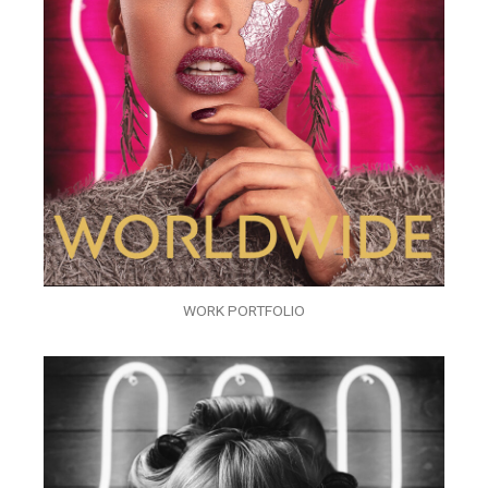
WORK PORTFOLIO