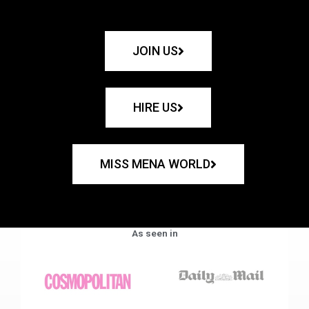
JOIN US
HIRE US
MISS MENA WORLD
As seen in