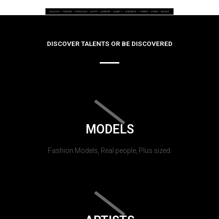
DISCOVER TALENTS OR BE DISCOVERED
MODELS
Fashion Models, Real people, Plus sized.