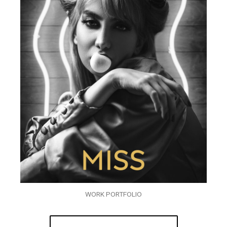
WORK PORTFOLIO