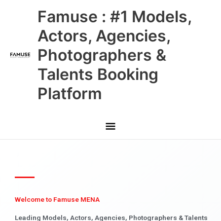
Skip
Main
Famuse : #1 Models,
to
content
Menu
Actors, Agencies,
Photographers &
Talents Booking
Platform
Welcome to Famuse MENA
Leading Models, Actors, Agencies, Photographers & Talents