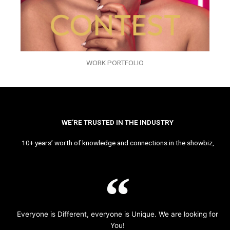
WORK PORTFOLIO
WE’RE TRUSTED IN THE INDUSTRY
10+ years’ worth of knowledge and connections in the showbiz,
Everyone is Different, everyone is Unique. We are looking for
You!