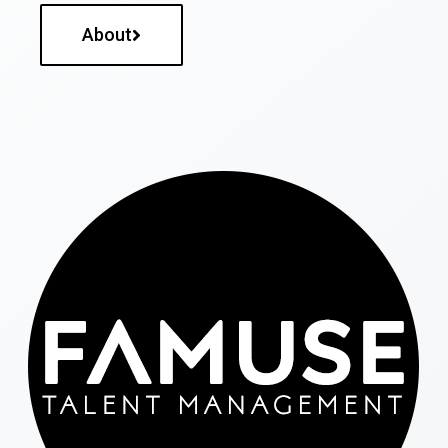
About