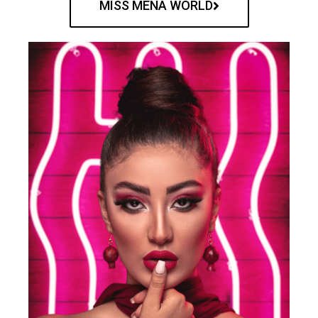
MISS MENA WORLD