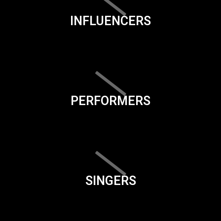
INFLUENCERS
PERFORMERS
SINGERS