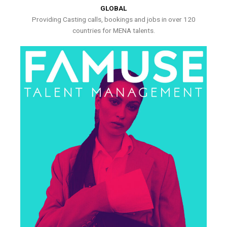
GLOBAL
Providing Casting calls, bookings and jobs in over 120
countries for MENA talents.