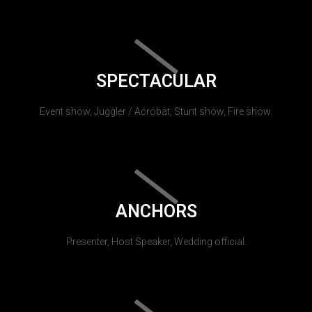
SPECTACULAR
Event show, Juggler / Acrobat, Stunt show, Fire show.
ANCHORS
Presenter, Host Speaker, Wedding official.