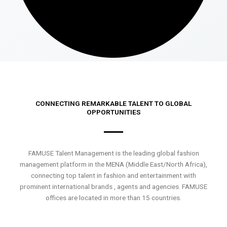
CONNECTING REMARKABLE TALENT TO GLOBAL
OPPORTUNITIES
FAMUSE Talent Management is the leading global fashion
management platform in the MENA (Middle East/North Africa),
connecting top talent in fashion and entertainment with
prominent international brands , agents and agencies. FAMUSE
offices are located in more than 15 countries.