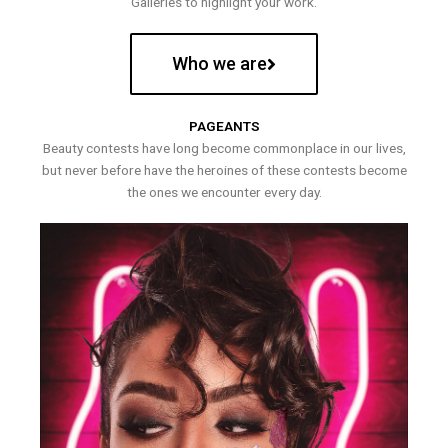
Galleries to highlight your work.
Who we are
PAGEANTS
Beauty contests have long become commonplace in our lives,
but never before have the heroines of these contests become
the ones we encounter every day.