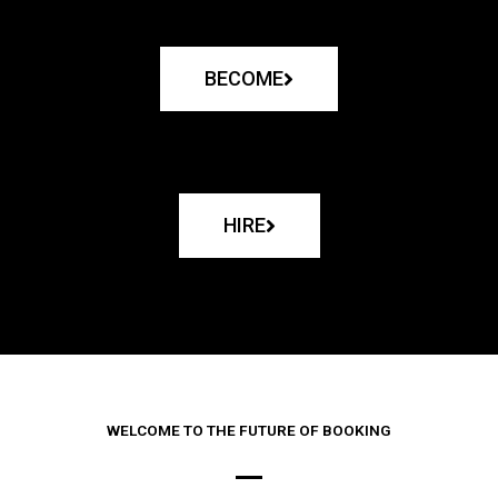
BECOME
HIRE
WELCOME TO THE FUTURE OF BOOKING