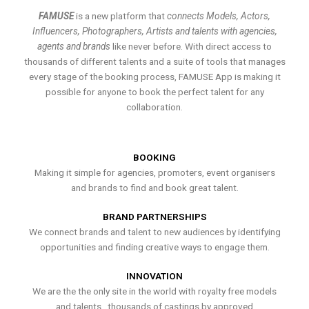
FAMUSE
is a new platform that
connects Models, Actors,
Influencers, Photographers, Artists and talents with agencies,
agents and brands
like never before. With direct access to
thousands of different talents and a suite of tools that manages
every stage of the booking process, FAMUSE App is making it
possible for anyone to book the perfect talent for any
collaboration.
BOOKING
Making it simple for agencies, promoters, event organisers
and brands to find and book great talent.
BRAND PARTNERSHIPS
We connect brands and talent to new audiences by identifying
opportunities and finding creative ways to engage them.
INNOVATION
We are the the only site in the world with royalty free models
and talents , thousands of castings by approved