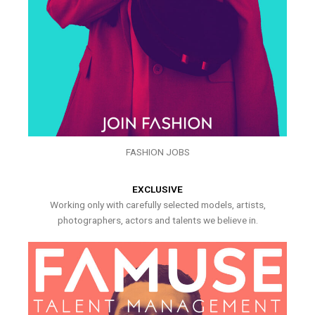
FASHION JOBS
EXCLUSIVE
Working only with carefully selected models, artists,
photographers, actors and talents we believe in.