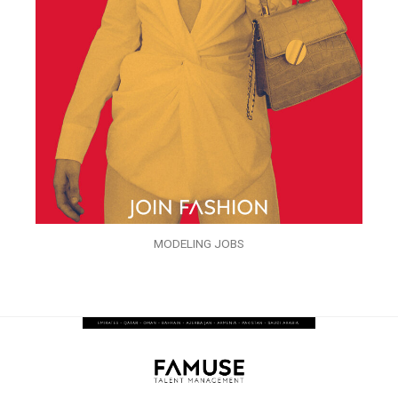
MODELING JOBS