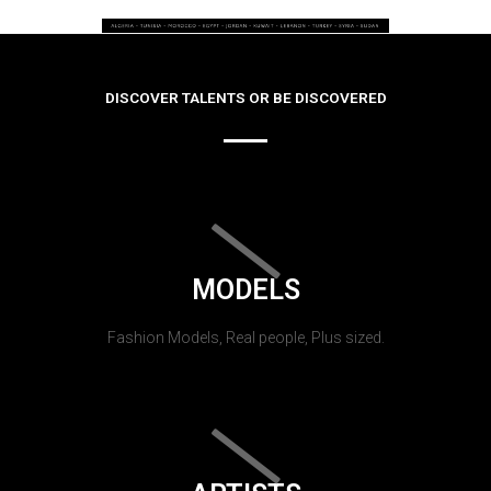
DISCOVER TALENTS OR BE DISCOVERED
MODELS
Fashion Models, Real people, Plus sized.