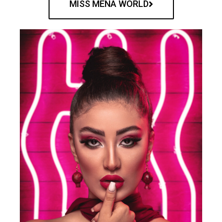
MISS MENA WORLD