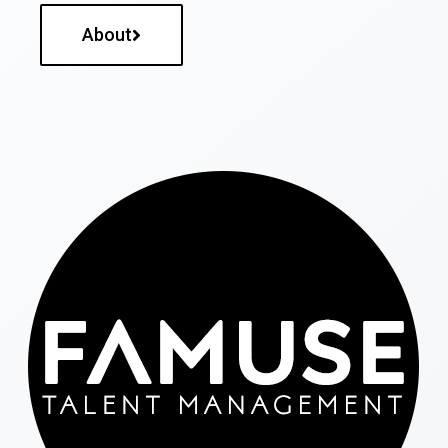
About