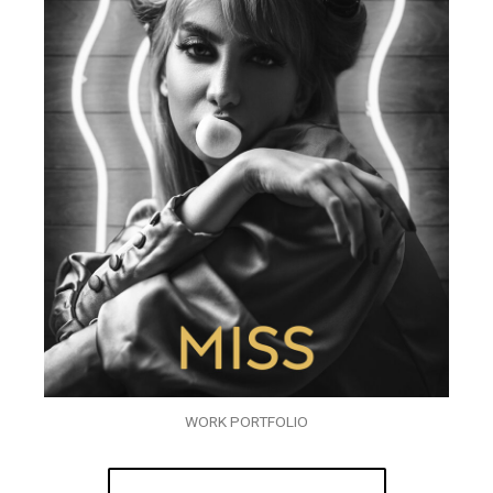
WORK PORTFOLIO