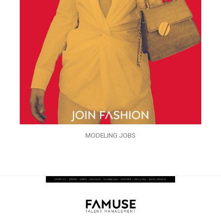
MODELING JOBS