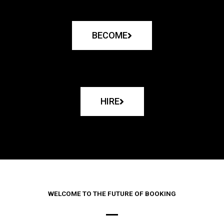
BECOME
HIRE
WELCOME TO THE FUTURE OF BOOKING