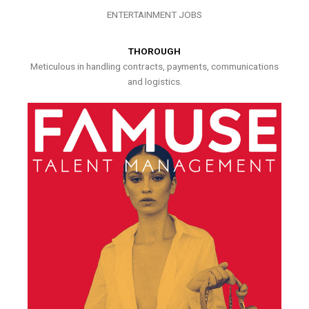
ENTERTAINMENT JOBS
THOROUGH
Meticulous in handling contracts, payments, communications
and logistics.