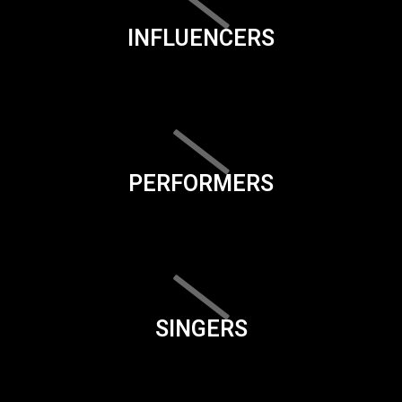
INFLUENCERS
PERFORMERS
SINGERS