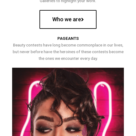
Galleries to highlight your work.
Who we are
PAGEANTS
Beauty contests have long become commonplace in our lives,
but never before have the heroines of these contests become
the ones we encounter every day.