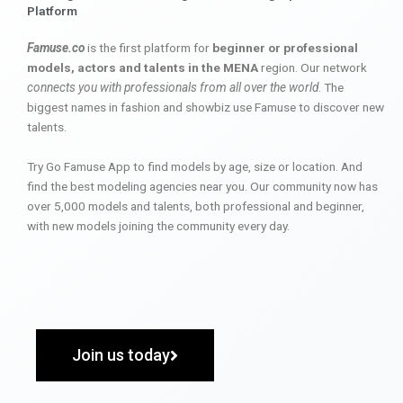
Platform
Famuse.co
is the first platform for
beginner or professional
models, actors and talents in the MENA
region. Our network
connects you with professionals from all over the world
. The
biggest names in fashion and showbiz use Famuse to discover new
talents.
Try Go Famuse App to find models by age, size or location. And
find the best modeling agencies near you. Our community now has
over 5,000 models and talents, both professional and beginner,
with new models joining the community every day.
Join us today