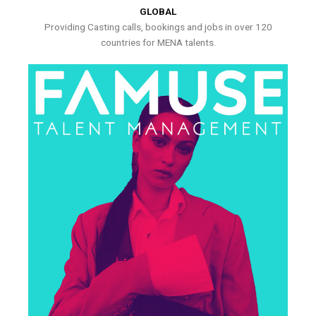
GLOBAL
Providing Casting calls, bookings and jobs in over 120
countries for MENA talents.