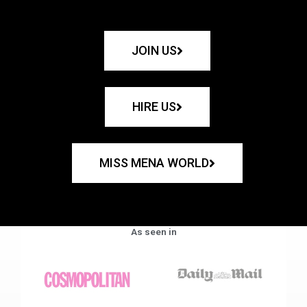
JOIN US
HIRE US
MISS MENA WORLD
As seen in