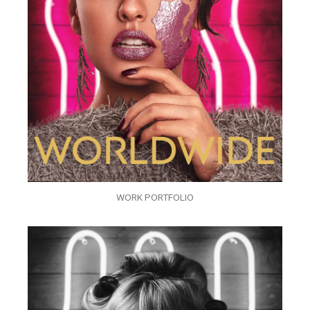
WORK PORTFOLIO