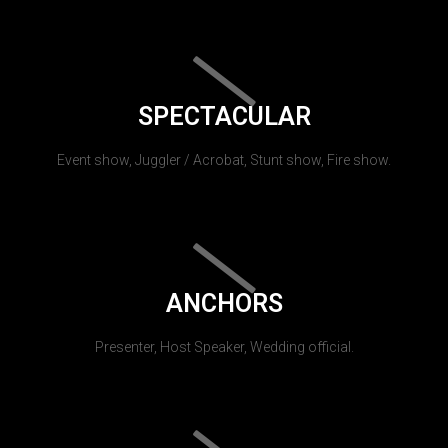
SPECTACULAR
Event show, Juggler / Acrobat, Stunt show, Fire show.
ANCHORS
Presenter, Host Speaker, Wedding official.