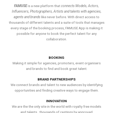
FAMUSE
is a new platform that
connects Models, Actors,
Influencers, Photographers, Artists and talents with agencies,
agents and brands
like never before. With direct access to
thousands of different talents and a suite of tools that manages
every stage of the booking process, FAMUSE App is making it
possible for anyone to book the perfect talent for any
collaboration.
BOOKING
Making it simple for agencies, promoters, event organisers
and brands to find and book great talent.
BRAND PARTNERSHIPS
We connect brands and talent to new audiences by identifying
opportunities and finding creative ways to engage them.
INNOVATION
We are the the only site in the world with royalty free models
and talents , thousands of castings by approved