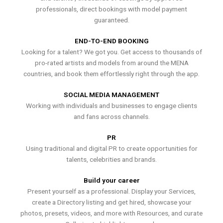
professionals, direct bookings with model payment
guaranteed.
END-TO-END BOOKING
Looking for a talent? We got you. Get access to thousands of
pro-rated artists and models from around the MENA
countries, and book them effortlessly right through the app.
SOCIAL MEDIA MANAGEMENT
Working with individuals and businesses to engage clients
and fans across channels.
PR
Using traditional and digital PR to create opportunities for
talents, celebrities and brands.
Build your career
Present yourself as a professional. Display your Services,
create a Directory listing and get hired, showcase your
photos, presets, videos, and more with Resources, and curate