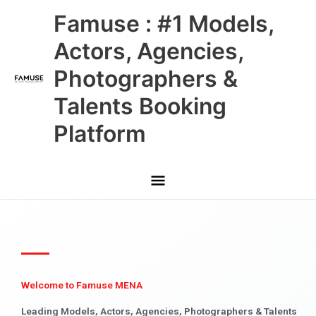
Skip
Main
Famuse : #1 Models,
to
content
Menu
Actors, Agencies,
Photographers &
Talents Booking
Platform
Welcome to Famuse MENA
Leading Models, Actors, Agencies, Photographers & Talents