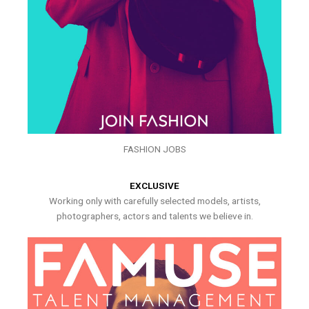
FASHION JOBS
EXCLUSIVE
Working only with carefully selected models, artists,
photographers, actors and talents we believe in.