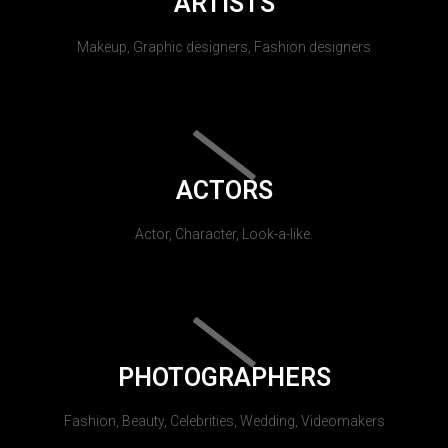
ARTISTS
Makeup, Graphic designers, Fashion designers
ACTORS
Actor, Character, Look-a-like.
PHOTOGRAPHERS
Fashion, Beauty, Celebrities, Wedding, Videomakers