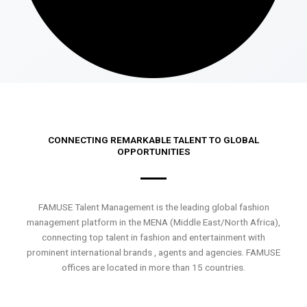
CONNECTING REMARKABLE TALENT TO GLOBAL
OPPORTUNITIES
FAMUSE Talent Management is the leading global fashion
management platform in the MENA (Middle East/North Africa),
connecting top talent in fashion and entertainment with
prominent international brands , agents and agencies. FAMUSE
offices are located in more than 15 countries.