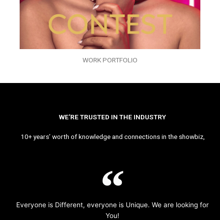
WORK PORTFOLIO
WE’RE TRUSTED IN THE INDUSTRY
10+ years’ worth of knowledge and connections in the showbiz,
Everyone is Different, everyone is Unique. We are looking for
You!