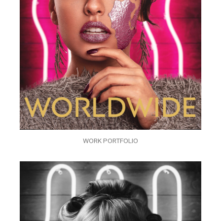
WORK PORTFOLIO