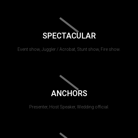
SPECTACULAR
Event show, Juggler / Acrobat, Stunt show, Fire show.
ANCHORS
Presenter, Host Speaker, Wedding official.