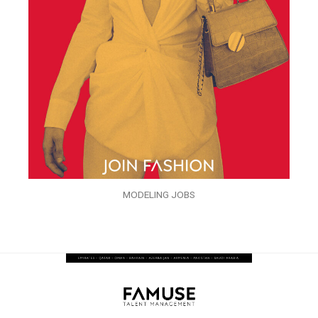
MODELING JOBS