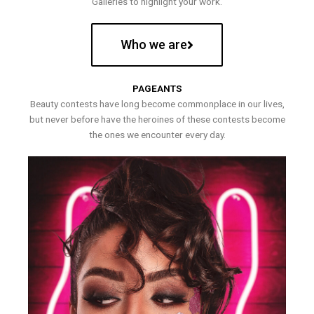
Galleries to highlight your work.
Who we are
PAGEANTS
Beauty contests have long become commonplace in our lives,
but never before have the heroines of these contests become
the ones we encounter every day.