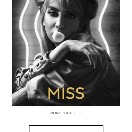
WORK PORTFOLIO