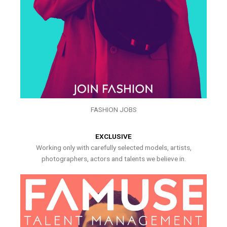
FASHION JOBS
EXCLUSIVE
Working only with carefully selected models, artists,
photographers, actors and talents we believe in.