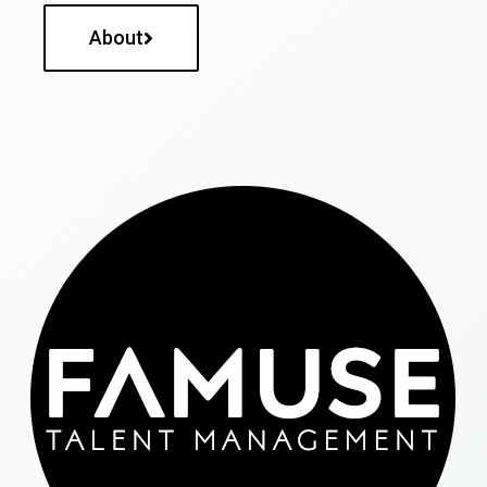
About