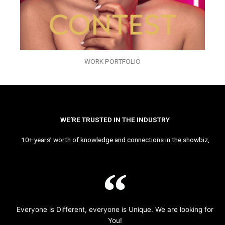
WORK PORTFOLIO
WE’RE TRUSTED IN THE INDUSTRY
10+ years’ worth of knowledge and connections in the showbiz,
Everyone is Different, everyone is Unique. We are looking for
You!