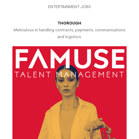
ENTERTAINMENT JOBS
THOROUGH
Meticulous in handling contracts, payments, communications
and logistics.