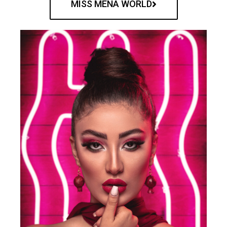
MISS MENA WORLD