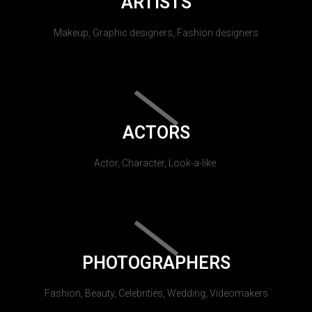
ARTISTS
Makeup, Graphic designers, Fashion designers
ACTORS
Actor, Character, Look-a-like.
PHOTOGRAPHERS
Fashion, Beauty, Celebrities, Wedding, Videomakers