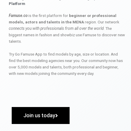
Platform
Famuse.co
is the first platform for
beginner or professional
models, actors and talents in the MENA
region. Our network
connects you with professionals from all over the world
. The
biggest names in fashion and showbiz use Famuse to discover new
talents.
Try Go Famuse App to find models by age, size or location. And
find the best modeling agencies near you. Our community now has
over 5,000 models and talents, both professional and beginner,
with new models joining the community every day.
Join us today