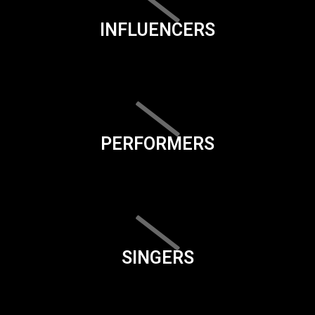
INFLUENCERS
PERFORMERS
SINGERS