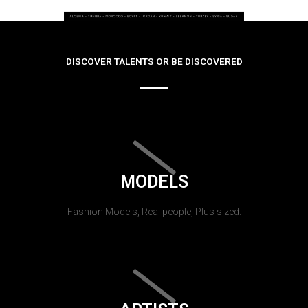
DISCOVER TALENTS OR BE DISCOVERED
MODELS
Fashion Models, Real people, Plus sized.