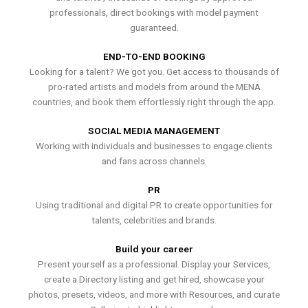
professionals, direct bookings with model payment
guaranteed.
END-TO-END BOOKING
Looking for a talent? We got you. Get access to thousands of
pro-rated artists and models from around the MENA
countries, and book them effortlessly right through the app.
SOCIAL MEDIA MANAGEMENT
Working with individuals and businesses to engage clients
and fans across channels.
PR
Using traditional and digital PR to create opportunities for
talents, celebrities and brands.
Build your career
Present yourself as a professional. Display your Services,
create a Directory listing and get hired, showcase your
photos, presets, videos, and more with Resources, and curate