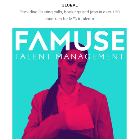
GLOBAL
Providing Casting calls, bookings and jobs in over 120
countries for MENA talents.