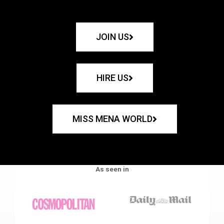
JOIN US
HIRE US
MISS MENA WORLD
As seen in