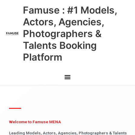
Skip
Main
Famuse : #1 Models,
to
content
Menu
Actors, Agencies,
Photographers &
Talents Booking
Platform
Welcome to Famuse MENA
Leading Models, Actors, Agencies, Photographers & Talents