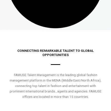
CONNECTING REMARKABLE TALENT TO GLOBAL
OPPORTUNITIES
FAMUSE Talent Management is the leading global fashion
management platform in the MENA (Middle East/North Africa),
connecting top talent in fashion and entertainment with
prominent international brands , agents and agencies. FAMUSE
offices are located in more than 15 countries.