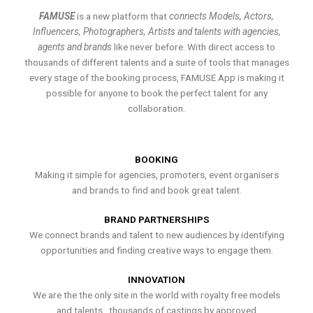
FAMUSE
is a new platform that
connects Models, Actors,
Influencers, Photographers, Artists and talents with agencies,
agents and brands
like never before. With direct access to
thousands of different talents and a suite of tools that manages
every stage of the booking process, FAMUSE App is making it
possible for anyone to book the perfect talent for any
collaboration.
BOOKING
Making it simple for agencies, promoters, event organisers
and brands to find and book great talent.
BRAND PARTNERSHIPS
We connect brands and talent to new audiences by identifying
opportunities and finding creative ways to engage them.
INNOVATION
We are the the only site in the world with royalty free models
and talents , thousands of castings by approved