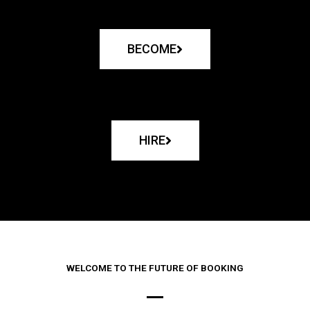
BECOME
HIRE
WELCOME TO THE FUTURE OF BOOKING