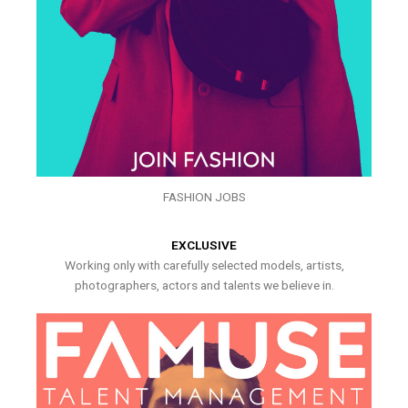
FASHION JOBS
EXCLUSIVE
Working only with carefully selected models, artists,
photographers, actors and talents we believe in.