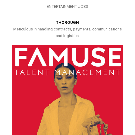
ENTERTAINMENT JOBS
THOROUGH
Meticulous in handling contracts, payments, communications
and logistics.