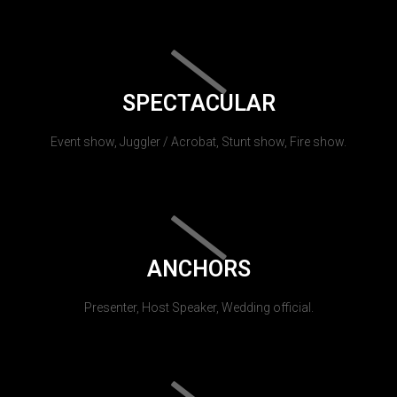
SPECTACULAR
Event show, Juggler / Acrobat, Stunt show, Fire show.
ANCHORS
Presenter, Host Speaker, Wedding official.