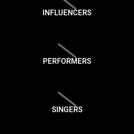
INFLUENCERS
PERFORMERS
SINGERS