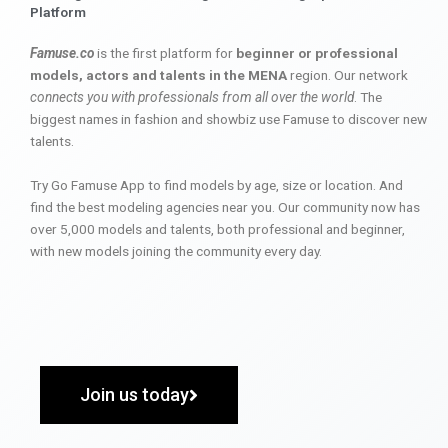
Platform
Famuse.co
is the first platform for
beginner or professional
models, actors and talents in the MENA
region. Our network
connects you with professionals from all over the world
. The
biggest names in fashion and showbiz use Famuse to discover new
talents.
Try Go Famuse App to find models by age, size or location. And
find the best modeling agencies near you. Our community now has
over 5,000 models and talents, both professional and beginner,
with new models joining the community every day.
Join us today