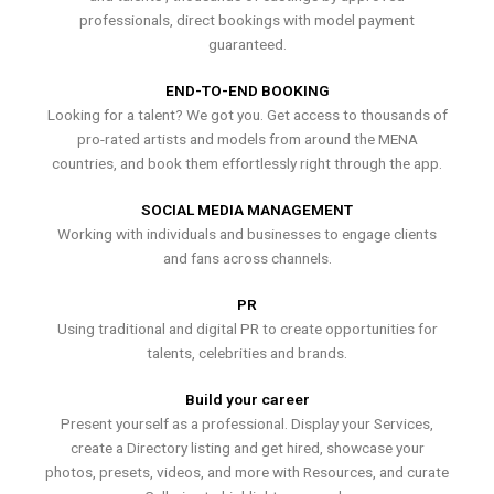
professionals, direct bookings with model payment
guaranteed.
END-TO-END BOOKING
Looking for a talent? We got you. Get access to thousands of
pro-rated artists and models from around the MENA
countries, and book them effortlessly right through the app.
SOCIAL MEDIA MANAGEMENT
Working with individuals and businesses to engage clients
and fans across channels.
PR
Using traditional and digital PR to create opportunities for
talents, celebrities and brands.
Build your career
Present yourself as a professional. Display your Services,
create a Directory listing and get hired, showcase your
photos, presets, videos, and more with Resources, and curate