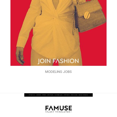
MODELING JOBS