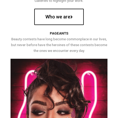
Galleries to highlight your work.
Who we are
PAGEANTS
Beauty contests have long become commonplace in our lives,
but never before have the heroines of these contests become
the ones we encounter every day.