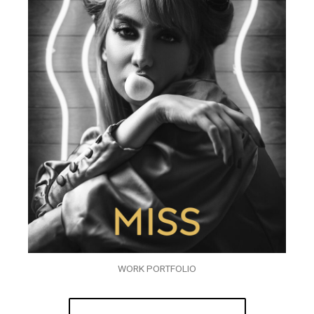
WORK PORTFOLIO