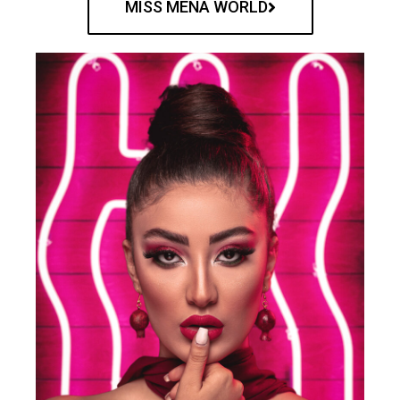
MISS MENA WORLD