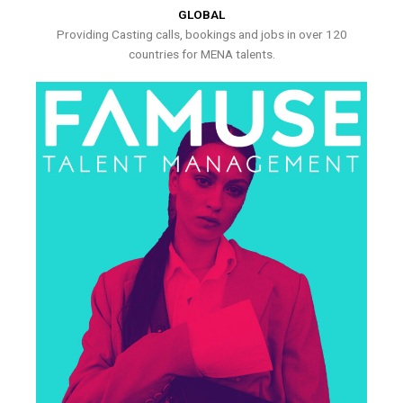
GLOBAL
Providing Casting calls, bookings and jobs in over 120
countries for MENA talents.