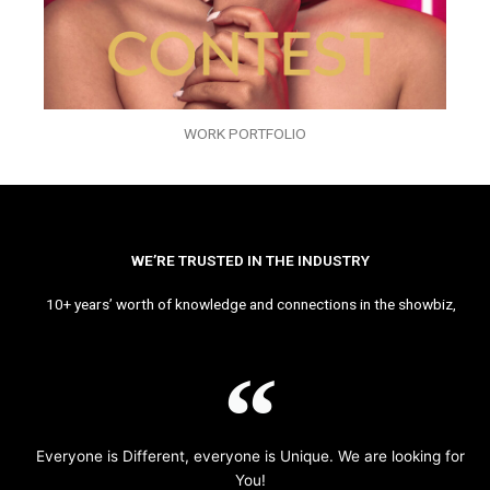
WORK PORTFOLIO
WE’RE TRUSTED IN THE INDUSTRY
10+ years’ worth of knowledge and connections in the showbiz,
Everyone is Different, everyone is Unique. We are looking for
You!