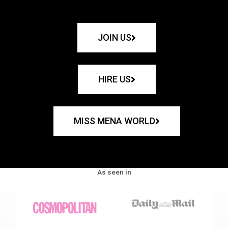
JOIN US
HIRE US
MISS MENA WORLD
As seen in