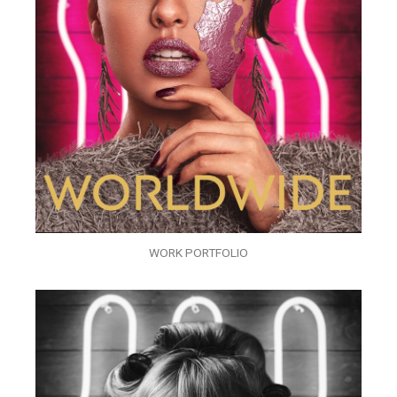
WORK PORTFOLIO