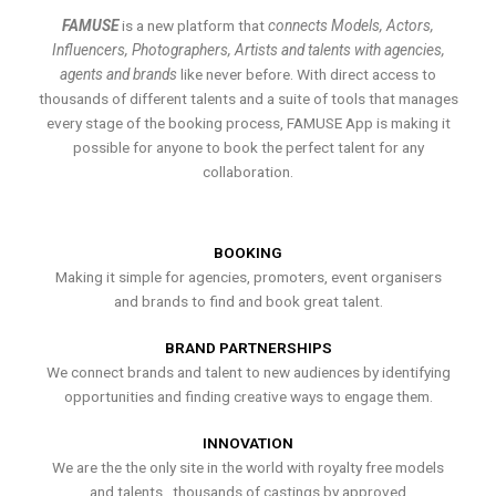
FAMUSE
is a new platform that
connects Models, Actors,
Influencers, Photographers, Artists and talents with agencies,
agents and brands
like never before. With direct access to
thousands of different talents and a suite of tools that manages
every stage of the booking process, FAMUSE App is making it
possible for anyone to book the perfect talent for any
collaboration.
BOOKING
Making it simple for agencies, promoters, event organisers
and brands to find and book great talent.
BRAND PARTNERSHIPS
We connect brands and talent to new audiences by identifying
opportunities and finding creative ways to engage them.
INNOVATION
We are the the only site in the world with royalty free models
and talents , thousands of castings by approved