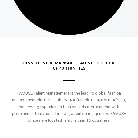
CONNECTING REMARKABLE TALENT TO GLOBAL
OPPORTUNITIES
FAMUSE Talent Management is the leading global fashion
management platform in the MENA (Middle East/North Africa),
connecting top talent in fashion and entertainment with
prominent international brands , agents and agencies. FAMUSE
offices are located in more than 15 countries.