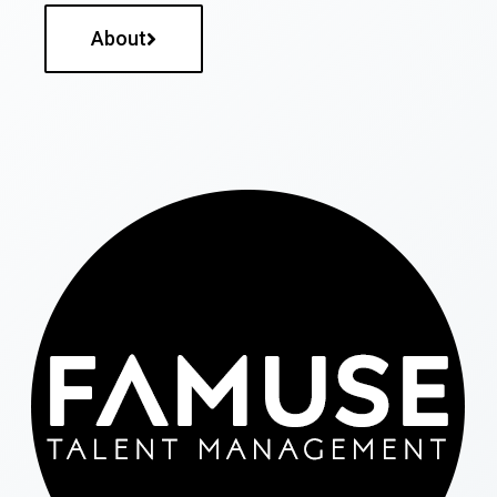
About