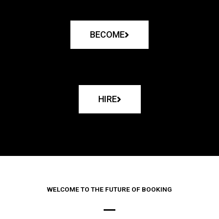
BECOME
HIRE
WELCOME TO THE FUTURE OF BOOKING