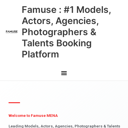
Skip
Main
Famuse : #1 Models,
to
content
Menu
Actors, Agencies,
Photographers &
Talents Booking
Platform
Welcome to Famuse MENA
Leading Models, Actors, Agencies, Photographers & Talents