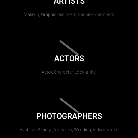
ARTISTS
Makeup, Graphic designers, Fashion designers
ACTORS
Actor, Character, Look-a-like.
PHOTOGRAPHERS
Fashion, Beauty, Celebrities, Wedding, Videomakers