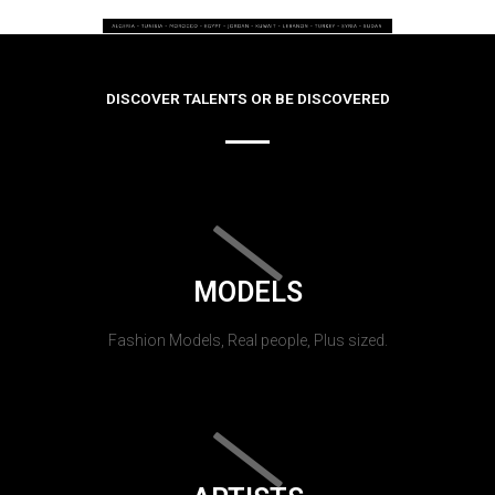
DISCOVER TALENTS OR BE DISCOVERED
MODELS
Fashion Models, Real people, Plus sized.