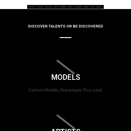
DISCOVER TALENTS OR BE DISCOVERED
MODELS
Fashion Models, Real people, Plus sized.