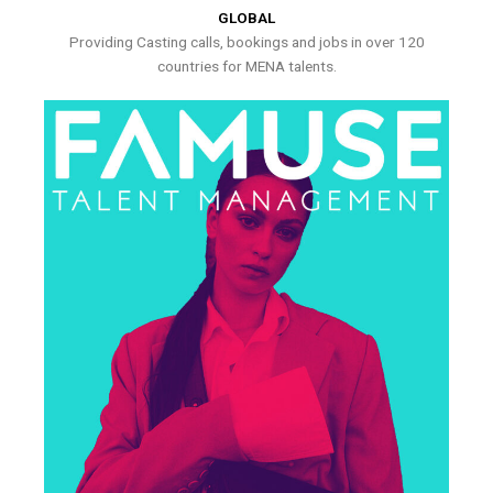
GLOBAL
Providing Casting calls, bookings and jobs in over 120
countries for MENA talents.