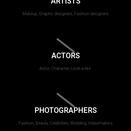
ARTISTS
Makeup, Graphic designers, Fashion designers
ACTORS
Actor, Character, Look-a-like.
PHOTOGRAPHERS
Fashion, Beauty, Celebrities, Wedding, Videomakers