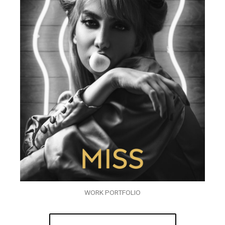
WORK PORTFOLIO