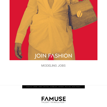
MODELING JOBS