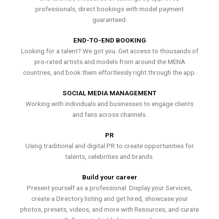
professionals, direct bookings with model payment
guaranteed.
END-TO-END BOOKING
Looking for a talent? We got you. Get access to thousands of
pro-rated artists and models from around the MENA
countries, and book them effortlessly right through the app.
SOCIAL MEDIA MANAGEMENT
Working with individuals and businesses to engage clients
and fans across channels.
PR
Using traditional and digital PR to create opportunities for
talents, celebrities and brands.
Build your career
Present yourself as a professional. Display your Services,
create a Directory listing and get hired, showcase your
photos, presets, videos, and more with Resources, and curate