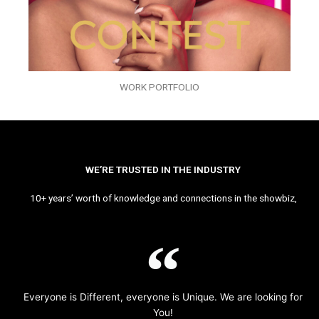
WORK PORTFOLIO
WE’RE TRUSTED IN THE INDUSTRY
10+ years’ worth of knowledge and connections in the showbiz,
Everyone is Different, everyone is Unique. We are looking for
You!