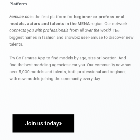
Platform
Famuse.co
is the first platform for
beginner or professional
models, actors and talents in the MENA
region. Our network
connects you with professionals from all over the world
. The
biggest names in fashion and showbiz use Famuse to discover new
talents.
Try Go Famuse App to find models by age, size or location. And
find the best modeling agencies near you. Our community now has
over 5,000 models and talents, both professional and beginner,
with new models joining the community every day.
Join us today