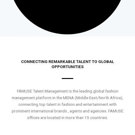
CONNECTING REMARKABLE TALENT TO GLOBAL
OPPORTUNITIES
FAMUSE Talent Management is the leading global fashion
management platform in the MENA (Middle East/North Africa),
connecting top talent in fashion and entertainment with
prominent international brands , agents and agencies. FAMUSE
offices are located in more than 15 countries.