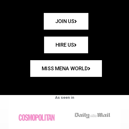
JOIN US
HIRE US
MISS MENA WORLD
As seen in