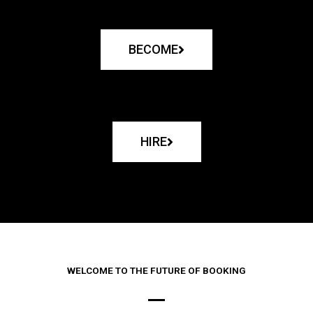
BECOME
HIRE
WELCOME TO THE FUTURE OF BOOKING