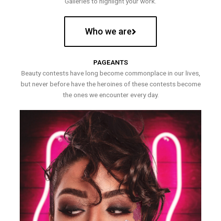
Galleries to highlight your work.
Who we are
PAGEANTS
Beauty contests have long become commonplace in our lives,
but never before have the heroines of these contests become
the ones we encounter every day.