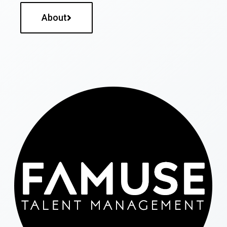
About