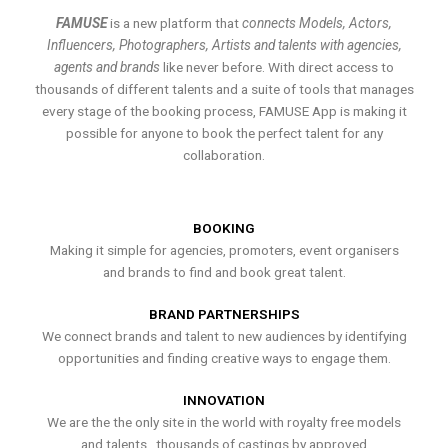
FAMUSE
is a new platform that
connects Models, Actors,
Influencers, Photographers, Artists and talents with agencies,
agents and brands
like never before. With direct access to
thousands of different talents and a suite of tools that manages
every stage of the booking process, FAMUSE App is making it
possible for anyone to book the perfect talent for any
collaboration.
BOOKING
Making it simple for agencies, promoters, event organisers
and brands to find and book great talent.
BRAND PARTNERSHIPS
We connect brands and talent to new audiences by identifying
opportunities and finding creative ways to engage them.
INNOVATION
We are the the only site in the world with royalty free models
and talents , thousands of castings by approved