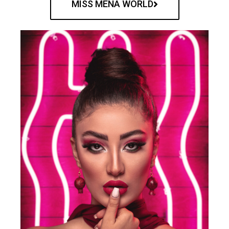
MISS MENA WORLD