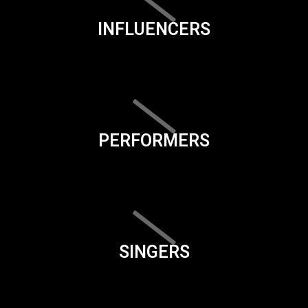
INFLUENCERS
PERFORMERS
SINGERS