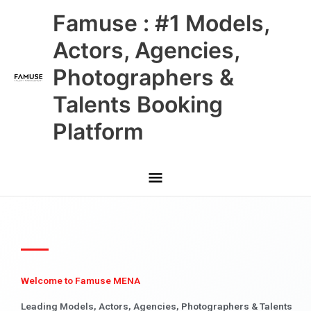
Skip
Main
Famuse : #1 Models,
to
content
Menu
Actors, Agencies,
Photographers &
Talents Booking
Platform
Welcome to Famuse MENA
Leading Models, Actors, Agencies, Photographers & Talents