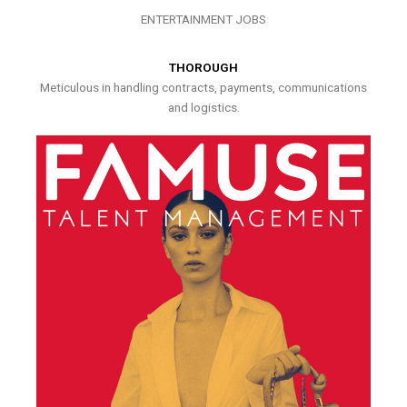
ENTERTAINMENT JOBS
THOROUGH
Meticulous in handling contracts, payments, communications
and logistics.