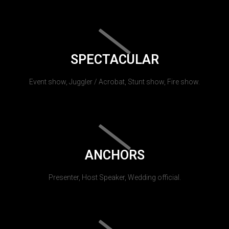
SPECTACULAR
Event show, Juggler / Acrobat, Stunt show, Fire show.
ANCHORS
Presenter, Host Speaker, Wedding official.