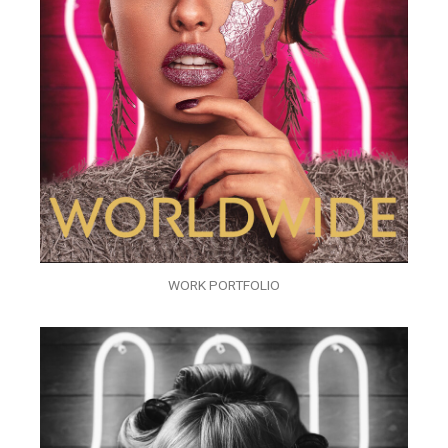
WORK PORTFOLIO