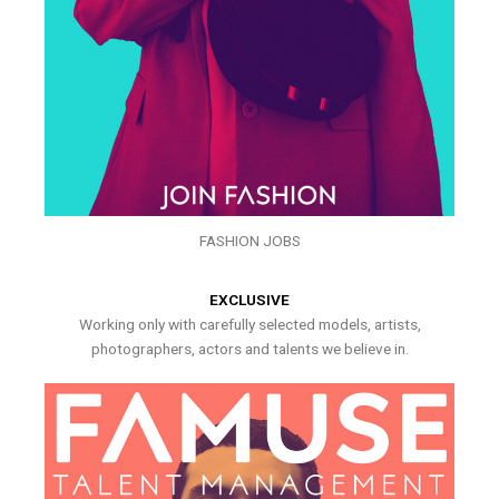
FASHION JOBS
EXCLUSIVE
Working only with carefully selected models, artists,
photographers, actors and talents we believe in.