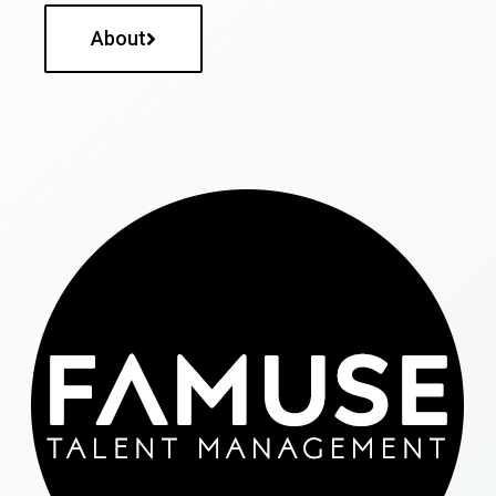
About