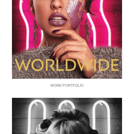
WORK PORTFOLIO