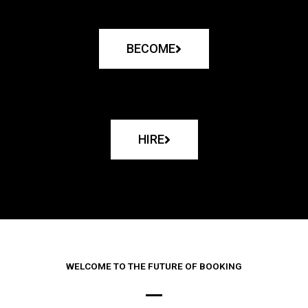
BECOME
HIRE
WELCOME TO THE FUTURE OF BOOKING