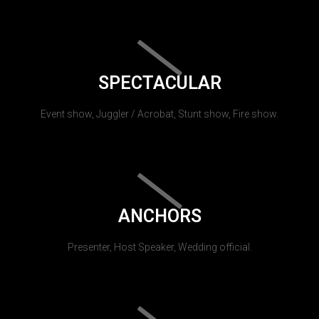
SPECTACULAR
Event show, Juggler / Acrobat, Stunt show, Fire show.
ANCHORS
Presenter, Host Speaker, Wedding official.