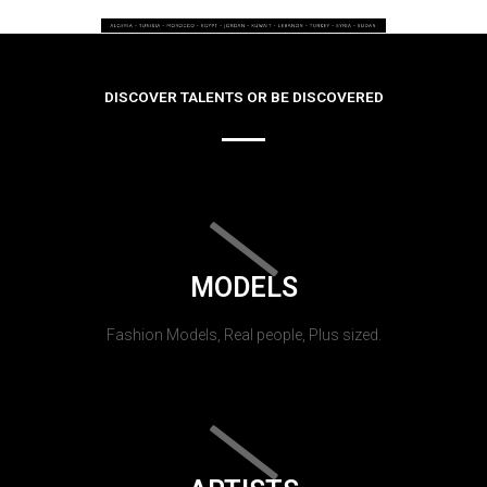
DISCOVER TALENTS OR BE DISCOVERED
MODELS
Fashion Models, Real people, Plus sized.