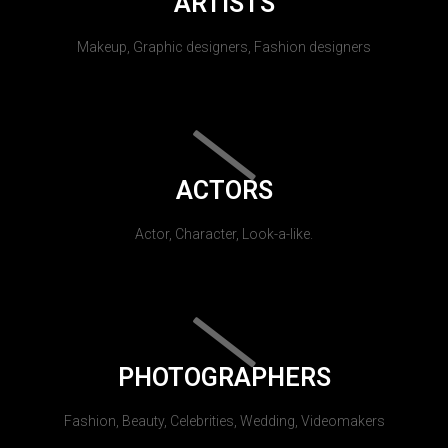
ARTISTS
Makeup, Graphic designers, Fashion designers
ACTORS
Actor, Character, Look-a-like.
PHOTOGRAPHERS
Fashion, Beauty, Celebrities, Wedding, Videomakers