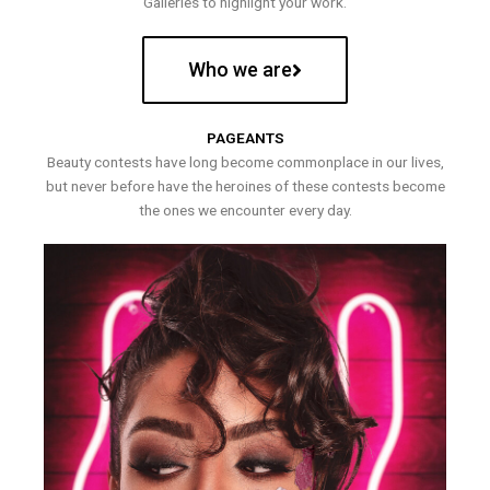
Galleries to highlight your work.
Who we are
PAGEANTS
Beauty contests have long become commonplace in our lives,
but never before have the heroines of these contests become
the ones we encounter every day.