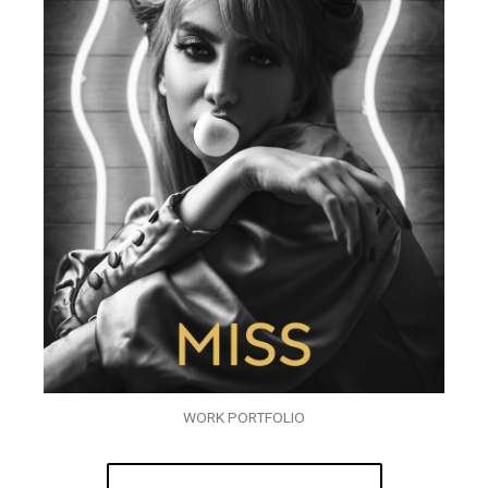
WORK PORTFOLIO