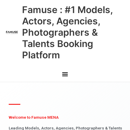
Skip
Main
Famuse : #1 Models,
to
content
Menu
Actors, Agencies,
Photographers &
Talents Booking
Platform
Welcome to Famuse MENA
Leading Models, Actors, Agencies, Photographers & Talents