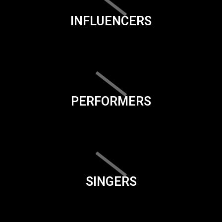
INFLUENCERS
PERFORMERS
SINGERS