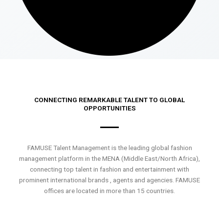
CONNECTING REMARKABLE TALENT TO GLOBAL
OPPORTUNITIES
FAMUSE Talent Management is the leading global fashion
management platform in the MENA (Middle East/North Africa),
connecting top talent in fashion and entertainment with
prominent international brands , agents and agencies. FAMUSE
offices are located in more than 15 countries.