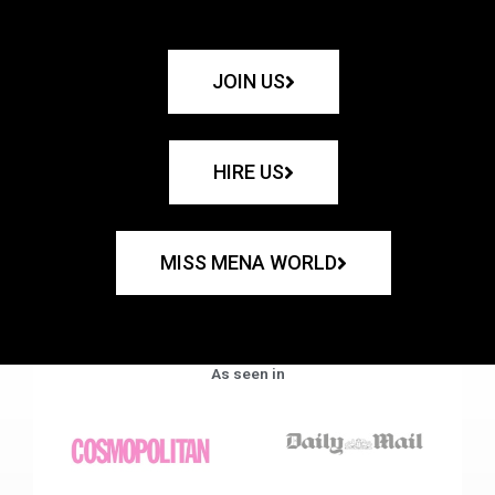
JOIN US
HIRE US
MISS MENA WORLD
As seen in