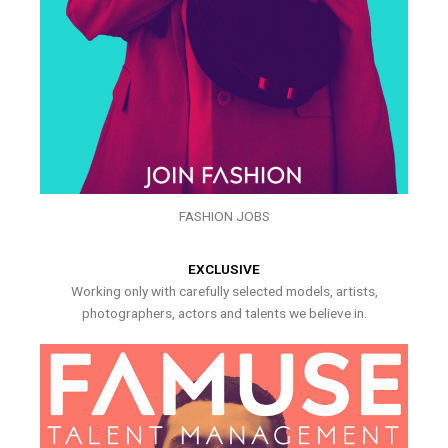
FASHION JOBS
EXCLUSIVE
Working only with carefully selected models, artists,
photographers, actors and talents we believe in.