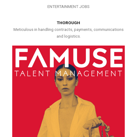
ENTERTAINMENT JOBS
THOROUGH
Meticulous in handling contracts, payments, communications
and logistics.