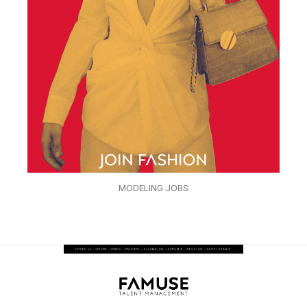
MODELING JOBS