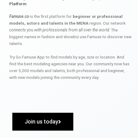
Platform
Famuse.co
is the first platform for
beginner or professional
models, actors and talents in the MENA
region. Our network
connects you with professionals from all over the world
. The
biggest names in fashion and showbiz use Famuse to discover new
talents.
Try Go Famuse App to find models by age, size or location. And
find the best modeling agencies near you. Our community now has
over 5,000 models and talents, both professional and beginner,
with new models joining the community every day.
Join us today