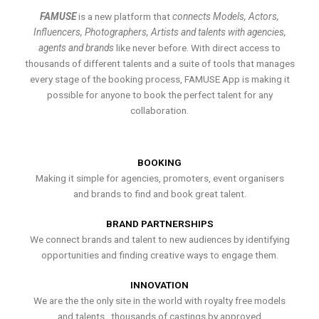
FAMUSE
is a new platform that
connects Models, Actors,
Influencers, Photographers, Artists and talents with agencies,
agents and brands
like never before. With direct access to
thousands of different talents and a suite of tools that manages
every stage of the booking process, FAMUSE App is making it
possible for anyone to book the perfect talent for any
collaboration.
BOOKING
Making it simple for agencies, promoters, event organisers
and brands to find and book great talent.
BRAND PARTNERSHIPS
We connect brands and talent to new audiences by identifying
opportunities and finding creative ways to engage them.
INNOVATION
We are the the only site in the world with royalty free models
and talents , thousands of castings by approved