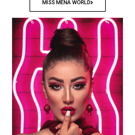
MISS MENA WORLD