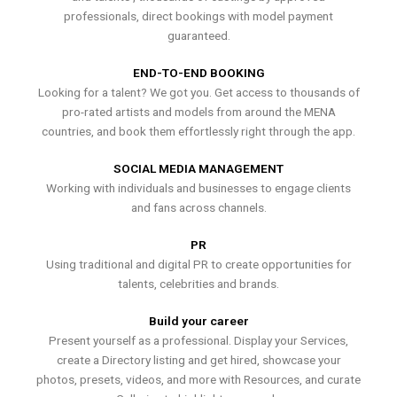
professionals, direct bookings with model payment
guaranteed.
END-TO-END BOOKING
Looking for a talent? We got you. Get access to thousands of
pro-rated artists and models from around the MENA
countries, and book them effortlessly right through the app.
SOCIAL MEDIA MANAGEMENT
Working with individuals and businesses to engage clients
and fans across channels.
PR
Using traditional and digital PR to create opportunities for
talents, celebrities and brands.
Build your career
Present yourself as a professional. Display your Services,
create a Directory listing and get hired, showcase your
photos, presets, videos, and more with Resources, and curate