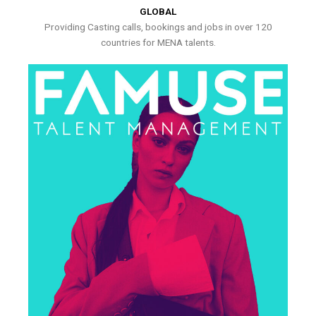
GLOBAL
Providing Casting calls, bookings and jobs in over 120
countries for MENA talents.