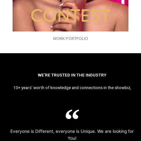
WORK PORTFOLIO
WE’RE TRUSTED IN THE INDUSTRY
10+ years’ worth of knowledge and connections in the showbiz,
Everyone is Different, everyone is Unique. We are looking for
You!