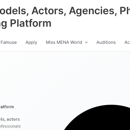
odels, Actors, Agencies, P
ng Platform
 Famuse
Apply
Miss MENA World
Auditions
Ac
latform
ls, actors
ofessionals