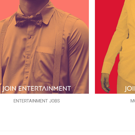
ENTERTAINMENT JOBS
M