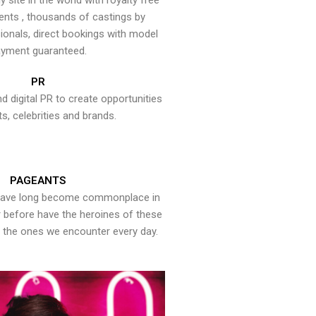
y site in the world with royalty free
ents , thousands of castings by
onals, direct bookings with model
yment guaranteed.
PR
nd digital PR to create opportunities
ts, celebrities and brands.
PAGEANTS
have long become commonplace in
er before have the heroines of these
the ones we encounter every day.