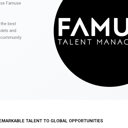
 use Famuse
 the best
odels and
he community
EMARKABLE TALENT TO GLOBAL OPPORTUNITIES