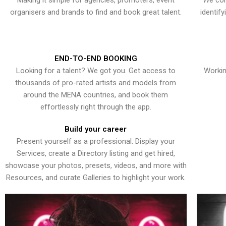
Making it simple for agencies, promoters, event
We con
organisers and brands to find and book great talent.
identif
END-TO-END BOOKING
Looking for a talent? We got you. Get access to
Workin
thousands of pro-rated artists and models from
around the MENA countries, and book them
effortlessly right through the app.
Build your career
Present yourself as a professional. Display your
Services, create a Directory listing and get hired,
showcase your photos, presets, videos, and more with
Resources, and curate Galleries to highlight your work.