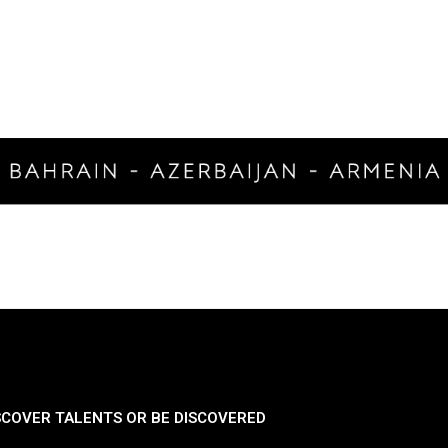
SCOVER TALENTS OR BE DISCOVERED