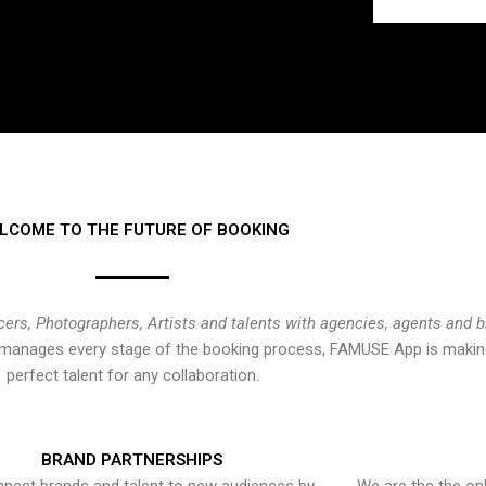
LCOME TO THE FUTURE OF BOOKING
cers, Photographers, Artists and talents with agencies, agents and 
at manages every stage of the booking process, FAMUSE App is making
perfect talent for any collaboration.
BRAND PARTNERSHIPS