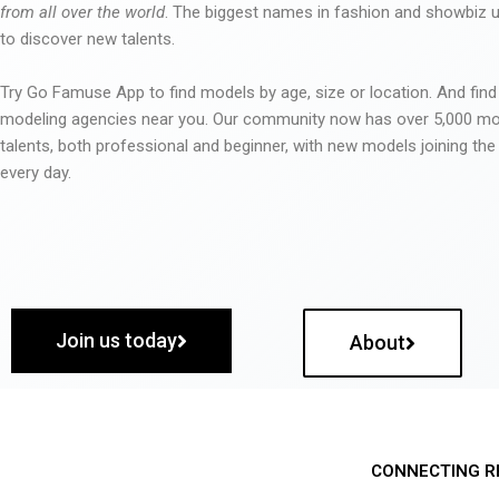
from all over the world
. The biggest names in fashion and showbiz
to discover new talents.
Try Go Famuse App to find models by age, size or location. And find
modeling agencies near you. Our community now has over 5,000 m
talents, both professional and beginner, with new models joining t
every day.
Join us today
About
CONNECTING R