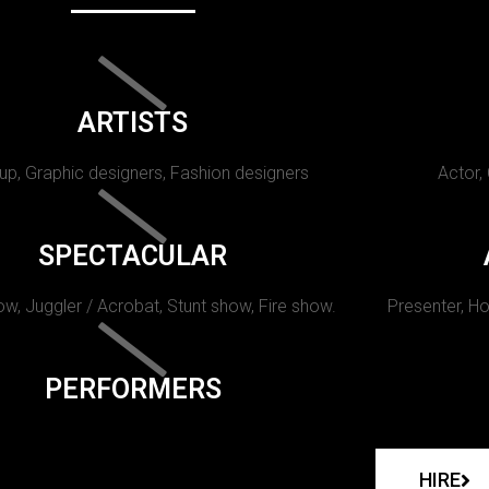
ARTISTS
p, Graphic designers, Fashion designers
Actor,
SPECTACULAR
w, Juggler / Acrobat, Stunt show, Fire show.
Presenter, Ho
PERFORMERS
HIRE