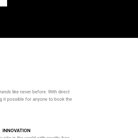
brands
like never before. With direct
 it possible for anyone to book the
INNOVATION