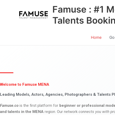
Skip
Famuse : #1 M
to
content
Talents Booki
Home
Go
Welcome to Famuse MENA
Leading Models, Actors, Agencies, Photographers & Talents P
Famuse.co
is the first platform for
beginner or professional mode
and talents in the MENA
region. Our network
connects you with pr