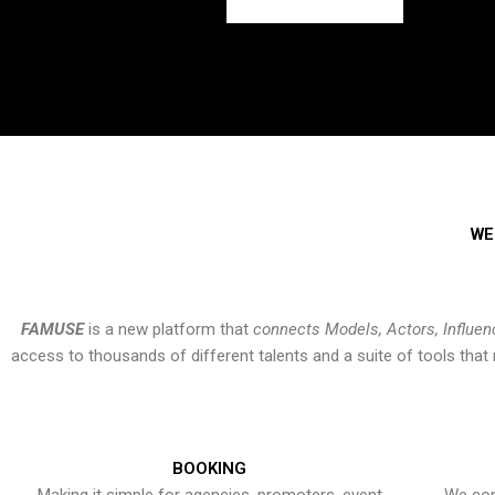
WE
FAMUSE
is a new platform that
connects Models, Actors, Influen
access to thousands of different talents and a suite of tools th
BOOKING