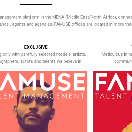
nagement platform in the MENA (Middle East/North Africa), connecti
rands , agents and agencies. FAMUSE offices are located in more tha
EXCLUSIVE
 only with carefully selected models, artists,
Meticulous in h
graphers, actors and talents we believe in.
communic