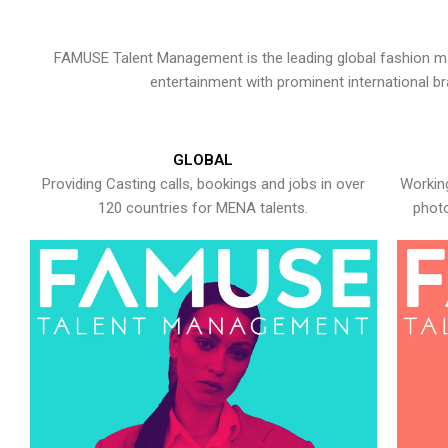
FAMUSE Talent Management is the leading global fashion ma
entertainment with prominent international b
GLOBAL
Providing Casting calls, bookings and jobs in over
Working
120 countries for MENA talents.
photo