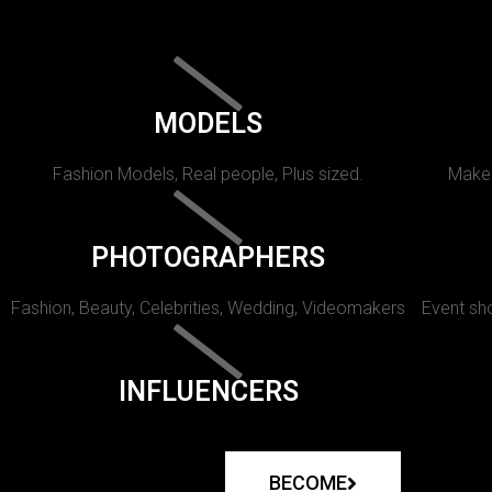
MODELS
Fashion Models, Real people, Plus sized.
Makeu
PHOTOGRAPHERS
Fashion, Beauty, Celebrities, Wedding, Videomakers
Event sho
INFLUENCERS
BECOME