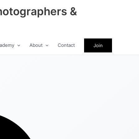
hotographers &
ademy
About
Contact
Join