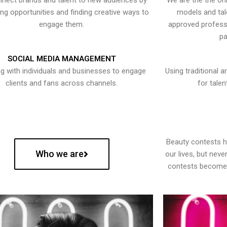
nect brands and talent to new audiences by
We are the the onl
ying opportunities and finding creative ways to
models and tal
engage them.
approved professi
pa
SOCIAL MEDIA MANAGEMENT
g with individuals and businesses to engage
Using traditional a
clients and fans across channels.
for talen
Beauty contests 
Who we are
our lives, but nev
contests become 