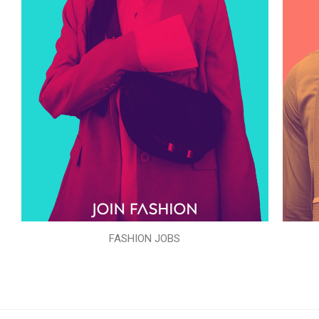
FASHION JOBS