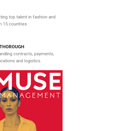
ng top talent in fashion and
n 15 countries.
THOROUGH
andling contracts, payments,
ations and logistics.