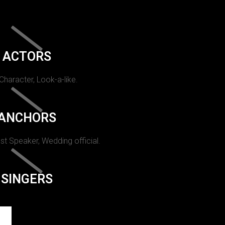
ACTORS
 Character, Look-a-like.
ANCHORS
st Speaker, Wedding official.
SINGERS