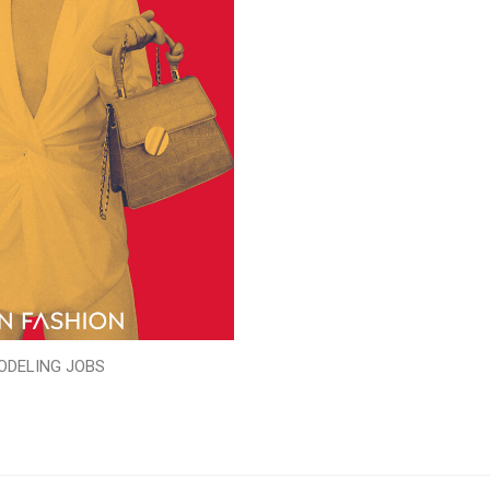
ODELING JOBS