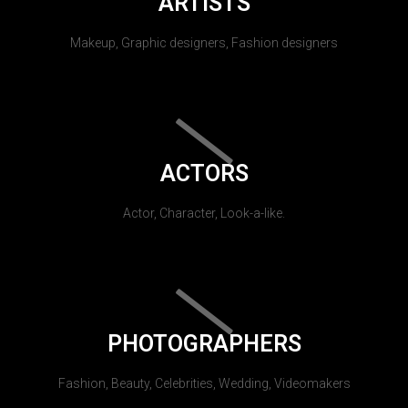
ARTISTS
Makeup, Graphic designers, Fashion designers
ACTORS
Actor, Character, Look-a-like.
PHOTOGRAPHERS
Fashion, Beauty, Celebrities, Wedding, Videomakers