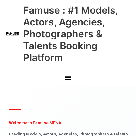
Skip
Main
Famuse : #1 Models,
to
content
Menu
Actors, Agencies,
Photographers &
Talents Booking
Platform
Welcome to Famuse MENA
Leading Models, Actors, Agencies, Photographers & Talents