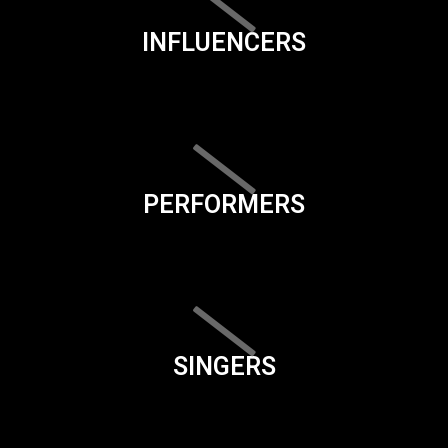
INFLUENCERS
PERFORMERS
SINGERS