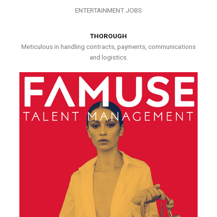
ENTERTAINMENT JOBS
THOROUGH
Meticulous in handling contracts, payments, communications
and logistics.