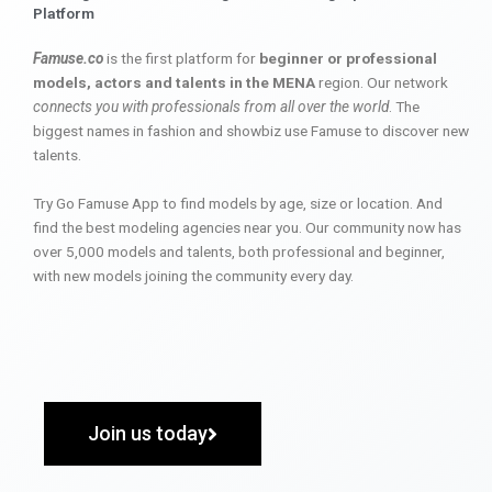
Platform
Famuse.co
is the first platform for
beginner or professional
models, actors and talents in the MENA
region. Our network
connects you with professionals from all over the world
. The
biggest names in fashion and showbiz use Famuse to discover new
talents.
Try Go Famuse App to find models by age, size or location. And
find the best modeling agencies near you. Our community now has
over 5,000 models and talents, both professional and beginner,
with new models joining the community every day.
Join us today