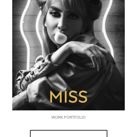
WORK PORTFOLIO