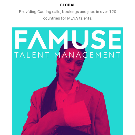
GLOBAL
Providing Casting calls, bookings and jobs in over 120
countries for MENA talents.