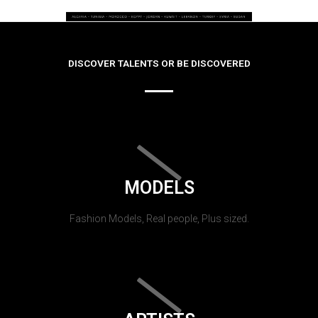
DISCOVER TALENTS OR BE DISCOVERED
MODELS
Fashion Models, Real people, Plus sized.