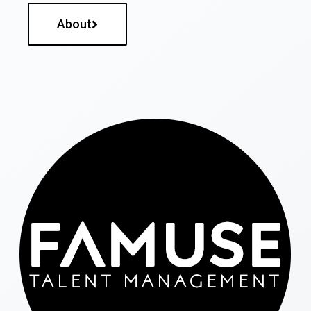
About