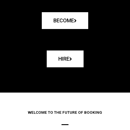
BECOME
HIRE
WELCOME TO THE FUTURE OF BOOKING