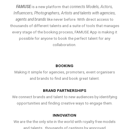
FAMUSE
is a new platform that
connects Models, Actors,
Influencers, Photographers, Artists and talents with agencies,
agents and brands
like never before. With direct access to
thousands of different talents and a suite of tools that manages
every stage of the booking process, FAMUSE App is making it
possible for anyone to book the perfect talent for any
collaboration.
BOOKING
Making it simple for agencies, promoters, event organisers
and brands to find and book great talent.
BRAND PARTNERSHIPS
We connect brands and talent to new audiences by identifying
opportunities and finding creative ways to engage them.
INNOVATION
We are the the only site in the world with royalty free models
and talents , thousands of castings by approved