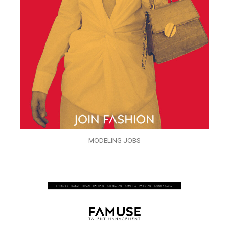
MODELING JOBS