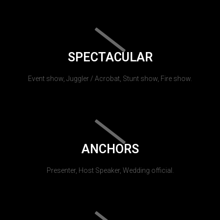
SPECTACULAR
Event show, Juggler / Acrobat, Stunt show, Fire show.
ANCHORS
Presenter, Host Speaker, Wedding official.