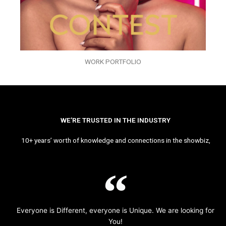
WORK PORTFOLIO
WE’RE TRUSTED IN THE INDUSTRY
10+ years’ worth of knowledge and connections in the showbiz,
Everyone is Different, everyone is Unique. We are looking for
You!