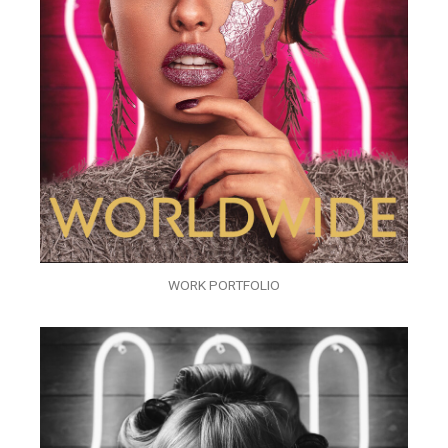
WORK PORTFOLIO