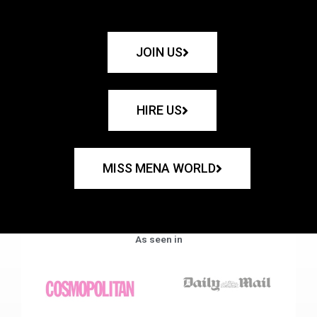
JOIN US
HIRE US
MISS MENA WORLD
As seen in