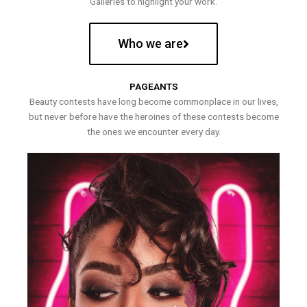
Galleries to highlight your work.
Who we are
PAGEANTS
Beauty contests have long become commonplace in our lives,
but never before have the heroines of these contests become
the ones we encounter every day.