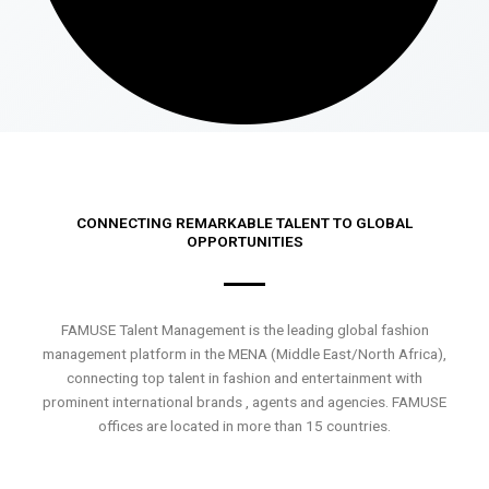
CONNECTING REMARKABLE TALENT TO GLOBAL
OPPORTUNITIES
FAMUSE Talent Management is the leading global fashion
management platform in the MENA (Middle East/North Africa),
connecting top talent in fashion and entertainment with
prominent international brands , agents and agencies. FAMUSE
offices are located in more than 15 countries.