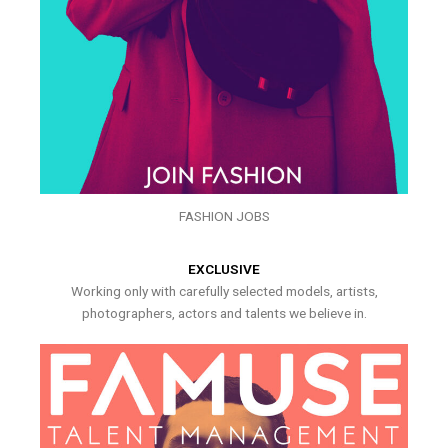
FASHION JOBS
EXCLUSIVE
Working only with carefully selected models, artists,
photographers, actors and talents we believe in.