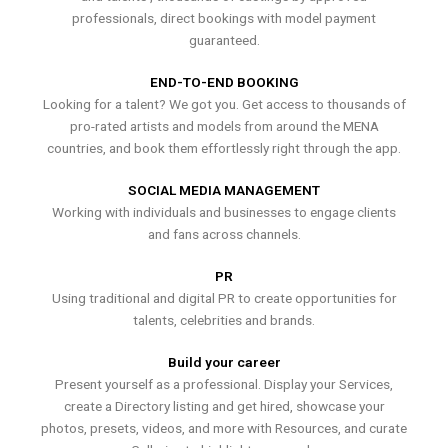
professionals, direct bookings with model payment
guaranteed.
END-TO-END BOOKING
Looking for a talent? We got you. Get access to thousands of
pro-rated artists and models from around the MENA
countries, and book them effortlessly right through the app.
SOCIAL MEDIA MANAGEMENT
Working with individuals and businesses to engage clients
and fans across channels.
PR
Using traditional and digital PR to create opportunities for
talents, celebrities and brands.
Build your career
Present yourself as a professional. Display your Services,
create a Directory listing and get hired, showcase your
photos, presets, videos, and more with Resources, and curate