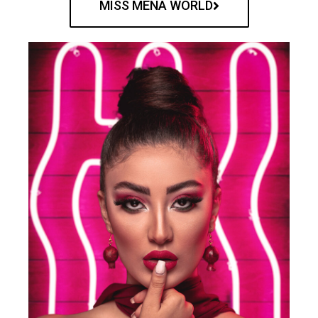
MISS MENA WORLD