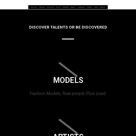
DISCOVER TALENTS OR BE DISCOVERED
MODELS
Fashion Models, Real people, Plus sized.