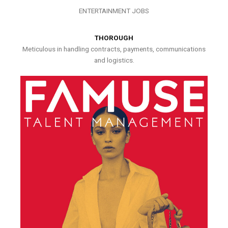
ENTERTAINMENT JOBS
THOROUGH
Meticulous in handling contracts, payments, communications
and logistics.