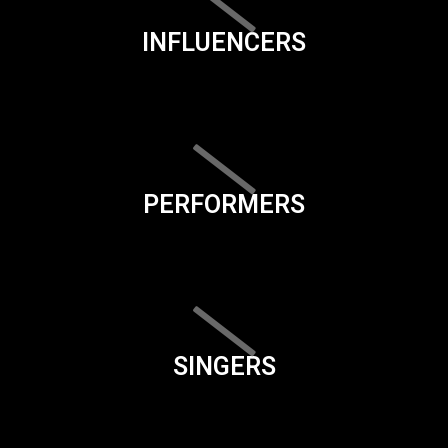
INFLUENCERS
PERFORMERS
SINGERS