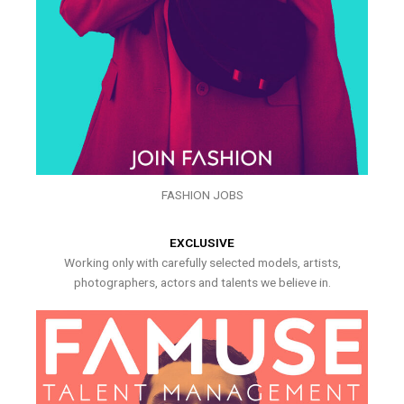
FASHION JOBS
EXCLUSIVE
Working only with carefully selected models, artists,
photographers, actors and talents we believe in.