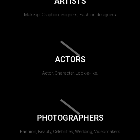
ARTISTS
Makeup, Graphic designers, Fashion designers
ACTORS
Actor, Character, Look-a-like.
PHOTOGRAPHERS
Fashion, Beauty, Celebrities, Wedding, Videomakers