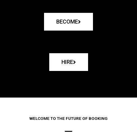
BECOME
HIRE
WELCOME TO THE FUTURE OF BOOKING