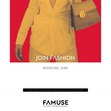
MODELING JOBS