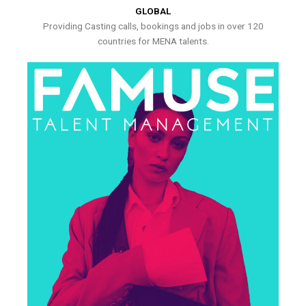
GLOBAL
Providing Casting calls, bookings and jobs in over 120
countries for MENA talents.