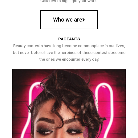
Galleries to highlight your work.
Who we are
PAGEANTS
Beauty contests have long become commonplace in our lives,
but never before have the heroines of these contests become
the ones we encounter every day.