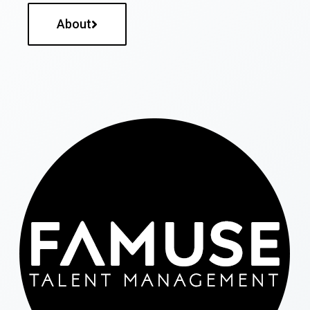
About