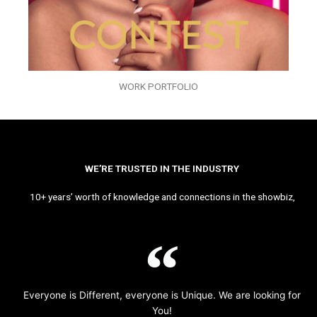
WORK PORTFOLIO
WE’RE TRUSTED IN THE INDUSTRY
10+ years’ worth of knowledge and connections in the showbiz,
Everyone is Different, everyone is Unique. We are looking for
You!