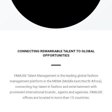
CONNECTING REMARKABLE TALENT TO GLOBAL
OPPORTUNITIES
FAMUSE Talent Management is the leading global fashion
management platform in the MENA (Middle East/North Africa),
connecting top talent in fashion and entertainment with
prominent international brands , agents and agencies. FAMUSE
offices are located in more than 15 countries.