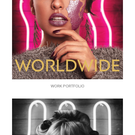
WORK PORTFOLIO