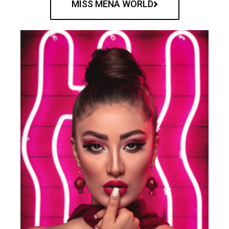
MISS MENA WORLD