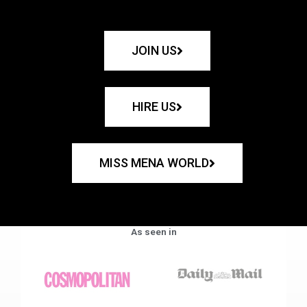
JOIN US
HIRE US
MISS MENA WORLD
As seen in