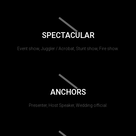
SPECTACULAR
Event show, Juggler / Acrobat, Stunt show, Fire show.
ANCHORS
Presenter, Host Speaker, Wedding official.