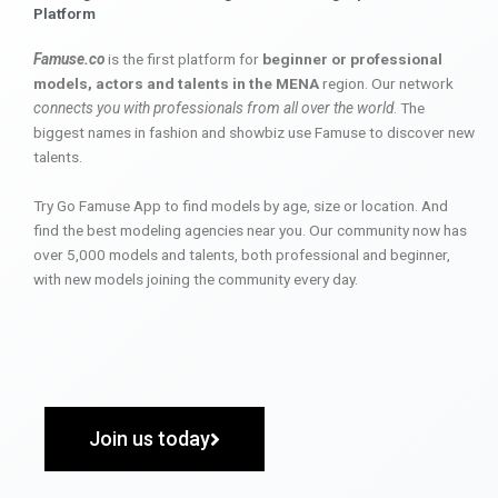
Platform
Famuse.co
is the first platform for
beginner or professional
models, actors and talents in the MENA
region. Our network
connects you with professionals from all over the world
. The
biggest names in fashion and showbiz use Famuse to discover new
talents.
Try Go Famuse App to find models by age, size or location. And
find the best modeling agencies near you. Our community now has
over 5,000 models and talents, both professional and beginner,
with new models joining the community every day.
Join us today