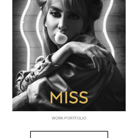
WORK PORTFOLIO