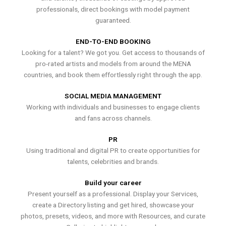
professionals, direct bookings with model payment
guaranteed.
END-TO-END BOOKING
Looking for a talent? We got you. Get access to thousands of
pro-rated artists and models from around the MENA
countries, and book them effortlessly right through the app.
SOCIAL MEDIA MANAGEMENT
Working with individuals and businesses to engage clients
and fans across channels.
PR
Using traditional and digital PR to create opportunities for
talents, celebrities and brands.
Build your career
Present yourself as a professional. Display your Services,
create a Directory listing and get hired, showcase your
photos, presets, videos, and more with Resources, and curate