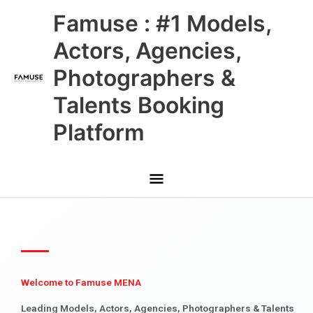
Skip
Main
Famuse : #1 Models,
to
content
Menu
Actors, Agencies,
Photographers &
Talents Booking
Platform
Welcome to Famuse MENA
Leading Models, Actors, Agencies, Photographers & Talents