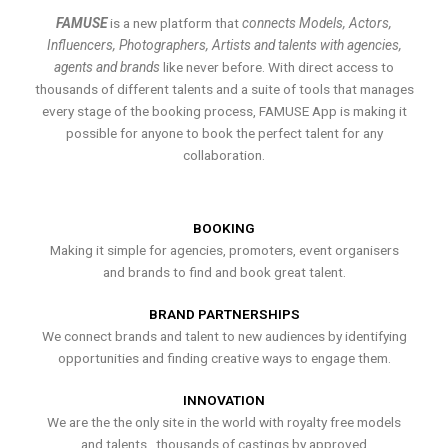
FAMUSE
is a new platform that
connects Models, Actors,
Influencers, Photographers, Artists and talents with agencies,
agents and brands
like never before. With direct access to
thousands of different talents and a suite of tools that manages
every stage of the booking process, FAMUSE App is making it
possible for anyone to book the perfect talent for any
collaboration.
BOOKING
Making it simple for agencies, promoters, event organisers
and brands to find and book great talent.
BRAND PARTNERSHIPS
We connect brands and talent to new audiences by identifying
opportunities and finding creative ways to engage them.
INNOVATION
We are the the only site in the world with royalty free models
and talents , thousands of castings by approved