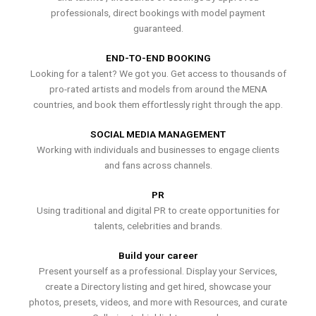
professionals, direct bookings with model payment
guaranteed.
END-TO-END BOOKING
Looking for a talent? We got you. Get access to thousands of
pro-rated artists and models from around the MENA
countries, and book them effortlessly right through the app.
SOCIAL MEDIA MANAGEMENT
Working with individuals and businesses to engage clients
and fans across channels.
PR
Using traditional and digital PR to create opportunities for
talents, celebrities and brands.
Build your career
Present yourself as a professional. Display your Services,
create a Directory listing and get hired, showcase your
photos, presets, videos, and more with Resources, and curate