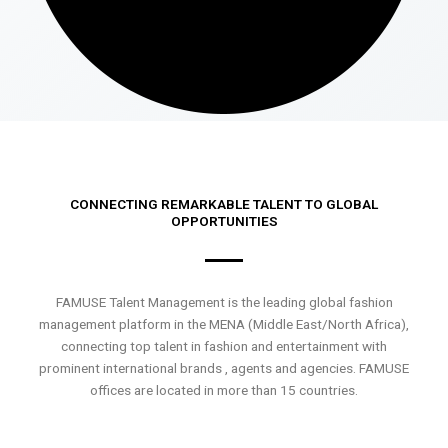
CONNECTING REMARKABLE TALENT TO GLOBAL
OPPORTUNITIES
FAMUSE Talent Management is the leading global fashion
management platform in the MENA (Middle East/North Africa),
connecting top talent in fashion and entertainment with
prominent international brands , agents and agencies. FAMUSE
offices are located in more than 15 countries.