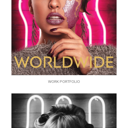
WORK PORTFOLIO