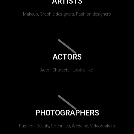
ARTISTS
Makeup, Graphic designers, Fashion designers
ACTORS
Actor, Character, Look-a-like.
PHOTOGRAPHERS
Fashion, Beauty, Celebrities, Wedding, Videomakers