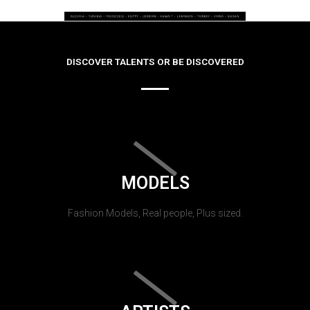
DISCOVER TALENTS OR BE DISCOVERED
MODELS
Fashion Models, Real people, Plus sized.