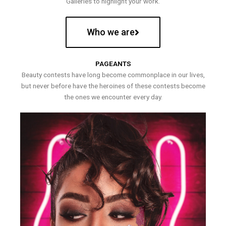
Galleries to highlight your work.
Who we are
PAGEANTS
Beauty contests have long become commonplace in our lives,
but never before have the heroines of these contests become
the ones we encounter every day.