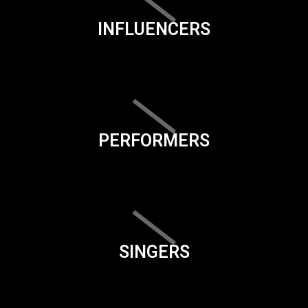
INFLUENCERS
PERFORMERS
SINGERS