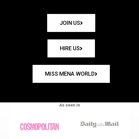
JOIN US
HIRE US
MISS MENA WORLD
As seen in