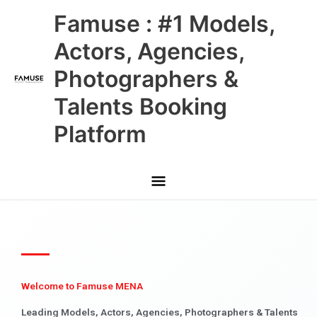
Skip
Main
Famuse : #1 Models,
to
content
Menu
Actors, Agencies,
Photographers &
Talents Booking
Platform
Welcome to Famuse MENA
Leading Models, Actors, Agencies, Photographers & Talents