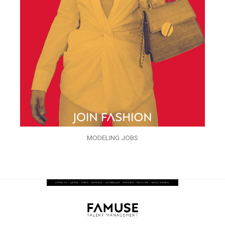
MODELING JOBS