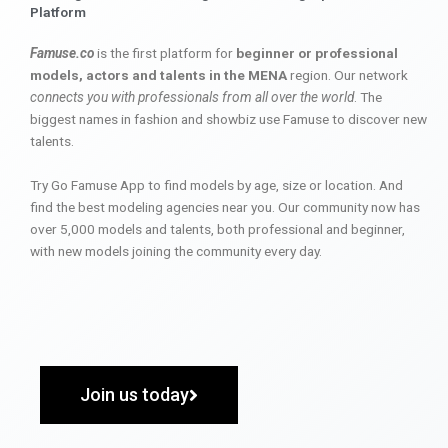
Platform
Famuse.co
is the first platform for
beginner or professional
models, actors and talents in the MENA
region. Our network
connects you with professionals from all over the world
. The
biggest names in fashion and showbiz use Famuse to discover new
talents.
Try Go Famuse App to find models by age, size or location. And
find the best modeling agencies near you. Our community now has
over 5,000 models and talents, both professional and beginner,
with new models joining the community every day.
Join us today