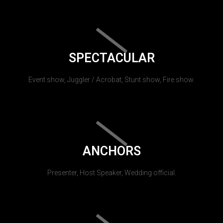
SPECTACULAR
Event show, Juggler / Acrobat, Stunt show, Fire show.
ANCHORS
Presenter, Host Speaker, Wedding official.