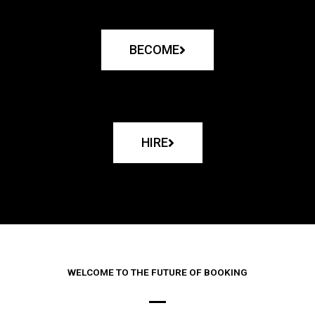
BECOME
HIRE
WELCOME TO THE FUTURE OF BOOKING