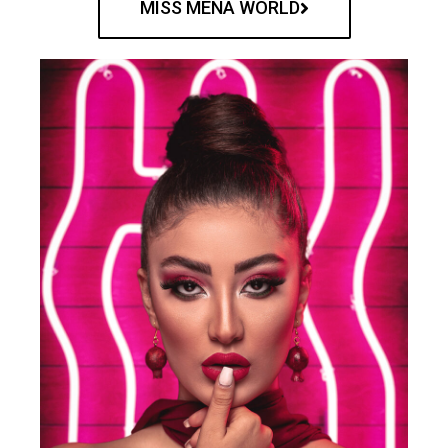
MISS MENA WORLD