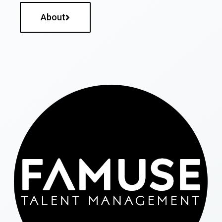
About