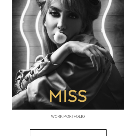
WORK PORTFOLIO