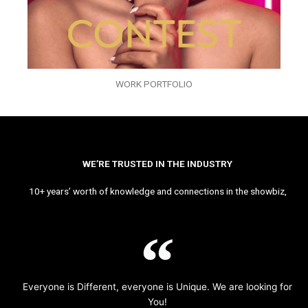
WORK PORTFOLIO
WE’RE TRUSTED IN THE INDUSTRY
10+ years’ worth of knowledge and connections in the showbiz,
Everyone is Different, everyone is Unique. We are looking for
You!