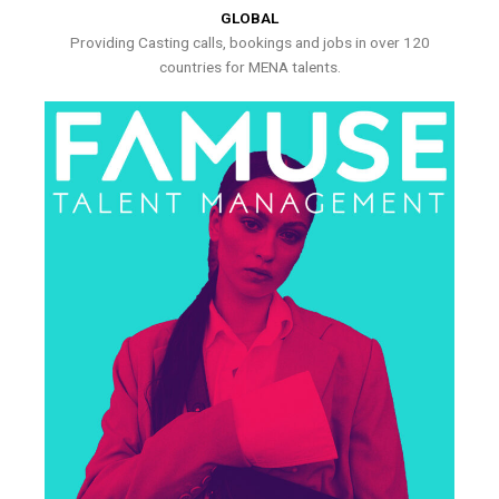
GLOBAL
Providing Casting calls, bookings and jobs in over 120
countries for MENA talents.