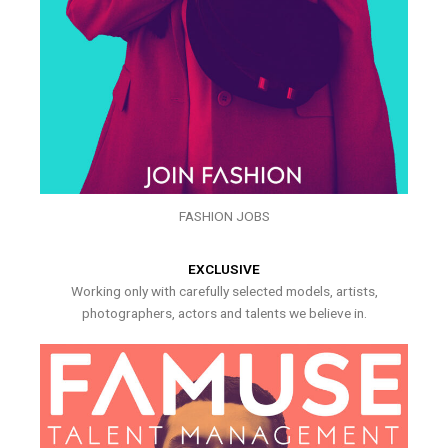
FASHION JOBS
EXCLUSIVE
Working only with carefully selected models, artists,
photographers, actors and talents we believe in.