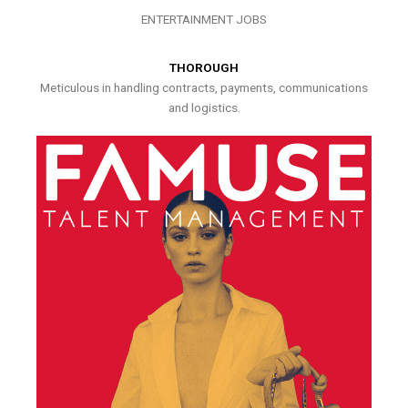
ENTERTAINMENT JOBS
THOROUGH
Meticulous in handling contracts, payments, communications
and logistics.