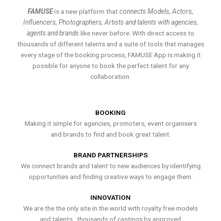
FAMUSE
is a new platform that
connects Models, Actors,
Influencers, Photographers, Artists and talents with agencies,
agents and brands
like never before. With direct access to
thousands of different talents and a suite of tools that manages
every stage of the booking process, FAMUSE App is making it
possible for anyone to book the perfect talent for any
collaboration.
BOOKING
Making it simple for agencies, promoters, event organisers
and brands to find and book great talent.
BRAND PARTNERSHIPS
We connect brands and talent to new audiences by identifying
opportunities and finding creative ways to engage them.
INNOVATION
We are the the only site in the world with royalty free models
and talents , thousands of castings by approved