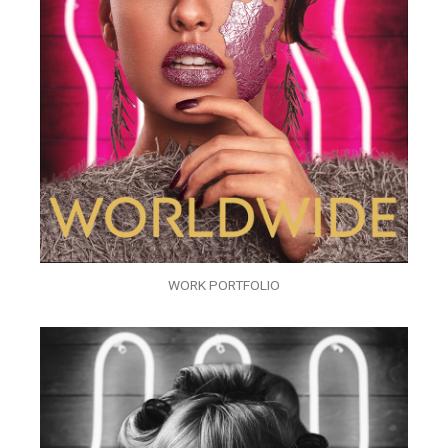
WORK PORTFOLIO