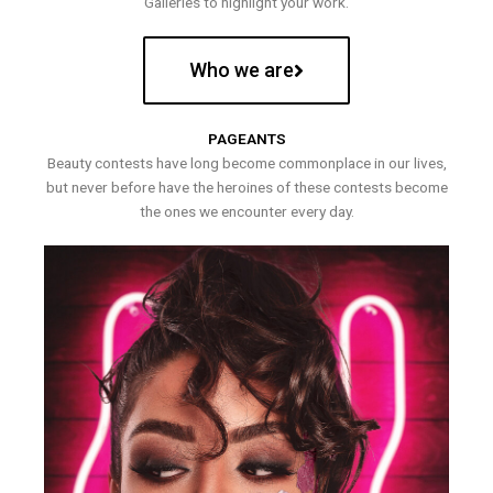
Galleries to highlight your work.
Who we are
PAGEANTS
Beauty contests have long become commonplace in our lives,
but never before have the heroines of these contests become
the ones we encounter every day.