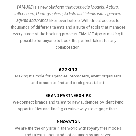
FAMUSE
is a new platform that
connects Models, Actors,
Influencers, Photographers, Artists and talents with agencies,
agents and brands
like never before. With direct access to
thousands of different talents and a suite of tools that manages
every stage of the booking process, FAMUSE App is making it
possible for anyone to book the perfect talent for any
collaboration.
BOOKING
Making it simple for agencies, promoters, event organisers
and brands to find and book great talent.
BRAND PARTNERSHIPS
We connect brands and talent to new audiences by identifying
opportunities and finding creative ways to engage them.
INNOVATION
We are the the only site in the world with royalty free models
and talents , thousands of castings by approved