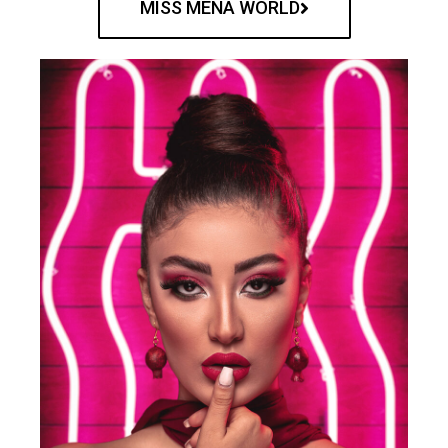
MISS MENA WORLD