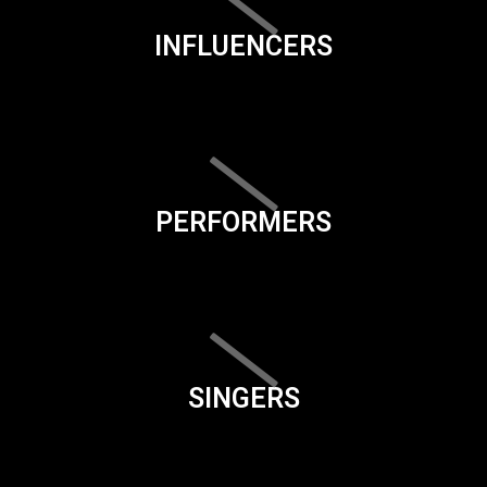
INFLUENCERS
PERFORMERS
SINGERS