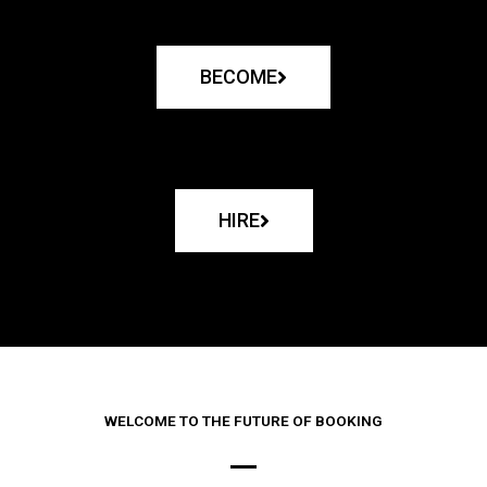
BECOME
HIRE
WELCOME TO THE FUTURE OF BOOKING