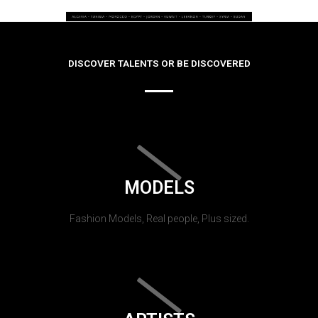
DISCOVER TALENTS OR BE DISCOVERED
MODELS
Fashion Models, Real people, Plus sized.