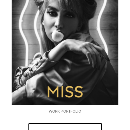
WORK PORTFOLIO