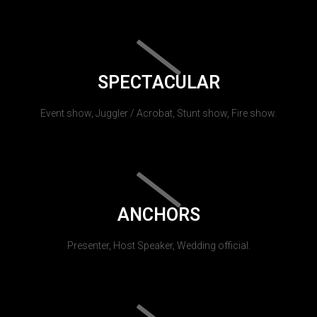
SPECTACULAR
Event show, Juggler / Acrobat, Stunt show, Fire show.
ANCHORS
Presenter, Host Speaker, Wedding official.