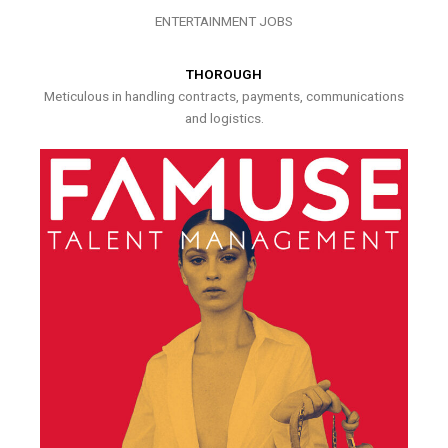
ENTERTAINMENT JOBS
THOROUGH
Meticulous in handling contracts, payments, communications
and logistics.