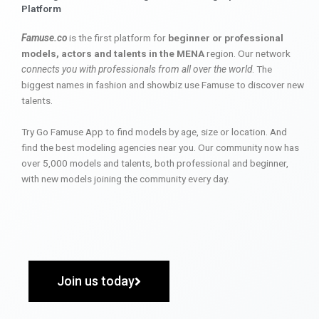
Platform
Famuse.co
is the first platform for
beginner or professional
models, actors and talents in the MENA
region. Our network
connects you with professionals from all over the world
. The
biggest names in fashion and showbiz use Famuse to discover new
talents.
Try Go Famuse App to find models by age, size or location. And
find the best modeling agencies near you. Our community now has
over 5,000 models and talents, both professional and beginner,
with new models joining the community every day.
Join us today