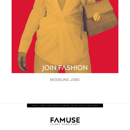
MODELING JOBS