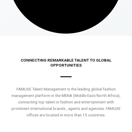
CONNECTING REMARKABLE TALENT TO GLOBAL
OPPORTUNITIES
FAMUSE Talent Management is the leading global fashion
management platform in the MENA (Middle East/North Africa),
connecting top talent in fashion and entertainment with
prominent international brands , agents and agencies. FAMUSE
offices are located in more than 15 countries.