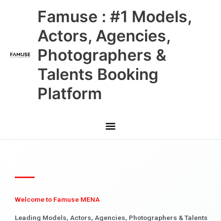
Skip
Main
Famuse : #1 Models,
to
content
Menu
Actors, Agencies,
Photographers &
Talents Booking
Platform
Welcome to Famuse MENA
Leading Models, Actors, Agencies, Photographers & Talents