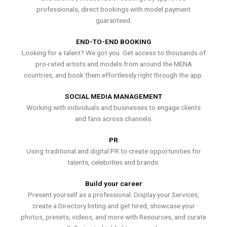
professionals, direct bookings with model payment
guaranteed.
END-TO-END BOOKING
Looking for a talent? We got you. Get access to thousands of
pro-rated artists and models from around the MENA
countries, and book them effortlessly right through the app.
SOCIAL MEDIA MANAGEMENT
Working with individuals and businesses to engage clients
and fans across channels.
PR
Using traditional and digital PR to create opportunities for
talents, celebrities and brands.
Build your career
Present yourself as a professional. Display your Services,
create a Directory listing and get hired, showcase your
photos, presets, videos, and more with Resources, and curate