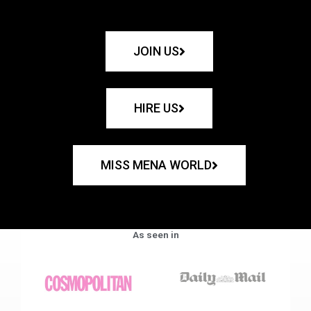
JOIN US
HIRE US
MISS MENA WORLD
As seen in