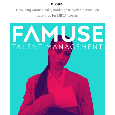
GLOBAL
Providing Casting calls, bookings and jobs in over 120
countries for MENA talents.