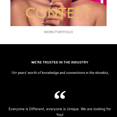
WORK PORTFOLIO
WE’RE TRUSTED IN THE INDUSTRY
10+ years’ worth of knowledge and connections in the showbiz,
Everyone is Different, everyone is Unique. We are looking for
You!