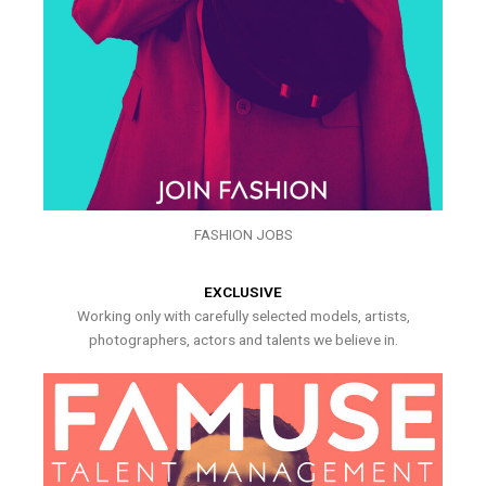
FASHION JOBS
EXCLUSIVE
Working only with carefully selected models, artists,
photographers, actors and talents we believe in.