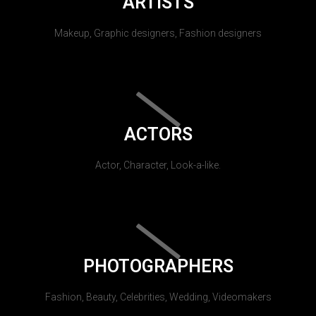
ARTISTS
Makeup, Graphic designers, Fashion designers
ACTORS
Actor, Character, Look-a-like.
PHOTOGRAPHERS
Fashion, Beauty, Celebrities, Wedding, Videomakers