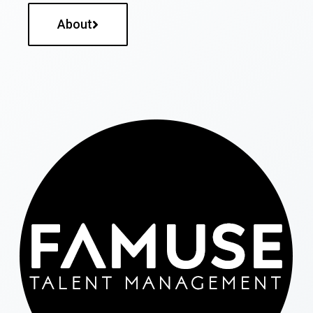
About