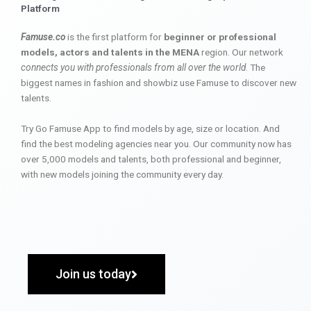
Platform
Famuse.co
is the first platform for
beginner or professional
models, actors and talents in the MENA
region. Our network
connects you with professionals from all over the world
. The
biggest names in fashion and showbiz use Famuse to discover new
talents.
Try Go Famuse App to find models by age, size or location. And
find the best modeling agencies near you. Our community now has
over 5,000 models and talents, both professional and beginner,
with new models joining the community every day.
Join us today