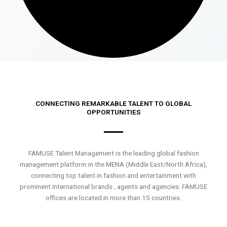
CONNECTING REMARKABLE TALENT TO GLOBAL
OPPORTUNITIES
FAMUSE Talent Management is the leading global fashion
management platform in the MENA (Middle East/North Africa),
connecting top talent in fashion and entertainment with
prominent international brands , agents and agencies. FAMUSE
offices are located in more than 15 countries.