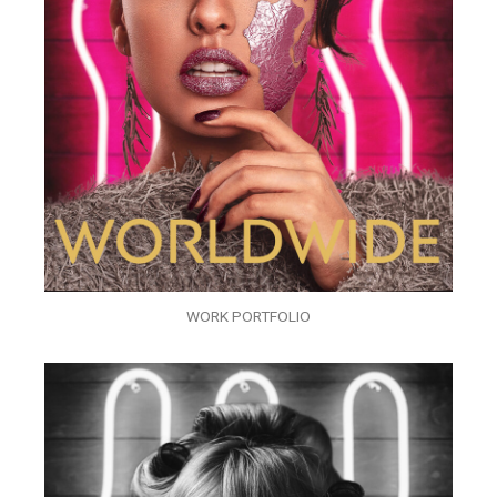
WORK PORTFOLIO