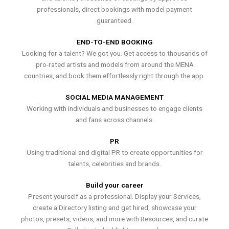
professionals, direct bookings with model payment
guaranteed.
END-TO-END BOOKING
Looking for a talent? We got you. Get access to thousands of
pro-rated artists and models from around the MENA
countries, and book them effortlessly right through the app.
SOCIAL MEDIA MANAGEMENT
Working with individuals and businesses to engage clients
and fans across channels.
PR
Using traditional and digital PR to create opportunities for
talents, celebrities and brands.
Build your career
Present yourself as a professional. Display your Services,
create a Directory listing and get hired, showcase your
photos, presets, videos, and more with Resources, and curate