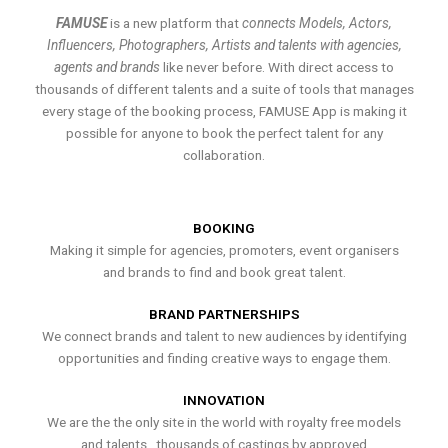
FAMUSE
is a new platform that
connects Models, Actors,
Influencers, Photographers, Artists and talents with agencies,
agents and brands
like never before. With direct access to
thousands of different talents and a suite of tools that manages
every stage of the booking process, FAMUSE App is making it
possible for anyone to book the perfect talent for any
collaboration.
BOOKING
Making it simple for agencies, promoters, event organisers
and brands to find and book great talent.
BRAND PARTNERSHIPS
We connect brands and talent to new audiences by identifying
opportunities and finding creative ways to engage them.
INNOVATION
We are the the only site in the world with royalty free models
and talents , thousands of castings by approved