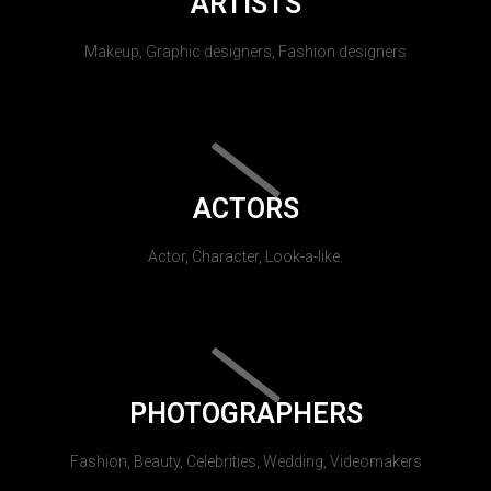
ARTISTS
Makeup, Graphic designers, Fashion designers
ACTORS
Actor, Character, Look-a-like.
PHOTOGRAPHERS
Fashion, Beauty, Celebrities, Wedding, Videomakers