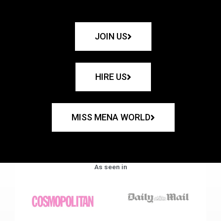
JOIN US
HIRE US
MISS MENA WORLD
As seen in