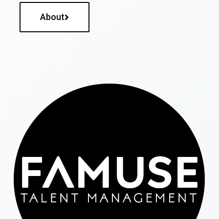
About