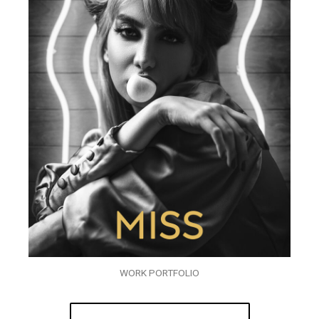
WORK PORTFOLIO