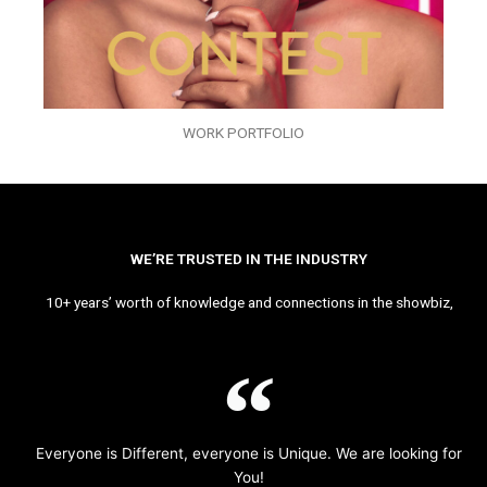
WORK PORTFOLIO
WE’RE TRUSTED IN THE INDUSTRY
10+ years’ worth of knowledge and connections in the showbiz,
Everyone is Different, everyone is Unique. We are looking for
You!