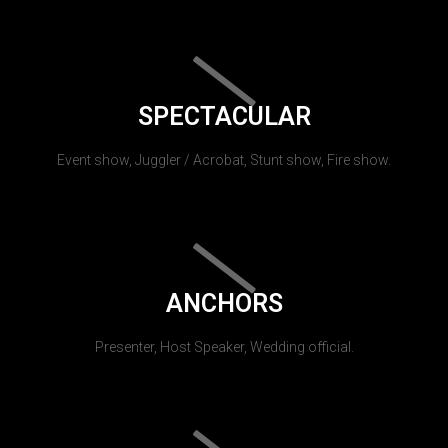
SPECTACULAR
Event show, Juggler / Acrobat, Stunt show, Fire show.
ANCHORS
Presenter, Host Speaker, Wedding official.