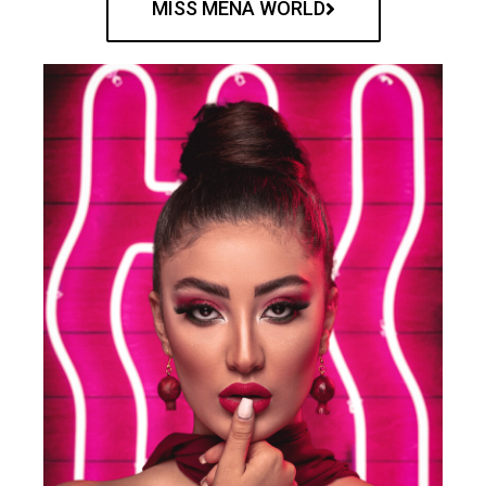
MISS MENA WORLD