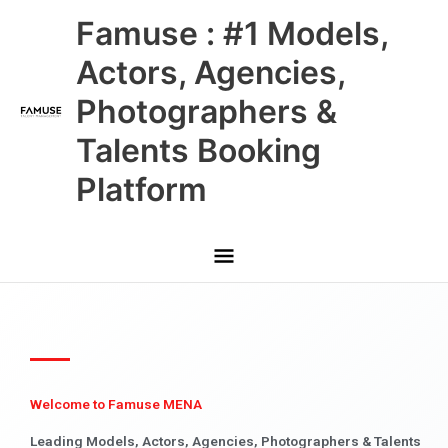
Skip
Main
Famuse : #1 Models,
to
content
Menu
Actors, Agencies,
Photographers &
Talents Booking
Platform
Welcome to Famuse MENA
Leading Models, Actors, Agencies, Photographers & Talents