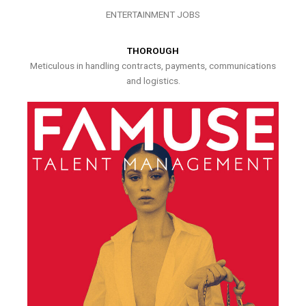
ENTERTAINMENT JOBS
THOROUGH
Meticulous in handling contracts, payments, communications
and logistics.