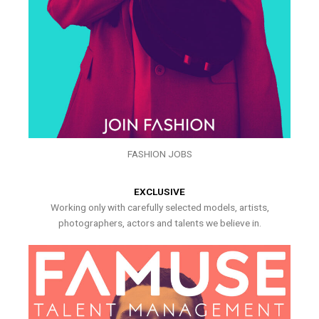
FASHION JOBS
EXCLUSIVE
Working only with carefully selected models, artists,
photographers, actors and talents we believe in.