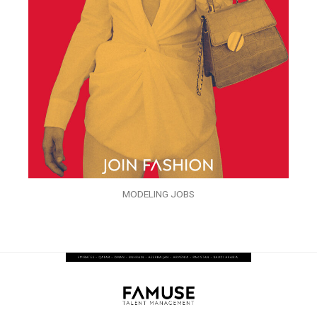
MODELING JOBS