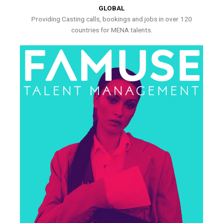
GLOBAL
Providing Casting calls, bookings and jobs in over 120
countries for MENA talents.