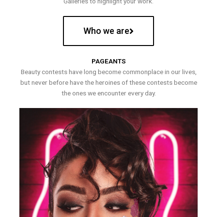
Galleries to highlight your work.
Who we are
PAGEANTS
Beauty contests have long become commonplace in our lives,
but never before have the heroines of these contests become
the ones we encounter every day.