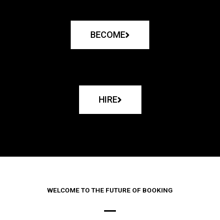
BECOME
HIRE
WELCOME TO THE FUTURE OF BOOKING