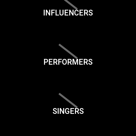
INFLUENCERS
PERFORMERS
SINGERS