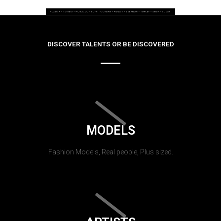
DISCOVER TALENTS OR BE DISCOVERED
MODELS
Fashion Models, Real people, Plus sized.