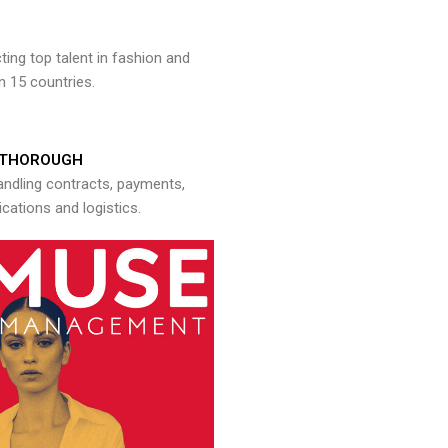
ng top talent in fashion and
n 15 countries.
THOROUGH
andling contracts, payments,
ations and logistics.