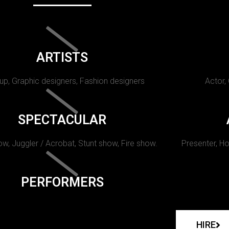
ARTISTS
p, Graphic designers, Fashion designers
Actor,
SPECTACULAR
w, Juggler / Acrobat, Stunt show, Fire show.
Presenter, Ho
PERFORMERS
HIRE