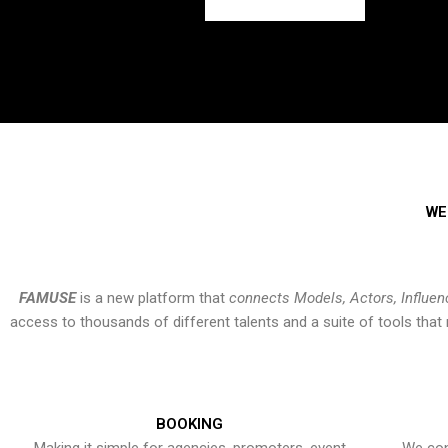
WE
FAMUSE
is a new platform that
connects Models, Actors, Influen
access to thousands of different talents and a suite of tools th
BOOKING