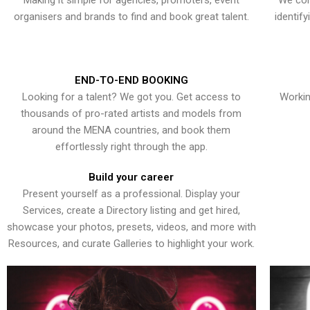
Making it simple for agencies, promoters, event
We con
organisers and brands to find and book great talent.
identif
END-TO-END BOOKING
Looking for a talent? We got you. Get access to
Workin
thousands of pro-rated artists and models from
around the MENA countries, and book them
effortlessly right through the app.
Build your career
Present yourself as a professional. Display your
Services, create a Directory listing and get hired,
showcase your photos, presets, videos, and more with
Resources, and curate Galleries to highlight your work.