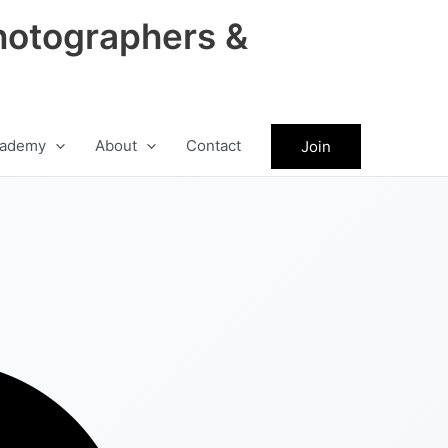
hotographers &
ademy
About
Contact
Join