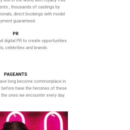
y site in the world with royalty free
ents , thousands of castings by
onals, direct bookings with model
yment guaranteed.
PR
nd digital PR to create opportunities
ts, celebrities and brands.
PAGEANTS
have long become commonplace in
er before have the heroines of these
the ones we encounter every day.