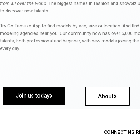
from all over the world
. The biggest names in fashion and showbiz
to discover new talents.
Try Go Famuse App to find models by age, size or location. And find
modeling agencies near you. Our community now has over 5,000 m
talents, both professional and beginner, with new models joining t
every day.
Join us today
About
CONNECTING R