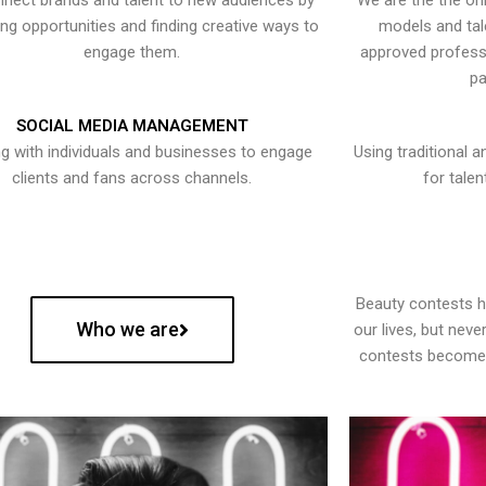
nect brands and talent to new audiences by
We are the the onl
ying opportunities and finding creative ways to
models and tal
engage them.
approved professi
pa
SOCIAL MEDIA MANAGEMENT
g with individuals and businesses to engage
Using traditional a
clients and fans across channels.
for talen
Beauty contests 
Who we are
our lives, but nev
contests become 