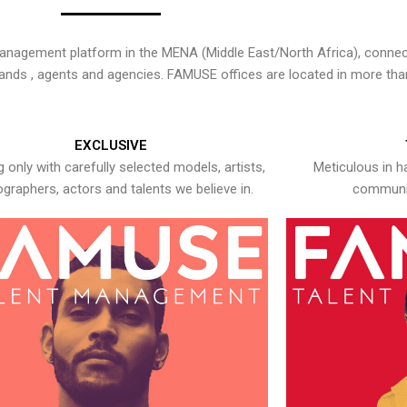
nagement platform in the MENA (Middle East/North Africa), connecti
rands , agents and agencies. FAMUSE offices are located in more tha
EXCLUSIVE
 only with carefully selected models, artists,
Meticulous in h
graphers, actors and talents we believe in.
communic