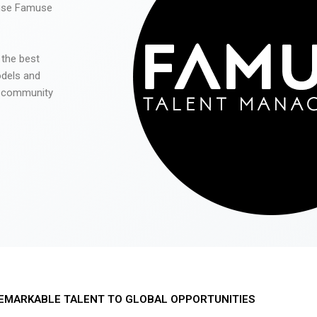
 use Famuse
 the best
odels and
he community
EMARKABLE TALENT TO GLOBAL OPPORTUNITIES