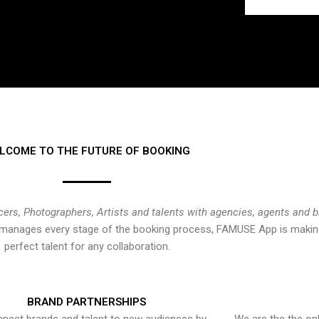
LCOME TO THE FUTURE OF BOOKING
cers, Photographers, Artists and talents with agencies, agents and 
at manages every stage of the booking process, FAMUSE App is making
perfect talent for any collaboration.
BRAND PARTNERSHIPS