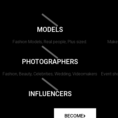
MODELS
Fashion Models, Real people, Plus sized.
Makeu
PHOTOGRAPHERS
Fashion, Beauty, Celebrities, Wedding, Videomakers
Event sho
INFLUENCERS
BECOME