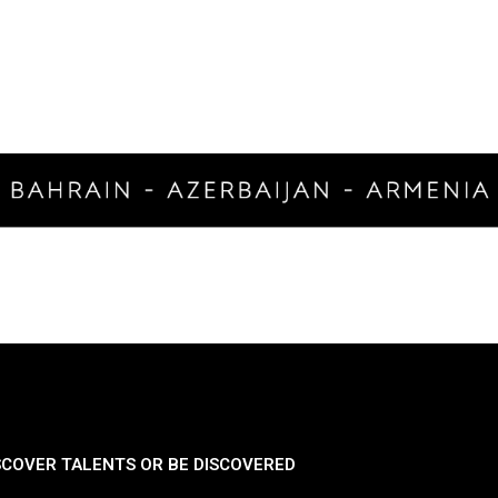
SCOVER TALENTS OR BE DISCOVERED