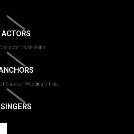
ACTORS
 Character, Look-a-like.
ANCHORS
st Speaker, Wedding official.
SINGERS