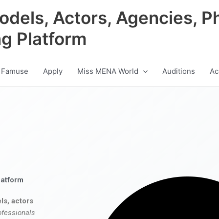
odels, Actors, Agencies, P
ng Platform
 Famuse
Apply
Miss MENA World
Auditions
Ac
latform
ls, actors
ofessionals