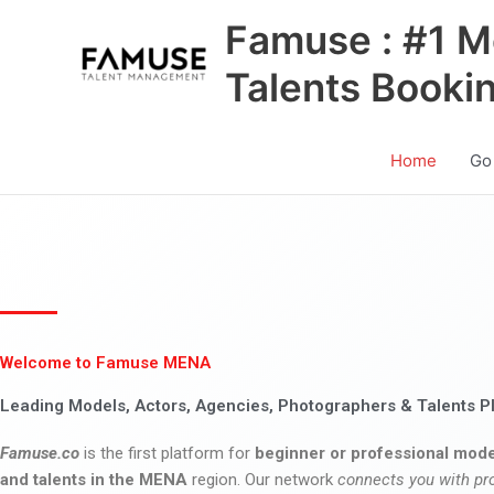
Skip
Famuse : #1 M
to
content
Talents Booki
Home
Go
Welcome to Famuse MENA
Leading Models, Actors, Agencies, Photographers & Talents P
Famuse.co
is the first platform for
beginner or professional mode
and talents in the MENA
region. Our network
connects you with pr