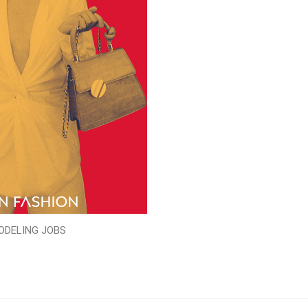
ODELING JOBS