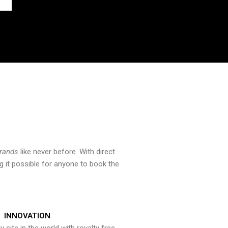
brands
like never before. With direct
 it possible for anyone to book the
INNOVATION