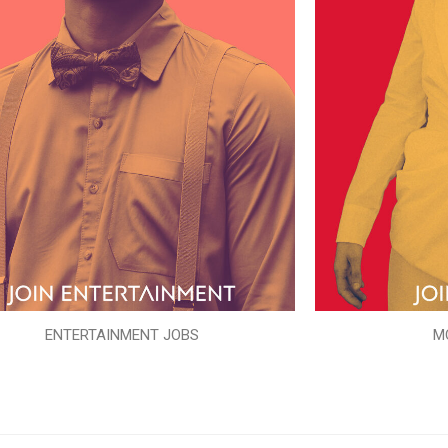
ENTERTAINMENT JOBS
M