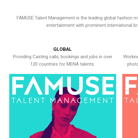
FAMUSE Talent Management is the leading global fashion ma
entertainment with prominent international b
GLOBAL
Providing Casting calls, bookings and jobs in over
Working
120 countries for MENA talents.
photo