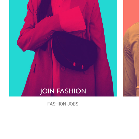
FASHION JOBS