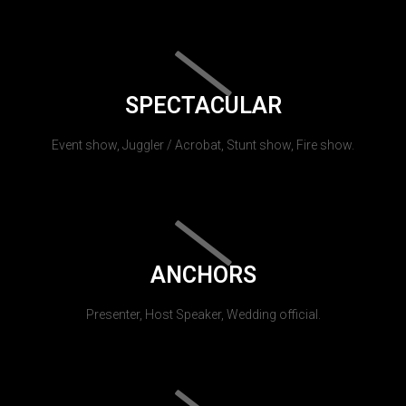
SPECTACULAR
Event show, Juggler / Acrobat, Stunt show, Fire show.
ANCHORS
Presenter, Host Speaker, Wedding official.