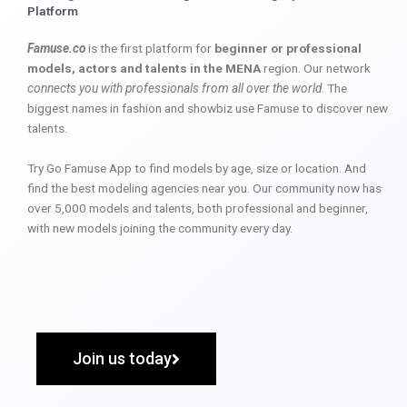
Platform
Famuse.co
is the first platform for
beginner or professional
models, actors and talents in the MENA
region. Our network
connects you with professionals from all over the world
. The
biggest names in fashion and showbiz use Famuse to discover new
talents.
Try Go Famuse App to find models by age, size or location. And
find the best modeling agencies near you. Our community now has
over 5,000 models and talents, both professional and beginner,
with new models joining the community every day.
Join us today