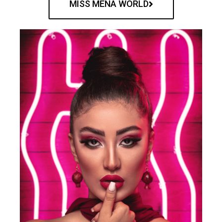
MISS MENA WORLD