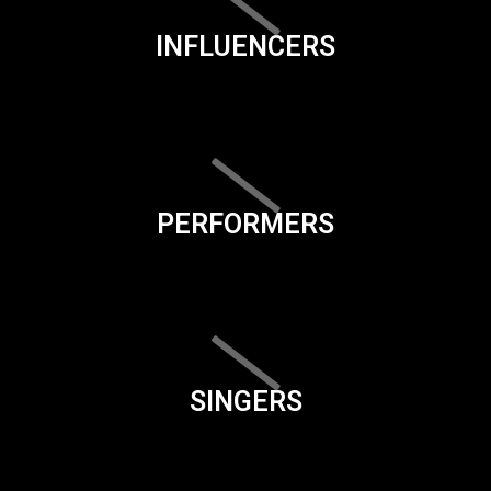
INFLUENCERS
PERFORMERS
SINGERS