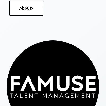
About