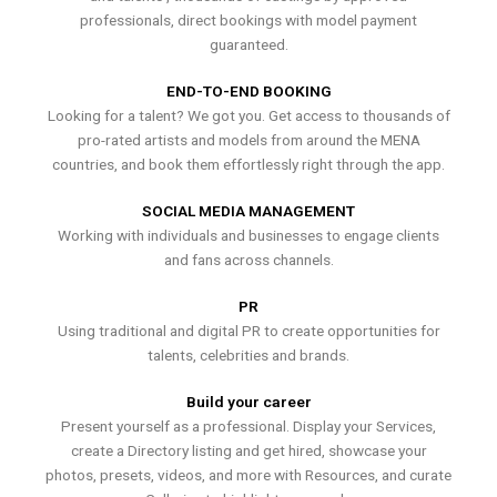
professionals, direct bookings with model payment
guaranteed.
END-TO-END BOOKING
Looking for a talent? We got you. Get access to thousands of
pro-rated artists and models from around the MENA
countries, and book them effortlessly right through the app.
SOCIAL MEDIA MANAGEMENT
Working with individuals and businesses to engage clients
and fans across channels.
PR
Using traditional and digital PR to create opportunities for
talents, celebrities and brands.
Build your career
Present yourself as a professional. Display your Services,
create a Directory listing and get hired, showcase your
photos, presets, videos, and more with Resources, and curate