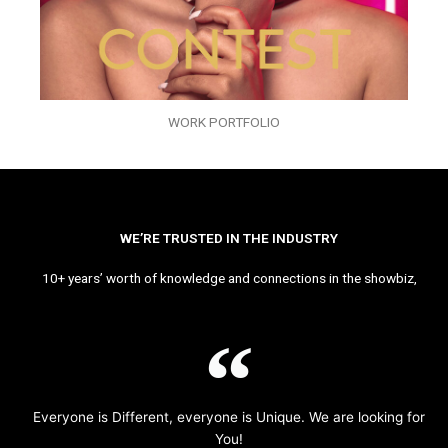
WORK PORTFOLIO
WE’RE TRUSTED IN THE INDUSTRY
10+ years’ worth of knowledge and connections in the showbiz,
Everyone is Different, everyone is Unique. We are looking for
You!