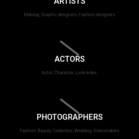
ARTISTS
Makeup, Graphic designers, Fashion designers
ACTORS
Actor, Character, Look-a-like.
PHOTOGRAPHERS
Fashion, Beauty, Celebrities, Wedding, Videomakers