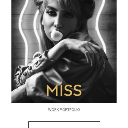
WORK PORTFOLIO