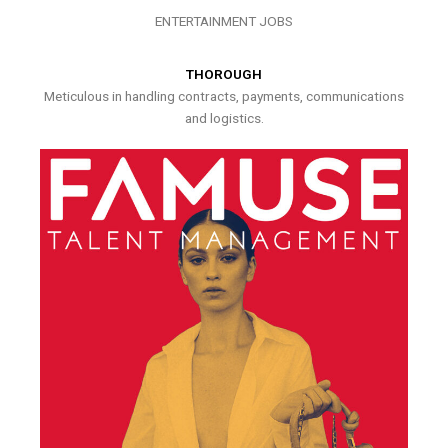
ENTERTAINMENT JOBS
THOROUGH
Meticulous in handling contracts, payments, communications
and logistics.