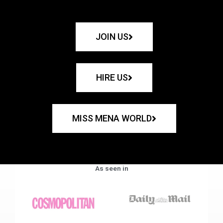
JOIN US
HIRE US
MISS MENA WORLD
As seen in