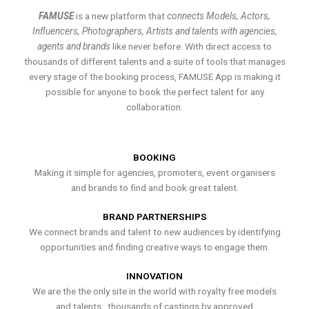
FAMUSE
is a new platform that
connects Models, Actors,
Influencers, Photographers, Artists and talents with agencies,
agents and brands
like never before. With direct access to
thousands of different talents and a suite of tools that manages
every stage of the booking process, FAMUSE App is making it
possible for anyone to book the perfect talent for any
collaboration.
BOOKING
Making it simple for agencies, promoters, event organisers
and brands to find and book great talent.
BRAND PARTNERSHIPS
We connect brands and talent to new audiences by identifying
opportunities and finding creative ways to engage them.
INNOVATION
We are the the only site in the world with royalty free models
and talents , thousands of castings by approved