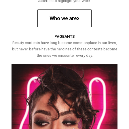
Galleries to highlight your work.
Who we are
PAGEANTS
Beauty contests have long become commonplace in our lives,
but never before have the heroines of these contests become
the ones we encounter every day.