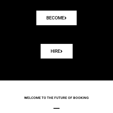
BECOME
HIRE
WELCOME TO THE FUTURE OF BOOKING