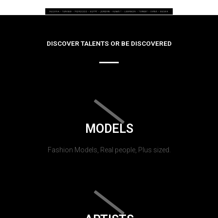
DISCOVER TALENTS OR BE DISCOVERED
MODELS
Fashion Models, Real people, Plus sized.