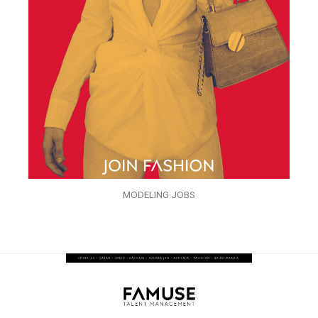
MODELING JOBS