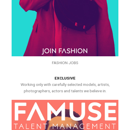
FASHION JOBS
EXCLUSIVE
Working only with carefully selected models, artists,
photographers, actors and talents we believe in.