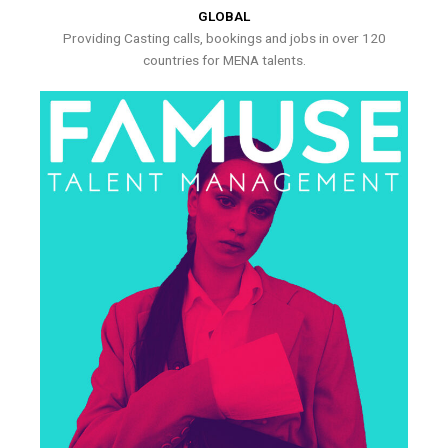
GLOBAL
Providing Casting calls, bookings and jobs in over 120
countries for MENA talents.