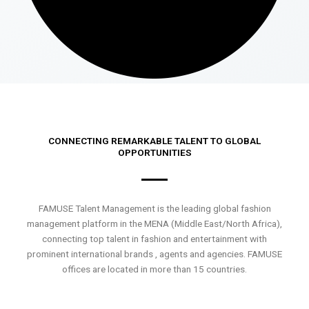
CONNECTING REMARKABLE TALENT TO GLOBAL
OPPORTUNITIES
FAMUSE Talent Management is the leading global fashion
management platform in the MENA (Middle East/North Africa),
connecting top talent in fashion and entertainment with
prominent international brands , agents and agencies. FAMUSE
offices are located in more than 15 countries.