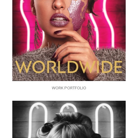
WORK PORTFOLIO