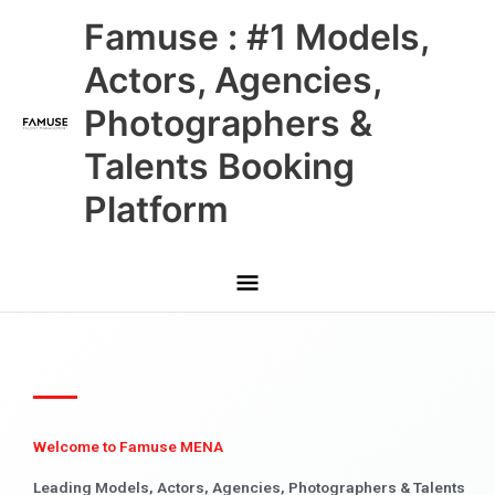
Skip
Main
Famuse : #1 Models,
to
content
Menu
Actors, Agencies,
Photographers &
Talents Booking
Platform
Welcome to Famuse MENA
Leading Models, Actors, Agencies, Photographers & Talents