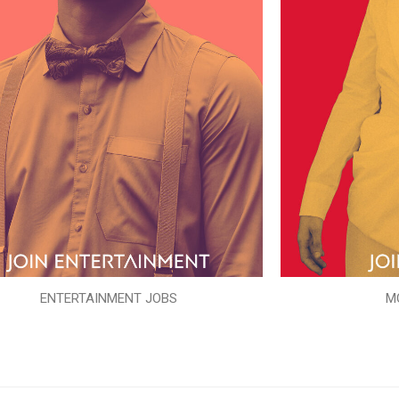
ENTERTAINMENT JOBS
M