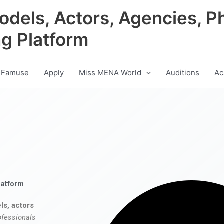
odels, Actors, Agencies, P
ng Platform
 Famuse
Apply
Miss MENA World
Auditions
Ac
latform
ls, actors
ofessionals