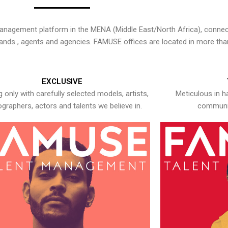
nagement platform in the MENA (Middle East/North Africa), connecti
rands , agents and agencies. FAMUSE offices are located in more tha
EXCLUSIVE
 only with carefully selected models, artists,
Meticulous in h
graphers, actors and talents we believe in.
communic