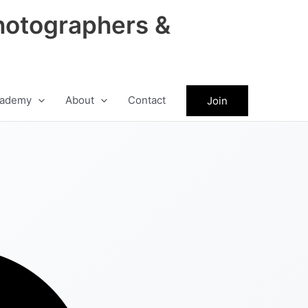
hotographers &
ademy
About
Contact
Join