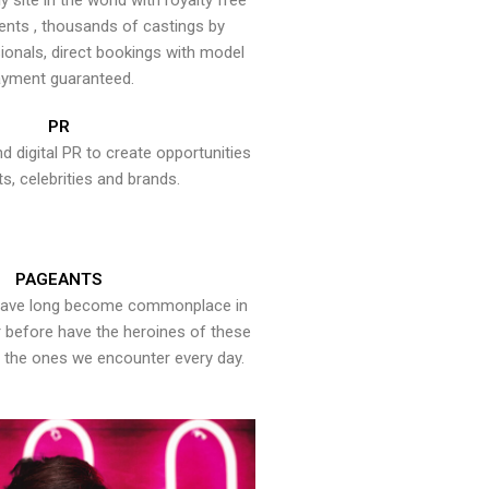
y site in the world with royalty free
ents , thousands of castings by
onals, direct bookings with model
yment guaranteed.
PR
nd digital PR to create opportunities
ts, celebrities and brands.
PAGEANTS
have long become commonplace in
er before have the heroines of these
the ones we encounter every day.