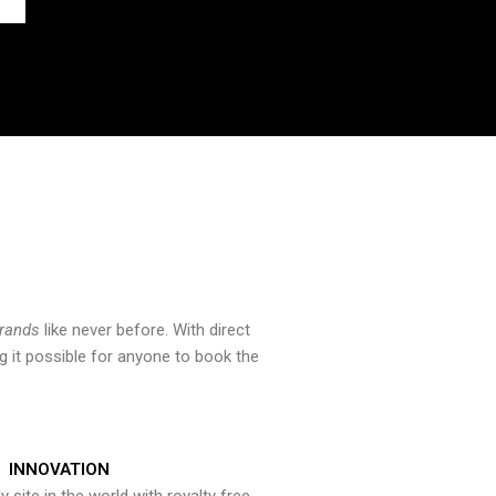
brands
like never before. With direct
 it possible for anyone to book the
INNOVATION