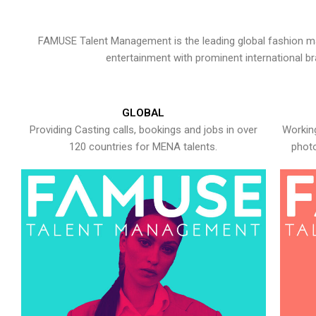
FAMUSE Talent Management is the leading global fashion ma
entertainment with prominent international b
GLOBAL
Providing Casting calls, bookings and jobs in over
Working
120 countries for MENA talents.
photo