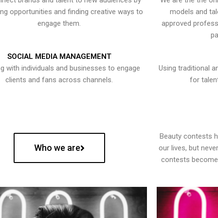
nect brands and talent to new audiences by
We are the the onl
ying opportunities and finding creative ways to
models and tal
engage them.
approved professi
pa
SOCIAL MEDIA MANAGEMENT
g with individuals and businesses to engage
Using traditional a
clients and fans across channels.
for talen
Beauty contests 
Who we are
our lives, but nev
contests become 