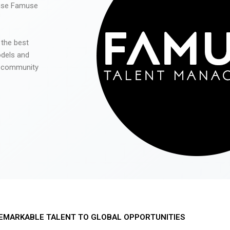
 use Famuse
 the best
odels and
he community
EMARKABLE TALENT TO GLOBAL OPPORTUNITIES