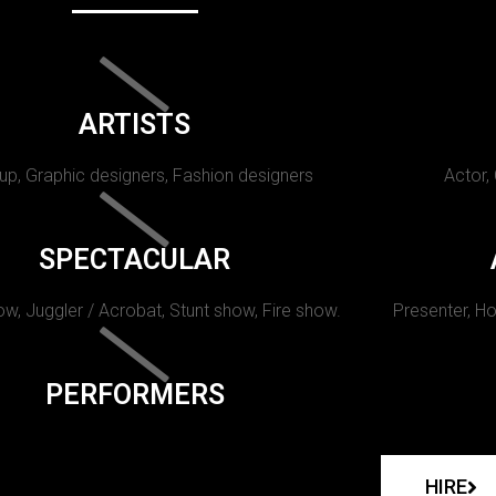
ARTISTS
p, Graphic designers, Fashion designers
Actor,
SPECTACULAR
w, Juggler / Acrobat, Stunt show, Fire show.
Presenter, Ho
PERFORMERS
HIRE