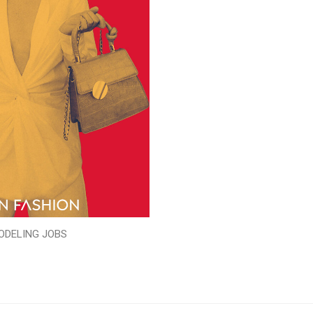
ODELING JOBS