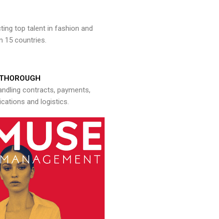
ng top talent in fashion and
n 15 countries.
THOROUGH
andling contracts, payments,
ations and logistics.