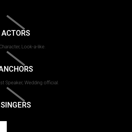
ACTORS
 Character, Look-a-like.
ANCHORS
st Speaker, Wedding official.
SINGERS