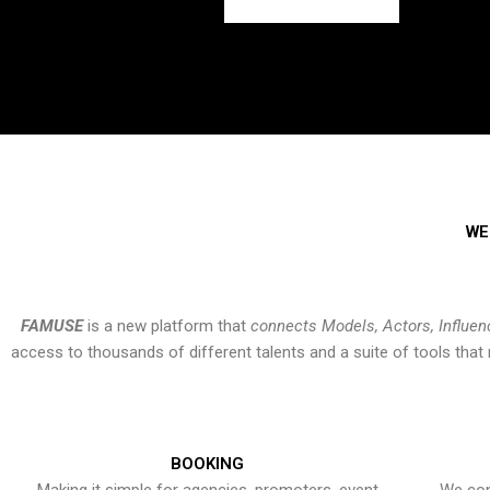
WE
FAMUSE
is a new platform that
connects Models, Actors, Influen
access to thousands of different talents and a suite of tools th
BOOKING