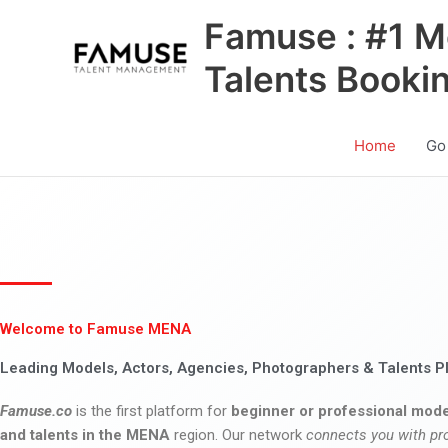
Skip
Famuse : #1 M
to
content
Talents Booki
Home
Go
Welcome to Famuse MENA
Leading Models, Actors, Agencies, Photographers & Talents P
Famuse.co
is the first platform for
beginner or professional mode
and talents in the MENA
region. Our network
connects you with pr