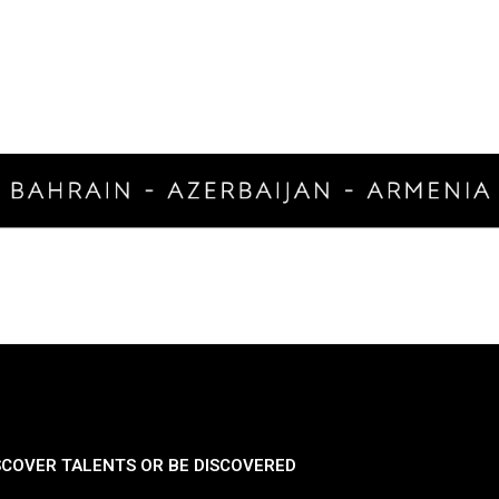
SCOVER TALENTS OR BE DISCOVERED