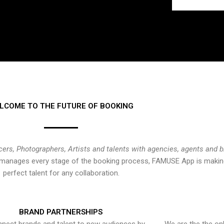
LCOME TO THE FUTURE OF BOOKING
cers, Photographers, Artists and talents with agencies, agents and 
at manages every stage of the booking process, FAMUSE App is making
perfect talent for any collaboration.
BRAND PARTNERSHIPS