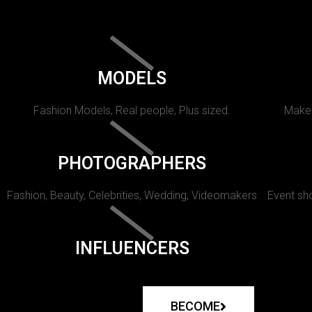
MODELS
Fashion Models, Real people, Plus sized.
Makeu
PHOTOGRAPHERS
Fashion, Beauty, Celebrities, Wedding, Videomakers
Event sho
INFLUENCERS
BECOME