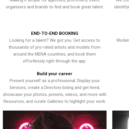
Making it simple for agencies, promoters, event
We con
organisers and brands to find and book great talent.
identif
END-TO-END BOOKING
Looking for a talent? We got you. Get access to
Workin
thousands of pro-rated artists and models from
around the MENA countries, and book them
effortlessly right through the app.
Build your career
Present yourself as a professional. Display your
Services, create a Directory listing and get hired,
showcase your photos, presets, videos, and more with
Resources, and curate Galleries to highlight your work.