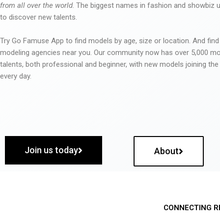
from all over the world
. The biggest names in fashion and showbiz
to discover new talents.
Try Go Famuse App to find models by age, size or location. And find
modeling agencies near you. Our community now has over 5,000 m
talents, both professional and beginner, with new models joining t
every day.
Join us today
About
CONNECTING R