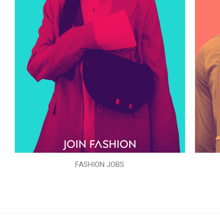
FASHION JOBS