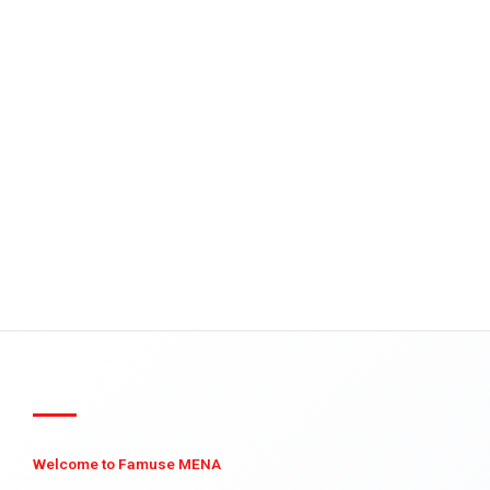
Welcome to Famuse MENA