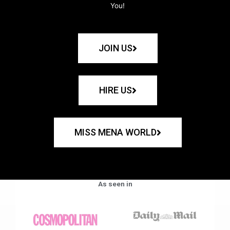
You!
JOIN US
HIRE US
MISS MENA WORLD
As seen in