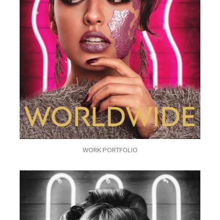
WORK PORTFOLIO