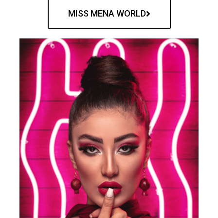
MISS MENA WORLD