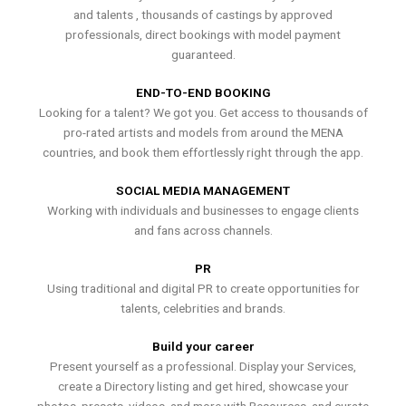
and talents , thousands of castings by approved
professionals, direct bookings with model payment
guaranteed.
END-TO-END BOOKING
Looking for a talent? We got you. Get access to thousands of
pro-rated artists and models from around the MENA
countries, and book them effortlessly right through the app.
SOCIAL MEDIA MANAGEMENT
Working with individuals and businesses to engage clients
and fans across channels.
PR
Using traditional and digital PR to create opportunities for
talents, celebrities and brands.
Build your career
Present yourself as a professional. Display your Services,
create a Directory listing and get hired, showcase your