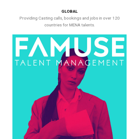
GLOBAL
Providing Casting calls, bookings and jobs in over 120
countries for MENA talents.