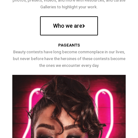
photos, presets, videos, and more with Resources, and curate
Galleries to highlight your work.
Who we are
PAGEANTS
Beauty contests have long become commonplace in our lives,
but never before have the heroines of these contests become
the ones we encounter every day.