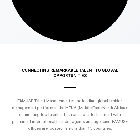
CONNECTING REMARKABLE TALENT TO GLOBAL
OPPORTUNITIES
FAMUSE Talent Management is the leading global fashion
management platform in the MENA (Middle East/North Africa),
connecting top talent in fashion and entertainment with
prominent international brands , agents and agencies. FAMUSE
offices are located in more than 15 countries.