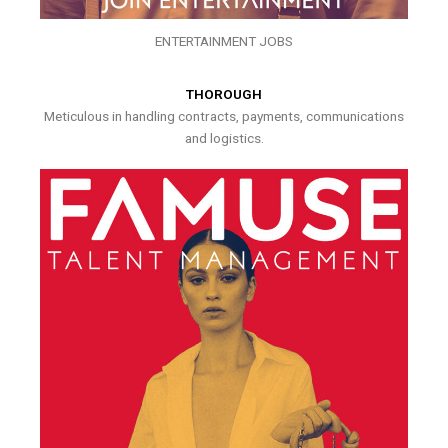
ENTERTAINMENT JOBS
THOROUGH
Meticulous in handling contracts, payments, communications
and logistics.