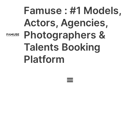
Skip
Main
Famuse : #1 Models,
to
content
Menu
Actors, Agencies,
Photographers &
Talents Booking
Platform