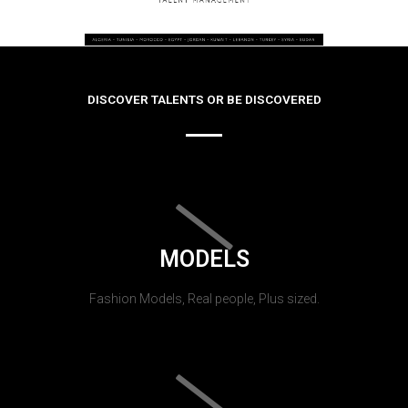
DISCOVER TALENTS OR BE DISCOVERED
MODELS
Fashion Models, Real people, Plus sized.