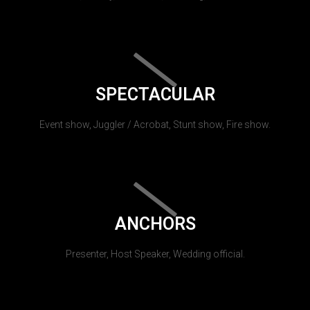
SPECTACULAR
Event show, Juggler / Acrobat, Stunt show, Fire show.
ANCHORS
Presenter, Host Speaker, Wedding official.