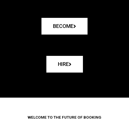
BECOME
HIRE
WELCOME TO THE FUTURE OF BOOKING