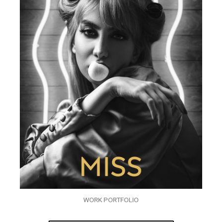
WORK PORTFOLIO