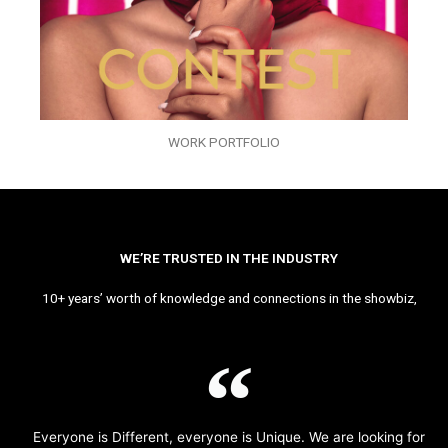
WORK PORTFOLIO
WE’RE TRUSTED IN THE INDUSTRY
10+ years’ worth of knowledge and connections in the showbiz,
Everyone is Different, everyone is Unique. We are looking for