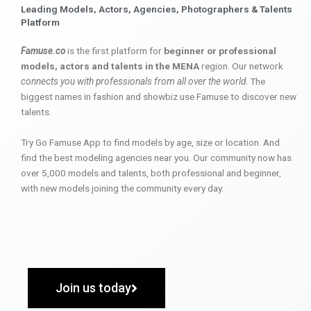
Leading Models, Actors, Agencies, Photographers & Talents
Platform
Famuse.co
is the first platform for
beginner or professional
models, actors and talents in the MENA
region. Our network
connects you with professionals from all over the world
. The
biggest names in fashion and showbiz use Famuse to discover new
talents.
Try Go Famuse App to find models by age, size or location. And
find the best modeling agencies near you. Our community now has
over 5,000 models and talents, both professional and beginner,
with new models joining the community every day.
Join us today