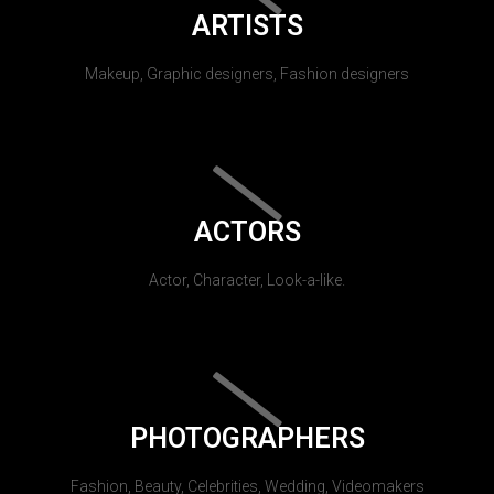
ARTISTS
Makeup, Graphic designers, Fashion designers
ACTORS
Actor, Character, Look-a-like.
PHOTOGRAPHERS
Fashion, Beauty, Celebrities, Wedding, Videomakers