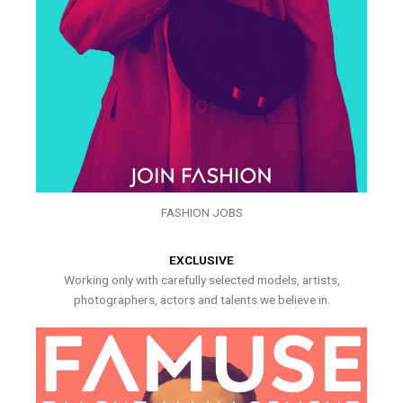
FASHION JOBS
EXCLUSIVE
Working only with carefully selected models, artists,
photographers, actors and talents we believe in.