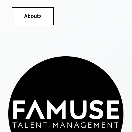
About