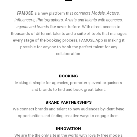
FAMUSE
is a new platform that
connects Models, Actors,
Influencers, Photographers, Artists and talents with agencies,
agents and brands
like never before. With direct access to
thousands of different talents and a suite of tools that manages
every stage of the booking process, FAMUSE App is making it
possible for anyone to book the perfect talent for any
collaboration.
BOOKING
Making it simple for agencies, promoters, event organisers
and brands to find and book great talent.
BRAND PARTNERSHIPS
We connect brands and talent to new audiences by identifying
opportunities and finding creative ways to engage them.
INNOVATION
We are the the only site in the world with royalty free models