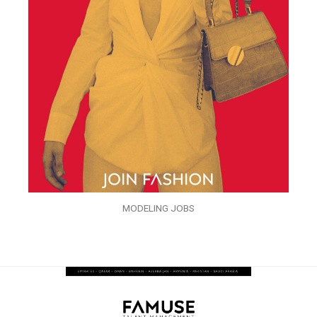
MODELING JOBS