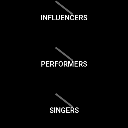
INFLUENCERS
PERFORMERS
SINGERS