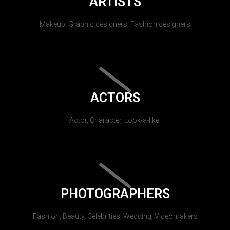
ARTISTS
Makeup, Graphic designers, Fashion designers
ACTORS
Actor, Character, Look-a-like.
PHOTOGRAPHERS
Fashion, Beauty, Celebrities, Wedding, Videomakers