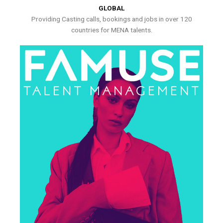
GLOBAL
Providing Casting calls, bookings and jobs in over 120
countries for MENA talents.