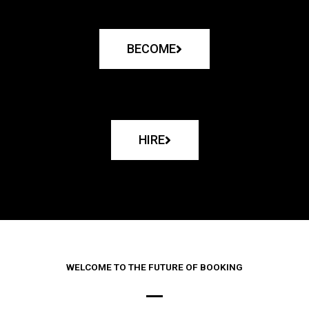
BECOME
HIRE
WELCOME TO THE FUTURE OF BOOKING