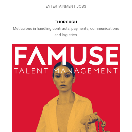
ENTERTAINMENT JOBS
THOROUGH
Meticulous in handling contracts, payments, communications
and logistics.