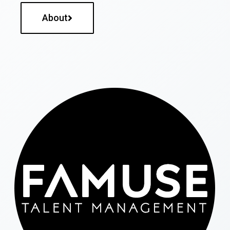
About