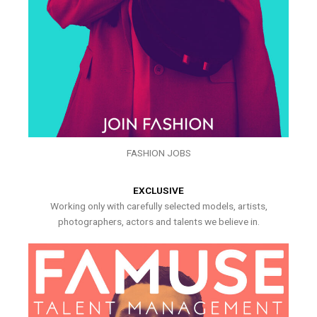
FASHION JOBS
EXCLUSIVE
Working only with carefully selected models, artists,
photographers, actors and talents we believe in.