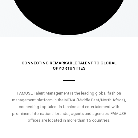
CONNECTING REMARKABLE TALENT TO GLOBAL
OPPORTUNITIES
FAMUSE Talent Management is the leading global fashion
management platform in the MENA (Middle East/North Africa),
connecting top talent in fashion and entertainment with
prominent international brands , agents and agencies. FAMUSE
offices are located in more than 15 countries.