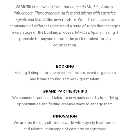
FAMUSE
is a new platform that
connects Models, Actors,
Influencers, Photographers, Artists and talents with agencies,
agents and brands
like never before. With direct access to
thousands of different talents and a suite of tools that manages
every stage of the booking process, FAMUSE App is making it
possible for anyone to book the perfect talent for any
collaboration.
BOOKING
Making it simple for agencies, promoters, event organisers
and brands to find and book great talent.
BRAND PARTNERSHIPS
We connect brands and talent to new audiences by identifying
opportunities and finding creative ways to engage them.
INNOVATION
We are the the only site in the world with royalty free models
and talents , thousands of castings by approved