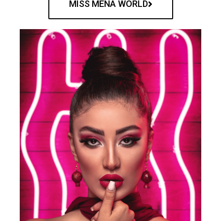
MISS MENA WORLD