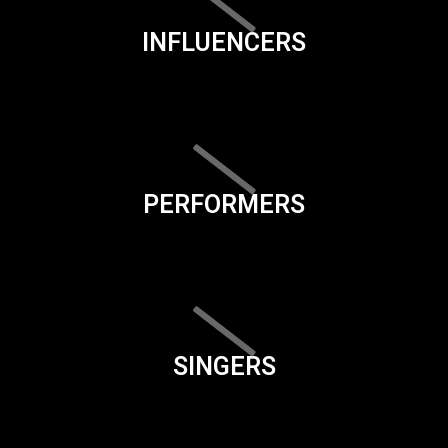
INFLUENCERS
PERFORMERS
SINGERS