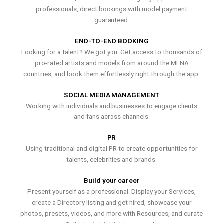
professionals, direct bookings with model payment
guaranteed.
END-TO-END BOOKING
Looking for a talent? We got you. Get access to thousands of
pro-rated artists and models from around the MENA
countries, and book them effortlessly right through the app.
SOCIAL MEDIA MANAGEMENT
Working with individuals and businesses to engage clients
and fans across channels.
PR
Using traditional and digital PR to create opportunities for
talents, celebrities and brands.
Build your career
Present yourself as a professional. Display your Services,
create a Directory listing and get hired, showcase your
photos, presets, videos, and more with Resources, and curate