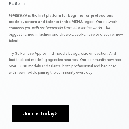
Platform
Famuse.co
is the first platform for
beginner or professional
models, actors and talents in the MENA
region. Our network
connects you with professionals from all over the world
. The
biggest names in fashion and showbiz use Famuse to discover new
talents.
Try Go Famuse App to find models by age, size or location. And
find the best modeling agencies near you. Our community now has
over 5,000 models and talents, both professional and beginner,
with new models joining the community every day.
Join us today