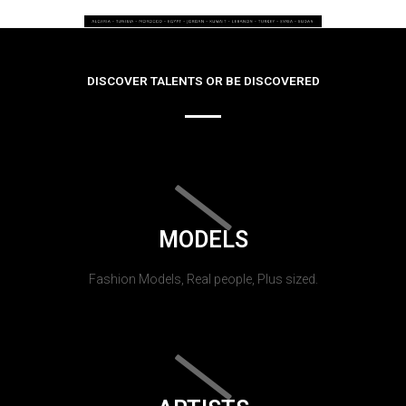
DISCOVER TALENTS OR BE DISCOVERED
MODELS
Fashion Models, Real people, Plus sized.