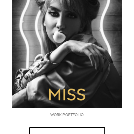
WORK PORTFOLIO