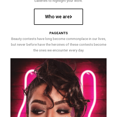
Galleries to highlight your work.
Who we are
PAGEANTS
Beauty contests have long become commonplace in our lives,
but never before have the heroines of these contests become
the ones we encounter every day.