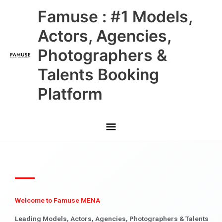
Skip
Main
Famuse : #1 Models,
to
content
Menu
Actors, Agencies,
Photographers &
Talents Booking
Platform
Welcome to Famuse MENA
Leading Models, Actors, Agencies, Photographers & Talents