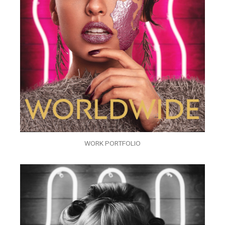
WORK PORTFOLIO