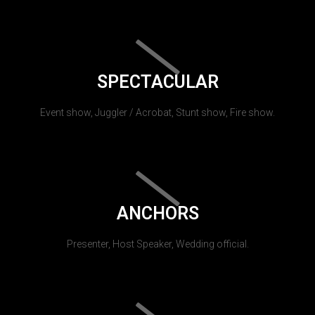
SPECTACULAR
Event show, Juggler / Acrobat, Stunt show, Fire show.
ANCHORS
Presenter, Host Speaker, Wedding official.