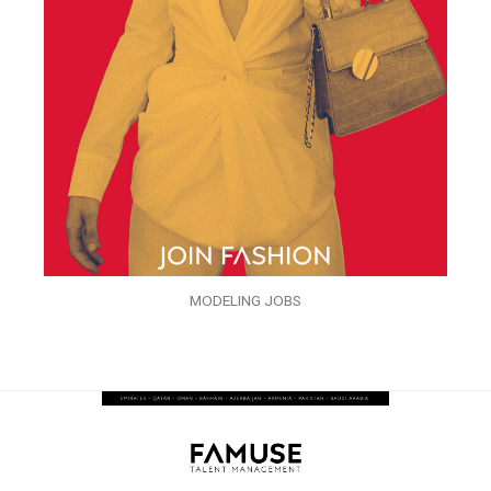
MODELING JOBS