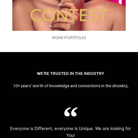
WORK PORTFOLIO
WE’RE TRUSTED IN THE INDUSTRY
10+ years’ worth of knowledge and connections in the showbiz,
Everyone is Different, everyone is Unique. We are looking for
You!