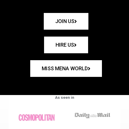
JOIN US
HIRE US
MISS MENA WORLD
As seen in