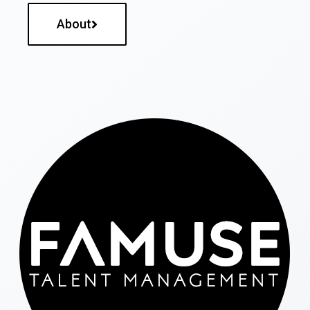
About