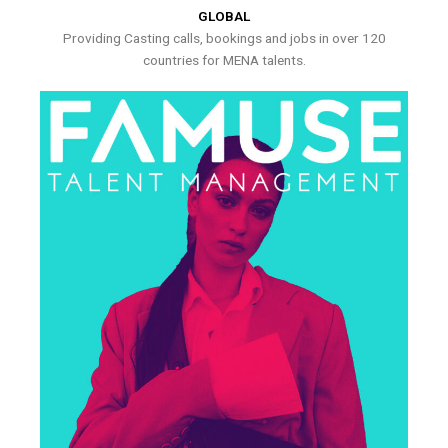
GLOBAL
Providing Casting calls, bookings and jobs in over 120
countries for MENA talents.