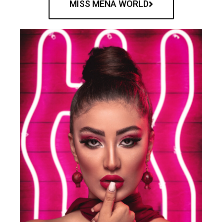
MISS MENA WORLD