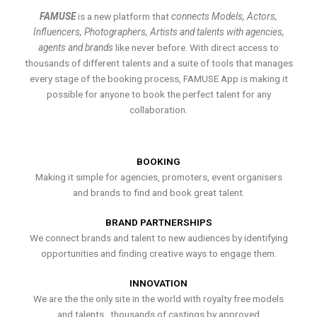
FAMUSE
is a new platform that
connects Models, Actors,
Influencers, Photographers, Artists and talents with agencies,
agents and brands
like never before. With direct access to
thousands of different talents and a suite of tools that manages
every stage of the booking process, FAMUSE App is making it
possible for anyone to book the perfect talent for any
collaboration.
BOOKING
Making it simple for agencies, promoters, event organisers
and brands to find and book great talent.
BRAND PARTNERSHIPS
We connect brands and talent to new audiences by identifying
opportunities and finding creative ways to engage them.
INNOVATION
We are the the only site in the world with royalty free models
and talents , thousands of castings by approved