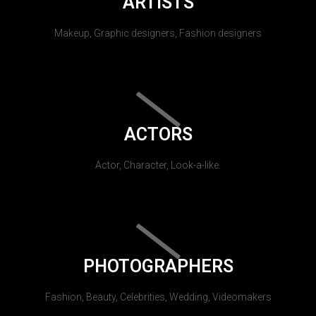
ARTISTS
Makeup, Graphic designers, Fashion designers
ACTORS
Actor, Character, Look-a-like.
PHOTOGRAPHERS
Fashion, Beauty, Celebrities, Wedding, Videomakers