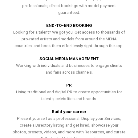
professionals, direct bookings with model payment
guaranteed.
END-TO-END BOOKING
Looking for a talent? We got you. Get access to thousands of
pro-rated artists and models from around the MENA
countries, and book them effortlessly right through the app.
SOCIAL MEDIA MANAGEMENT
Working with individuals and businesses to engage clients
and fans across channels.
PR
Using traditional and digital PR to create opportunities for
talents, celebrities and brands.
Build your career
Present yourself as a professional. Display your Services,
create a Directory listing and get hired, showcase your
photos, presets, videos, and more with Resources, and curate