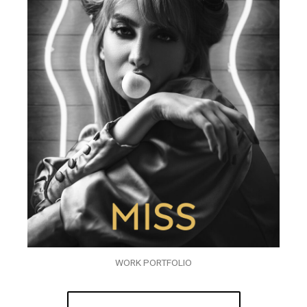
WORK PORTFOLIO