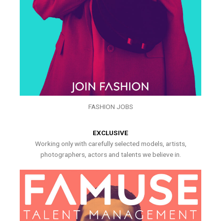
FASHION JOBS
EXCLUSIVE
Working only with carefully selected models, artists,
photographers, actors and talents we believe in.