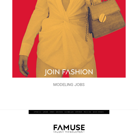
MODELING JOBS