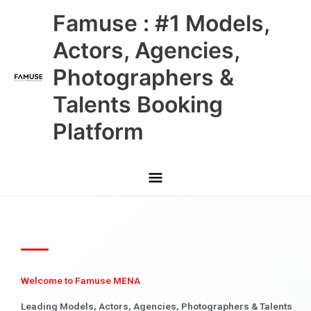
Skip
Main
Famuse : #1 Models,
to
content
Menu
Actors, Agencies,
Photographers &
Talents Booking
Platform
Welcome to Famuse MENA
Leading Models, Actors, Agencies, Photographers & Talents