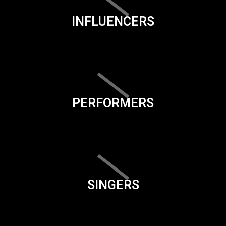
INFLUENCERS
PERFORMERS
SINGERS