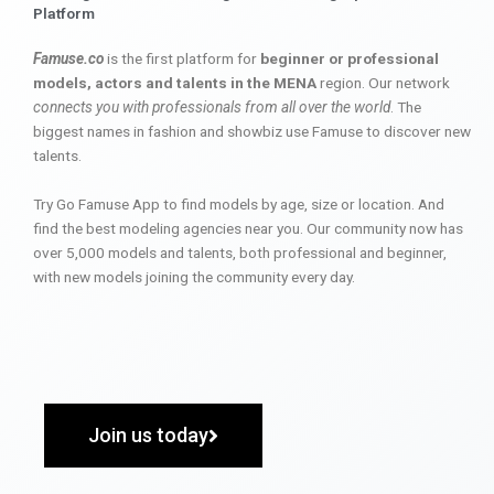
Platform
Famuse.co
is the first platform for
beginner or professional
models, actors and talents in the MENA
region. Our network
connects you with professionals from all over the world
. The
biggest names in fashion and showbiz use Famuse to discover new
talents.
Try Go Famuse App to find models by age, size or location. And
find the best modeling agencies near you. Our community now has
over 5,000 models and talents, both professional and beginner,
with new models joining the community every day.
Join us today