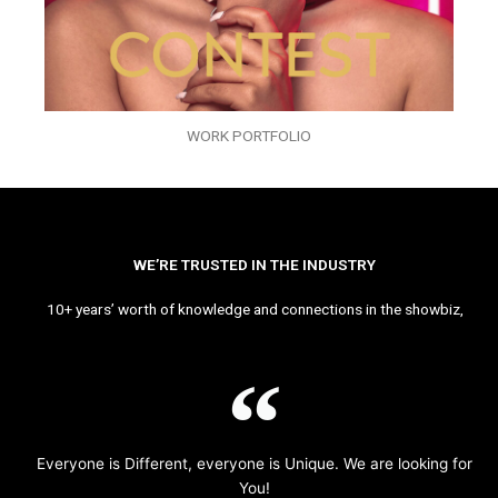
WORK PORTFOLIO
WE’RE TRUSTED IN THE INDUSTRY
10+ years’ worth of knowledge and connections in the showbiz,
Everyone is Different, everyone is Unique. We are looking for
You!