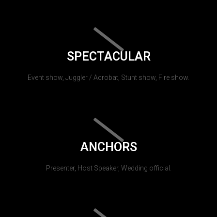
SPECTACULAR
Event show, Juggler / Acrobat, Stunt show, Fire show.
ANCHORS
Presenter, Host Speaker, Wedding official.