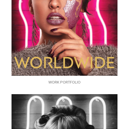
WORK PORTFOLIO