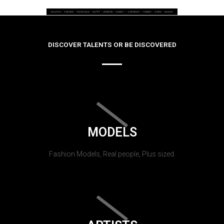
DISCOVER TALENTS OR BE DISCOVERED
MODELS
Fashion Models, Real people, Plus sized.