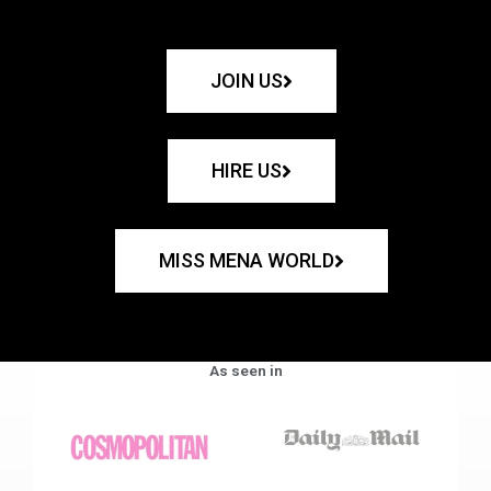
JOIN US
HIRE US
MISS MENA WORLD
As seen in