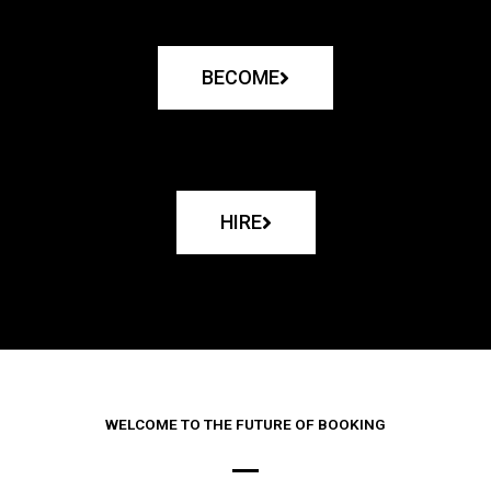
BECOME
HIRE
WELCOME TO THE FUTURE OF BOOKING