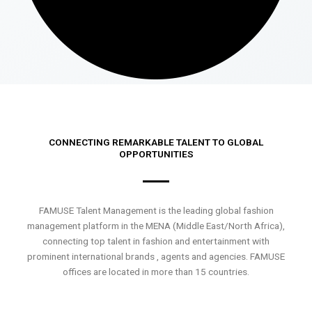
CONNECTING REMARKABLE TALENT TO GLOBAL
OPPORTUNITIES
FAMUSE Talent Management is the leading global fashion
management platform in the MENA (Middle East/North Africa),
connecting top talent in fashion and entertainment with
prominent international brands , agents and agencies. FAMUSE
offices are located in more than 15 countries.