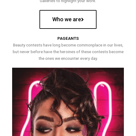
Galleries to highlight your work.
Who we are
PAGEANTS
Beauty contests have long become commonplace in our lives,
but never before have the heroines of these contests become
the ones we encounter every day.