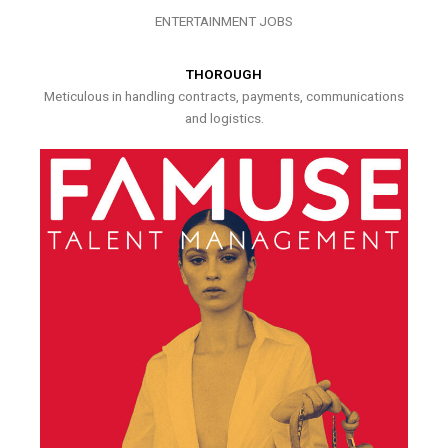
ENTERTAINMENT JOBS
THOROUGH
Meticulous in handling contracts, payments, communications
and logistics.