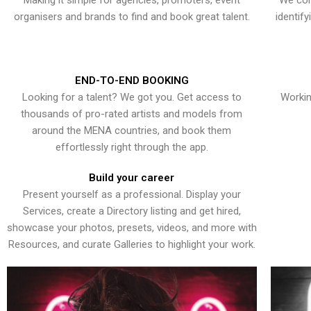
Making it simple for agencies, promoters, event
We con
organisers and brands to find and book great talent.
identif
END-TO-END BOOKING
Looking for a talent? We got you. Get access to
Workin
thousands of pro-rated artists and models from
around the MENA countries, and book them
effortlessly right through the app.
Build your career
Present yourself as a professional. Display your
Services, create a Directory listing and get hired,
showcase your photos, presets, videos, and more with
Resources, and curate Galleries to highlight your work.