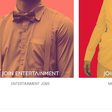
ENTERTAINMENT JOBS
M