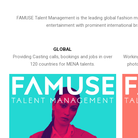
FAMUSE Talent Management is the leading global fashion ma
entertainment with prominent international b
GLOBAL
Providing Casting calls, bookings and jobs in over
Working
120 countries for MENA talents.
photo