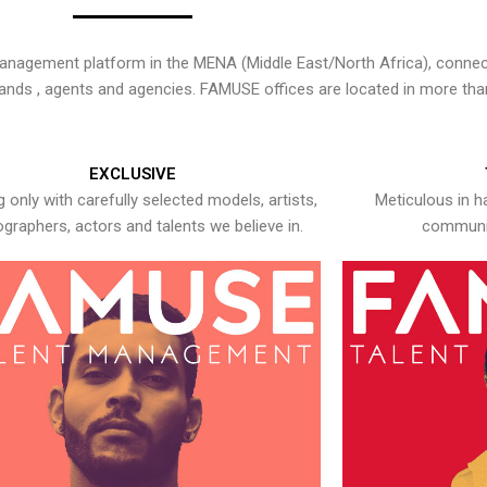
nagement platform in the MENA (Middle East/North Africa), connecti
rands , agents and agencies. FAMUSE offices are located in more tha
EXCLUSIVE
 only with carefully selected models, artists,
Meticulous in h
graphers, actors and talents we believe in.
communic