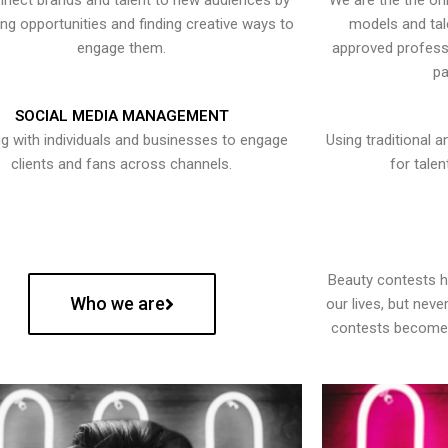
nect brands and talent to new audiences by
We are the the onl
ying opportunities and finding creative ways to
models and tal
engage them.
approved professi
pa
SOCIAL MEDIA MANAGEMENT
g with individuals and businesses to engage
Using traditional a
clients and fans across channels.
for talen
Beauty contests 
Who we are
our lives, but nev
contests become 