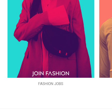
FASHION JOBS