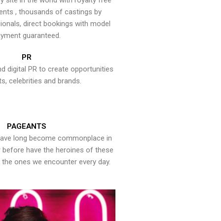
y site in the world with royalty free
ents , thousands of castings by
onals, direct bookings with model
yment guaranteed.
PR
nd digital PR to create opportunities
ts, celebrities and brands.
PAGEANTS
have long become commonplace in
er before have the heroines of these
the ones we encounter every day.