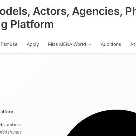
odels, Actors, Agencies, P
ng Platform
 Famuse
Apply
Miss MENA World
Auditions
Ac
latform
ls, actors
ofessionals