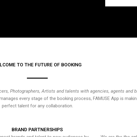
LCOME TO THE FUTURE OF BOOKING
cers, Photographers, Artists and talents with agencies, agents and 
at manages every stage of the booking process, FAMUSE App is making
perfect talent for any collaboration.
BRAND PARTNERSHIPS