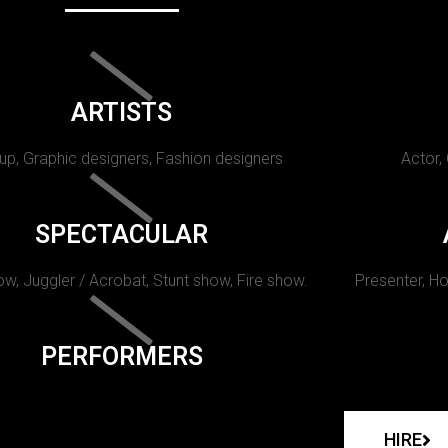
ARTISTS
p, Graphic designers, Fashion designers
Actor,
SPECTACULAR
w, Juggler / Acrobat, Stunt show, Fire show.
Presenter, Ho
PERFORMERS
HIRE