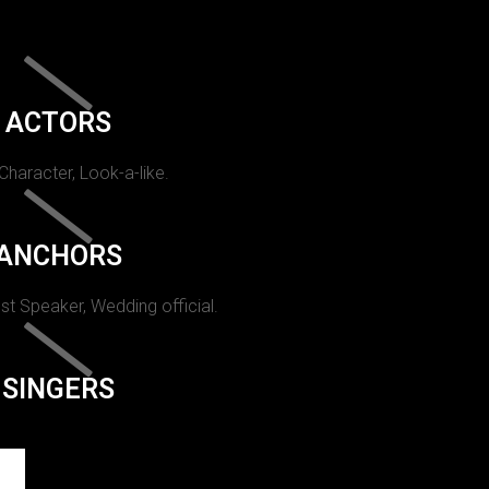
ACTORS
 Character, Look-a-like.
ANCHORS
st Speaker, Wedding official.
SINGERS