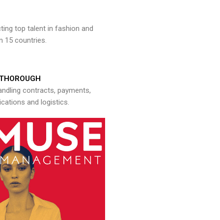
ng top talent in fashion and
n 15 countries.
THOROUGH
andling contracts, payments,
ations and logistics.