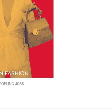
ODELING JOBS