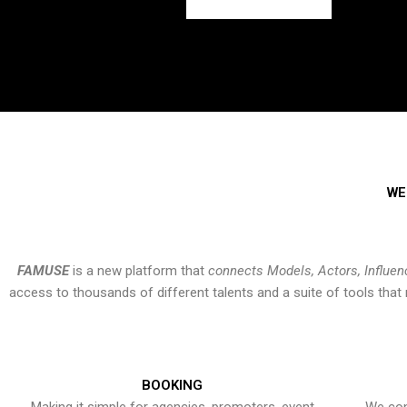
WE
FAMUSE
is a new platform that
connects Models, Actors, Influen
access to thousands of different talents and a suite of tools th
BOOKING