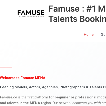
Skip
Famuse : #1 M
to
content
Talents Booki
Home
Go
Welcome to Famuse MENA
Leading Models, Actors, Agencies, Photographers & Talents P
Famuse.co
is the first platform for
beginner or professional mode
and talents in the MENA
region. Our network
connects you with pr