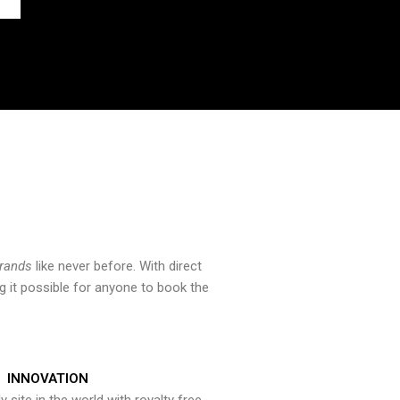
brands
like never before. With direct
 it possible for anyone to book the
INNOVATION