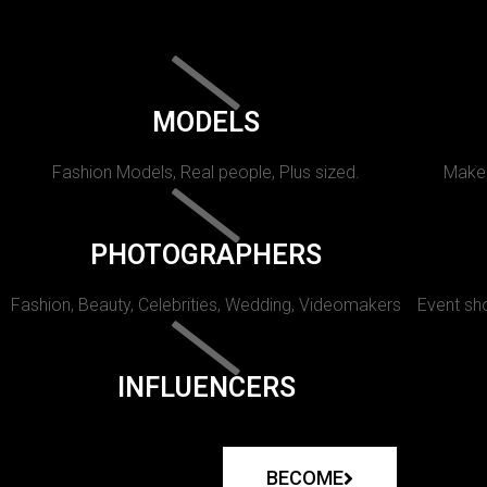
MODELS
Fashion Models, Real people, Plus sized.
Makeu
PHOTOGRAPHERS
Fashion, Beauty, Celebrities, Wedding, Videomakers
Event sho
INFLUENCERS
BECOME