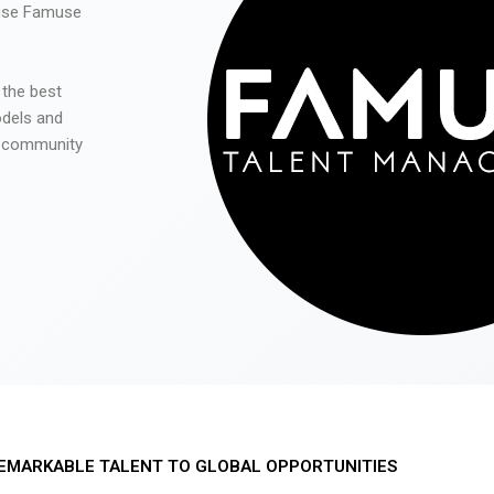
 use Famuse
 the best
odels and
he community
EMARKABLE TALENT TO GLOBAL OPPORTUNITIES