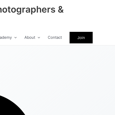
hotographers &
ademy
About
Contact
Join