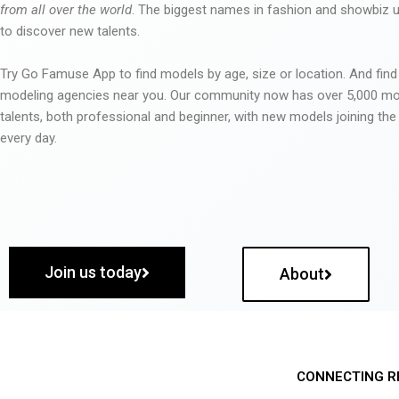
from all over the world
. The biggest names in fashion and showbiz
to discover new talents.
Try Go Famuse App to find models by age, size or location. And find
modeling agencies near you. Our community now has over 5,000 m
talents, both professional and beginner, with new models joining t
every day.
Join us today
About
CONNECTING R