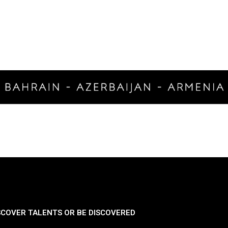
SCOVER TALENTS OR BE DISCOVERED