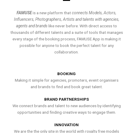
FAMUSE
is a new platform that
connects Models, Actors,
Influencers, Photographers, Artists and talents with agencies,
agents and brands
like never before. With direct access to
thousands of different talents and a suite of tools that manages
every stage of the booking process, FAMUSE App is making it
possible for anyone to book the perfect talent for any
collaboration.
BOOKING
Making it simple for agencies, promoters, event organisers
and brands to find and book great talent.
BRAND PARTNERSHIPS
We connect brands and talent to new audiences by identifying
opportunities and finding creative ways to engage them.
INNOVATION
We are the the only site in the world with royalty free models