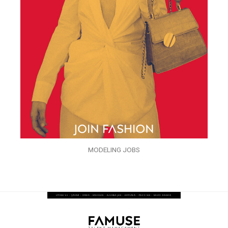
MODELING JOBS