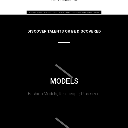
DISCOVER TALENTS OR BE DISCOVERED
MODELS
Fashion Models, Real people, Plus sized.