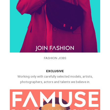
FASHION JOBS
EXCLUSIVE
Working only with carefully selected models, artists,
photographers, actors and talents we believe in.