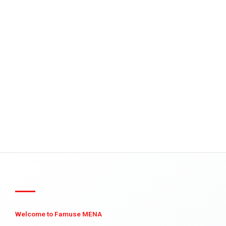
Welcome to Famuse MENA