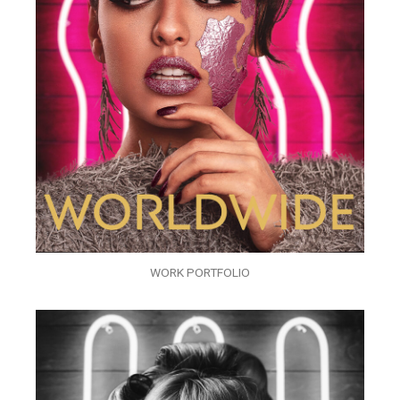
WORK PORTFOLIO