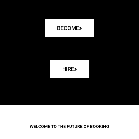
BECOME
HIRE
WELCOME TO THE FUTURE OF BOOKING