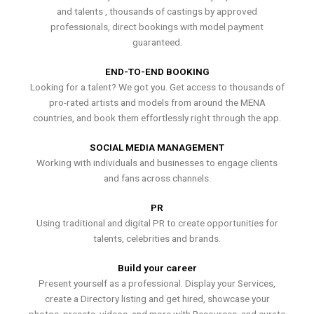
and talents , thousands of castings by approved
professionals, direct bookings with model payment
guaranteed.
END-TO-END BOOKING
Looking for a talent? We got you. Get access to thousands of
pro-rated artists and models from around the MENA
countries, and book them effortlessly right through the app.
SOCIAL MEDIA MANAGEMENT
Working with individuals and businesses to engage clients
and fans across channels.
PR
Using traditional and digital PR to create opportunities for
talents, celebrities and brands.
Build your career
Present yourself as a professional. Display your Services,
create a Directory listing and get hired, showcase your