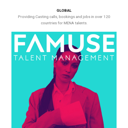
GLOBAL
Providing Casting calls, bookings and jobs in over 120
countries for MENA talents.