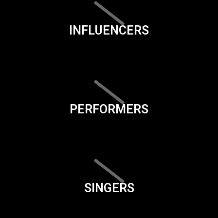
INFLUENCERS
PERFORMERS
SINGERS