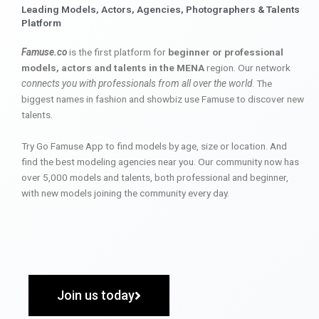
Leading Models, Actors, Agencies, Photographers & Talents
Platform
Famuse.co
is the first platform for
beginner or professional
models, actors and talents in the MENA
region. Our network
connects you with professionals from all over the world
. The
biggest names in fashion and showbiz use Famuse to discover new
talents.
Try Go Famuse App to find models by age, size or location. And
find the best modeling agencies near you. Our community now has
over 5,000 models and talents, both professional and beginner,
with new models joining the community every day.
Join us today