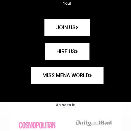
You!
JOIN US
HIRE US
MISS MENA WORLD
As seen in