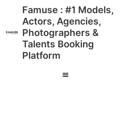
Skip
Main
Famuse : #1 Models,
to
content
Menu
Actors, Agencies,
Photographers &
Talents Booking
Platform