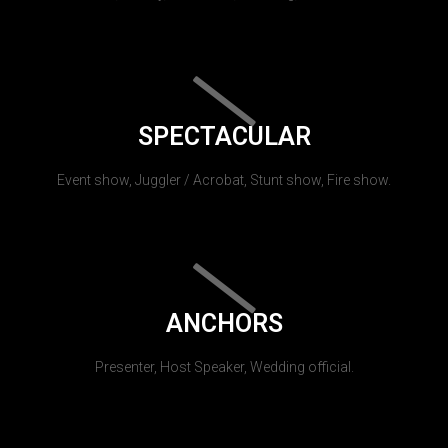
SPECTACULAR
Event show, Juggler / Acrobat, Stunt show, Fire show.
ANCHORS
Presenter, Host Speaker, Wedding official.