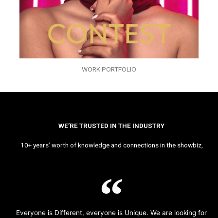
WORK PORTFOLIO
WE’RE TRUSTED IN THE INDUSTRY
10+ years’ worth of knowledge and connections in the showbiz,
Everyone is Different, everyone is Unique. We are looking for