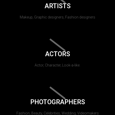
ARTISTS
Makeup, Graphic designers, Fashion designers
ACTORS
Actor, Character, Look-a-like.
PHOTOGRAPHERS
Fashion, Beauty, Celebrities, Wedding, Videomakers