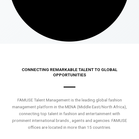
CONNECTING REMARKABLE TALENT TO GLOBAL
OPPORTUNITIES
FAMUSE Talent Management is the leading global fashion
management platform in the MENA (Middle East/North Africa),
connecting top talent in fashion and entertainment with
prominent international brands , agents and agencies. FAMUSE
offices are located in more than 15 countries.