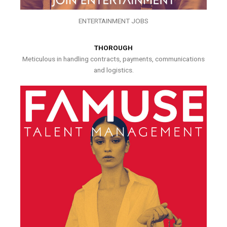
ENTERTAINMENT JOBS
THOROUGH
Meticulous in handling contracts, payments, communications
and logistics.