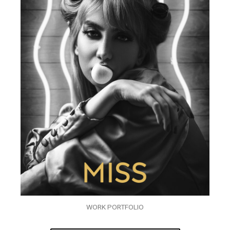
WORK PORTFOLIO