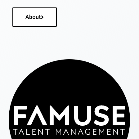
About