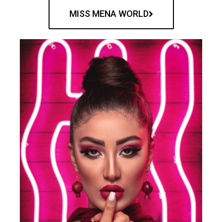
MISS MENA WORLD