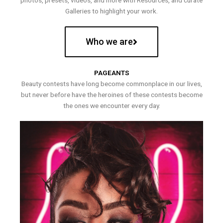
photos, presets, videos, and more with Resources, and curate
Galleries to highlight your work.
Who we are
PAGEANTS
Beauty contests have long become commonplace in our lives,
but never before have the heroines of these contests become
the ones we encounter every day.