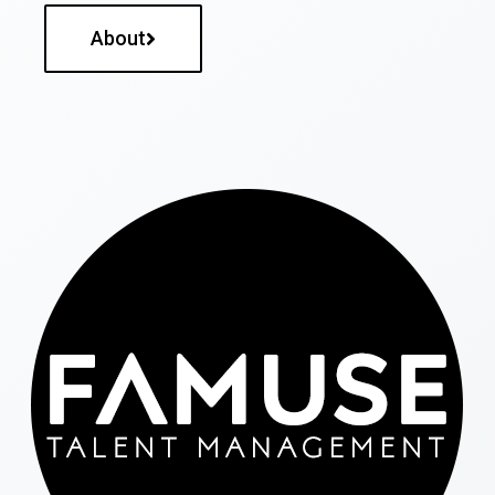
About