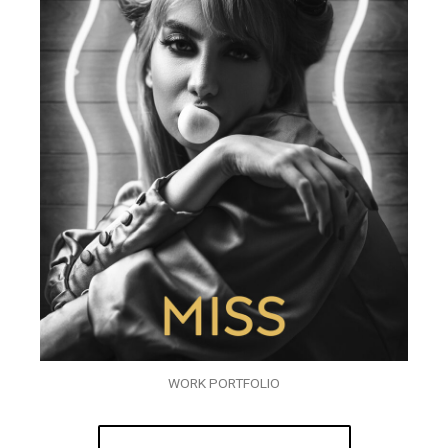
WORK PORTFOLIO