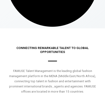
CONNECTING REMARKABLE TALENT TO GLOBAL
OPPORTUNITIES
FAMUSE Talent Management is the leading global fashion
management platform in the MENA (Middle East/North Africa),
connecting top talent in fashion and entertainment with
prominent international brands , agents and agencies. FAMUSE
offices are located in more than 15 countries.