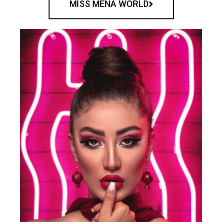
MISS MENA WORLD