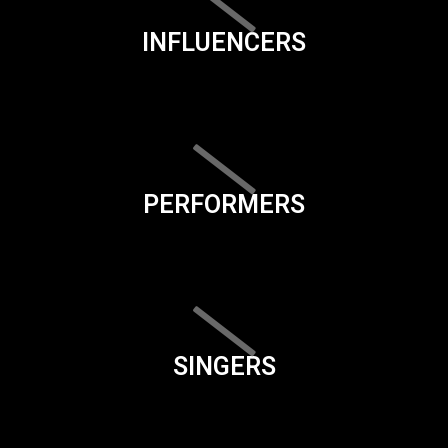
INFLUENCERS
PERFORMERS
SINGERS