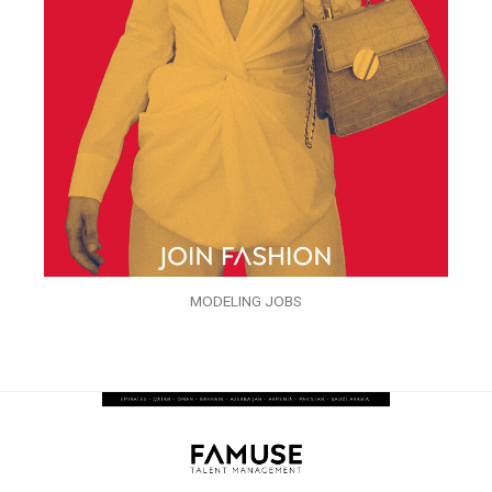
MODELING JOBS