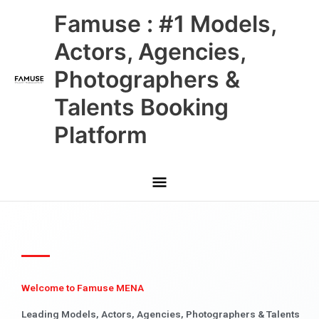
Skip
Main
Famuse : #1 Models,
to
content
Menu
Actors, Agencies,
Photographers &
Talents Booking
Platform
Welcome to Famuse MENA
Leading Models, Actors, Agencies, Photographers & Talents