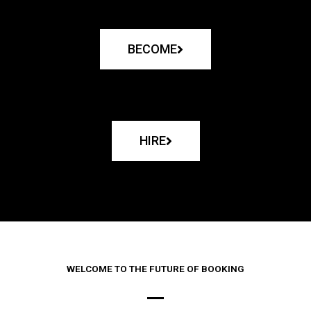
BECOME
HIRE
WELCOME TO THE FUTURE OF BOOKING