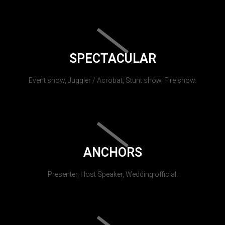
SPECTACULAR
Event show, Juggler / Acrobat, Stunt show, Fire show.
ANCHORS
Presenter, Host Speaker, Wedding official.