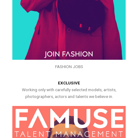
FASHION JOBS
EXCLUSIVE
Working only with carefully selected models, artists,
photographers, actors and talents we believe in.