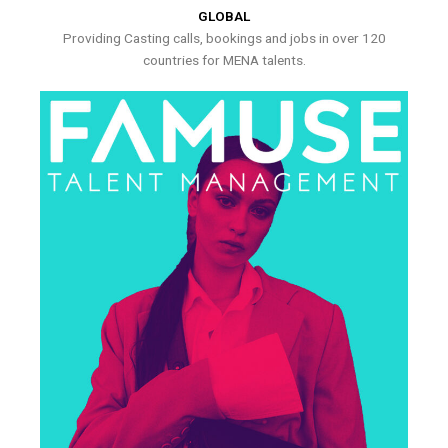
GLOBAL
Providing Casting calls, bookings and jobs in over 120
countries for MENA talents.