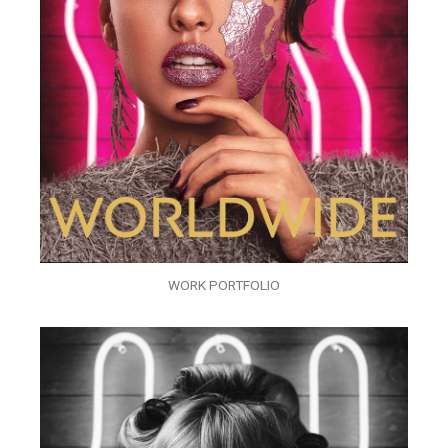
WORK PORTFOLIO