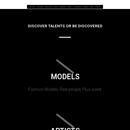
DISCOVER TALENTS OR BE DISCOVERED
MODELS
Fashion Models, Real people, Plus sized.