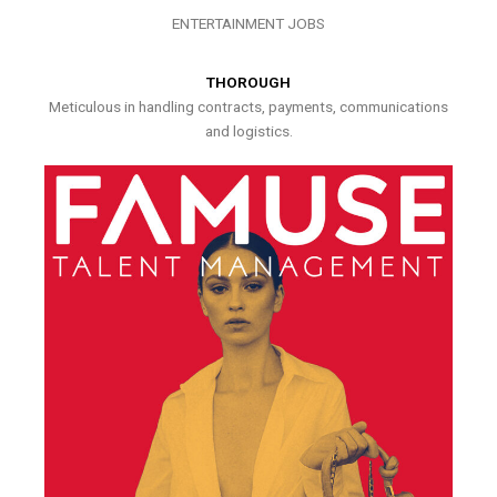
ENTERTAINMENT JOBS
THOROUGH
Meticulous in handling contracts, payments, communications
and logistics.