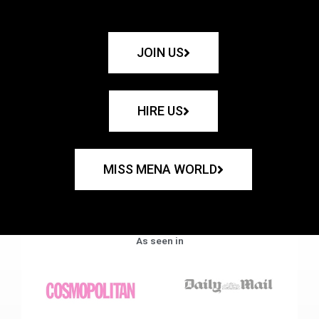
JOIN US
HIRE US
MISS MENA WORLD
As seen in