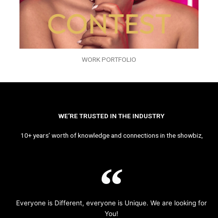
WORK PORTFOLIO
WE’RE TRUSTED IN THE INDUSTRY
10+ years’ worth of knowledge and connections in the showbiz,
Everyone is Different, everyone is Unique. We are looking for
You!