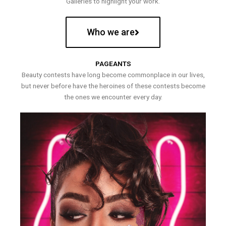
Galleries to highlight your work.
Who we are
PAGEANTS
Beauty contests have long become commonplace in our lives,
but never before have the heroines of these contests become
the ones we encounter every day.