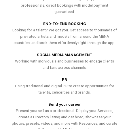
professionals, direct bookings with model payment
guaranteed.
END-TO-END BOOKING
Looking for a talent? We got you. Get access to thousands of
pro-rated artists and models from around the MENA
countries, and book them effortlessly right through the app.
SOCIAL MEDIA MANAGEMENT
Working with individuals and businesses to engage clients
and fans across channels.
PR
Using traditional and digital PR to create opportunities for
talents, celebrities and brands.
Build your career
Present yourself as a professional. Display your Services,
create a Directory listing and get hired, showcase your
photos, presets, videos, and more with Resources, and curate