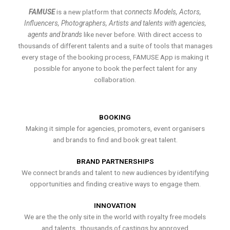
FAMUSE
is a new platform that
connects Models, Actors,
Influencers, Photographers, Artists and talents with agencies,
agents and brands
like never before. With direct access to
thousands of different talents and a suite of tools that manages
every stage of the booking process, FAMUSE App is making it
possible for anyone to book the perfect talent for any
collaboration.
BOOKING
Making it simple for agencies, promoters, event organisers
and brands to find and book great talent.
BRAND PARTNERSHIPS
We connect brands and talent to new audiences by identifying
opportunities and finding creative ways to engage them.
INNOVATION
We are the the only site in the world with royalty free models
and talents , thousands of castings by approved