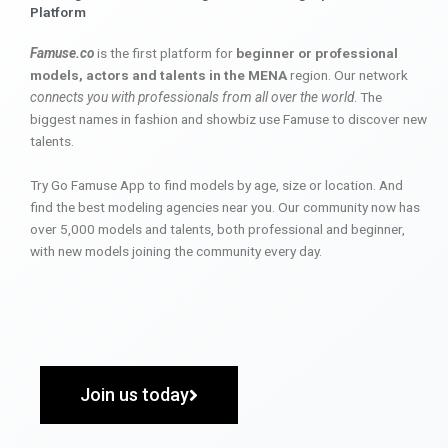
Platform
Famuse.co
is the first platform for
beginner or professional
models, actors and talents in the MENA
region. Our network
connects you with professionals from all over the world
. The
biggest names in fashion and showbiz use Famuse to discover new
talents.
Try Go Famuse App to find models by age, size or location. And
find the best modeling agencies near you. Our community now has
over 5,000 models and talents, both professional and beginner,
with new models joining the community every day.
Join us today