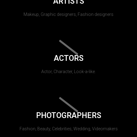
ARTISTS
Makeup, Graphic designers, Fashion designers
ACTORS
Actor, Character, Look-a-like.
PHOTOGRAPHERS
Fashion, Beauty, Celebrities, Wedding, Videomakers