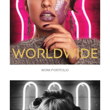
WORK PORTFOLIO