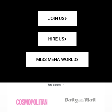
JOIN US
HIRE US
MISS MENA WORLD
As seen in