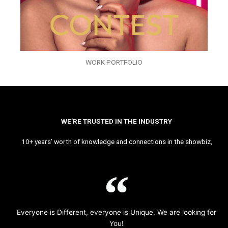
WORK PORTFOLIO
WE’RE TRUSTED IN THE INDUSTRY
10+ years’ worth of knowledge and connections in the showbiz,
Everyone is Different, everyone is Unique. We are looking for
You!