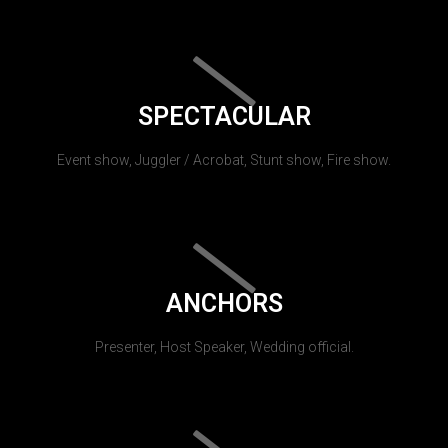
SPECTACULAR
Event show, Juggler / Acrobat, Stunt show, Fire show.
ANCHORS
Presenter, Host Speaker, Wedding official.