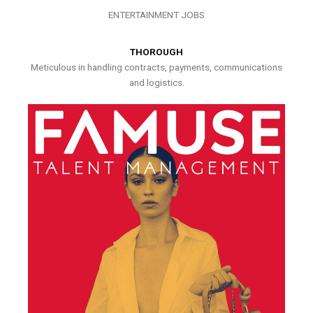
ENTERTAINMENT JOBS
THOROUGH
Meticulous in handling contracts, payments, communications
and logistics.