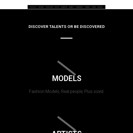
DISCOVER TALENTS OR BE DISCOVERED
MODELS
Fashion Models, Real people, Plus sized.