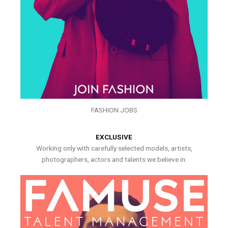
FASHION JOBS
EXCLUSIVE
Working only with carefully selected models, artists,
photographers, actors and talents we believe in.