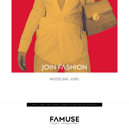
MODELING JOBS