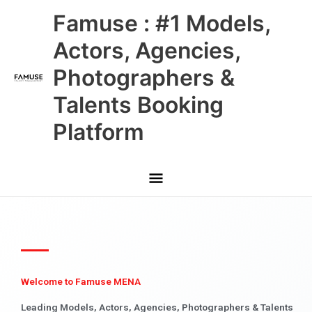
Skip
Main
Famuse : #1 Models,
to
content
Menu
Actors, Agencies,
Photographers &
Talents Booking
Platform
Welcome to Famuse MENA
Leading Models, Actors, Agencies, Photographers & Talents