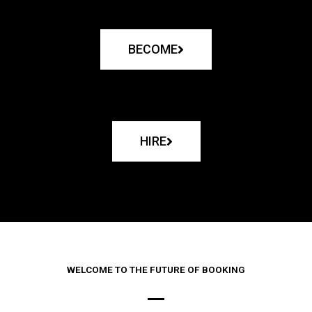
BECOME
HIRE
WELCOME TO THE FUTURE OF BOOKING