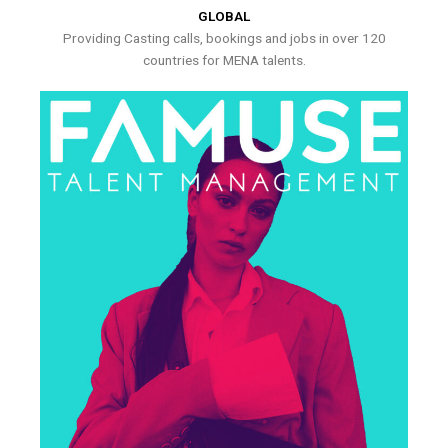
GLOBAL
Providing Casting calls, bookings and jobs in over 120
countries for MENA talents.