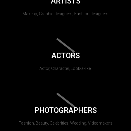
ARTISTS
Makeup, Graphic designers, Fashion designers
ACTORS
Actor, Character, Look-a-like.
PHOTOGRAPHERS
Fashion, Beauty, Celebrities, Wedding, Videomakers