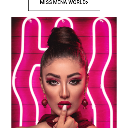
MISS MENA WORLD