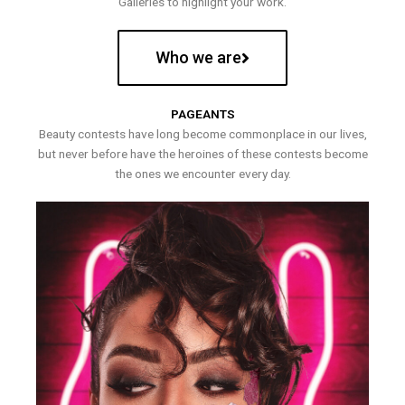
Galleries to highlight your work.
Who we are
PAGEANTS
Beauty contests have long become commonplace in our lives,
but never before have the heroines of these contests become
the ones we encounter every day.