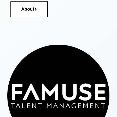
About