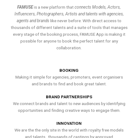
FAMUSE
is a new platform that
connects Models, Actors,
Influencers, Photographers, Artists and talents with agencies,
agents and brands
like never before. With direct access to
thousands of different talents and a suite of tools that manages
every stage of the booking process, FAMUSE App is making it
possible for anyone to book the perfect talent for any
collaboration.
BOOKING
Making it simple for agencies, promoters, event organisers
and brands to find and book great talent.
BRAND PARTNERSHIPS
We connect brands and talent to new audiences by identifying
opportunities and finding creative ways to engage them.
INNOVATION
We are the the only site in the world with royalty free models
and talents , thousands of castings by approved