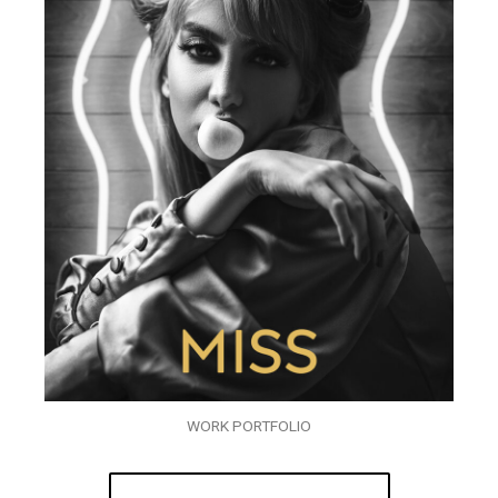
WORK PORTFOLIO