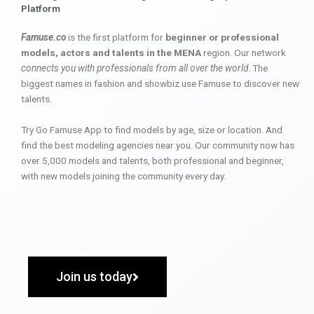
Platform
Famuse.co
is the first platform for
beginner or professional
models, actors and talents in the MENA
region. Our network
connects you with professionals from all over the world
. The
biggest names in fashion and showbiz use Famuse to discover new
talents.
Try Go Famuse App to find models by age, size or location. And
find the best modeling agencies near you. Our community now has
over 5,000 models and talents, both professional and beginner,
with new models joining the community every day.
Join us today