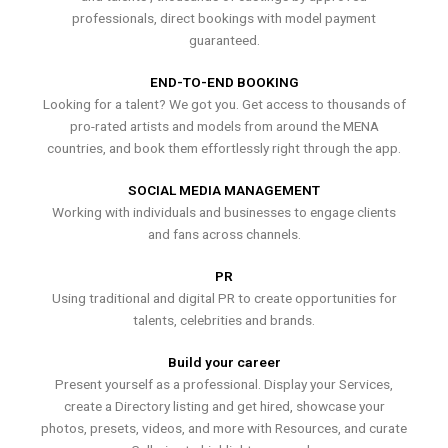
professionals, direct bookings with model payment
guaranteed.
END-TO-END BOOKING
Looking for a talent? We got you. Get access to thousands of
pro-rated artists and models from around the MENA
countries, and book them effortlessly right through the app.
SOCIAL MEDIA MANAGEMENT
Working with individuals and businesses to engage clients
and fans across channels.
PR
Using traditional and digital PR to create opportunities for
talents, celebrities and brands.
Build your career
Present yourself as a professional. Display your Services,
create a Directory listing and get hired, showcase your
photos, presets, videos, and more with Resources, and curate