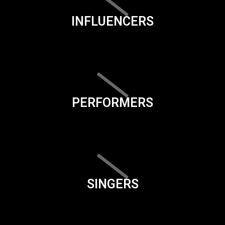
INFLUENCERS
PERFORMERS
SINGERS