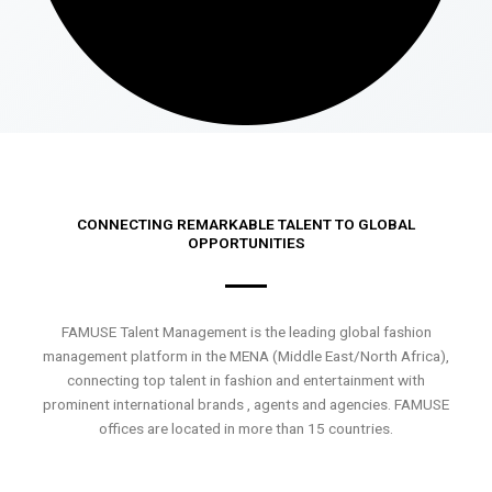
CONNECTING REMARKABLE TALENT TO GLOBAL
OPPORTUNITIES
FAMUSE Talent Management is the leading global fashion
management platform in the MENA (Middle East/North Africa),
connecting top talent in fashion and entertainment with
prominent international brands , agents and agencies. FAMUSE
offices are located in more than 15 countries.