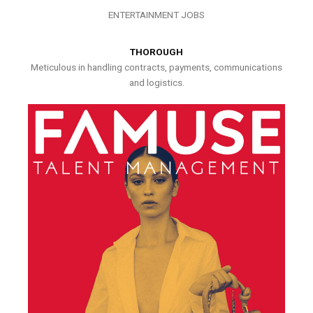
ENTERTAINMENT JOBS
THOROUGH
Meticulous in handling contracts, payments, communications
and logistics.