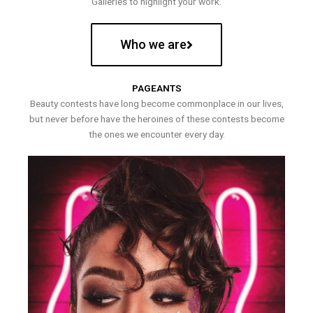
Galleries to highlight your work.
Who we are
PAGEANTS
Beauty contests have long become commonplace in our lives,
but never before have the heroines of these contests become
the ones we encounter every day.