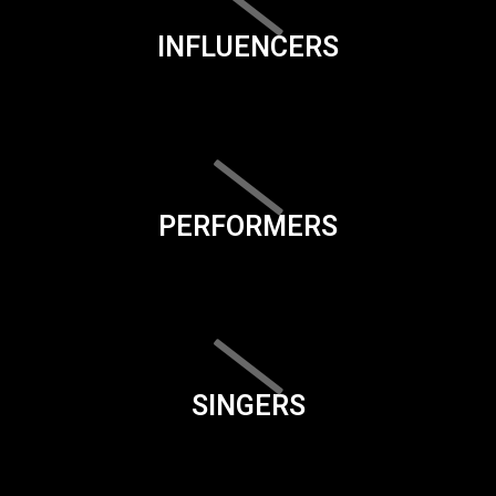
INFLUENCERS
PERFORMERS
SINGERS