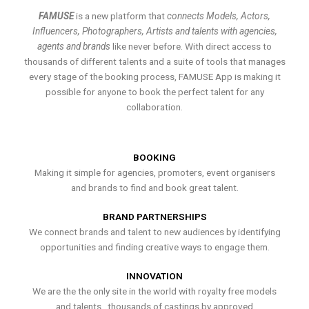
FAMUSE
is a new platform that
connects Models, Actors,
Influencers, Photographers, Artists and talents with agencies,
agents and brands
like never before. With direct access to
thousands of different talents and a suite of tools that manages
every stage of the booking process, FAMUSE App is making it
possible for anyone to book the perfect talent for any
collaboration.
BOOKING
Making it simple for agencies, promoters, event organisers
and brands to find and book great talent.
BRAND PARTNERSHIPS
We connect brands and talent to new audiences by identifying
opportunities and finding creative ways to engage them.
INNOVATION
We are the the only site in the world with royalty free models
and talents , thousands of castings by approved