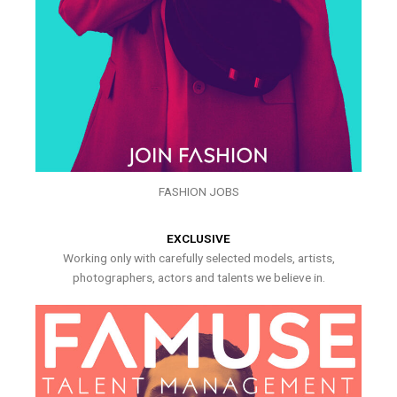
FASHION JOBS
EXCLUSIVE
Working only with carefully selected models, artists,
photographers, actors and talents we believe in.