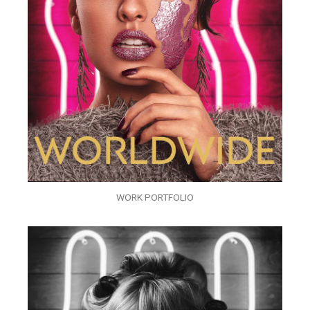
WORK PORTFOLIO