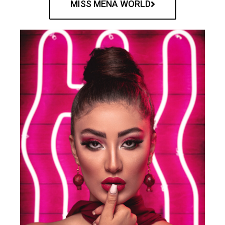
MISS MENA WORLD