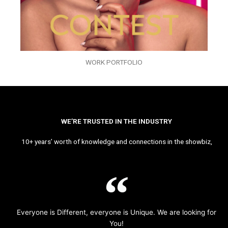
WORK PORTFOLIO
WE’RE TRUSTED IN THE INDUSTRY
10+ years’ worth of knowledge and connections in the showbiz,
Everyone is Different, everyone is Unique. We are looking for
You!