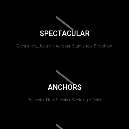
SPECTACULAR
Event show, Juggler / Acrobat, Stunt show, Fire show.
ANCHORS
Presenter, Host Speaker, Wedding official.