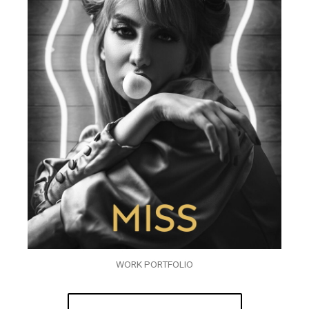
WORK PORTFOLIO