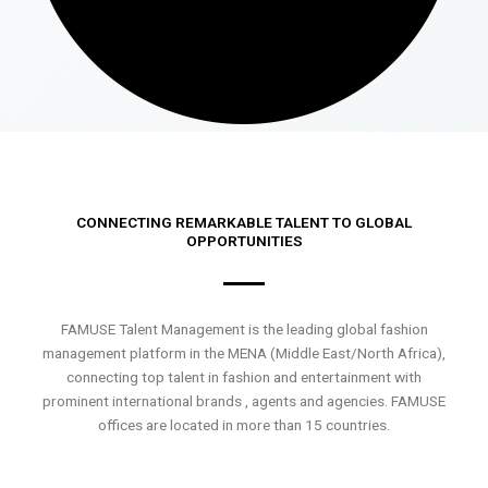
CONNECTING REMARKABLE TALENT TO GLOBAL
OPPORTUNITIES
FAMUSE Talent Management is the leading global fashion
management platform in the MENA (Middle East/North Africa),
connecting top talent in fashion and entertainment with
prominent international brands , agents and agencies. FAMUSE
offices are located in more than 15 countries.