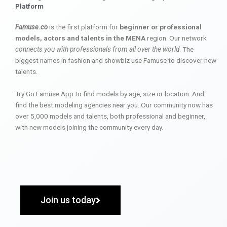
Platform
Famuse.co
is the first platform for
beginner or professional
models, actors and talents in the MENA
region. Our network
connects you with professionals from all over the world
. The
biggest names in fashion and showbiz use Famuse to discover new
talents.
Try Go Famuse App to find models by age, size or location. And
find the best modeling agencies near you. Our community now has
over 5,000 models and talents, both professional and beginner,
with new models joining the community every day.
Join us today