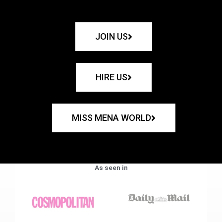
JOIN US
HIRE US
MISS MENA WORLD
As seen in