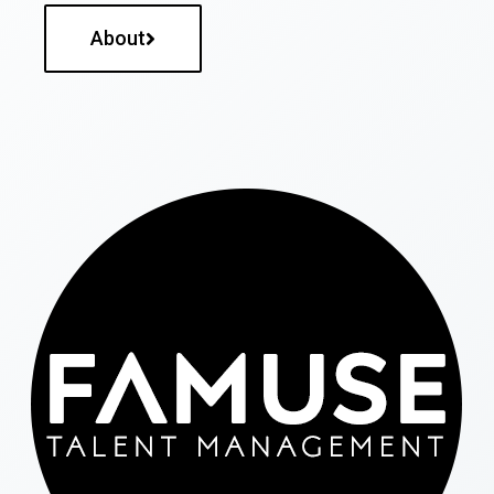
About