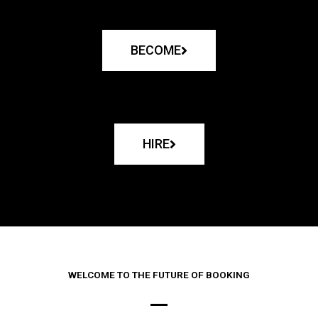
BECOME
HIRE
WELCOME TO THE FUTURE OF BOOKING