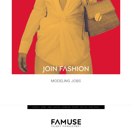
MODELING JOBS