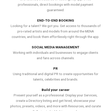
professionals, direct bookings with model payment
guaranteed.
END-TO-END BOOKING
Looking for a talent? We got you. Get access to thousands of
pro-rated artists and models from around the MENA
countries, and book them effortlessly right through the app.
SOCIAL MEDIA MANAGEMENT
Working with individuals and businesses to engage clients
and fans across channels.
PR
Using traditional and digital PR to create opportunities for
talents, celebrities and brands.
Build your career
Present yourself as a professional. Display your Services,
create a Directory listing and get hired, showcase your
photos, presets, videos, and more with Resources, and curate