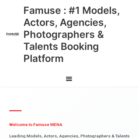
Skip
Main
Famuse : #1 Models,
to
content
Menu
Actors, Agencies,
Photographers &
Talents Booking
Platform
Welcome to Famuse MENA
Leading Models, Actors, Agencies, Photographers & Talents