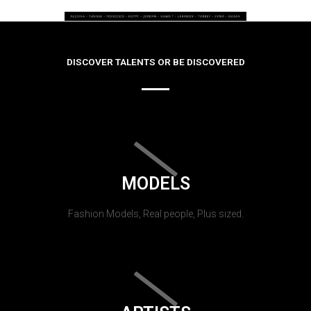
DISCOVER TALENTS OR BE DISCOVERED
MODELS
Fashion Models, Real people, Plus sized.