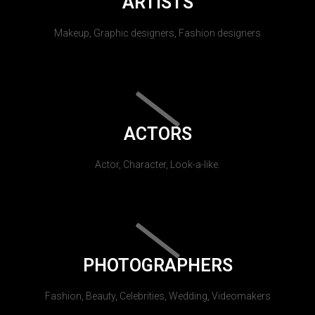
ARTISTS
Makeup, Graphic designers, Fashion designers
ACTORS
Actor, Character, Look-a-like.
PHOTOGRAPHERS
Fashion, Beauty, Celebrities, Wedding, Videomakers