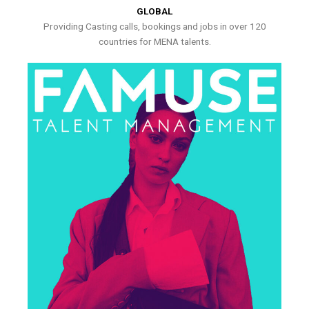
GLOBAL
Providing Casting calls, bookings and jobs in over 120
countries for MENA talents.