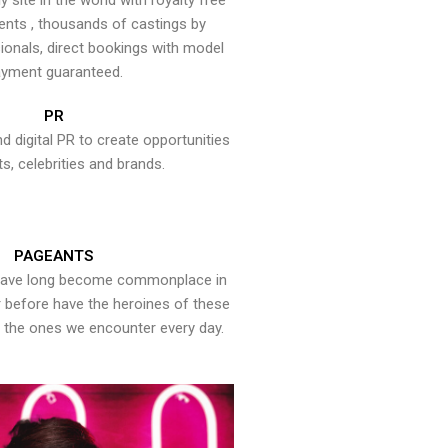
y site in the world with royalty free
ents , thousands of castings by
onals, direct bookings with model
yment guaranteed.
PR
nd digital PR to create opportunities
ts, celebrities and brands.
PAGEANTS
have long become commonplace in
er before have the heroines of these
the ones we encounter every day.