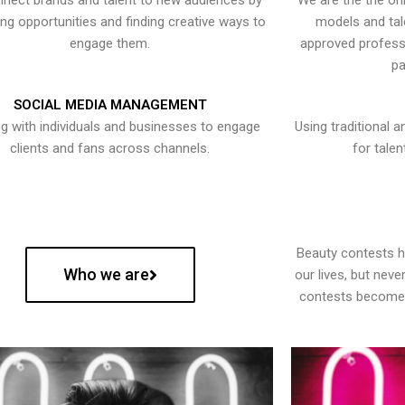
nect brands and talent to new audiences by
We are the the onl
ying opportunities and finding creative ways to
models and tal
engage them.
approved professi
pa
SOCIAL MEDIA MANAGEMENT
g with individuals and businesses to engage
Using traditional a
clients and fans across channels.
for talen
Beauty contests 
Who we are
our lives, but nev
contests become 