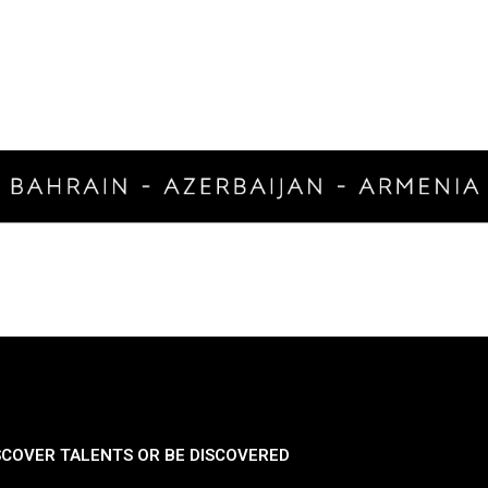
SCOVER TALENTS OR BE DISCOVERED