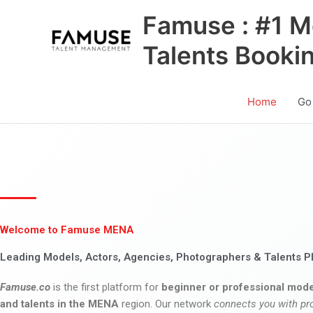
Skip
Famuse : #1 M
to
content
Talents Booki
Home
Go
Welcome to Famuse MENA
Leading Models, Actors, Agencies, Photographers & Talents P
Famuse.co
is the first platform for
beginner or professional mode
and talents in the MENA
region. Our network
connects you with pr