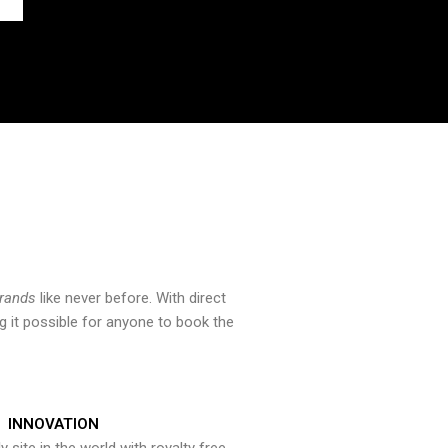
brands
like never before. With direct
 it possible for anyone to book the
INNOVATION