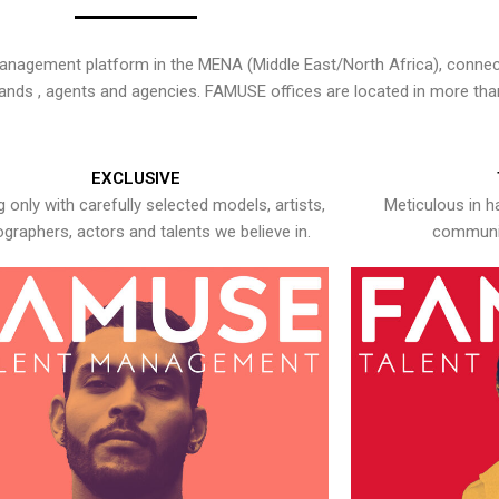
nagement platform in the MENA (Middle East/North Africa), connecti
rands , agents and agencies. FAMUSE offices are located in more tha
EXCLUSIVE
 only with carefully selected models, artists,
Meticulous in h
graphers, actors and talents we believe in.
communic