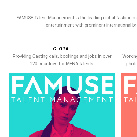
FAMUSE Talent Management is the leading global fashion ma
entertainment with prominent international b
GLOBAL
Providing Casting calls, bookings and jobs in over
Working
120 countries for MENA talents.
photo