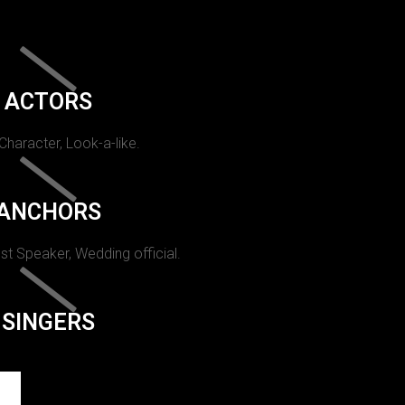
ACTORS
 Character, Look-a-like.
ANCHORS
st Speaker, Wedding official.
SINGERS