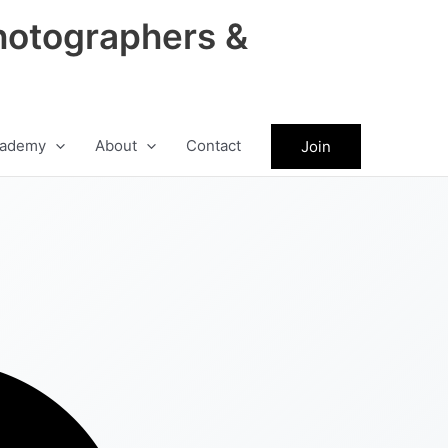
hotographers &
ademy
About
Contact
Join