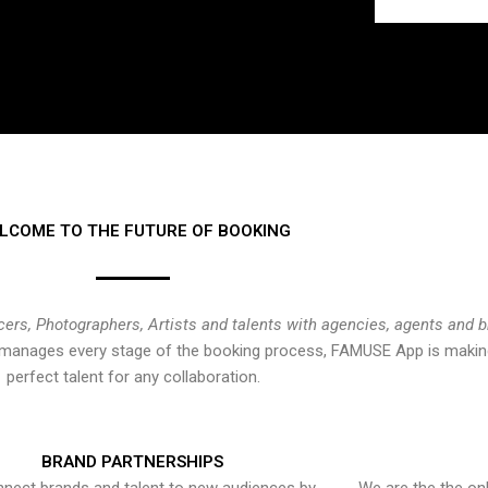
LCOME TO THE FUTURE OF BOOKING
cers, Photographers, Artists and talents with agencies, agents and 
at manages every stage of the booking process, FAMUSE App is making
perfect talent for any collaboration.
BRAND PARTNERSHIPS