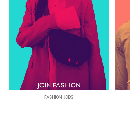
FASHION JOBS