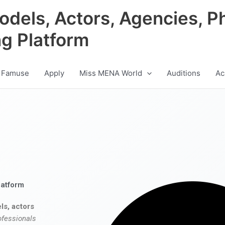
odels, Actors, Agencies, P
ng Platform
 Famuse
Apply
Miss MENA World
Auditions
Ac
latform
ls, actors
ofessionals