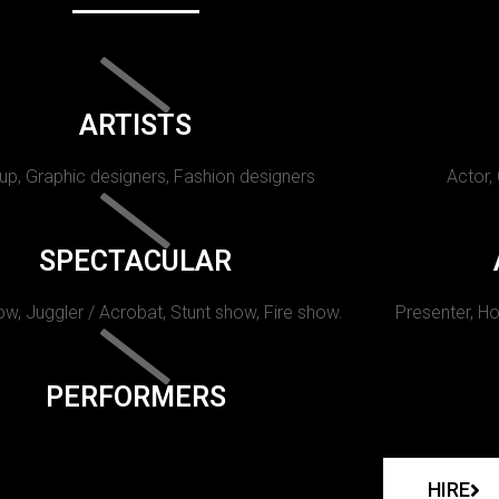
ARTISTS
p, Graphic designers, Fashion designers
Actor,
SPECTACULAR
w, Juggler / Acrobat, Stunt show, Fire show.
Presenter, Ho
PERFORMERS
HIRE