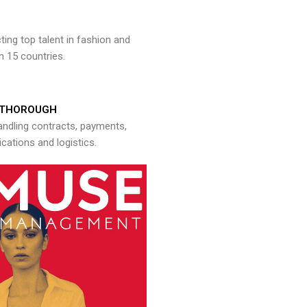
ng top talent in fashion and
n 15 countries.
THOROUGH
andling contracts, payments,
ations and logistics.