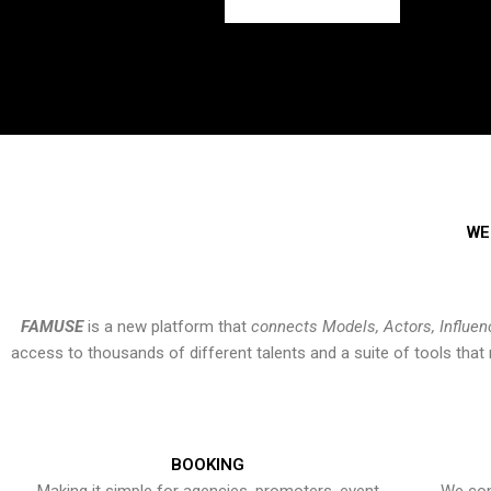
WE
FAMUSE
is a new platform that
connects Models, Actors, Influen
access to thousands of different talents and a suite of tools th
BOOKING