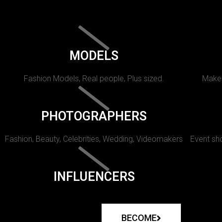
MODELS
Fashion Models, Real people, Plus sized.
Makeu
PHOTOGRAPHERS
Fashion, Beauty, Celebrities, Wedding, Videomakers
Event sho
INFLUENCERS
BECOME