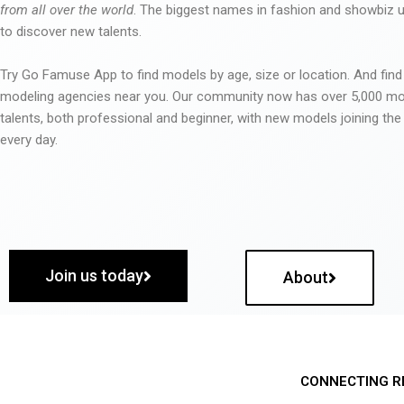
from all over the world
. The biggest names in fashion and showbiz
to discover new talents.
Try Go Famuse App to find models by age, size or location. And find
modeling agencies near you. Our community now has over 5,000 m
talents, both professional and beginner, with new models joining t
every day.
Join us today
About
CONNECTING R