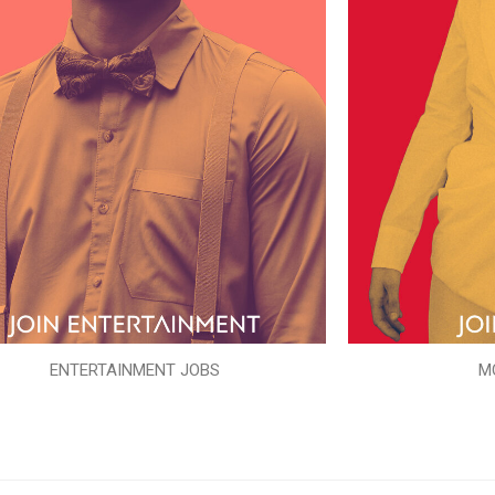
ENTERTAINMENT JOBS
M