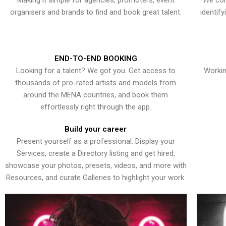
Making it simple for agencies, promoters, event
We con
organisers and brands to find and book great talent.
identif
END-TO-END BOOKING
Looking for a talent? We got you. Get access to
Workin
thousands of pro-rated artists and models from
around the MENA countries, and book them
effortlessly right through the app.
Build your career
Present yourself as a professional. Display your
Services, create a Directory listing and get hired,
showcase your photos, presets, videos, and more with
Resources, and curate Galleries to highlight your work.