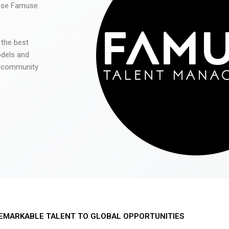
 use Famuse
 the best
odels and
he community
EMARKABLE TALENT TO GLOBAL OPPORTUNITIES