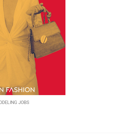
ODELING JOBS