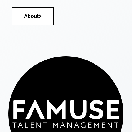
About