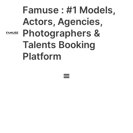
Skip
Main
Famuse : #1 Models,
to
content
Menu
Actors, Agencies,
Photographers &
Talents Booking
Platform