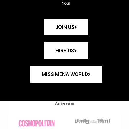
You!
JOIN US
HIRE US
MISS MENA WORLD
As seen in