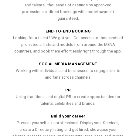
and talents , thousands of castings by approved
professionals, direct bookings with model payment
guaranteed.
END-TO-END BOOKING
Looking for a talent? We got you. Get access to thousands of
pro-rated artists and models from around the MENA
countries, and book them effortlessly right through the app.
SOCIAL MEDIA MANAGEMENT
Working with individuals and businesses to engage clients
and fans across channels.
PR
Using traditional and digital PR to create opportunities for
talents, celebrities and brands.
Build your career
Present yourself as a professional. Display your Services,
create a Directory listing and get hired, showcase your