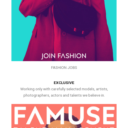
FASHION JOBS
EXCLUSIVE
Working only with carefully selected models, artists,
photographers, actors and talents we believe in.