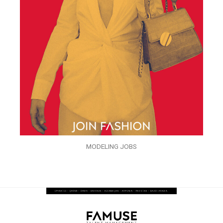
MODELING JOBS