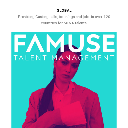
GLOBAL
Providing Casting calls, bookings and jobs in over 120
countries for MENA talents.