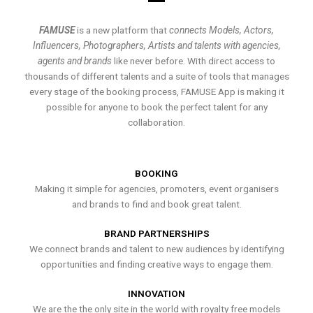
FAMUSE
is a new platform that
connects Models, Actors,
Influencers, Photographers, Artists and talents with agencies,
agents and brands
like never before. With direct access to
thousands of different talents and a suite of tools that manages
every stage of the booking process, FAMUSE App is making it
possible for anyone to book the perfect talent for any
collaboration.
BOOKING
Making it simple for agencies, promoters, event organisers
and brands to find and book great talent.
BRAND PARTNERSHIPS
We connect brands and talent to new audiences by identifying
opportunities and finding creative ways to engage them.
INNOVATION
We are the the only site in the world with royalty free models