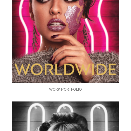
WORK PORTFOLIO