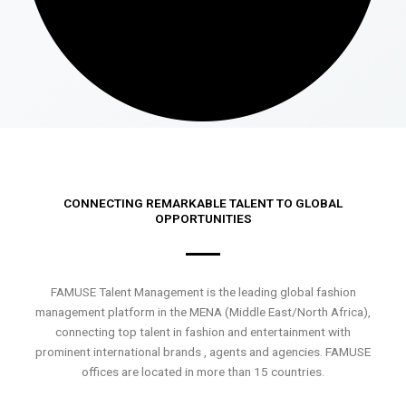
CONNECTING REMARKABLE TALENT TO GLOBAL
OPPORTUNITIES
FAMUSE Talent Management is the leading global fashion
management platform in the MENA (Middle East/North Africa),
connecting top talent in fashion and entertainment with
prominent international brands , agents and agencies. FAMUSE
offices are located in more than 15 countries.