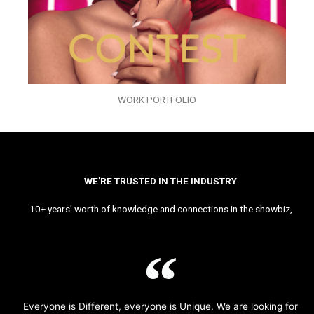
WORK PORTFOLIO
WE’RE TRUSTED IN THE INDUSTRY
10+ years’ worth of knowledge and connections in the showbiz,
Everyone is Different, everyone is Unique. We are looking for