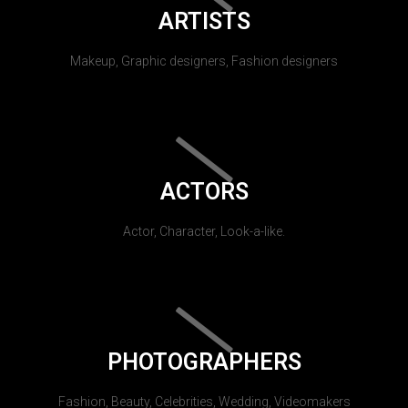
ARTISTS
Makeup, Graphic designers, Fashion designers
ACTORS
Actor, Character, Look-a-like.
PHOTOGRAPHERS
Fashion, Beauty, Celebrities, Wedding, Videomakers