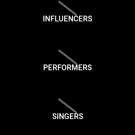
INFLUENCERS
PERFORMERS
SINGERS