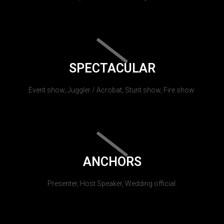
SPECTACULAR
Event show, Juggler / Acrobat, Stunt show, Fire show.
ANCHORS
Presenter, Host Speaker, Wedding official.