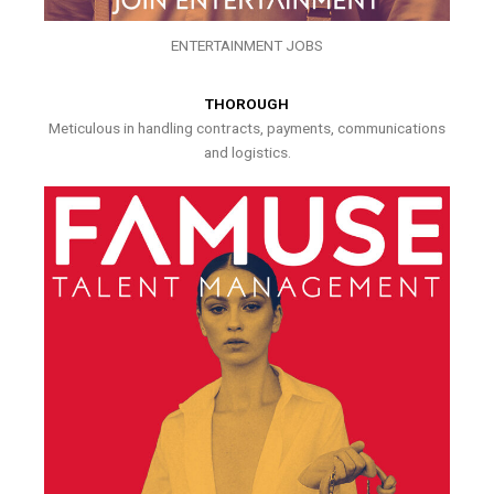
ENTERTAINMENT JOBS
THOROUGH
Meticulous in handling contracts, payments, communications
and logistics.