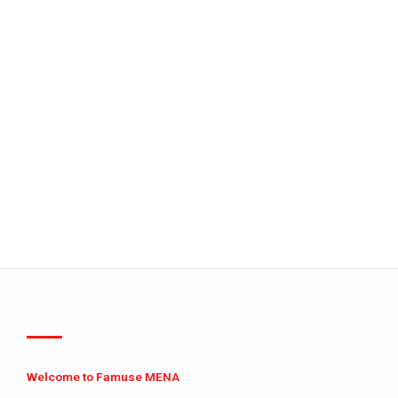
Welcome to Famuse MENA