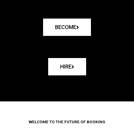
BECOME
HIRE
WELCOME TO THE FUTURE OF BOOKING