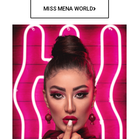
MISS MENA WORLD