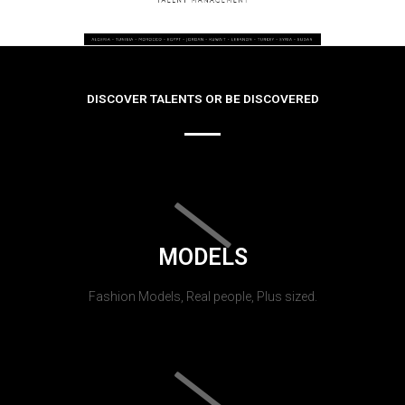
DISCOVER TALENTS OR BE DISCOVERED
MODELS
Fashion Models, Real people, Plus sized.