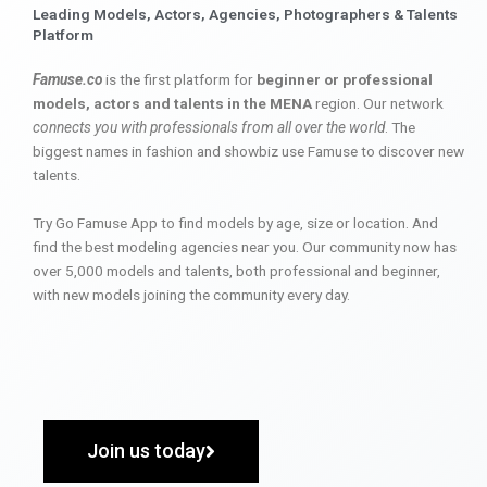
Leading Models, Actors, Agencies, Photographers & Talents
Platform
Famuse.co
is the first platform for
beginner or professional
models, actors and talents in the MENA
region. Our network
connects you with professionals from all over the world
. The
biggest names in fashion and showbiz use Famuse to discover new
talents.
Try Go Famuse App to find models by age, size or location. And
find the best modeling agencies near you. Our community now has
over 5,000 models and talents, both professional and beginner,
with new models joining the community every day.
Join us today