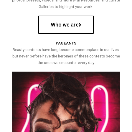
photos, presets, videos, and more with Resources, and curate
Galleries to highlight your work.
Who we are
PAGEANTS
Beauty contests have long become commonplace in our lives,
but never before have the heroines of these contests become
the ones we encounter every day.