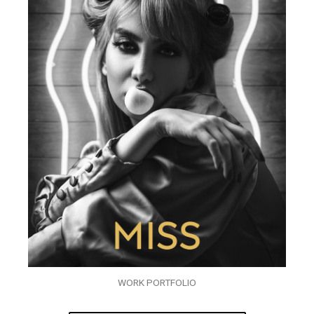
WORK PORTFOLIO