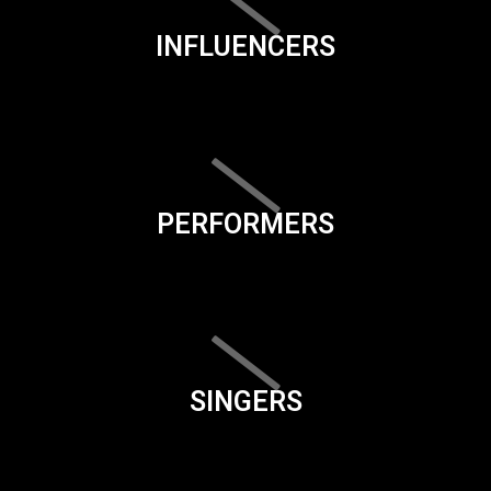
INFLUENCERS
PERFORMERS
SINGERS