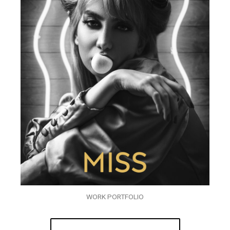
WORK PORTFOLIO