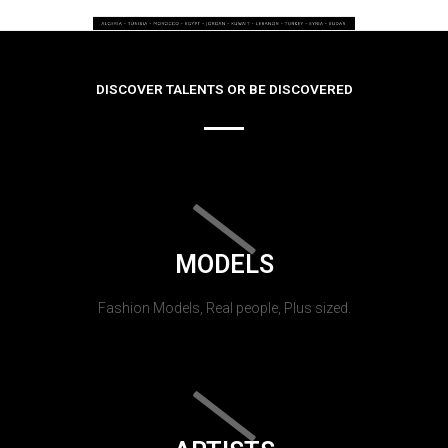
DISCOVER TALENTS OR BE DISCOVERED
MODELS
Fashion Models, Real people, Plus sized.