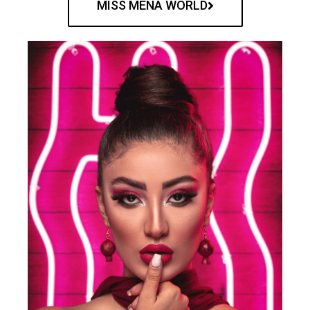
MISS MENA WORLD