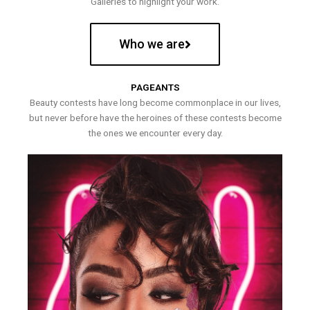
Galleries to highlight your work.
Who we are
PAGEANTS
Beauty contests have long become commonplace in our lives,
but never before have the heroines of these contests become
the ones we encounter every day.