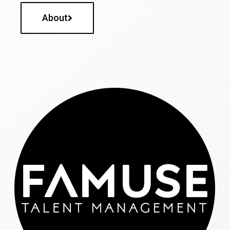
About