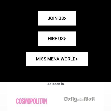
JOIN US
HIRE US
MISS MENA WORLD
As seen in