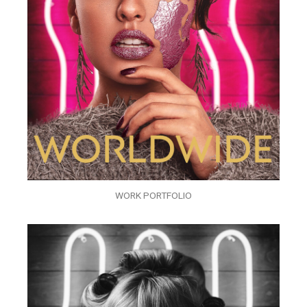
WORK PORTFOLIO