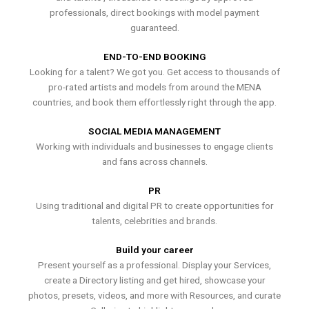
professionals, direct bookings with model payment
guaranteed.
END-TO-END BOOKING
Looking for a talent? We got you. Get access to thousands of
pro-rated artists and models from around the MENA
countries, and book them effortlessly right through the app.
SOCIAL MEDIA MANAGEMENT
Working with individuals and businesses to engage clients
and fans across channels.
PR
Using traditional and digital PR to create opportunities for
talents, celebrities and brands.
Build your career
Present yourself as a professional. Display your Services,
create a Directory listing and get hired, showcase your
photos, presets, videos, and more with Resources, and curate