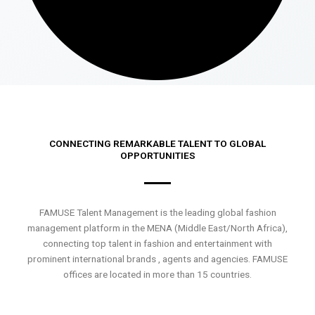
CONNECTING REMARKABLE TALENT TO GLOBAL
OPPORTUNITIES
FAMUSE Talent Management is the leading global fashion
management platform in the MENA (Middle East/North Africa),
connecting top talent in fashion and entertainment with
prominent international brands , agents and agencies. FAMUSE
offices are located in more than 15 countries.