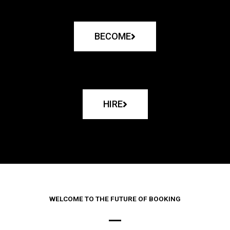
BECOME
HIRE
WELCOME TO THE FUTURE OF BOOKING