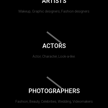
ARTISTS
Makeup, Graphic designers, Fashion designers
ACTORS
Actor, Character, Look-a-like.
PHOTOGRAPHERS
Fashion, Beauty, Celebrities, Wedding, Videomakers