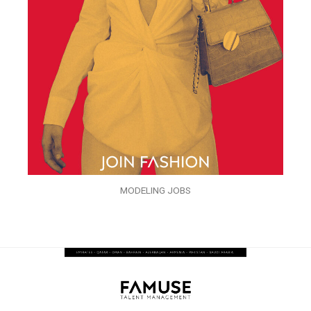
MODELING JOBS