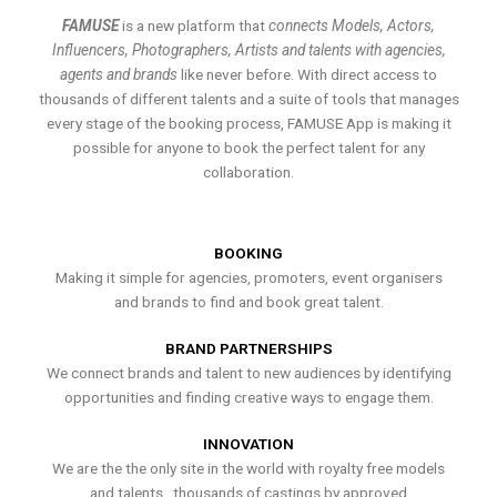
FAMUSE
is a new platform that
connects Models, Actors,
Influencers, Photographers, Artists and talents with agencies,
agents and brands
like never before. With direct access to
thousands of different talents and a suite of tools that manages
every stage of the booking process, FAMUSE App is making it
possible for anyone to book the perfect talent for any
collaboration.
BOOKING
Making it simple for agencies, promoters, event organisers
and brands to find and book great talent.
BRAND PARTNERSHIPS
We connect brands and talent to new audiences by identifying
opportunities and finding creative ways to engage them.
INNOVATION
We are the the only site in the world with royalty free models
and talents , thousands of castings by approved