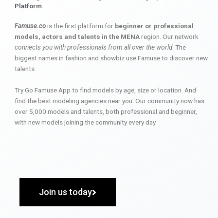
Platform
Famuse.co
is the first platform for
beginner or professional
models, actors and talents in the MENA
region. Our network
connects you with professionals from all over the world
. The
biggest names in fashion and showbiz use Famuse to discover new
talents.
Try Go Famuse App to find models by age, size or location. And
find the best modeling agencies near you. Our community now has
over 5,000 models and talents, both professional and beginner,
with new models joining the community every day.
Join us today