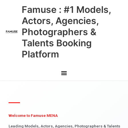
Skip
Main
Famuse : #1 Models,
to
content
Menu
Actors, Agencies,
Photographers &
Talents Booking
Platform
Welcome to Famuse MENA
Leading Models, Actors, Agencies, Photographers & Talents