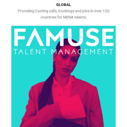
GLOBAL
Providing Casting calls, bookings and jobs in over 120
countries for MENA talents.