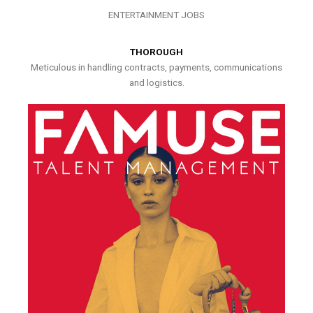
ENTERTAINMENT JOBS
THOROUGH
Meticulous in handling contracts, payments, communications
and logistics.