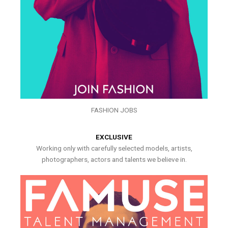
FASHION JOBS
EXCLUSIVE
Working only with carefully selected models, artists,
photographers, actors and talents we believe in.