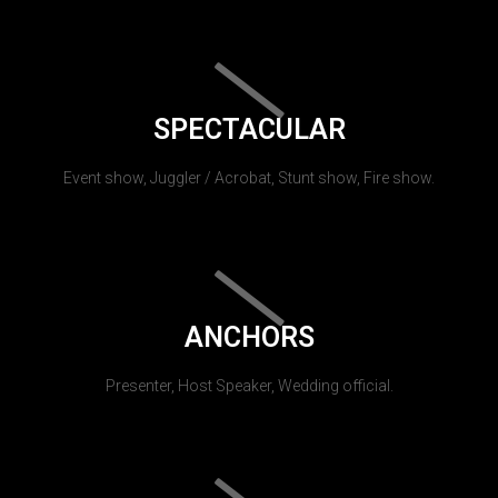
SPECTACULAR
Event show, Juggler / Acrobat, Stunt show, Fire show.
ANCHORS
Presenter, Host Speaker, Wedding official.