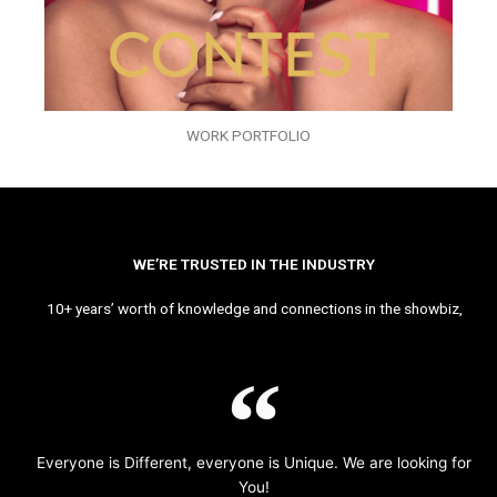
WORK PORTFOLIO
WE’RE TRUSTED IN THE INDUSTRY
10+ years’ worth of knowledge and connections in the showbiz,
Everyone is Different, everyone is Unique. We are looking for
You!