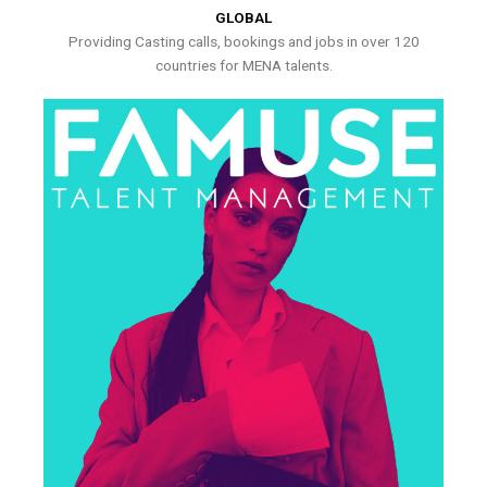
GLOBAL
Providing Casting calls, bookings and jobs in over 120
countries for MENA talents.