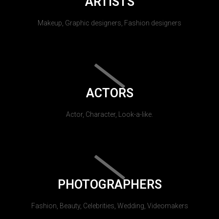
ARTISTS
Makeup, Graphic designers, Fashion designers
ACTORS
Actor, Character, Look-a-like.
PHOTOGRAPHERS
Fashion, Beauty, Celebrities, Wedding, Videomakers