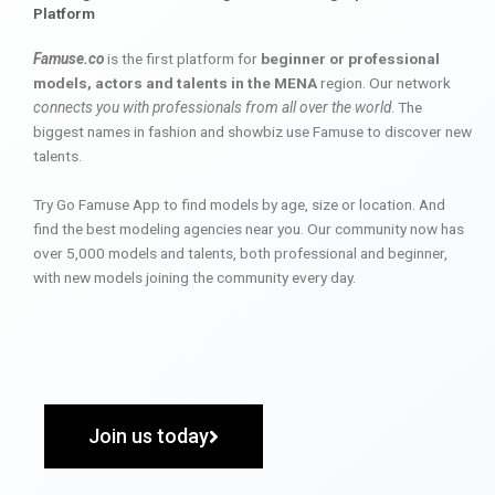
Platform
Famuse.co
is the first platform for
beginner or professional
models, actors and talents in the MENA
region. Our network
connects you with professionals from all over the world
. The
biggest names in fashion and showbiz use Famuse to discover new
talents.
Try Go Famuse App to find models by age, size or location. And
find the best modeling agencies near you. Our community now has
over 5,000 models and talents, both professional and beginner,
with new models joining the community every day.
Join us today