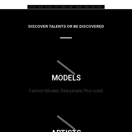
DISCOVER TALENTS OR BE DISCOVERED
MODELS
Fashion Models, Real people, Plus sized.