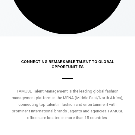
CONNECTING REMARKABLE TALENT TO GLOBAL
OPPORTUNITIES
FAMUSE Talent Management is the leading global fashion
management platform in the MENA (Middle East/North Africa),
connecting top talent in fashion and entertainment with
prominent international brands , agents and agencies. FAMUSE
offices are located in more than 15 countries.