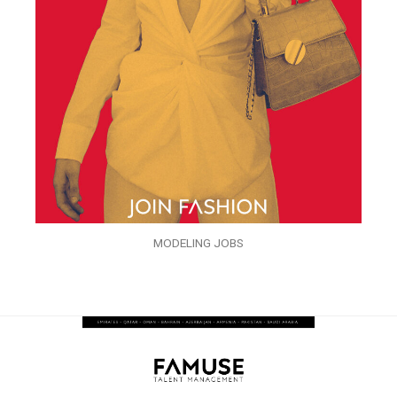
MODELING JOBS