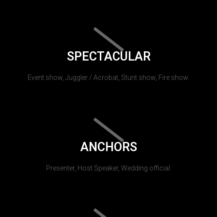
SPECTACULAR
Event show, Juggler / Acrobat, Stunt show, Fire show.
ANCHORS
Presenter, Host Speaker, Wedding official.