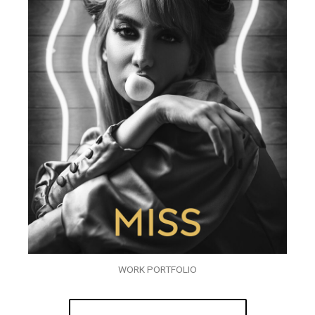
WORK PORTFOLIO