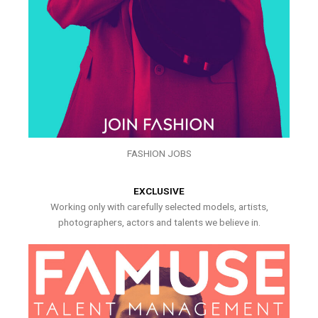
FASHION JOBS
EXCLUSIVE
Working only with carefully selected models, artists,
photographers, actors and talents we believe in.