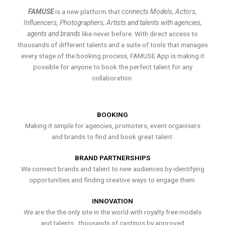
FAMUSE
is a new platform that
connects Models, Actors,
Influencers, Photographers, Artists and talents with agencies,
agents and brands
like never before. With direct access to
thousands of different talents and a suite of tools that manages
every stage of the booking process, FAMUSE App is making it
possible for anyone to book the perfect talent for any
collaboration.
BOOKING
Making it simple for agencies, promoters, event organisers
and brands to find and book great talent.
BRAND PARTNERSHIPS
We connect brands and talent to new audiences by identifying
opportunities and finding creative ways to engage them.
INNOVATION
We are the the only site in the world with royalty free models
and talents , thousands of castings by approved