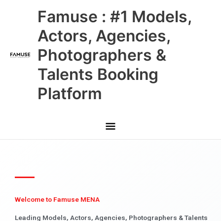
Skip
Main
Famuse : #1 Models,
to
content
Menu
Actors, Agencies,
Photographers &
Talents Booking
Platform
Welcome to Famuse MENA
Leading Models, Actors, Agencies, Photographers & Talents