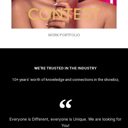
WORK PORTFOLIO
WE’RE TRUSTED IN THE INDUSTRY
10+ years’ worth of knowledge and connections in the showbiz,
Everyone is Different, everyone is Unique. We are looking for
You!