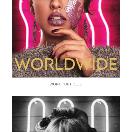
WORK PORTFOLIO