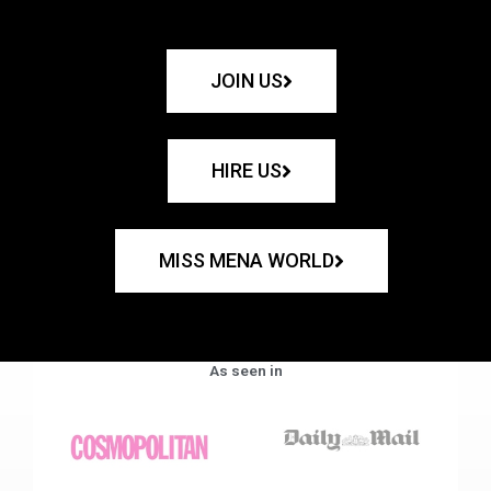
JOIN US
HIRE US
MISS MENA WORLD
As seen in