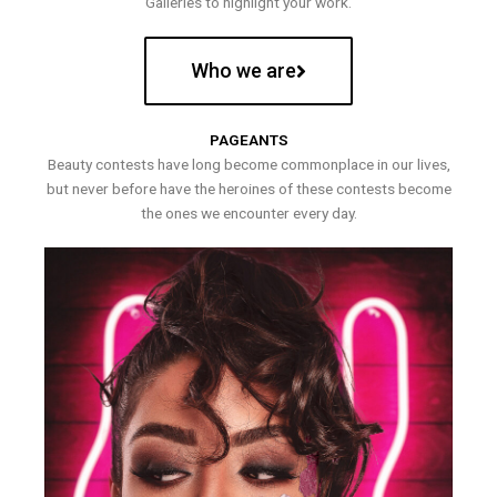
Galleries to highlight your work.
Who we are
PAGEANTS
Beauty contests have long become commonplace in our lives,
but never before have the heroines of these contests become
the ones we encounter every day.