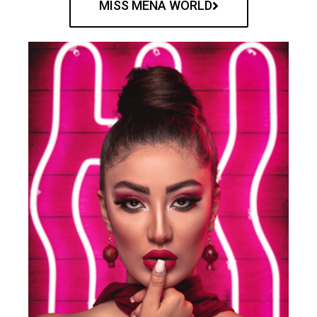
MISS MENA WORLD