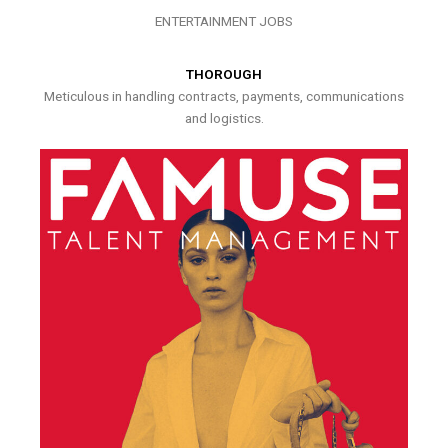
ENTERTAINMENT JOBS
THOROUGH
Meticulous in handling contracts, payments, communications
and logistics.