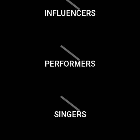
INFLUENCERS
PERFORMERS
SINGERS