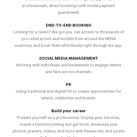
professionals, direct bookings with model payment
guaranteed.
END-TO-END BOOKING
Looking for a talent? We got you. Get access to thousands of
pro-rated artists and models from around the MENA
countries, and book them effortlessly right through the app.
SOCIAL MEDIA MANAGEMENT
Working with individuals and businesses to engage clients
and fans across channels.
PR
Using traditional and digital PR to create opportunities for
talents, celebrities and brands.
Build your career
Present yourself as a professional. Display your Services,
create a Directory listing and get hired, showcase your
photos, presets, videos, and more with Resources, and curate