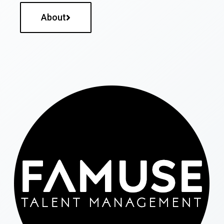
About