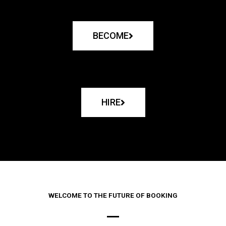
BECOME
HIRE
WELCOME TO THE FUTURE OF BOOKING