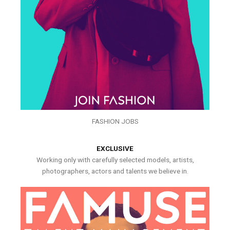
FASHION JOBS
EXCLUSIVE
Working only with carefully selected models, artists,
photographers, actors and talents we believe in.