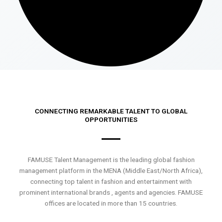
CONNECTING REMARKABLE TALENT TO GLOBAL
OPPORTUNITIES
FAMUSE Talent Management is the leading global fashion
management platform in the MENA (Middle East/North Africa),
connecting top talent in fashion and entertainment with
prominent international brands , agents and agencies. FAMUSE
offices are located in more than 15 countries.