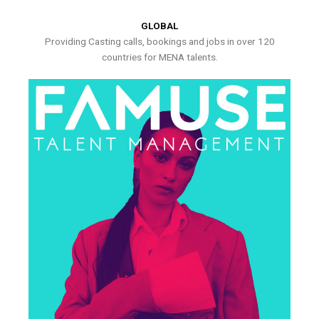
GLOBAL
Providing Casting calls, bookings and jobs in over 120
countries for MENA talents.