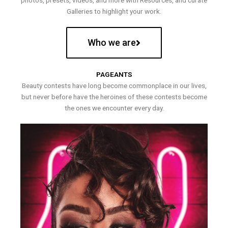
photos, presets, videos, and more with Resources, and curate
Galleries to highlight your work.
Who we are
PAGEANTS
Beauty contests have long become commonplace in our lives,
but never before have the heroines of these contests become
the ones we encounter every day.