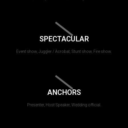
SPECTACULAR
Event show, Juggler / Acrobat, Stunt show, Fire show.
ANCHORS
Presenter, Host Speaker, Wedding official.