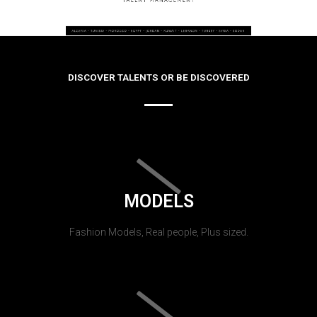
DISCOVER TALENTS OR BE DISCOVERED
MODELS
Fashion Models, Real people, Plus sized.