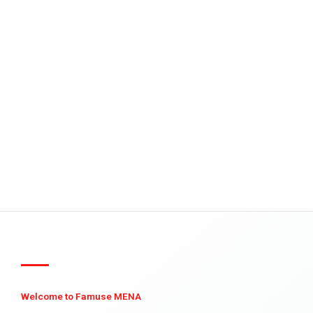
Welcome to Famuse MENA