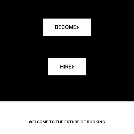
BECOME
HIRE
WELCOME TO THE FUTURE OF BOOKING