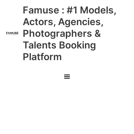
Skip
Main
Famuse : #1 Models,
to
content
Menu
Actors, Agencies,
Photographers &
Talents Booking
Platform