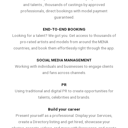
and talents , thousands of castings by approved
professionals, direct bookings with model payment
guaranteed.
END-TO-END BOOKING
Looking for a talent? We got you. Get access to thousands of
pro-rated artists and models from around the MENA
countries, and book them effortlessly right through the app.
SOCIAL MEDIA MANAGEMENT
Working with individuals and businesses to engage clients
and fans across channels.
PR
Using traditional and digital PR to create opportunities for
talents, celebrities and brands.
Build your career
Present yourself as a professional. Display your Services,
create a Directory listing and get hired, showcase your