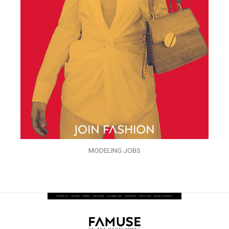
MODELING JOBS