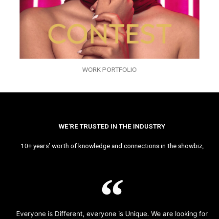
WORK PORTFOLIO
WE’RE TRUSTED IN THE INDUSTRY
10+ years’ worth of knowledge and connections in the showbiz,
Everyone is Different, everyone is Unique. We are looking for