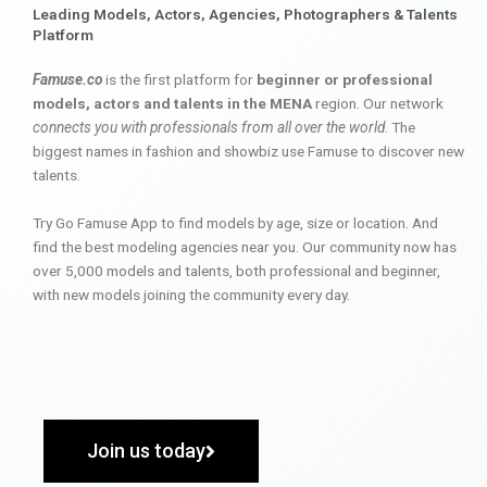
Leading Models, Actors, Agencies, Photographers & Talents
Platform
Famuse.co
is the first platform for
beginner or professional
models, actors and talents in the MENA
region. Our network
connects you with professionals from all over the world
. The
biggest names in fashion and showbiz use Famuse to discover new
talents.
Try Go Famuse App to find models by age, size or location. And
find the best modeling agencies near you. Our community now has
over 5,000 models and talents, both professional and beginner,
with new models joining the community every day.
Join us today