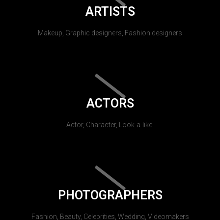
ARTISTS
Makeup, Graphic designers, Fashion designers
ACTORS
Actor, Character, Look-a-like.
PHOTOGRAPHERS
Fashion, Beauty, Celebrities, Wedding, Videomakers