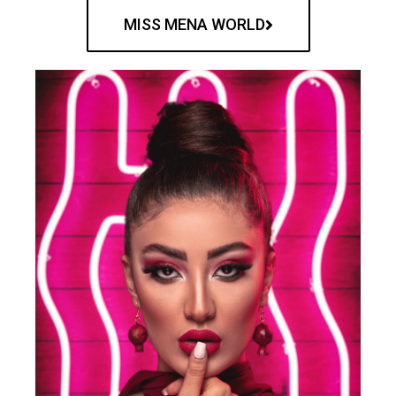
MISS MENA WORLD