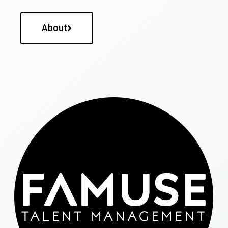
About