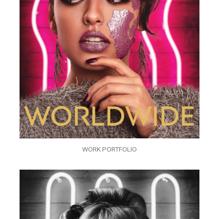
WORK PORTFOLIO