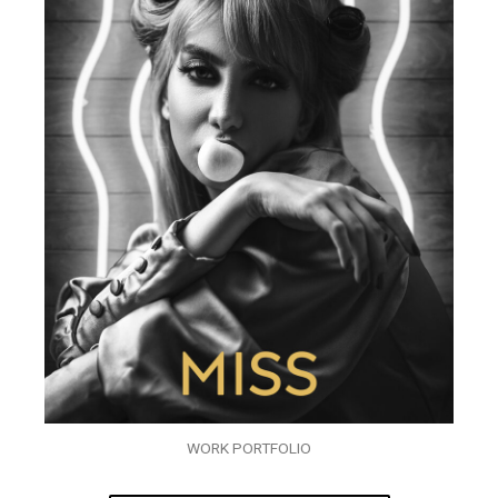
WORK PORTFOLIO