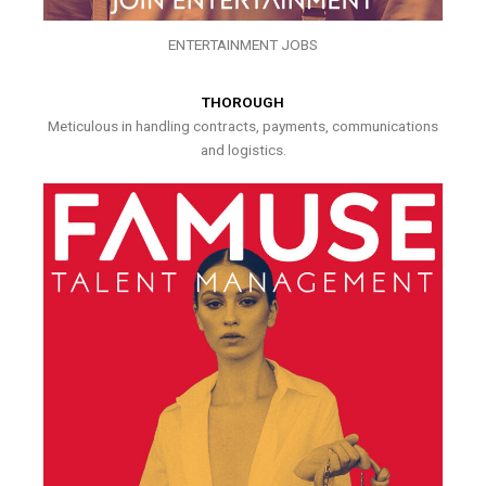
ENTERTAINMENT JOBS
THOROUGH
Meticulous in handling contracts, payments, communications
and logistics.