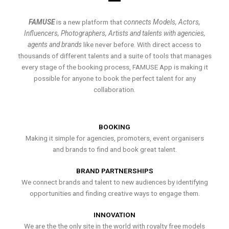
FAMUSE
is a new platform that
connects Models, Actors,
Influencers, Photographers, Artists and talents with agencies,
agents and brands
like never before. With direct access to
thousands of different talents and a suite of tools that manages
every stage of the booking process, FAMUSE App is making it
possible for anyone to book the perfect talent for any
collaboration.
BOOKING
Making it simple for agencies, promoters, event organisers
and brands to find and book great talent.
BRAND PARTNERSHIPS
We connect brands and talent to new audiences by identifying
opportunities and finding creative ways to engage them.
INNOVATION
We are the the only site in the world with royalty free models