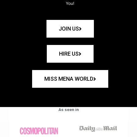
You!
JOIN US
HIRE US
MISS MENA WORLD
As seen in