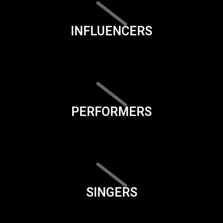
INFLUENCERS
PERFORMERS
SINGERS