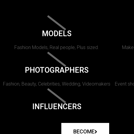
MODELS
Fashion Models, Real people, Plus sized.
Makeu
PHOTOGRAPHERS
Fashion, Beauty, Celebrities, Wedding, Videomakers
Event sho
INFLUENCERS
BECOME