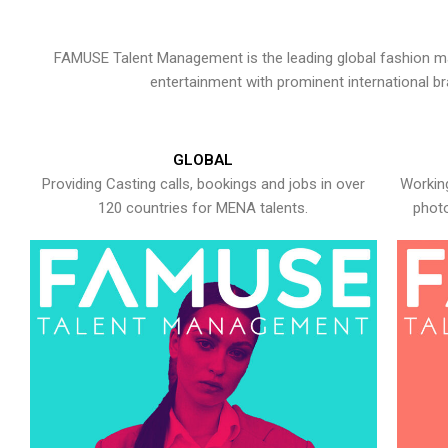
FAMUSE Talent Management is the leading global fashion ma
entertainment with prominent international b
GLOBAL
Providing Casting calls, bookings and jobs in over
Working
120 countries for MENA talents.
photo