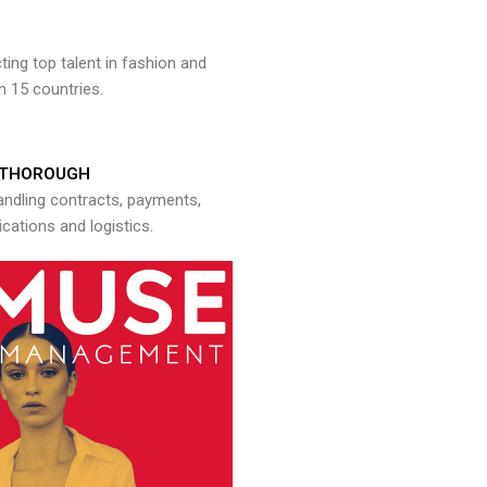
ng top talent in fashion and
n 15 countries.
THOROUGH
andling contracts, payments,
ations and logistics.