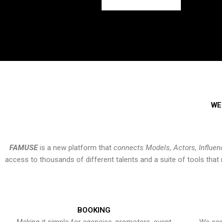
WE
FAMUSE
is a new platform that
connects Models, Actors, Influen
access to thousands of different talents and a suite of tools th
BOOKING