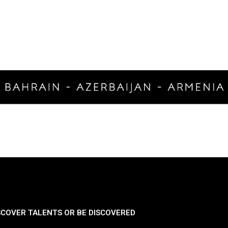
SCOVER TALENTS OR BE DISCOVERED