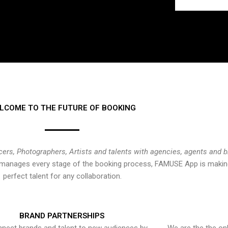
LCOME TO THE FUTURE OF BOOKING
cers, Photographers, Artists and talents with agencies, agents and 
at manages every stage of the booking process, FAMUSE App is making
perfect talent for any collaboration.
BRAND PARTNERSHIPS