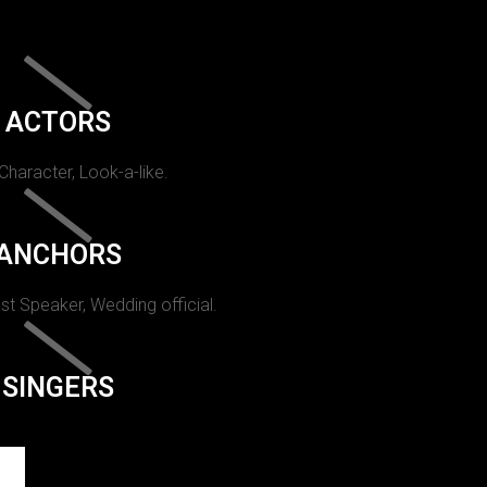
ACTORS
 Character, Look-a-like.
ANCHORS
st Speaker, Wedding official.
SINGERS