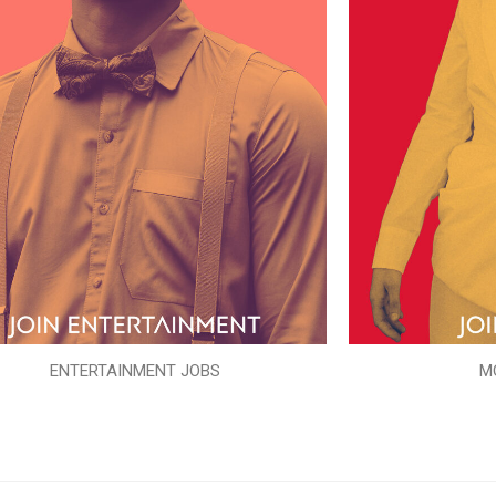
ENTERTAINMENT JOBS
M