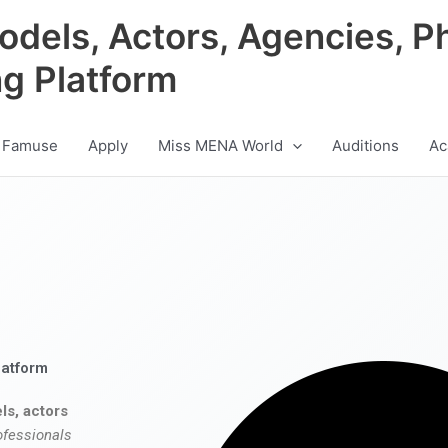
odels, Actors, Agencies, P
ng Platform
 Famuse
Apply
Miss MENA World
Auditions
Ac
latform
ls, actors
ofessionals