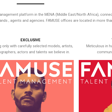
nagement platform in the MENA (Middle East/North Africa), connecti
rands , agents and agencies. FAMUSE offices are located in more tha
EXCLUSIVE
 only with carefully selected models, artists,
Meticulous in h
graphers, actors and talents we believe in.
communic