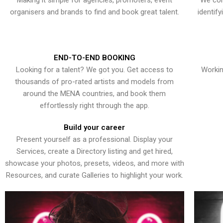
Making it simple for agencies, promoters, event
We con
organisers and brands to find and book great talent.
identif
END-TO-END BOOKING
Looking for a talent? We got you. Get access to
Workin
thousands of pro-rated artists and models from
around the MENA countries, and book them
effortlessly right through the app.
Build your career
Present yourself as a professional. Display your
Services, create a Directory listing and get hired,
showcase your photos, presets, videos, and more with
Resources, and curate Galleries to highlight your work.