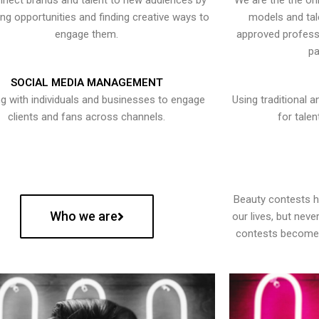
nect brands and talent to new audiences by
We are the the onl
ying opportunities and finding creative ways to
models and tal
engage them.
approved professi
pa
SOCIAL MEDIA MANAGEMENT
g with individuals and businesses to engage
Using traditional a
clients and fans across channels.
for talen
Beauty contests 
Who we are
our lives, but nev
contests become 