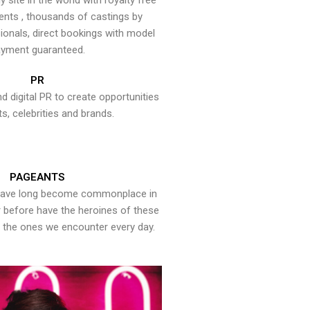
y site in the world with royalty free
ents , thousands of castings by
onals, direct bookings with model
yment guaranteed.
PR
nd digital PR to create opportunities
ts, celebrities and brands.
PAGEANTS
have long become commonplace in
er before have the heroines of these
the ones we encounter every day.