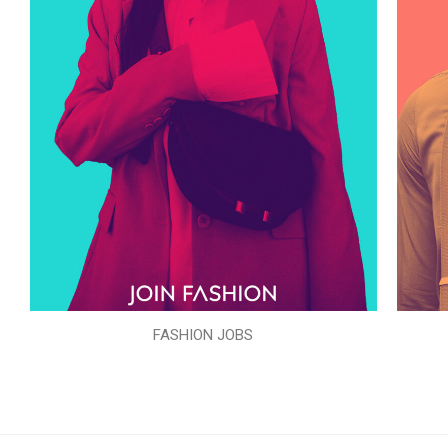
FASHION JOBS