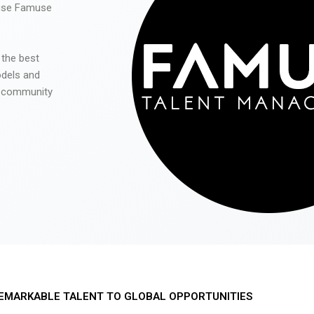
 use Famuse
 the best
odels and
he community
EMARKABLE TALENT TO GLOBAL OPPORTUNITIES