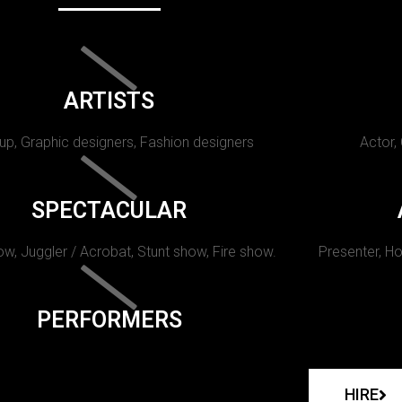
ARTISTS
p, Graphic designers, Fashion designers
Actor,
SPECTACULAR
w, Juggler / Acrobat, Stunt show, Fire show.
Presenter, Ho
PERFORMERS
HIRE