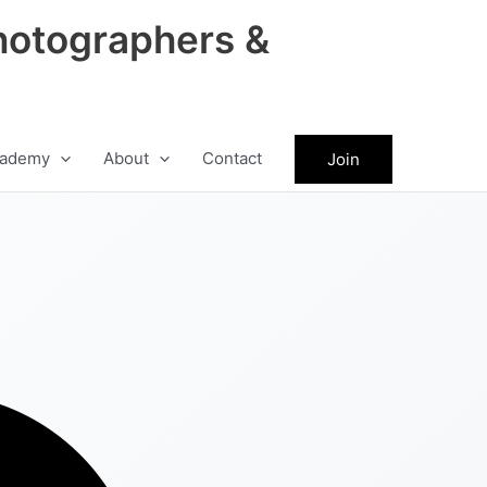
hotographers &
ademy
About
Contact
Join