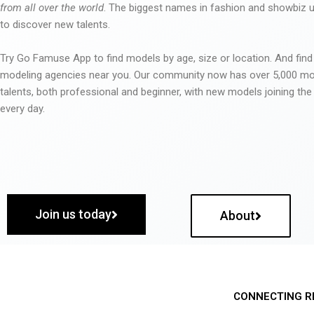
from all over the world
. The biggest names in fashion and showbiz
to discover new talents.
Try Go Famuse App to find models by age, size or location. And find
modeling agencies near you. Our community now has over 5,000 m
talents, both professional and beginner, with new models joining t
every day.
Join us today
About
CONNECTING R