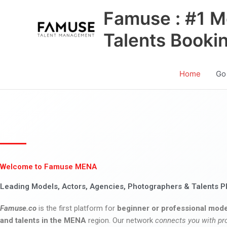
Skip
Famuse : #1 M
to
content
Talents Booki
Home
Go
Welcome to Famuse MENA
Leading Models, Actors, Agencies, Photographers & Talents P
Famuse.co
is the first platform for
beginner or professional mode
and talents in the MENA
region. Our network
connects you with pr