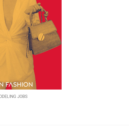
ODELING JOBS