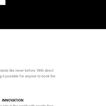
brands
like never before. With direct
 it possible for anyone to book the
INNOVATION