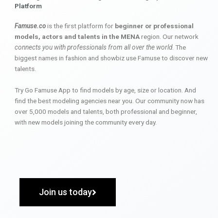
Platform
Famuse.co
is the first platform for
beginner or professional
models, actors and talents in the MENA
region. Our network
connects you with professionals from all over the world
. The
biggest names in fashion and showbiz use Famuse to discover new
talents.
Try Go Famuse App to find models by age, size or location. And
find the best modeling agencies near you. Our community now has
over 5,000 models and talents, both professional and beginner,
with new models joining the community every day.
Join us today