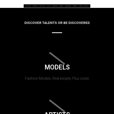
DISCOVER TALENTS OR BE DISCOVERED
MODELS
Fashion Models, Real people, Plus sized.