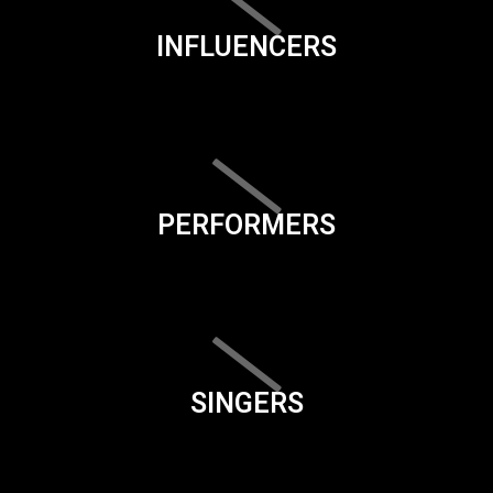
INFLUENCERS
PERFORMERS
SINGERS