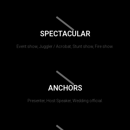
SPECTACULAR
Event show, Juggler / Acrobat, Stunt show, Fire show.
ANCHORS
Presenter, Host Speaker, Wedding official.