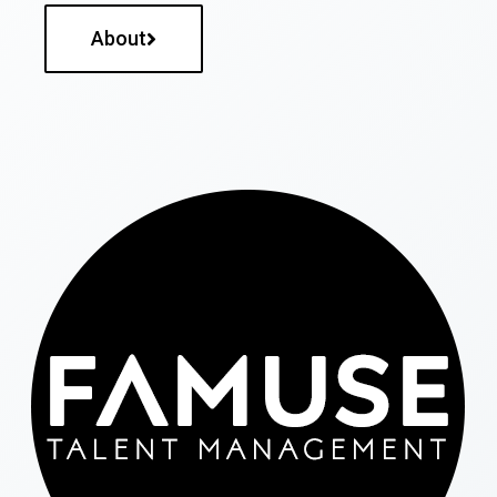
About