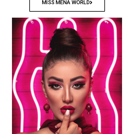
MISS MENA WORLD