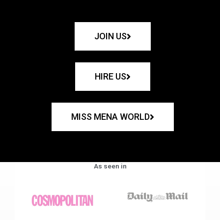
JOIN US
HIRE US
MISS MENA WORLD
As seen in