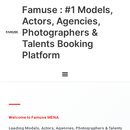
Skip
Main
Famuse : #1 Models,
to
content
Menu
Actors, Agencies,
Photographers &
Talents Booking
Platform
Welcome to Famuse MENA
Leading Models, Actors, Agencies, Photographers & Talents