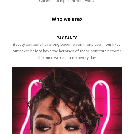
Galleries to highlight your work.
Who we are
PAGEANTS
Beauty contests have long become commonplace in our lives,
but never before have the heroines of these contests become
the ones we encounter every day.