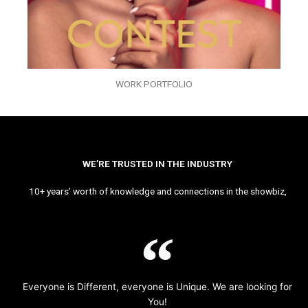
WORK PORTFOLIO
WE’RE TRUSTED IN THE INDUSTRY
10+ years’ worth of knowledge and connections in the showbiz,
Everyone is Different, everyone is Unique. We are looking for
You!