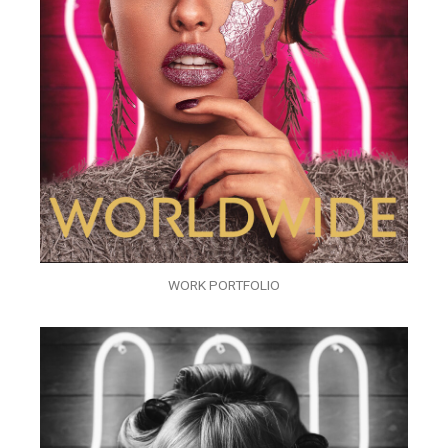
WORK PORTFOLIO