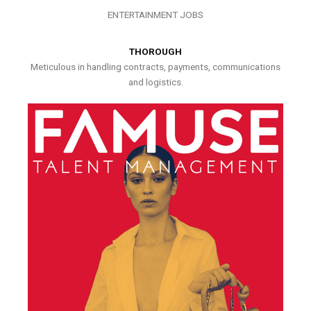
ENTERTAINMENT JOBS
THOROUGH
Meticulous in handling contracts, payments, communications
and logistics.