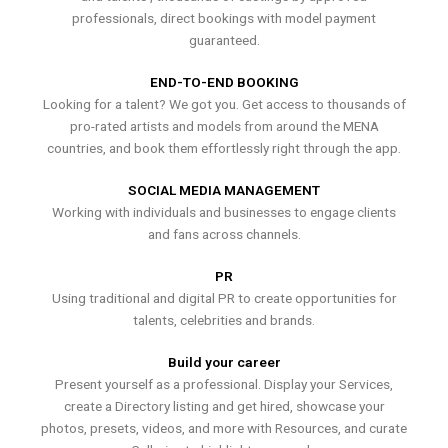
professionals, direct bookings with model payment
guaranteed.
END-TO-END BOOKING
Looking for a talent? We got you. Get access to thousands of
pro-rated artists and models from around the MENA
countries, and book them effortlessly right through the app.
SOCIAL MEDIA MANAGEMENT
Working with individuals and businesses to engage clients
and fans across channels.
PR
Using traditional and digital PR to create opportunities for
talents, celebrities and brands.
Build your career
Present yourself as a professional. Display your Services,
create a Directory listing and get hired, showcase your
photos, presets, videos, and more with Resources, and curate