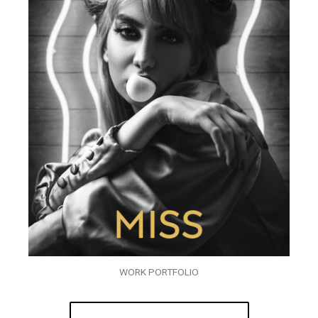
WORK PORTFOLIO