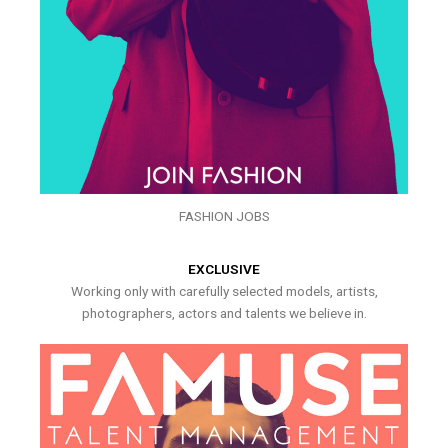
FASHION JOBS
EXCLUSIVE
Working only with carefully selected models, artists,
photographers, actors and talents we believe in.