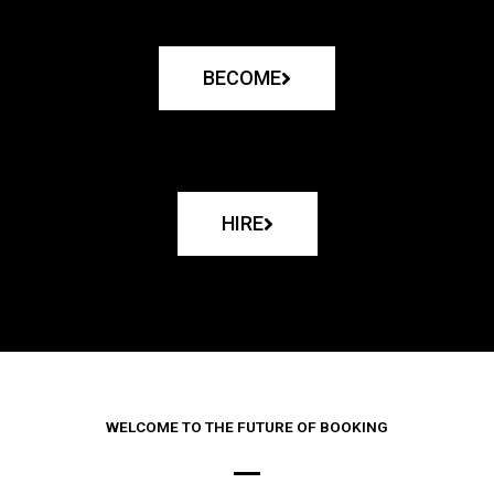
BECOME
HIRE
WELCOME TO THE FUTURE OF BOOKING