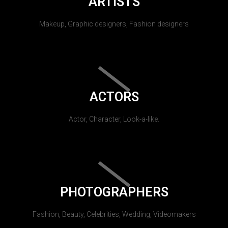
ARTISTS
Makeup, Graphic designers, Fashion designers
ACTORS
Actor, Character, Look-a-like.
PHOTOGRAPHERS
Fashion, Beauty, Celebrities, Wedding, Videomakers