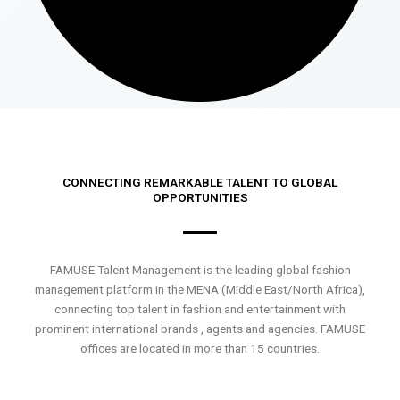
CONNECTING REMARKABLE TALENT TO GLOBAL
OPPORTUNITIES
FAMUSE Talent Management is the leading global fashion
management platform in the MENA (Middle East/North Africa),
connecting top talent in fashion and entertainment with
prominent international brands , agents and agencies. FAMUSE
offices are located in more than 15 countries.