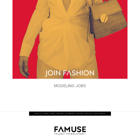
MODELING JOBS