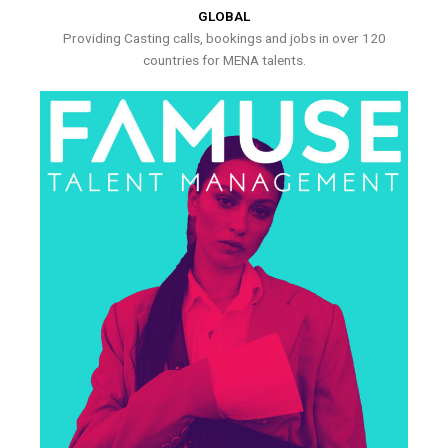
GLOBAL
Providing Casting calls, bookings and jobs in over 120
countries for MENA talents.