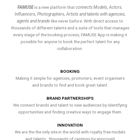
FAMUSE
is a new platform that
connects Models, Actors,
Influencers, Photographers, Artists and talents with agencies,
agents and brands
like never before. With direct access to
thousands of different talents and a suite of tools that manages
every stage of the booking process, FAMUSE App is making it
possible for anyone to book the perfect talent for any
collaboration.
BOOKING
Making it simple for agencies, promoters, event organisers
and brands to find and book great talent.
BRAND PARTNERSHIPS
We connect brands and talent to new audiences by identifying
opportunities and finding creative ways to engage them.
INNOVATION
We are the the only site in the world with royalty free models
and talents , thousands of castings by approved