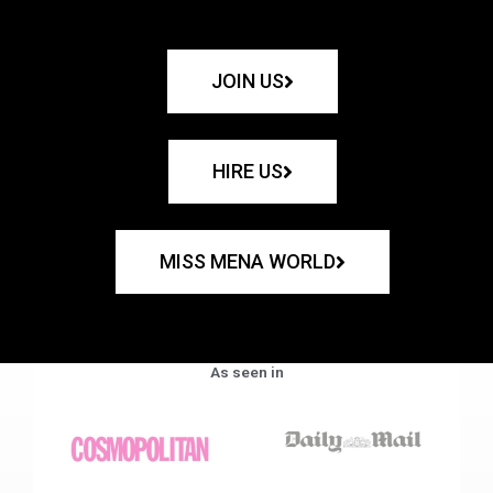
JOIN US
HIRE US
MISS MENA WORLD
As seen in