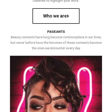
Galleries to highlight your work.
Who we are
PAGEANTS
Beauty contests have long become commonplace in our lives,
but never before have the heroines of these contests become
the ones we encounter every day.