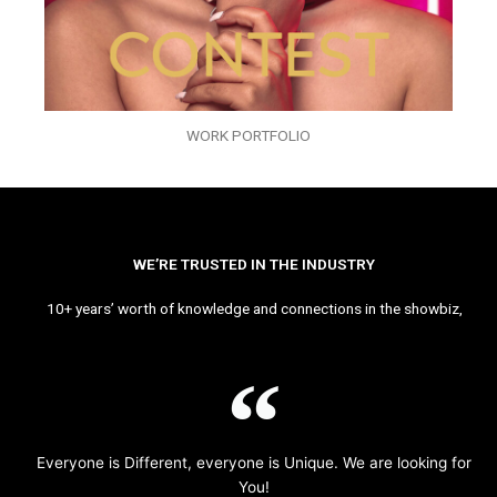
WORK PORTFOLIO
WE’RE TRUSTED IN THE INDUSTRY
10+ years’ worth of knowledge and connections in the showbiz,
Everyone is Different, everyone is Unique. We are looking for
You!