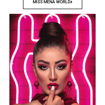
MISS MENA WORLD