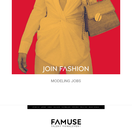
MODELING JOBS