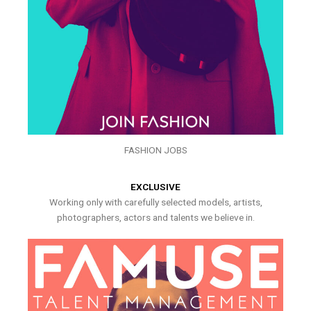
FASHION JOBS
EXCLUSIVE
Working only with carefully selected models, artists,
photographers, actors and talents we believe in.