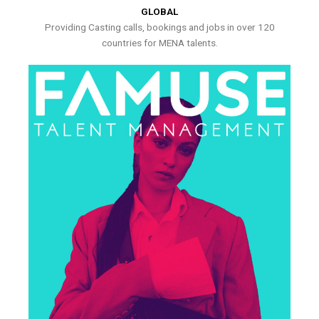
GLOBAL
Providing Casting calls, bookings and jobs in over 120
countries for MENA talents.