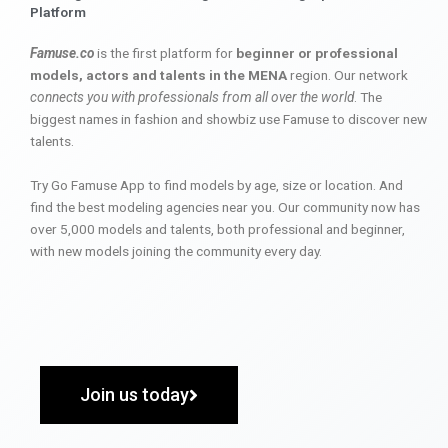
Platform
Famuse.co
is the first platform for
beginner or professional
models, actors and talents in the MENA
region. Our network
connects you with professionals from all over the world
. The
biggest names in fashion and showbiz use Famuse to discover new
talents.
Try Go Famuse App to find models by age, size or location. And
find the best modeling agencies near you. Our community now has
over 5,000 models and talents, both professional and beginner,
with new models joining the community every day.
Join us today