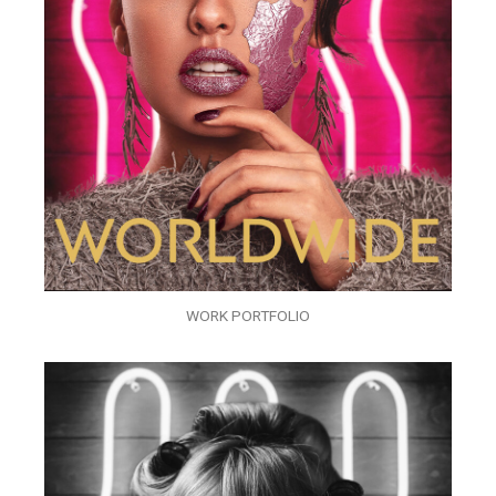
WORK PORTFOLIO