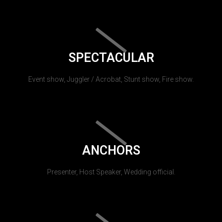
SPECTACULAR
Event show, Juggler / Acrobat, Stunt show, Fire show.
ANCHORS
Presenter, Host Speaker, Wedding official.