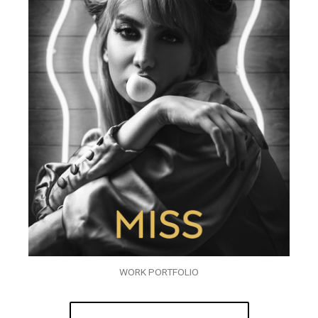
WORK PORTFOLIO