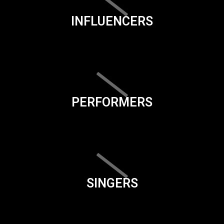
INFLUENCERS
PERFORMERS
SINGERS