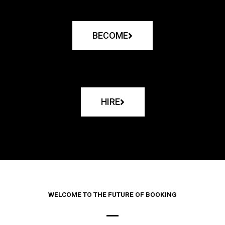
BECOME
HIRE
WELCOME TO THE FUTURE OF BOOKING