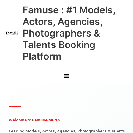
Skip
Main
Famuse : #1 Models,
to
content
Menu
Actors, Agencies,
Photographers &
Talents Booking
Platform
Welcome to Famuse MENA
Leading Models, Actors, Agencies, Photographers & Talents