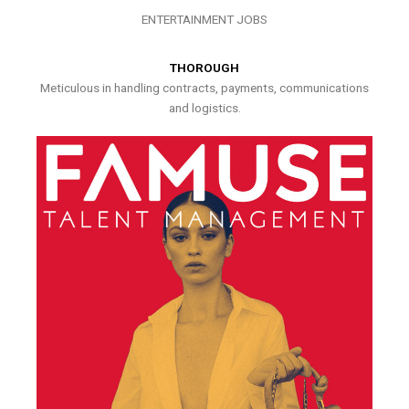
ENTERTAINMENT JOBS
THOROUGH
Meticulous in handling contracts, payments, communications
and logistics.