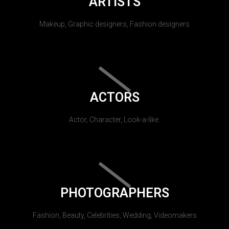
ARTISTS
Makeup, Graphic designers, Fashion designers
ACTORS
Actor, Character, Look-a-like.
PHOTOGRAPHERS
Fashion, Beauty, Celebrities, Wedding, Videomakers