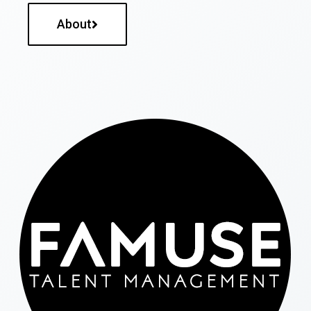
About