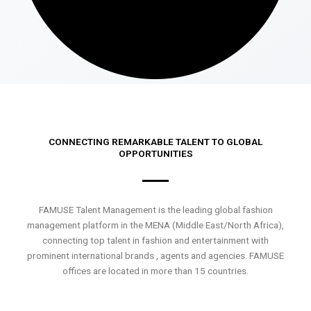
CONNECTING REMARKABLE TALENT TO GLOBAL
OPPORTUNITIES
FAMUSE Talent Management is the leading global fashion
management platform in the MENA (Middle East/North Africa),
connecting top talent in fashion and entertainment with
prominent international brands , agents and agencies. FAMUSE
offices are located in more than 15 countries.