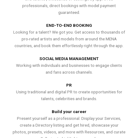
professionals, direct bookings with model payment
guaranteed.
END-TO-END BOOKING
Looking for a talent? We got you. Get access to thousands of
pro-rated artists and models from around the MENA
countries, and book them effortlessly right through the app.
SOCIAL MEDIA MANAGEMENT
Working with individuals and businesses to engage clients
and fans across channels.
PR
Using traditional and digital PR to create opportunities for
talents, celebrities and brands.
Build your career
Present yourself as a professional. Display your Services,
create a Directory listing and get hired, showcase your
photos, presets, videos, and more with Resources, and curate