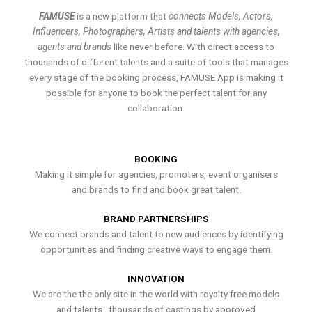
FAMUSE
is a new platform that
connects Models, Actors,
Influencers, Photographers, Artists and talents with agencies,
agents and brands
like never before. With direct access to
thousands of different talents and a suite of tools that manages
every stage of the booking process, FAMUSE App is making it
possible for anyone to book the perfect talent for any
collaboration.
BOOKING
Making it simple for agencies, promoters, event organisers
and brands to find and book great talent.
BRAND PARTNERSHIPS
We connect brands and talent to new audiences by identifying
opportunities and finding creative ways to engage them.
INNOVATION
We are the the only site in the world with royalty free models
and talents , thousands of castings by approved