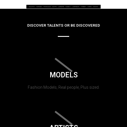
DISCOVER TALENTS OR BE DISCOVERED
MODELS
Fashion Models, Real people, Plus sized.