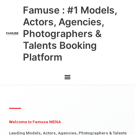
Skip
Main
Famuse : #1 Models,
to
content
Menu
Actors, Agencies,
Photographers &
Talents Booking
Platform
Welcome to Famuse MENA
Leading Models, Actors, Agencies, Photographers & Talents