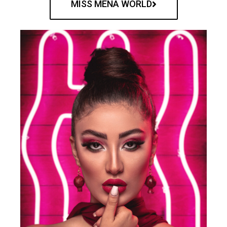
MISS MENA WORLD