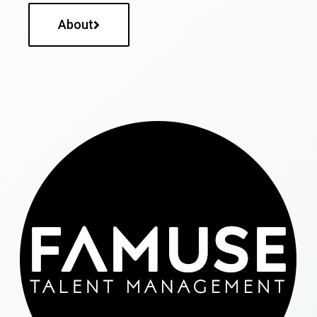
About