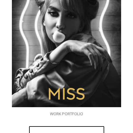
WORK PORTFOLIO