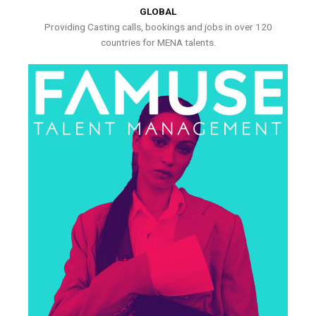
GLOBAL
Providing Casting calls, bookings and jobs in over 120
countries for MENA talents.