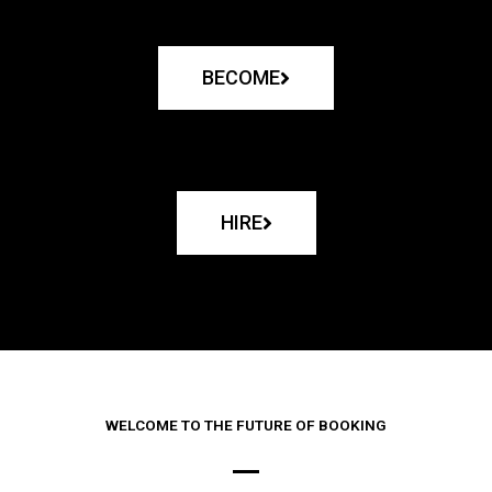
BECOME
HIRE
WELCOME TO THE FUTURE OF BOOKING