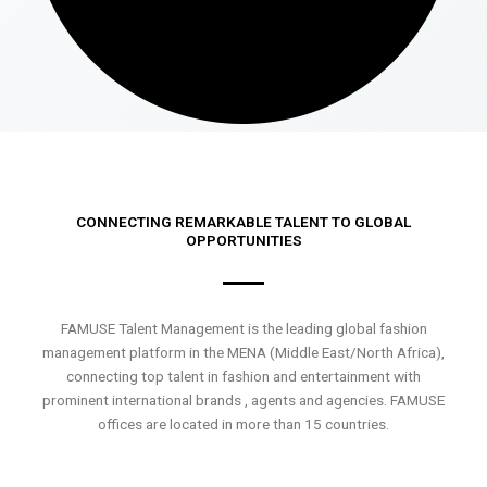
CONNECTING REMARKABLE TALENT TO GLOBAL
OPPORTUNITIES
FAMUSE Talent Management is the leading global fashion
management platform in the MENA (Middle East/North Africa),
connecting top talent in fashion and entertainment with
prominent international brands , agents and agencies. FAMUSE
offices are located in more than 15 countries.