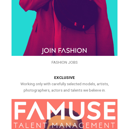
FASHION JOBS
EXCLUSIVE
Working only with carefully selected models, artists,
photographers, actors and talents we believe in.