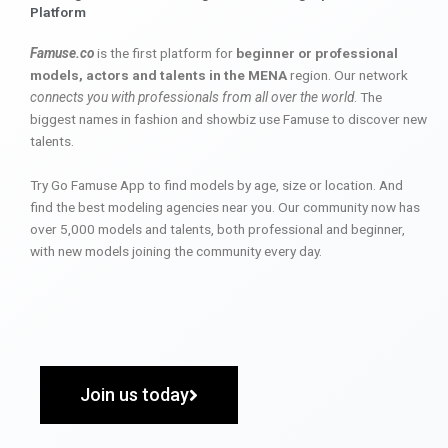
Platform
Famuse.co
is the first platform for
beginner or professional
models, actors and talents in the MENA
region. Our network
connects you with professionals from all over the world
. The
biggest names in fashion and showbiz use Famuse to discover new
talents.
Try Go Famuse App to find models by age, size or location. And
find the best modeling agencies near you. Our community now has
over 5,000 models and talents, both professional and beginner,
with new models joining the community every day.
Join us today