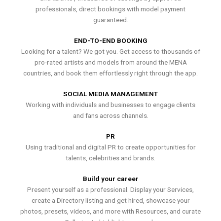
professionals, direct bookings with model payment
guaranteed.
END-TO-END BOOKING
Looking for a talent? We got you. Get access to thousands of
pro-rated artists and models from around the MENA
countries, and book them effortlessly right through the app.
SOCIAL MEDIA MANAGEMENT
Working with individuals and businesses to engage clients
and fans across channels.
PR
Using traditional and digital PR to create opportunities for
talents, celebrities and brands.
Build your career
Present yourself as a professional. Display your Services,
create a Directory listing and get hired, showcase your
photos, presets, videos, and more with Resources, and curate