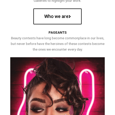
Galleries to highlight your work.
Who we are
PAGEANTS
Beauty contests have long become commonplace in our lives,
but never before have the heroines of these contests become
the ones we encounter every day.