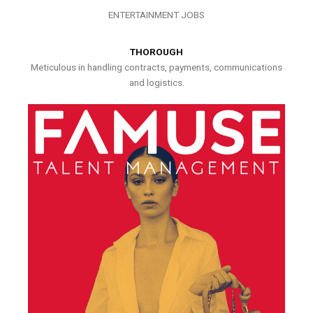
ENTERTAINMENT JOBS
THOROUGH
Meticulous in handling contracts, payments, communications
and logistics.