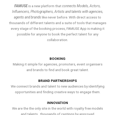
FAMUSE
is a new platform that
connects Models, Actors,
Influencers, Photographers, Artists and talents with agencies,
agents and brands
like never before. With direct access to
thousands of different talents and a suite of tools that manages
every stage of the booking process, FAMUSE App is making it
possible for anyone to book the perfect talent for any
collaboration.
BOOKING
Making it simple for agencies, promoters, event organisers
and brands to find and book great talent.
BRAND PARTNERSHIPS
We connect brands and talent to new audiences by identifying
opportunities and finding creative ways to engage them.
INNOVATION
We are the the only site in the world with royalty free models
and talents , thousands of castings by approved