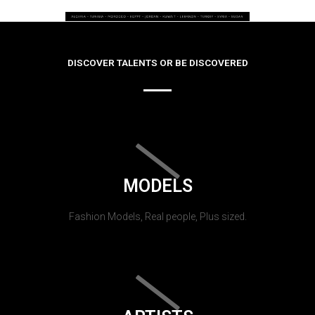
DISCOVER TALENTS OR BE DISCOVERED
MODELS
Fashion Models, Real people, Plus sized.