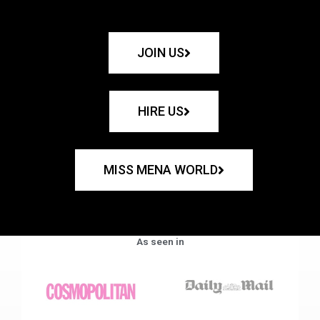
JOIN US
HIRE US
MISS MENA WORLD
As seen in