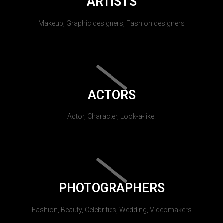
ARTISTS
Makeup, Graphic designers, Fashion designers
ACTORS
Actor, Character, Look-a-like.
PHOTOGRAPHERS
Fashion, Beauty, Celebrities, Wedding, Videomakers