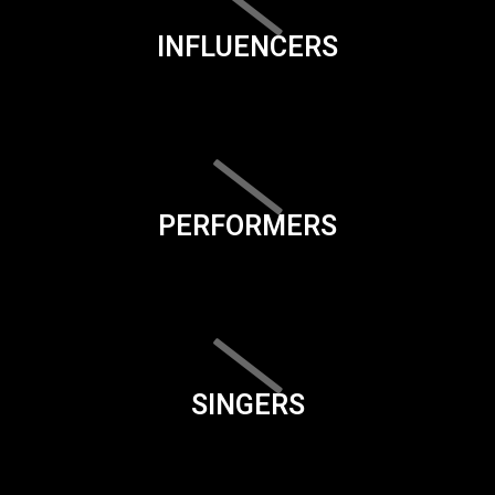
INFLUENCERS
PERFORMERS
SINGERS