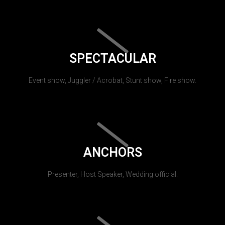
SPECTACULAR
Event show, Juggler / Acrobat, Stunt show, Fire show.
ANCHORS
Presenter, Host Speaker, Wedding official.