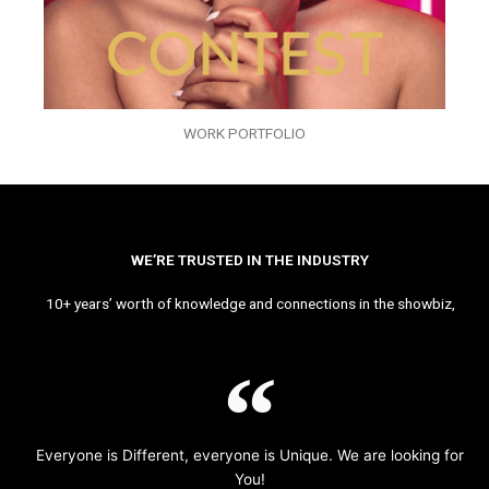
WORK PORTFOLIO
WE’RE TRUSTED IN THE INDUSTRY
10+ years’ worth of knowledge and connections in the showbiz,
Everyone is Different, everyone is Unique. We are looking for
You!