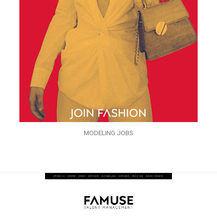
MODELING JOBS