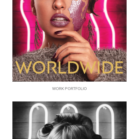
WORK PORTFOLIO