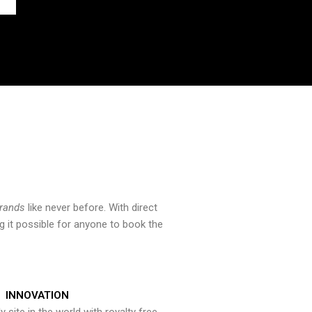
brands
like never before. With direct
 it possible for anyone to book the
INNOVATION