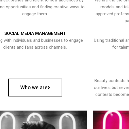
nect brands and talent to new audiences by
We are the the onl
ying opportunities and finding creative ways to
models and tal
engage them.
approved professi
pa
SOCIAL MEDIA MANAGEMENT
g with individuals and businesses to engage
Using traditional a
clients and fans across channels.
for talen
Beauty contests 
Who we are
our lives, but nev
contests become 