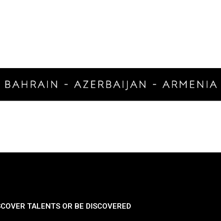
SCOVER TALENTS OR BE DISCOVERED