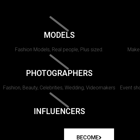
MODELS
Fashion Models, Real people, Plus sized.
Makeu
PHOTOGRAPHERS
Fashion, Beauty, Celebrities, Wedding, Videomakers
Event sho
INFLUENCERS
BECOME