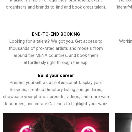
Making it simple for agencies, promoters, event
We con
organisers and brands to find and book great talent.
identif
END-TO-END BOOKING
Looking for a talent? We got you. Get access to
Workin
thousands of pro-rated artists and models from
around the MENA countries, and book them
effortlessly right through the app.
Build your career
Present yourself as a professional. Display your
Services, create a Directory listing and get hired,
showcase your photos, presets, videos, and more with
Resources, and curate Galleries to highlight your work.