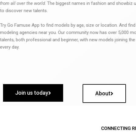
from all over the world
. The biggest names in fashion and showbiz
to discover new talents.
Try Go Famuse App to find models by age, size or location. And find
modeling agencies near you. Our community now has over 5,000 m
talents, both professional and beginner, with new models joining t
every day.
Join us today
About
CONNECTING R