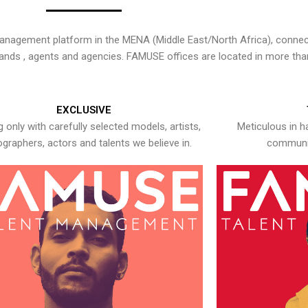
nagement platform in the MENA (Middle East/North Africa), connecti
rands , agents and agencies. FAMUSE offices are located in more tha
EXCLUSIVE
 only with carefully selected models, artists,
Meticulous in h
graphers, actors and talents we believe in.
communic