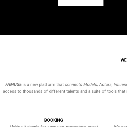
WE
FAMUSE
is a new platform that
connects Models, Actors, Influen
access to thousands of different talents and a suite of tools th
BOOKING