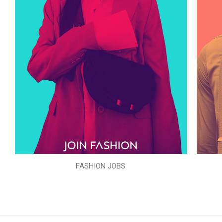
FASHION JOBS