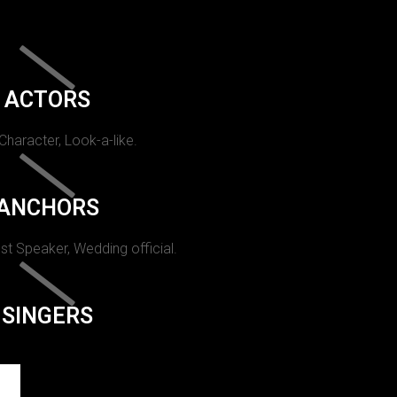
ACTORS
 Character, Look-a-like.
ANCHORS
st Speaker, Wedding official.
SINGERS