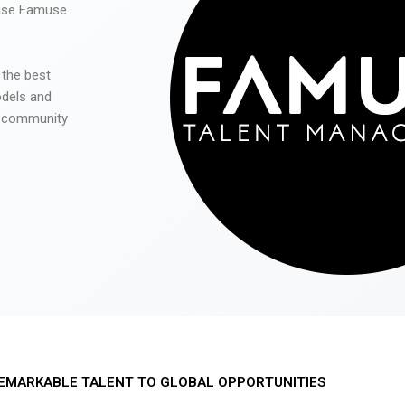
 use Famuse
 the best
odels and
he community
EMARKABLE TALENT TO GLOBAL OPPORTUNITIES