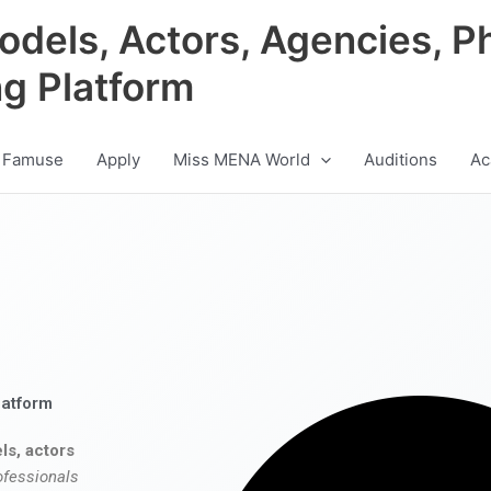
odels, Actors, Agencies, P
ng Platform
 Famuse
Apply
Miss MENA World
Auditions
Ac
latform
ls, actors
ofessionals