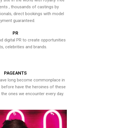
y site in the world with royalty free
ents , thousands of castings by
onals, direct bookings with model
yment guaranteed.
PR
nd digital PR to create opportunities
ts, celebrities and brands.
PAGEANTS
have long become commonplace in
er before have the heroines of these
the ones we encounter every day.