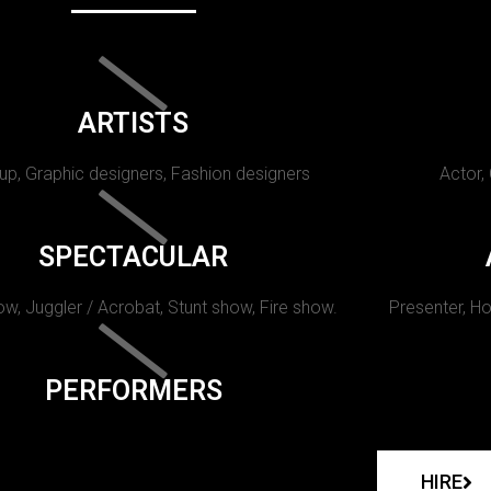
ARTISTS
p, Graphic designers, Fashion designers
Actor,
SPECTACULAR
w, Juggler / Acrobat, Stunt show, Fire show.
Presenter, Ho
PERFORMERS
HIRE