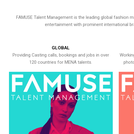
FAMUSE Talent Management is the leading global fashion ma
entertainment with prominent international b
GLOBAL
Providing Casting calls, bookings and jobs in over
Working
120 countries for MENA talents.
photo