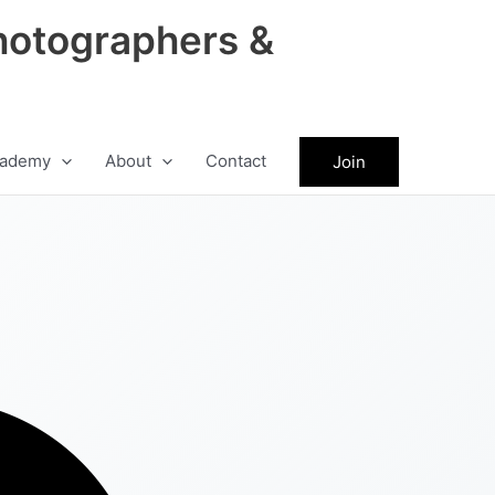
hotographers &
ademy
About
Contact
Join