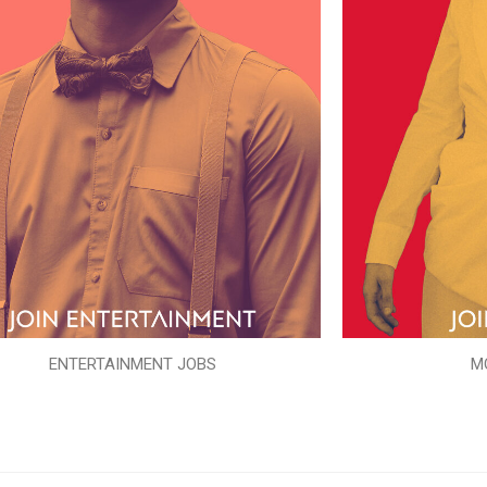
ENTERTAINMENT JOBS
M