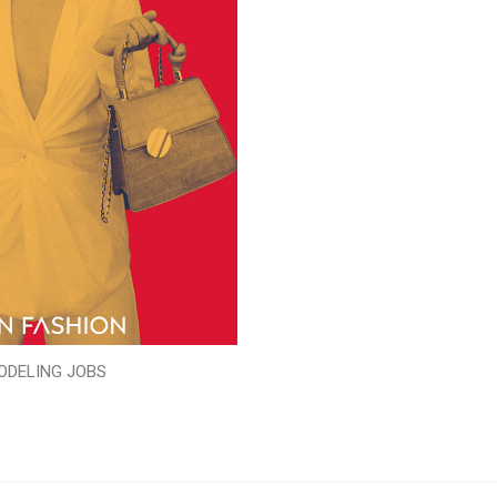
ODELING JOBS