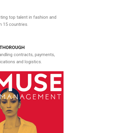
ng top talent in fashion and
n 15 countries.
THOROUGH
andling contracts, payments,
ations and logistics.