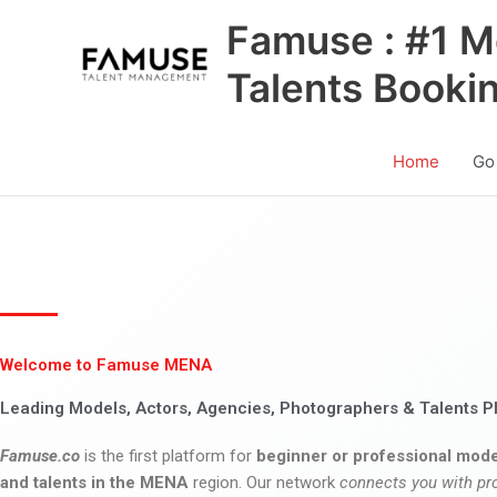
Skip
Famuse : #1 M
to
content
Talents Booki
Home
Go
Welcome to Famuse MENA
Leading Models, Actors, Agencies, Photographers & Talents P
Famuse.co
is the first platform for
beginner or professional mode
and talents in the MENA
region. Our network
connects you with pr