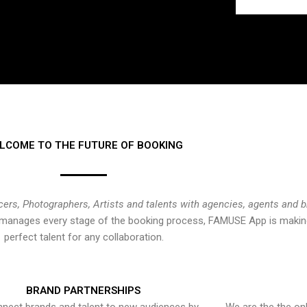
LCOME TO THE FUTURE OF BOOKING
cers, Photographers, Artists and talents with agencies, agents and 
at manages every stage of the booking process, FAMUSE App is making
perfect talent for any collaboration.
BRAND PARTNERSHIPS