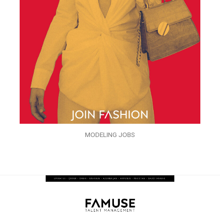
MODELING JOBS