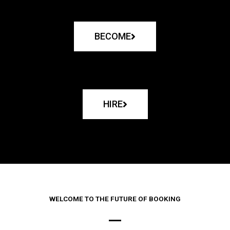
BECOME
HIRE
WELCOME TO THE FUTURE OF BOOKING