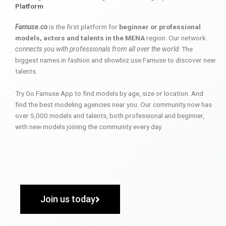
Platform
Famuse.co
is the first platform for
beginner or professional
models, actors and talents in the MENA
region. Our network
connects you with professionals from all over the world
. The
biggest names in fashion and showbiz use Famuse to discover new
talents.
Try Go Famuse App to find models by age, size or location. And
find the best modeling agencies near you. Our community now has
over 5,000 models and talents, both professional and beginner,
with new models joining the community every day.
Join us today