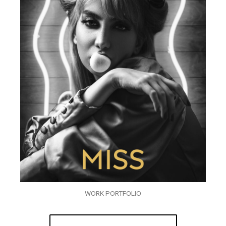
WORK PORTFOLIO