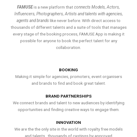
FAMUSE
is a new platform that
connects Models, Actors,
Influencers, Photographers, Artists and talents with agencies,
agents and brands
like never before. With direct access to
thousands of different talents and a suite of tools that manages
every stage of the booking process, FAMUSE App is making it
possible for anyone to book the perfect talent for any
collaboration.
BOOKING
Making it simple for agencies, promoters, event organisers
and brands to find and book great talent.
BRAND PARTNERSHIPS
We connect brands and talent to new audiences by identifying
opportunities and finding creative ways to engage them.
INNOVATION
We are the the only site in the world with royalty free models
and talents , thousands of castings by approved