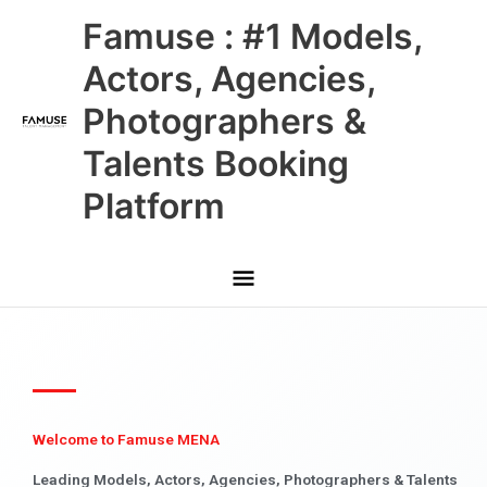
Skip
Main
Famuse : #1 Models,
to
content
Menu
Actors, Agencies,
Photographers &
Talents Booking
Platform
Welcome to Famuse MENA
Leading Models, Actors, Agencies, Photographers & Talents