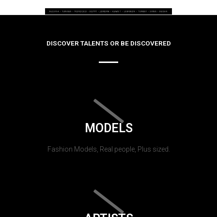
DISCOVER TALENTS OR BE DISCOVERED
MODELS
Fashion Models, Real people, Plus sized.