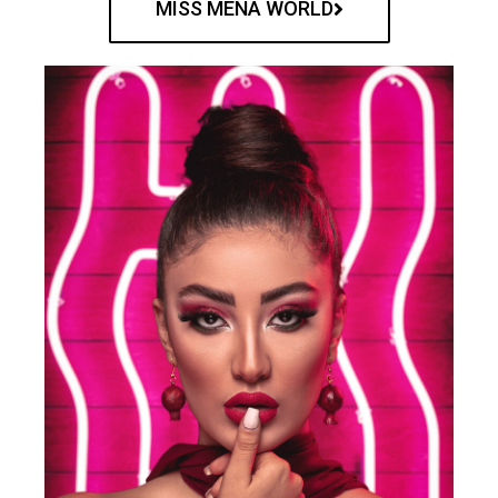
MISS MENA WORLD