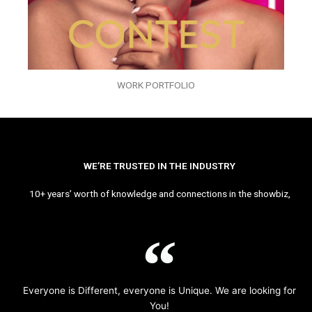
WORK PORTFOLIO
WE’RE TRUSTED IN THE INDUSTRY
10+ years’ worth of knowledge and connections in the showbiz,
Everyone is Different, everyone is Unique. We are looking for
You!