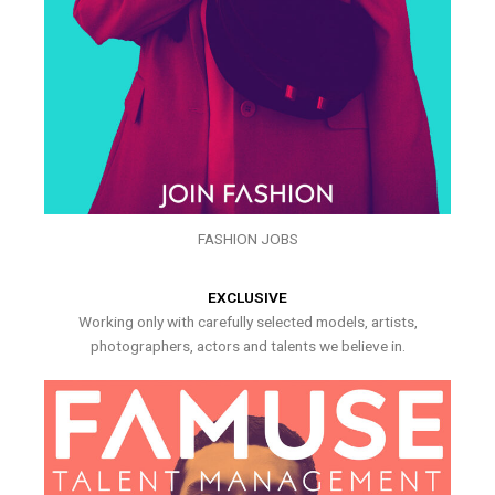
FASHION JOBS
EXCLUSIVE
Working only with carefully selected models, artists,
photographers, actors and talents we believe in.