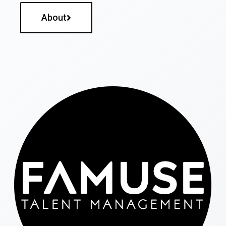
About