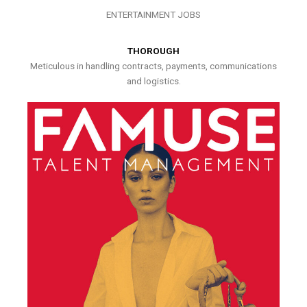
ENTERTAINMENT JOBS
THOROUGH
Meticulous in handling contracts, payments, communications
and logistics.