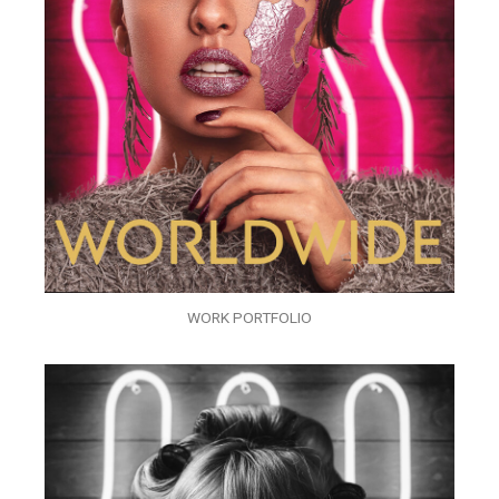
WORK PORTFOLIO