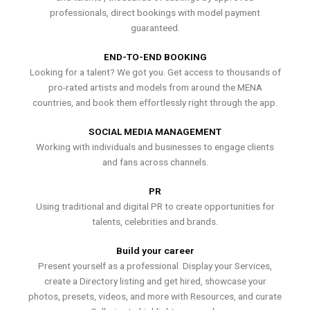
professionals, direct bookings with model payment
guaranteed.
END-TO-END BOOKING
Looking for a talent? We got you. Get access to thousands of
pro-rated artists and models from around the MENA
countries, and book them effortlessly right through the app.
SOCIAL MEDIA MANAGEMENT
Working with individuals and businesses to engage clients
and fans across channels.
PR
Using traditional and digital PR to create opportunities for
talents, celebrities and brands.
Build your career
Present yourself as a professional. Display your Services,
create a Directory listing and get hired, showcase your
photos, presets, videos, and more with Resources, and curate