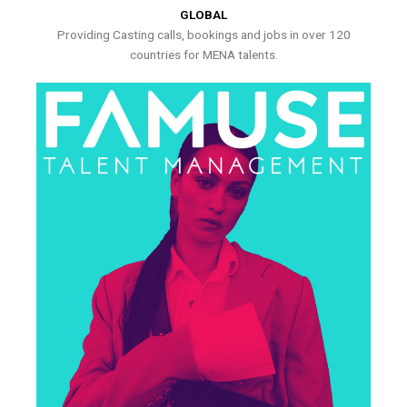
GLOBAL
Providing Casting calls, bookings and jobs in over 120
countries for MENA talents.