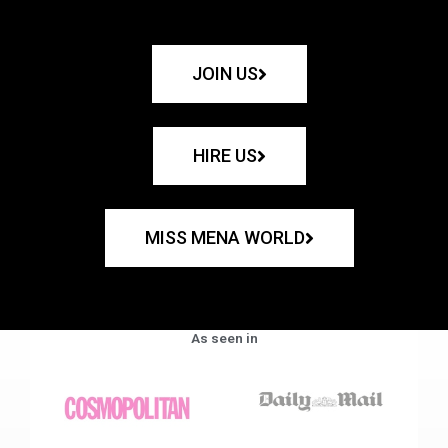
JOIN US
HIRE US
MISS MENA WORLD
As seen in