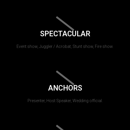
SPECTACULAR
Event show, Juggler / Acrobat, Stunt show, Fire show.
ANCHORS
Presenter, Host Speaker, Wedding official.