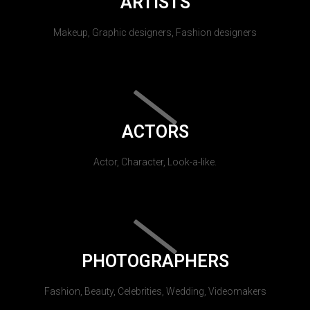
ARTISTS
Makeup, Graphic designers, Fashion designers
ACTORS
Actor, Character, Look-a-like.
PHOTOGRAPHERS
Fashion, Beauty, Celebrities, Wedding, Videomakers