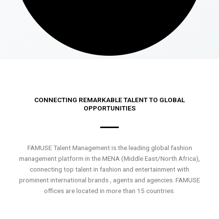
CONNECTING REMARKABLE TALENT TO GLOBAL
OPPORTUNITIES
FAMUSE Talent Management is the leading global fashion
management platform in the MENA (Middle East/North Africa),
connecting top talent in fashion and entertainment with
prominent international brands , agents and agencies. FAMUSE
offices are located in more than 15 countries.