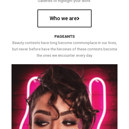
Galleries to highlight your work.
Who we are
PAGEANTS
Beauty contests have long become commonplace in our lives,
but never before have the heroines of these contests become
the ones we encounter every day.