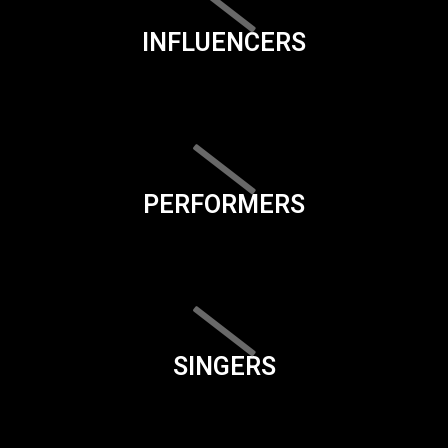
INFLUENCERS
PERFORMERS
SINGERS