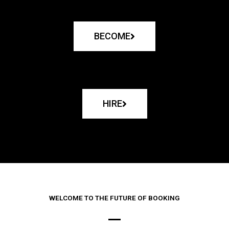
BECOME
HIRE
WELCOME TO THE FUTURE OF BOOKING