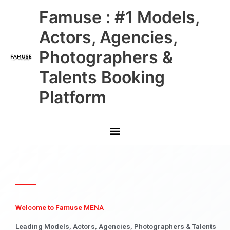
Skip
Main
Famuse : #1 Models,
to
content
Menu
Actors, Agencies,
Photographers &
Talents Booking
Platform
Welcome to Famuse MENA
Leading Models, Actors, Agencies, Photographers & Talents