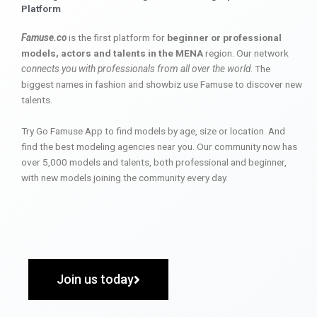
Platform
Famuse.co
is the first platform for
beginner or professional
models, actors and talents in the MENA
region. Our network
connects you with professionals from all over the world
. The
biggest names in fashion and showbiz use Famuse to discover new
talents.
Try Go Famuse App to find models by age, size or location. And
find the best modeling agencies near you. Our community now has
over 5,000 models and talents, both professional and beginner,
with new models joining the community every day.
Join us today