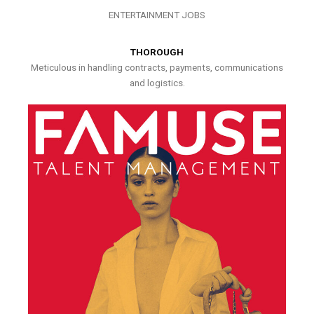
ENTERTAINMENT JOBS
THOROUGH
Meticulous in handling contracts, payments, communications
and logistics.