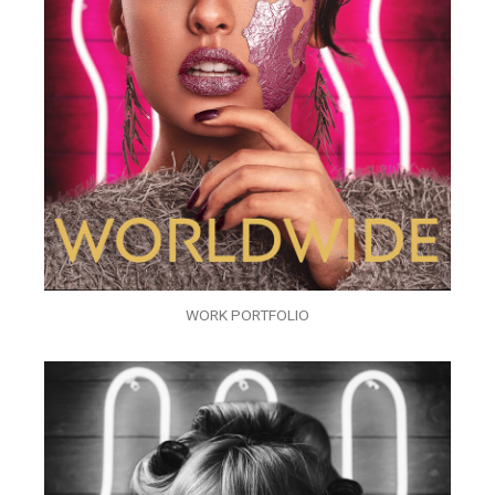
WORK PORTFOLIO