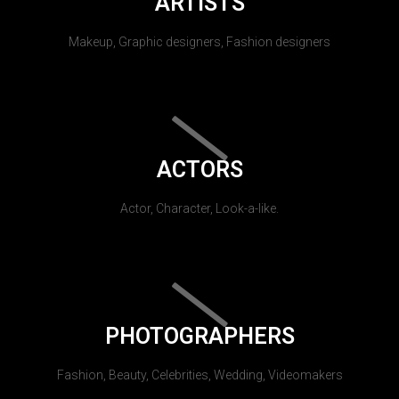
ARTISTS
Makeup, Graphic designers, Fashion designers
ACTORS
Actor, Character, Look-a-like.
PHOTOGRAPHERS
Fashion, Beauty, Celebrities, Wedding, Videomakers