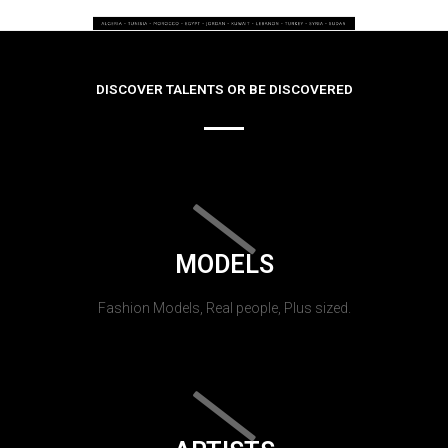
DISCOVER TALENTS OR BE DISCOVERED
MODELS
Fashion Models, Real people, Plus sized.