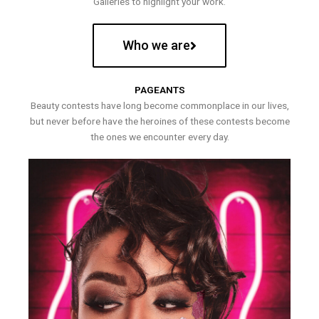
Galleries to highlight your work.
Who we are
PAGEANTS
Beauty contests have long become commonplace in our lives,
but never before have the heroines of these contests become
the ones we encounter every day.