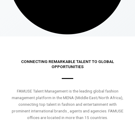
CONNECTING REMARKABLE TALENT TO GLOBAL
OPPORTUNITIES
FAMUSE Talent Management is the leading global fashion
management platform in the MENA (Middle East/North Africa),
connecting top talent in fashion and entertainment with
prominent international brands , agents and agencies. FAMUSE
offices are located in more than 15 countries.