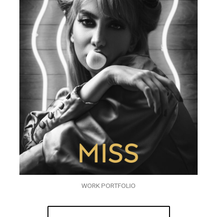
WORK PORTFOLIO