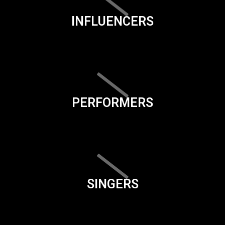
INFLUENCERS
PERFORMERS
SINGERS