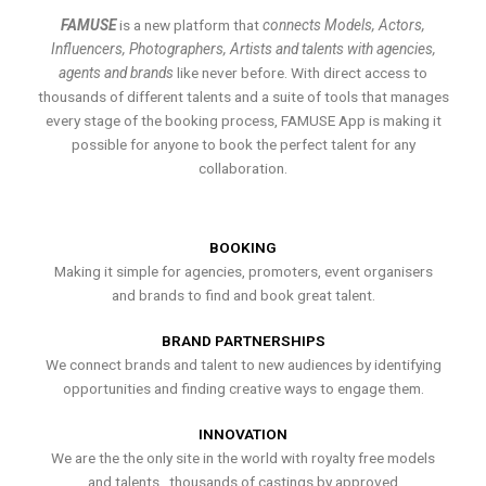
FAMUSE
is a new platform that
connects Models, Actors,
Influencers, Photographers, Artists and talents with agencies,
agents and brands
like never before. With direct access to
thousands of different talents and a suite of tools that manages
every stage of the booking process, FAMUSE App is making it
possible for anyone to book the perfect talent for any
collaboration.
BOOKING
Making it simple for agencies, promoters, event organisers
and brands to find and book great talent.
BRAND PARTNERSHIPS
We connect brands and talent to new audiences by identifying
opportunities and finding creative ways to engage them.
INNOVATION
We are the the only site in the world with royalty free models
and talents , thousands of castings by approved