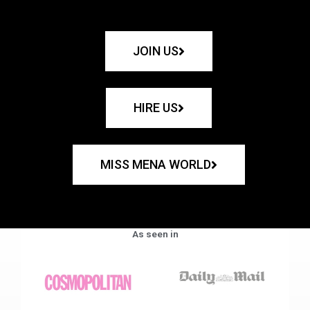
JOIN US
HIRE US
MISS MENA WORLD
As seen in