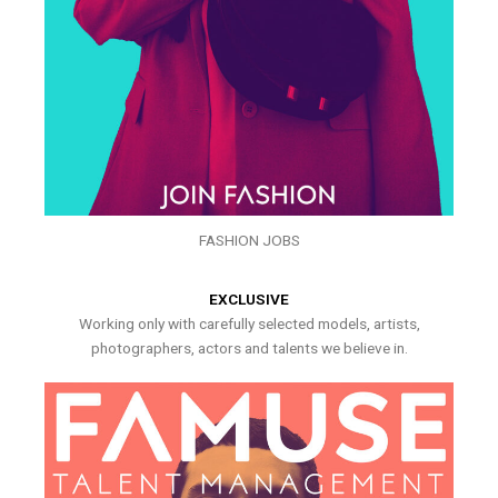
FASHION JOBS
EXCLUSIVE
Working only with carefully selected models, artists,
photographers, actors and talents we believe in.