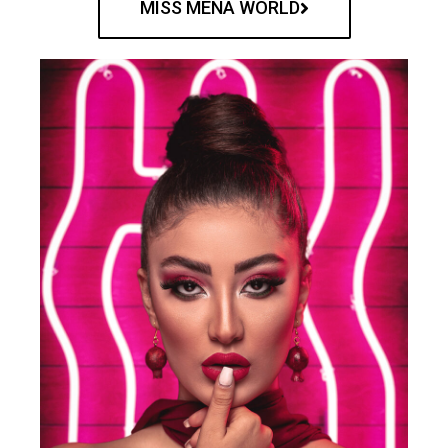
MISS MENA WORLD