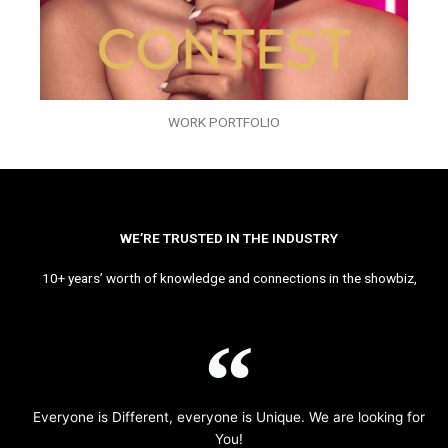
WORK PORTFOLIO
WE’RE TRUSTED IN THE INDUSTRY
10+ years’ worth of knowledge and connections in the showbiz,
Everyone is Different, everyone is Unique. We are looking for
You!