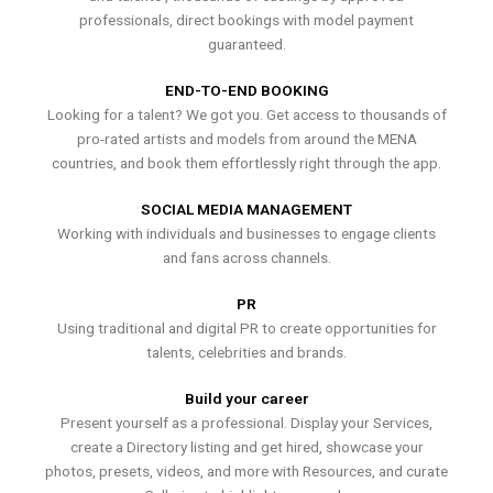
professionals, direct bookings with model payment
guaranteed.
END-TO-END BOOKING
Looking for a talent? We got you. Get access to thousands of
pro-rated artists and models from around the MENA
countries, and book them effortlessly right through the app.
SOCIAL MEDIA MANAGEMENT
Working with individuals and businesses to engage clients
and fans across channels.
PR
Using traditional and digital PR to create opportunities for
talents, celebrities and brands.
Build your career
Present yourself as a professional. Display your Services,
create a Directory listing and get hired, showcase your
photos, presets, videos, and more with Resources, and curate