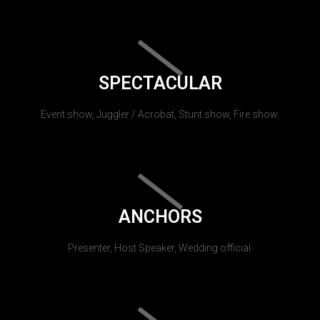
SPECTACULAR
Event show, Juggler / Acrobat, Stunt show, Fire show.
ANCHORS
Presenter, Host Speaker, Wedding official.