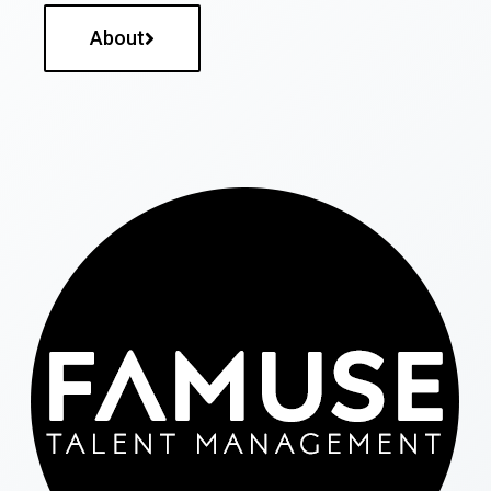
About