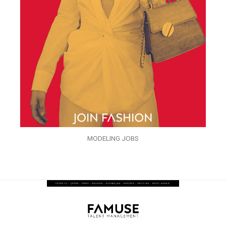
MODELING JOBS