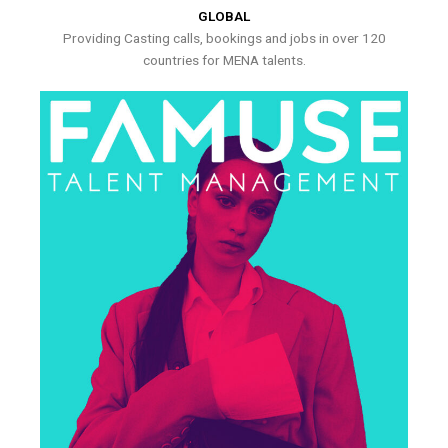
GLOBAL
Providing Casting calls, bookings and jobs in over 120
countries for MENA talents.