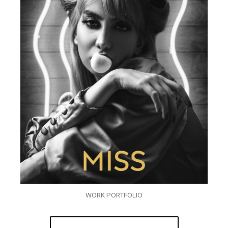
WORK PORTFOLIO