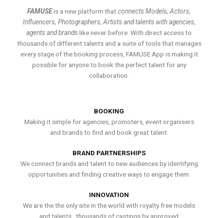
FAMUSE
is a new platform that
connects Models, Actors,
Influencers, Photographers, Artists and talents with agencies,
agents and brands
like never before. With direct access to
thousands of different talents and a suite of tools that manages
every stage of the booking process, FAMUSE App is making it
possible for anyone to book the perfect talent for any
collaboration.
BOOKING
Making it simple for agencies, promoters, event organisers
and brands to find and book great talent.
BRAND PARTNERSHIPS
We connect brands and talent to new audiences by identifying
opportunities and finding creative ways to engage them.
INNOVATION
We are the the only site in the world with royalty free models
and talents , thousands of castings by approved