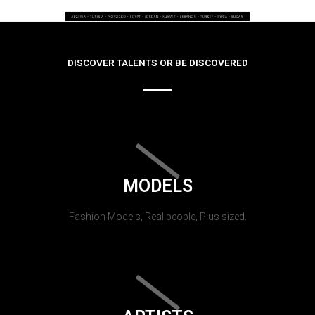
DISCOVER TALENTS OR BE DISCOVERED
MODELS
Fashion Models, Real people, Plus sized.