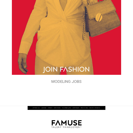
MODELING JOBS