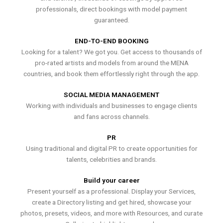
professionals, direct bookings with model payment
guaranteed.
END-TO-END BOOKING
Looking for a talent? We got you. Get access to thousands of
pro-rated artists and models from around the MENA
countries, and book them effortlessly right through the app.
SOCIAL MEDIA MANAGEMENT
Working with individuals and businesses to engage clients
and fans across channels.
PR
Using traditional and digital PR to create opportunities for
talents, celebrities and brands.
Build your career
Present yourself as a professional. Display your Services,
create a Directory listing and get hired, showcase your
photos, presets, videos, and more with Resources, and curate