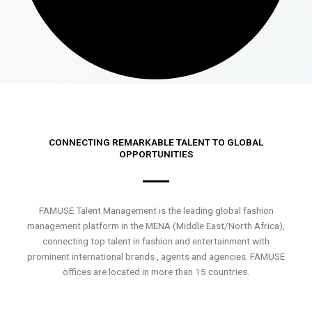
CONNECTING REMARKABLE TALENT TO GLOBAL
OPPORTUNITIES
FAMUSE Talent Management is the leading global fashion
management platform in the MENA (Middle East/North Africa),
connecting top talent in fashion and entertainment with
prominent international brands , agents and agencies. FAMUSE
offices are located in more than 15 countries.