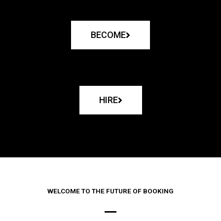
BECOME
HIRE
WELCOME TO THE FUTURE OF BOOKING