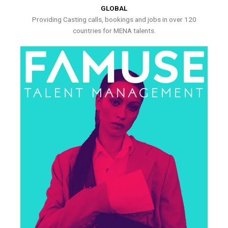
GLOBAL
Providing Casting calls, bookings and jobs in over 120
countries for MENA talents.