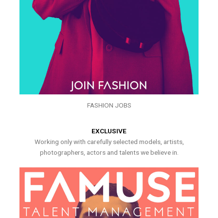
FASHION JOBS
EXCLUSIVE
Working only with carefully selected models, artists,
photographers, actors and talents we believe in.