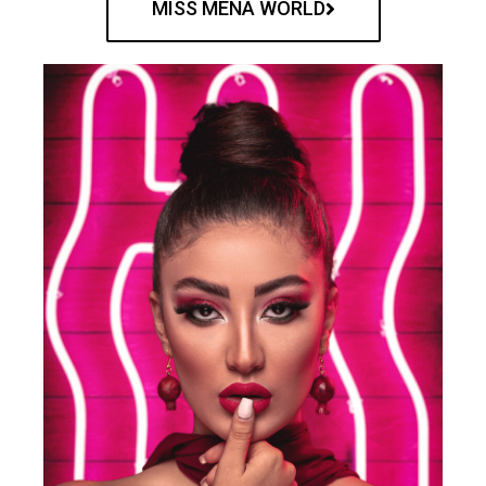
MISS MENA WORLD