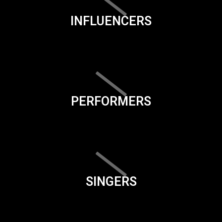
INFLUENCERS
PERFORMERS
SINGERS