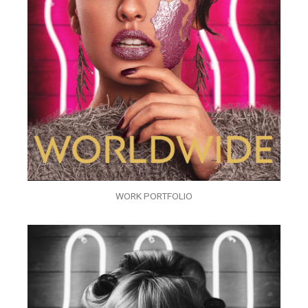
WORK PORTFOLIO