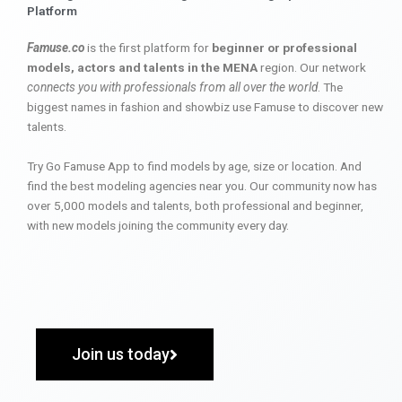
Platform
Famuse.co
is the first platform for
beginner or professional
models, actors and talents in the MENA
region. Our network
connects you with professionals from all over the world
. The
biggest names in fashion and showbiz use Famuse to discover new
talents.
Try Go Famuse App to find models by age, size or location. And
find the best modeling agencies near you. Our community now has
over 5,000 models and talents, both professional and beginner,
with new models joining the community every day.
Join us today