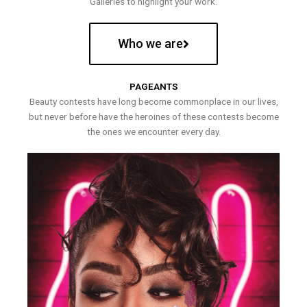
Galleries to highlight your work.
Who we are
PAGEANTS
Beauty contests have long become commonplace in our lives,
but never before have the heroines of these contests become
the ones we encounter every day.