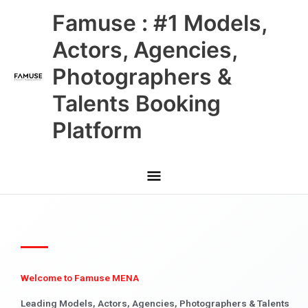
Skip
Main
Famuse : #1 Models,
to
content
Menu
Actors, Agencies,
Photographers &
Talents Booking
Platform
Welcome to Famuse MENA
Leading Models, Actors, Agencies, Photographers & Talents