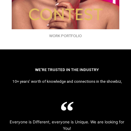
WORK PORTFOLIO
WE’RE TRUSTED IN THE INDUSTRY
10+ years’ worth of knowledge and connections in the showbiz,
Everyone is Different, everyone is Unique. We are looking for
You!