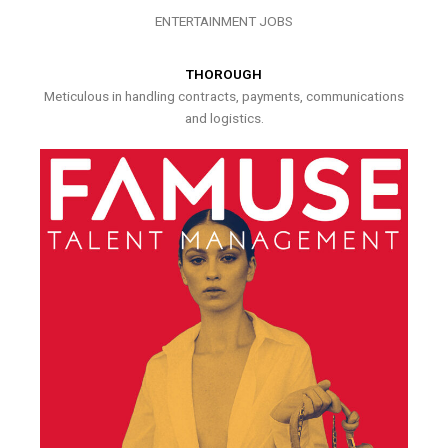
ENTERTAINMENT JOBS
THOROUGH
Meticulous in handling contracts, payments, communications
and logistics.