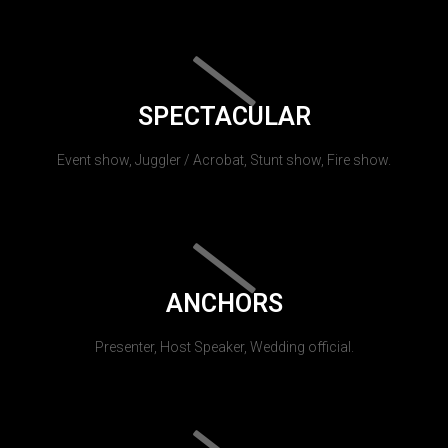
SPECTACULAR
Event show, Juggler / Acrobat, Stunt show, Fire show.
ANCHORS
Presenter, Host Speaker, Wedding official.