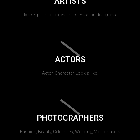
ARTISTS
Makeup, Graphic designers, Fashion designers
ACTORS
Actor, Character, Look-a-like.
PHOTOGRAPHERS
Fashion, Beauty, Celebrities, Wedding, Videomakers