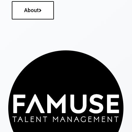
About