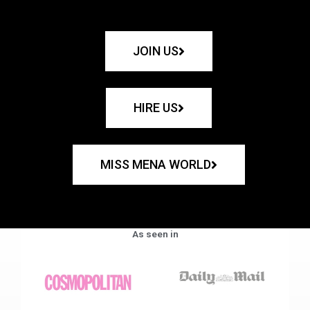
JOIN US
HIRE US
MISS MENA WORLD
As seen in