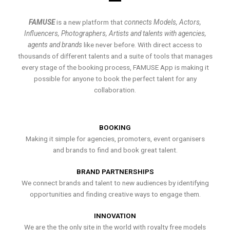
FAMUSE
is a new platform that
connects Models, Actors,
Influencers, Photographers, Artists and talents with agencies,
agents and brands
like never before. With direct access to
thousands of different talents and a suite of tools that manages
every stage of the booking process, FAMUSE App is making it
possible for anyone to book the perfect talent for any
collaboration.
BOOKING
Making it simple for agencies, promoters, event organisers
and brands to find and book great talent.
BRAND PARTNERSHIPS
We connect brands and talent to new audiences by identifying
opportunities and finding creative ways to engage them.
INNOVATION
We are the the only site in the world with royalty free models