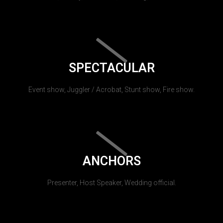
SPECTACULAR
Event show, Juggler / Acrobat, Stunt show, Fire show.
ANCHORS
Presenter, Host Speaker, Wedding official.