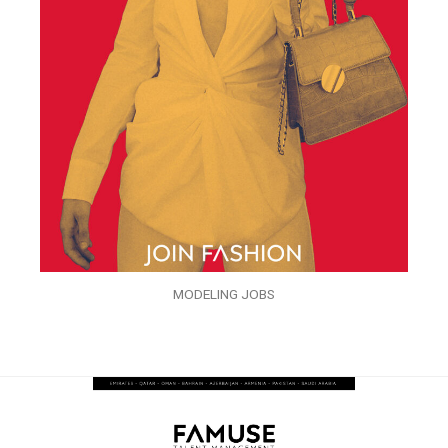
MODELING JOBS