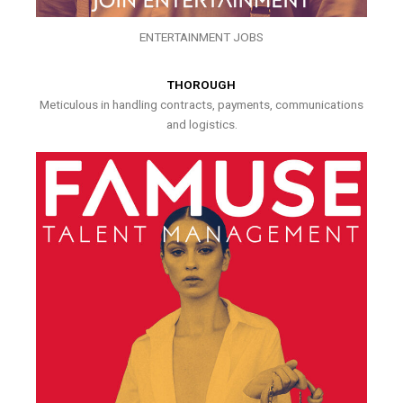
ENTERTAINMENT JOBS
THOROUGH
Meticulous in handling contracts, payments, communications
and logistics.