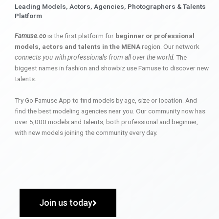
Leading Models, Actors, Agencies, Photographers & Talents
Platform
Famuse.co
is the first platform for
beginner or professional
models, actors and talents in the MENA
region. Our network
connects you with professionals from all over the world
. The
biggest names in fashion and showbiz use Famuse to discover new
talents.
Try Go Famuse App to find models by age, size or location. And
find the best modeling agencies near you. Our community now has
over 5,000 models and talents, both professional and beginner,
with new models joining the community every day.
Join us today