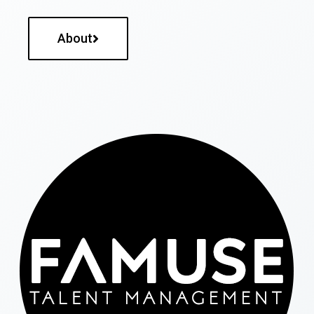
About