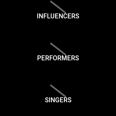
INFLUENCERS
PERFORMERS
SINGERS