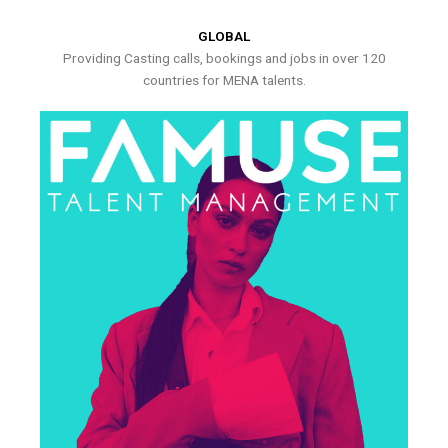
GLOBAL
Providing Casting calls, bookings and jobs in over 120
countries for MENA talents.