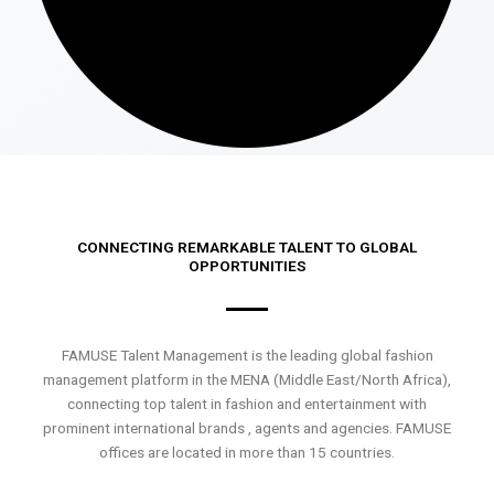
CONNECTING REMARKABLE TALENT TO GLOBAL
OPPORTUNITIES
FAMUSE Talent Management is the leading global fashion
management platform in the MENA (Middle East/North Africa),
connecting top talent in fashion and entertainment with
prominent international brands , agents and agencies. FAMUSE
offices are located in more than 15 countries.