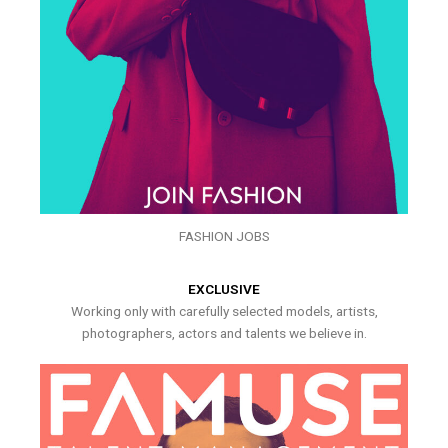
FASHION JOBS
EXCLUSIVE
Working only with carefully selected models, artists,
photographers, actors and talents we believe in.