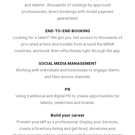
and talents , thousands of castings by approved
professionals, direct bookings with model payment
guaranteed.
END-TO-END BOOKING
Looking for a talent? We got you. Get access to thousands of
pro-rated artists and models from around the MENA
countries, and book them effortlessly right through the app.
SOCIAL MEDIA MANAGEMENT
Working with individuals and businesses to engage clients
and fans across channels.
PR
Using traditional and digital PR to create opportunities for
talents, celebrities and brands.
Build your career
Present yourself as a professional. Display your Services,
create a Directory listing and get hired, showcase your