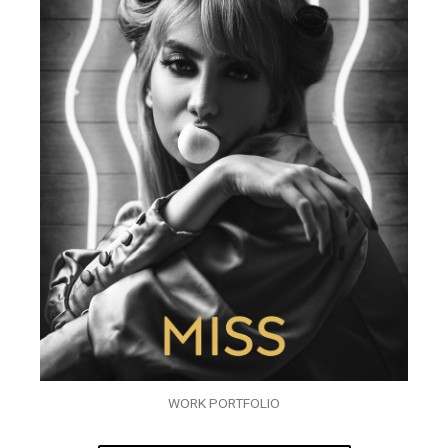
WORK PORTFOLIO