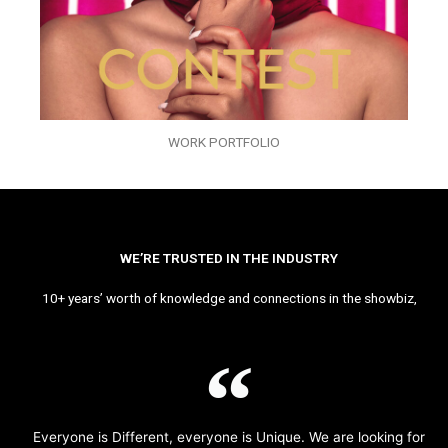
WORK PORTFOLIO
WE’RE TRUSTED IN THE INDUSTRY
10+ years’ worth of knowledge and connections in the showbiz,
Everyone is Different, everyone is Unique. We are looking for