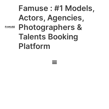
Skip
Main
Famuse : #1 Models,
to
content
Menu
Actors, Agencies,
Photographers &
Talents Booking
Platform