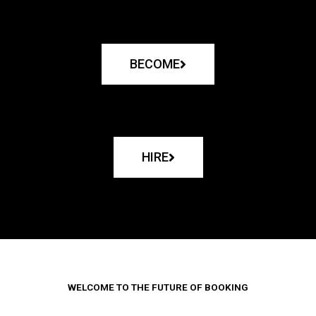
BECOME
HIRE
WELCOME TO THE FUTURE OF BOOKING