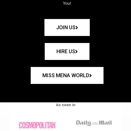
You!
JOIN US
HIRE US
MISS MENA WORLD
As seen in