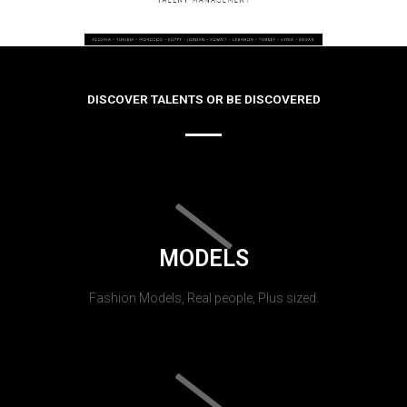
DISCOVER TALENTS OR BE DISCOVERED
MODELS
Fashion Models, Real people, Plus sized.