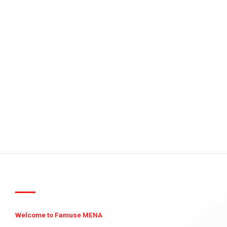
Welcome to Famuse MENA