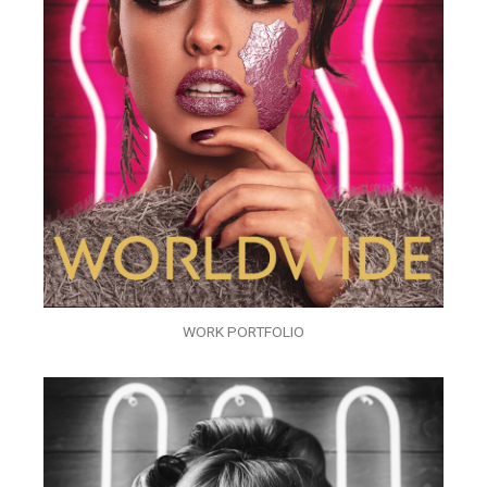
WORK PORTFOLIO