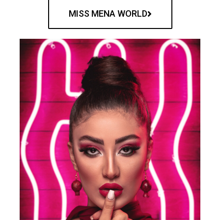
MISS MENA WORLD