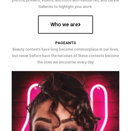
photos, presets, videos, and more with Resources, and curate
Galleries to highlight your work.
Who we are
PAGEANTS
Beauty contests have long become commonplace in our lives,
but never before have the heroines of these contests become
the ones we encounter every day.