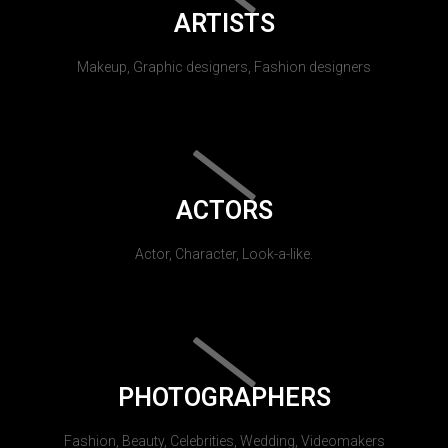
ARTISTS
Makeup, Graphic designers, Fashion designers
ACTORS
Actor, Character, Look-a-like.
PHOTOGRAPHERS
Fashion, Beauty, Celebrities, Wedding, Videomakers