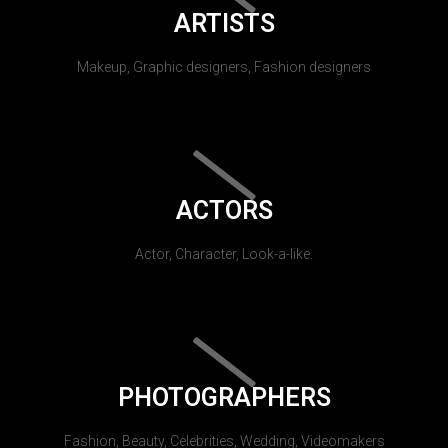
ARTISTS
Makeup, Graphic designers, Fashion designers
ACTORS
Actor, Character, Look-a-like.
PHOTOGRAPHERS
Fashion, Beauty, Celebrities, Wedding, Videomakers