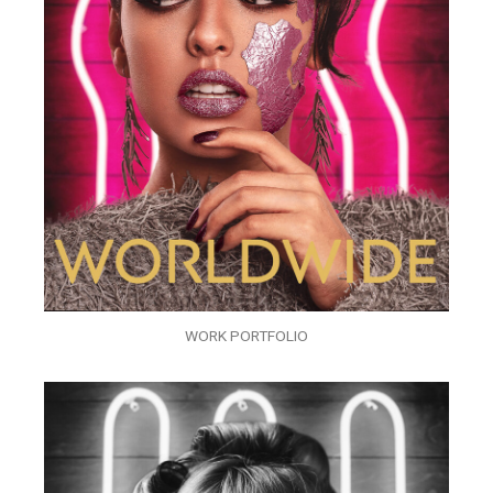
WORK PORTFOLIO