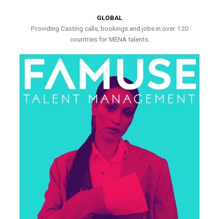
GLOBAL
Providing Casting calls, bookings and jobs in over 120
countries for MENA talents.