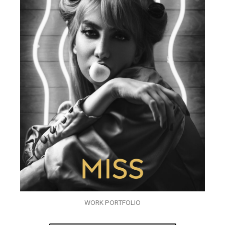
WORK PORTFOLIO