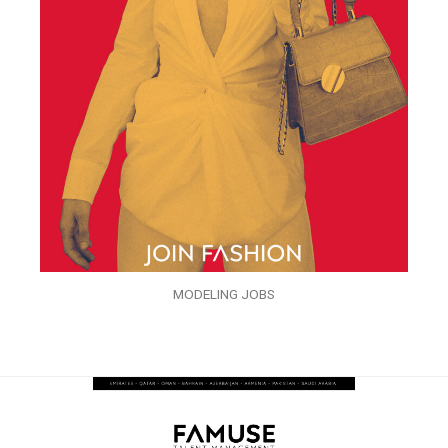
MODELING JOBS