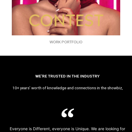
WORK PORTFOLIO
WE’RE TRUSTED IN THE INDUSTRY
10+ years’ worth of knowledge and connections in the showbiz,
Everyone is Different, everyone is Unique. We are looking for