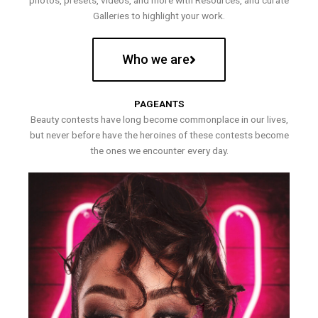
photos, presets, videos, and more with Resources, and curate
Galleries to highlight your work.
Who we are
PAGEANTS
Beauty contests have long become commonplace in our lives,
but never before have the heroines of these contests become
the ones we encounter every day.