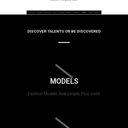
DISCOVER TALENTS OR BE DISCOVERED
MODELS
Fashion Models, Real people, Plus sized.