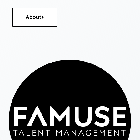
About