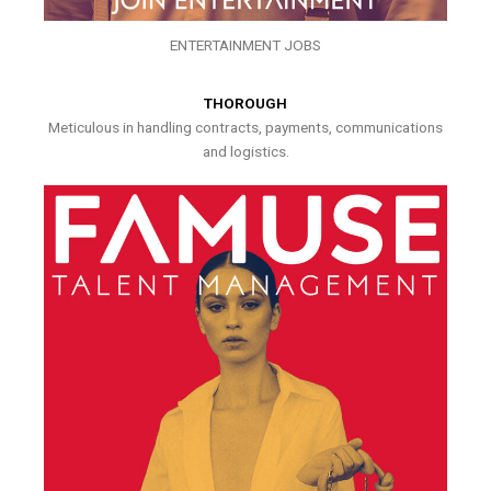
ENTERTAINMENT JOBS
THOROUGH
Meticulous in handling contracts, payments, communications
and logistics.