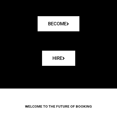
BECOME
HIRE
WELCOME TO THE FUTURE OF BOOKING