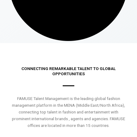
CONNECTING REMARKABLE TALENT TO GLOBAL
OPPORTUNITIES
FAMUSE Talent Management is the leading global fashion
management platform in the MENA (Middle East/North Africa),
connecting top talent in fashion and entertainment with
prominent international brands , agents and agencies. FAMUSE
offices are located in more than 15 countries.