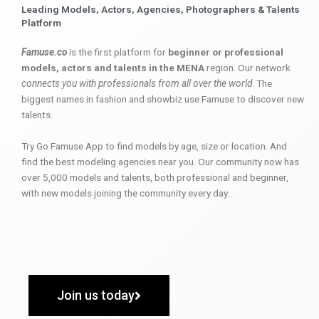
Leading Models, Actors, Agencies, Photographers & Talents
Platform
Famuse.co
is the first platform for
beginner or professional
models, actors and talents in the MENA
region. Our network
connects you with professionals from all over the world
. The
biggest names in fashion and showbiz use Famuse to discover new
talents.
Try Go Famuse App to find models by age, size or location. And
find the best modeling agencies near you. Our community now has
over 5,000 models and talents, both professional and beginner,
with new models joining the community every day.
Join us today