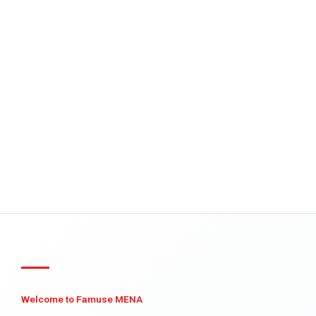
Welcome to Famuse MENA