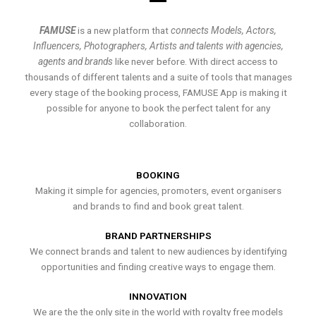
FAMUSE
is a new platform that
connects Models, Actors,
Influencers, Photographers, Artists and talents with agencies,
agents and brands
like never before. With direct access to
thousands of different talents and a suite of tools that manages
every stage of the booking process, FAMUSE App is making it
possible for anyone to book the perfect talent for any
collaboration.
BOOKING
Making it simple for agencies, promoters, event organisers
and brands to find and book great talent.
BRAND PARTNERSHIPS
We connect brands and talent to new audiences by identifying
opportunities and finding creative ways to engage them.
INNOVATION
We are the the only site in the world with royalty free models