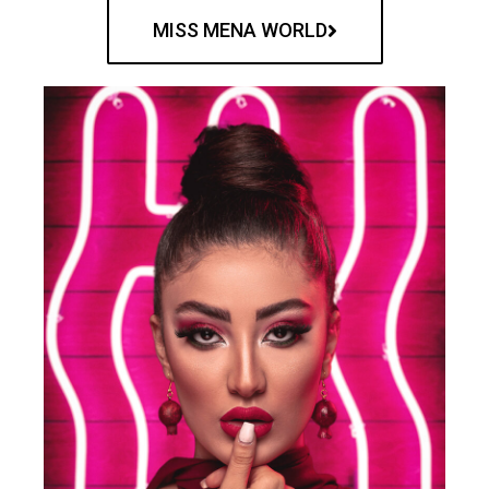
MISS MENA WORLD