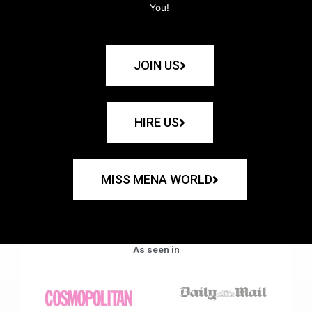
You!
JOIN US
HIRE US
MISS MENA WORLD
As seen in