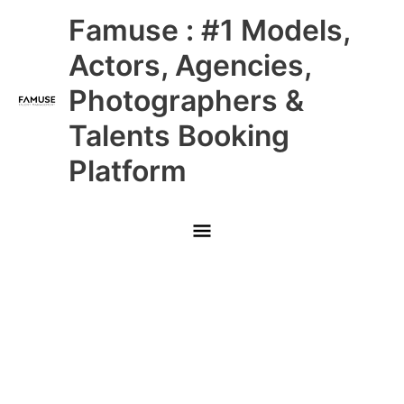
Skip
Main
Famuse : #1 Models,
to
content
Menu
Actors, Agencies,
Photographers &
Talents Booking
Platform