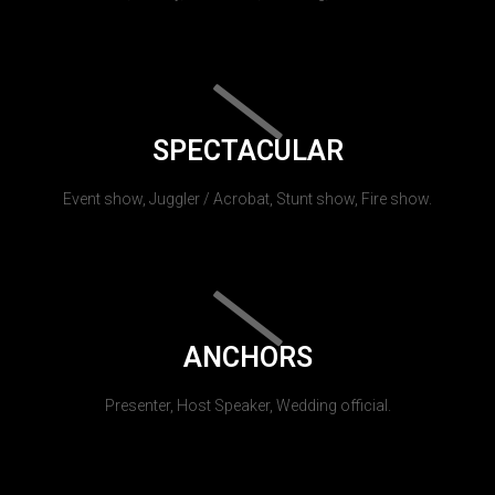
SPECTACULAR
Event show, Juggler / Acrobat, Stunt show, Fire show.
ANCHORS
Presenter, Host Speaker, Wedding official.