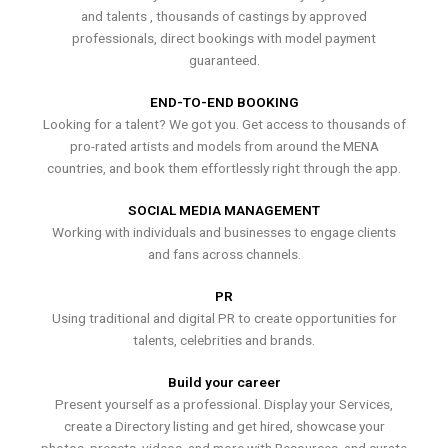
and talents , thousands of castings by approved
professionals, direct bookings with model payment
guaranteed.
END-TO-END BOOKING
Looking for a talent? We got you. Get access to thousands of
pro-rated artists and models from around the MENA
countries, and book them effortlessly right through the app.
SOCIAL MEDIA MANAGEMENT
Working with individuals and businesses to engage clients
and fans across channels.
PR
Using traditional and digital PR to create opportunities for
talents, celebrities and brands.
Build your career
Present yourself as a professional. Display your Services,
create a Directory listing and get hired, showcase your