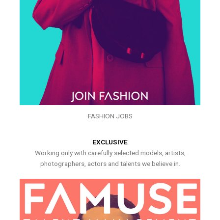
FASHION JOBS
EXCLUSIVE
Working only with carefully selected models, artists,
photographers, actors and talents we believe in.