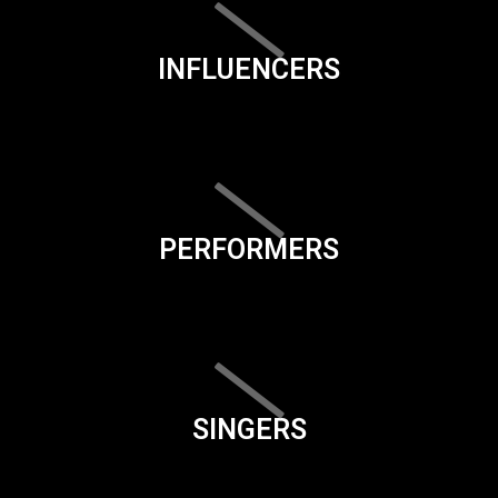
INFLUENCERS
PERFORMERS
SINGERS