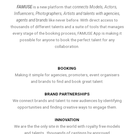
FAMUSE
is a new platform that
connects Models, Actors,
Influencers, Photographers, Artists and talents with agencies,
agents and brands
like never before. With direct access to
thousands of different talents and a suite of tools that manages
every stage of the booking process, FAMUSE App is making it
possible for anyone to book the perfect talent for any
collaboration.
BOOKING
Making it simple for agencies, promoters, event organisers
and brands to find and book great talent.
BRAND PARTNERSHIPS
We connect brands and talent to new audiences by identifying
opportunities and finding creative ways to engage them.
INNOVATION
We are the the only site in the world with royalty free models
and talents , thousands of castings by approved