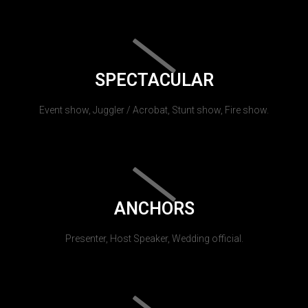
SPECTACULAR
Event show, Juggler / Acrobat, Stunt show, Fire show.
ANCHORS
Presenter, Host Speaker, Wedding official.