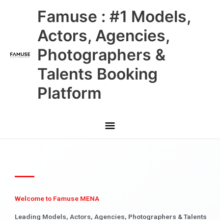
Skip
Main
Famuse : #1 Models,
to
content
Menu
Actors, Agencies,
Photographers &
Talents Booking
Platform
Welcome to Famuse MENA
Leading Models, Actors, Agencies, Photographers & Talents