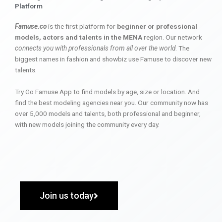
Platform
Famuse.co
is the first platform for
beginner or professional
models, actors and talents in the MENA
region. Our network
connects you with professionals from all over the world
. The
biggest names in fashion and showbiz use Famuse to discover new
talents.
Try Go Famuse App to find models by age, size or location. And
find the best modeling agencies near you. Our community now has
over 5,000 models and talents, both professional and beginner,
with new models joining the community every day.
Join us today