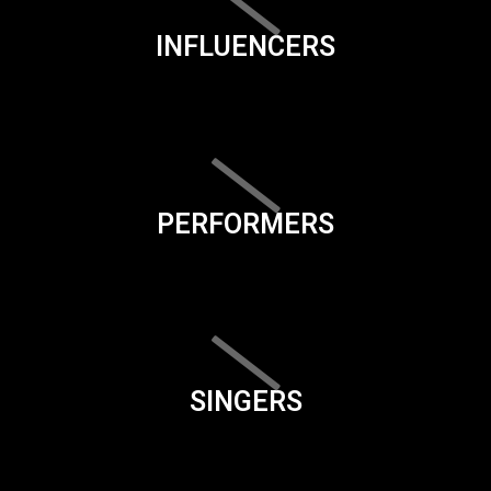
INFLUENCERS
PERFORMERS
SINGERS