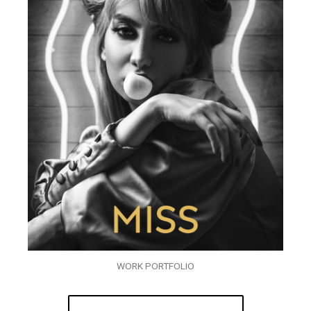
WORK PORTFOLIO