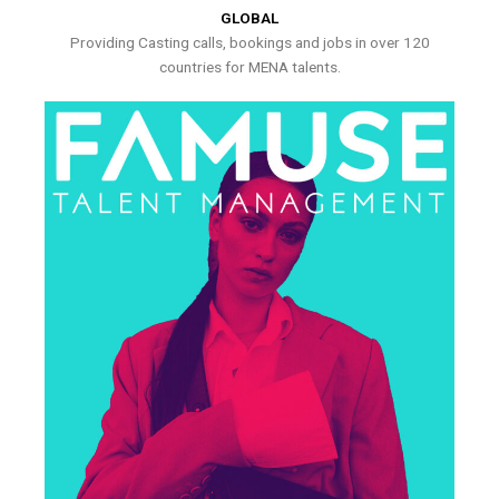
GLOBAL
Providing Casting calls, bookings and jobs in over 120
countries for MENA talents.