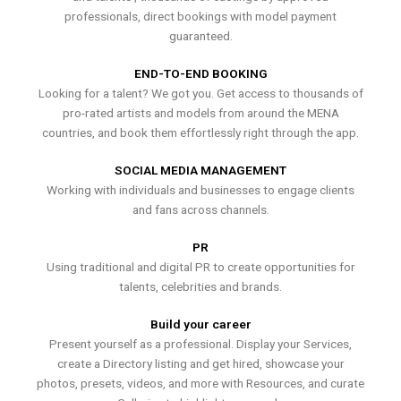
professionals, direct bookings with model payment
guaranteed.
END-TO-END BOOKING
Looking for a talent? We got you. Get access to thousands of
pro-rated artists and models from around the MENA
countries, and book them effortlessly right through the app.
SOCIAL MEDIA MANAGEMENT
Working with individuals and businesses to engage clients
and fans across channels.
PR
Using traditional and digital PR to create opportunities for
talents, celebrities and brands.
Build your career
Present yourself as a professional. Display your Services,
create a Directory listing and get hired, showcase your
photos, presets, videos, and more with Resources, and curate