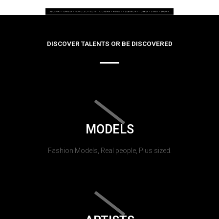
DISCOVER TALENTS OR BE DISCOVERED
MODELS
Fashion Models, Real people, Plus sized.