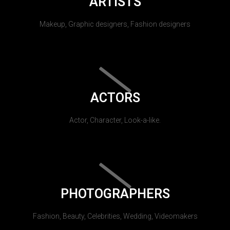
ARTISTS
Makeup, Graphic designers, Fashion designers
ACTORS
Actor, Character, Look-a-like.
PHOTOGRAPHERS
Fashion, Beauty, Celebrities, Wedding, Videomakers