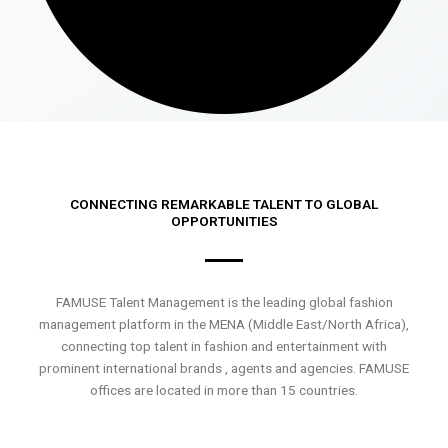
CONNECTING REMARKABLE TALENT TO GLOBAL
OPPORTUNITIES
FAMUSE Talent Management is the leading global fashion
management platform in the MENA (Middle East/North Africa),
connecting top talent in fashion and entertainment with
prominent international brands , agents and agencies. FAMUSE
offices are located in more than 15 countries.