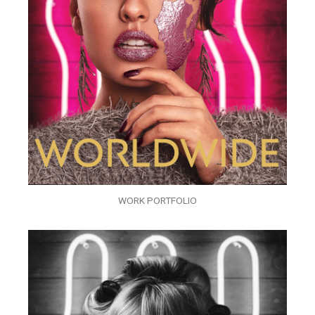
WORK PORTFOLIO