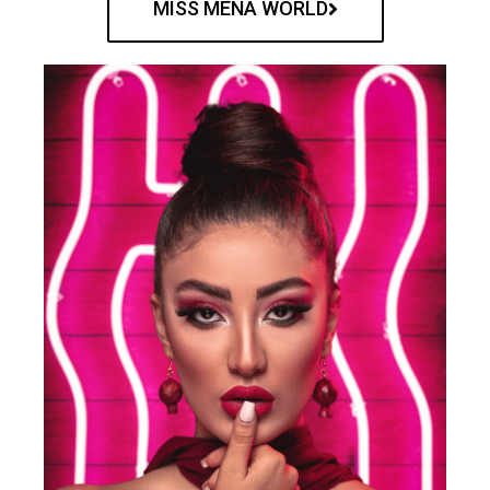
MISS MENA WORLD