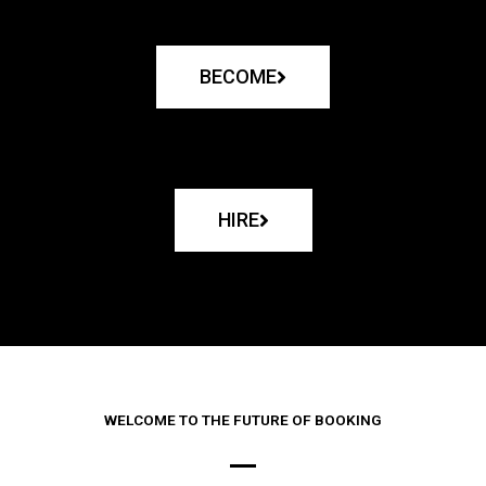
BECOME
HIRE
WELCOME TO THE FUTURE OF BOOKING