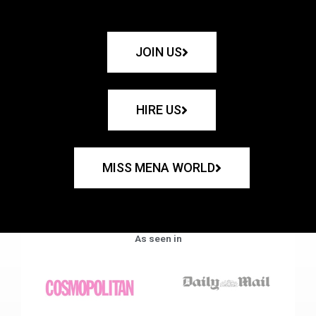
JOIN US
HIRE US
MISS MENA WORLD
As seen in