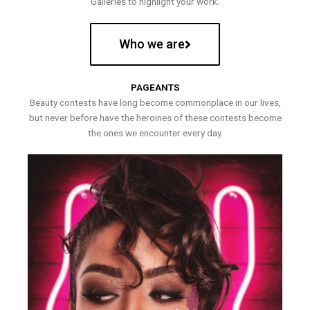
Galleries to highlight your work.
Who we are
PAGEANTS
Beauty contests have long become commonplace in our lives,
but never before have the heroines of these contests become
the ones we encounter every day.