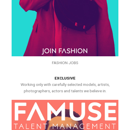
FASHION JOBS
EXCLUSIVE
Working only with carefully selected models, artists,
photographers, actors and talents we believe in.