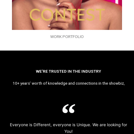
WORK PORTFOLIO
WE’RE TRUSTED IN THE INDUSTRY
10+ years’ worth of knowledge and connections in the showbiz,
Everyone is Different, everyone is Unique. We are looking for
You!