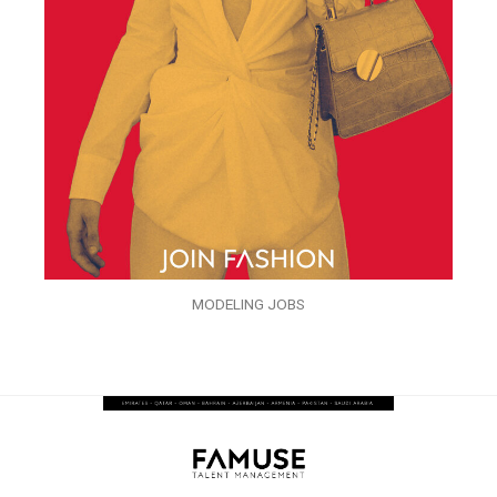
MODELING JOBS