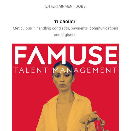
ENTERTAINMENT JOBS
THOROUGH
Meticulous in handling contracts, payments, communications
and logistics.