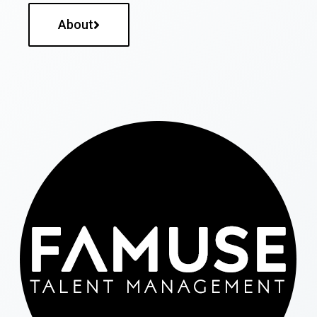
About