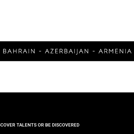
SCOVER TALENTS OR BE DISCOVERED