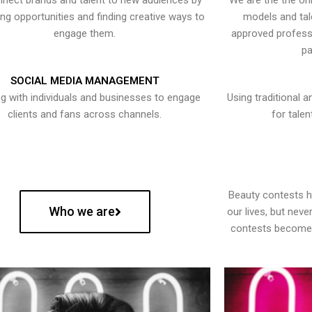
nect brands and talent to new audiences by
We are the the onl
ying opportunities and finding creative ways to
models and tal
engage them.
approved professi
pa
SOCIAL MEDIA MANAGEMENT
g with individuals and businesses to engage
Using traditional a
clients and fans across channels.
for talen
Beauty contests 
Who we are
our lives, but nev
contests become 