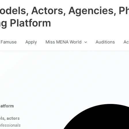
odels, Actors, Agencies, P
ng Platform
 Famuse
Apply
Miss MENA World
Auditions
Ac
latform
ls, actors
ofessionals