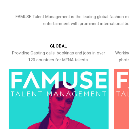
FAMUSE Talent Management is the leading global fashion ma
entertainment with prominent international b
GLOBAL
Providing Casting calls, bookings and jobs in over
Working
120 countries for MENA talents.
photo