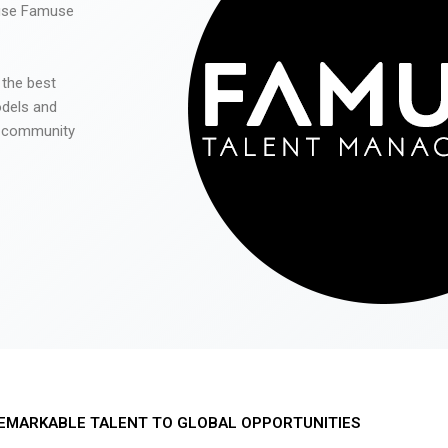
 use Famuse
 the best
odels and
he community
EMARKABLE TALENT TO GLOBAL OPPORTUNITIES