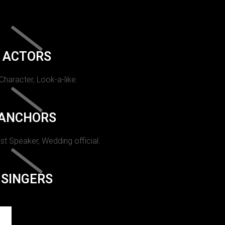
ACTORS
 Character, Look-a-like.
ANCHORS
st Speaker, Wedding official.
SINGERS