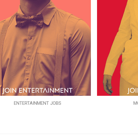
ENTERTAINMENT JOBS
M