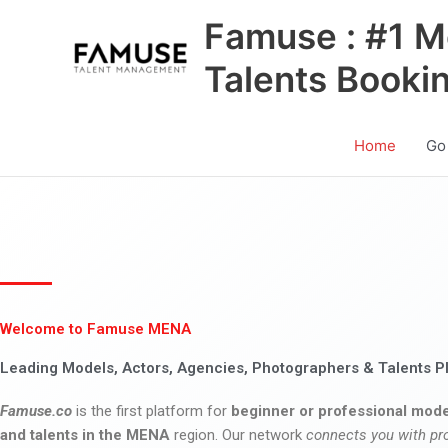
Skip
Famuse : #1 M
to
content
Talents Booki
Home
Go
Welcome to Famuse MENA
Leading Models, Actors, Agencies, Photographers & Talents P
Famuse.co
is the first platform for
beginner or professional mode
and talents in the MENA
region. Our network
connects you with pr