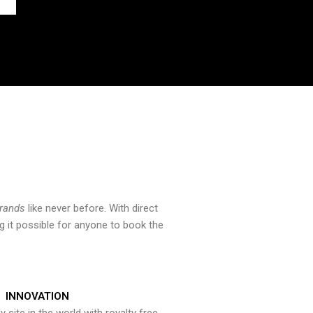
brands
like never before. With direct
 it possible for anyone to book the
INNOVATION