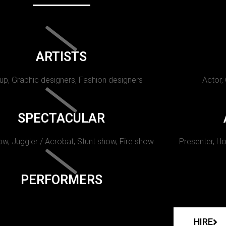
ARTISTS
p, Graphic designers, Fashion designers
Actor,
SPECTACULAR
w, Juggler / Acrobat, Stunt show, Fire show.
Presenter, Ho
PERFORMERS
HIRE