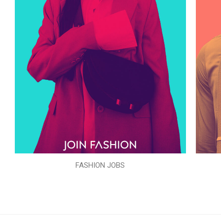
FASHION JOBS