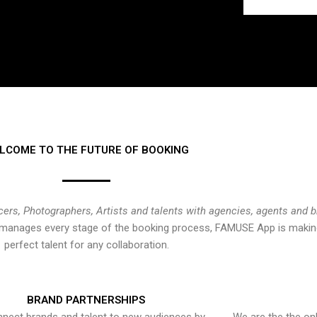
LCOME TO THE FUTURE OF BOOKING
cers, Photographers, Artists and talents with agencies, agents and 
at manages every stage of the booking process, FAMUSE App is making
perfect talent for any collaboration.
BRAND PARTNERSHIPS