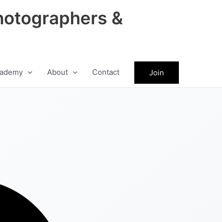
hotographers &
ademy
About
Contact
Join