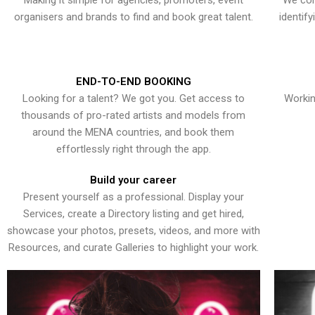
Making it simple for agencies, promoters, event
We con
organisers and brands to find and book great talent.
identif
END-TO-END BOOKING
Looking for a talent? We got you. Get access to
Workin
thousands of pro-rated artists and models from
around the MENA countries, and book them
effortlessly right through the app.
Build your career
Present yourself as a professional. Display your
Services, create a Directory listing and get hired,
showcase your photos, presets, videos, and more with
Resources, and curate Galleries to highlight your work.