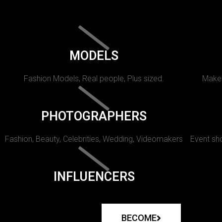
MODELS
Fashion Models, Real people, Plus sized.
Makeu
PHOTOGRAPHERS
Fashion, Beauty, Celebrities, Wedding, Videomakers
Event sho
INFLUENCERS
BECOME