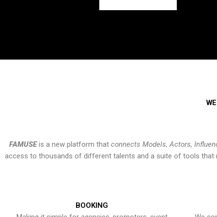
WE
FAMUSE
is a new platform that
connects Models, Actors, Influen
access to thousands of different talents and a suite of tools th
BOOKING