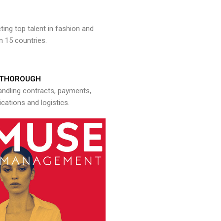
ng top talent in fashion and
n 15 countries.
THOROUGH
andling contracts, payments,
ations and logistics.