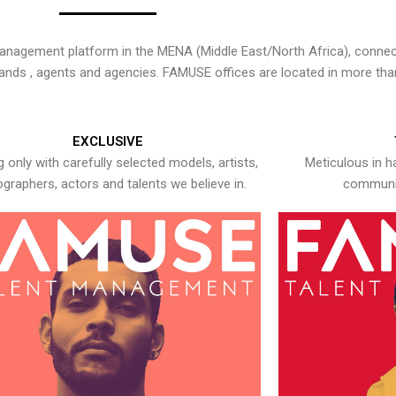
nagement platform in the MENA (Middle East/North Africa), connecti
rands , agents and agencies. FAMUSE offices are located in more tha
EXCLUSIVE
 only with carefully selected models, artists,
Meticulous in h
graphers, actors and talents we believe in.
communic