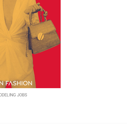
ODELING JOBS