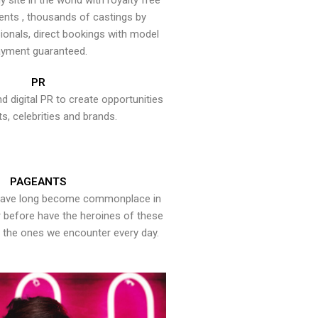
y site in the world with royalty free
ents , thousands of castings by
onals, direct bookings with model
yment guaranteed.
PR
nd digital PR to create opportunities
ts, celebrities and brands.
PAGEANTS
have long become commonplace in
er before have the heroines of these
the ones we encounter every day.