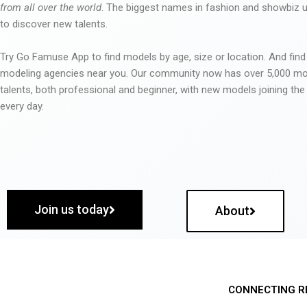
from all over the world
. The biggest names in fashion and showbiz
to discover new talents.
Try Go Famuse App to find models by age, size or location. And find
modeling agencies near you. Our community now has over 5,000 m
talents, both professional and beginner, with new models joining t
every day.
Join us today
About
CONNECTING R