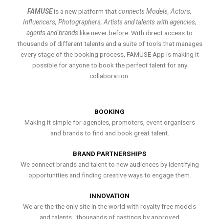
FAMUSE
is a new platform that
connects Models, Actors,
Influencers, Photographers, Artists and talents with agencies,
agents and brands
like never before. With direct access to
thousands of different talents and a suite of tools that manages
every stage of the booking process, FAMUSE App is making it
possible for anyone to book the perfect talent for any
collaboration.
BOOKING
Making it simple for agencies, promoters, event organisers
and brands to find and book great talent.
BRAND PARTNERSHIPS
We connect brands and talent to new audiences by identifying
opportunities and finding creative ways to engage them.
INNOVATION
We are the the only site in the world with royalty free models
and talents , thousands of castings by approved