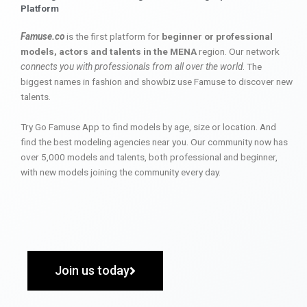
Platform
Famuse.co
is the first platform for
beginner or professional
models, actors and talents in the MENA
region. Our network
connects you with professionals from all over the world
. The
biggest names in fashion and showbiz use Famuse to discover new
talents.
Try Go Famuse App to find models by age, size or location. And
find the best modeling agencies near you. Our community now has
over 5,000 models and talents, both professional and beginner,
with new models joining the community every day.
Join us today