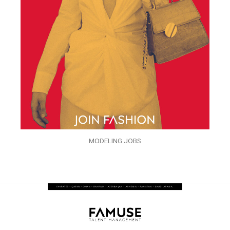
MODELING JOBS