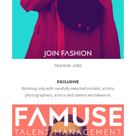
FASHION JOBS
EXCLUSIVE
Working only with carefully selected models, artists,
photographers, actors and talents we believe in.