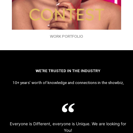
WORK PORTFOLIO
WE’RE TRUSTED IN THE INDUSTRY
10+ years’ worth of knowledge and connections in the showbiz,
Everyone is Different, everyone is Unique. We are looking for
You!