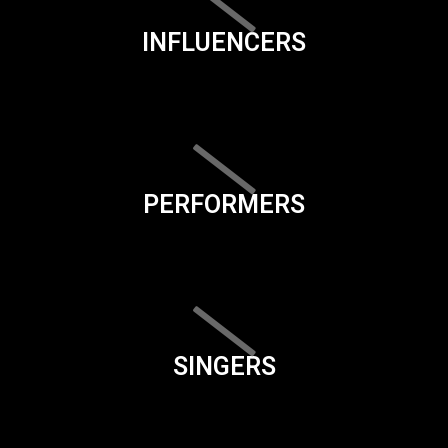
INFLUENCERS
PERFORMERS
SINGERS