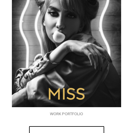
WORK PORTFOLIO