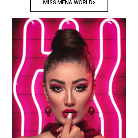
MISS MENA WORLD