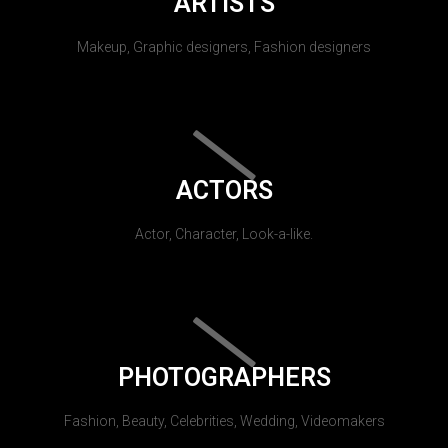
ARTISTS
Makeup, Graphic designers, Fashion designers
ACTORS
Actor, Character, Look-a-like.
PHOTOGRAPHERS
Fashion, Beauty, Celebrities, Wedding, Videomakers