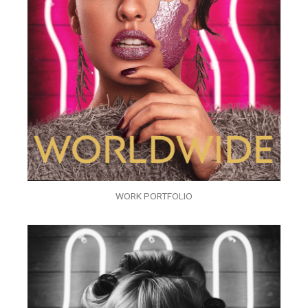
WORK PORTFOLIO