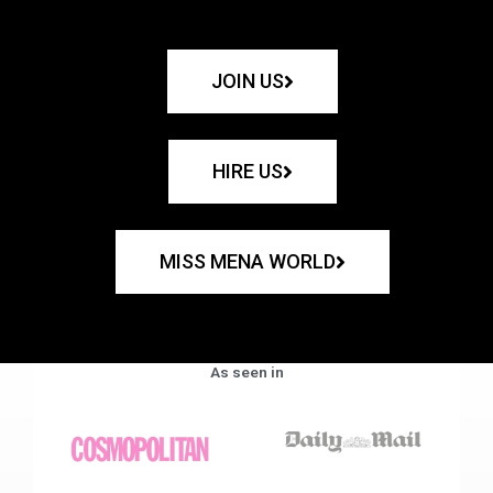
JOIN US
HIRE US
MISS MENA WORLD
As seen in