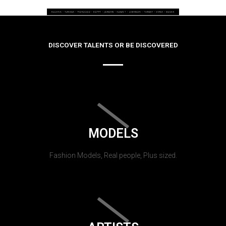
DISCOVER TALENTS OR BE DISCOVERED
MODELS
Fashion Models, Real people, Plus sized.