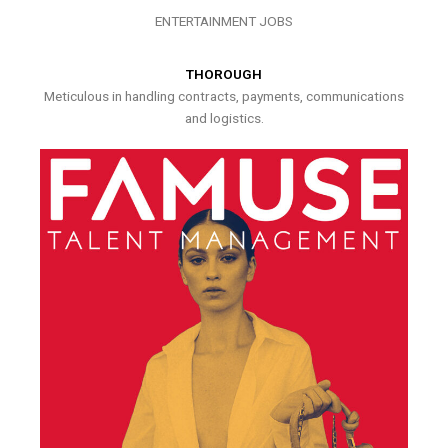
ENTERTAINMENT JOBS
THOROUGH
Meticulous in handling contracts, payments, communications
and logistics.