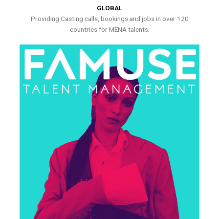
GLOBAL
Providing Casting calls, bookings and jobs in over 120
countries for MENA talents.