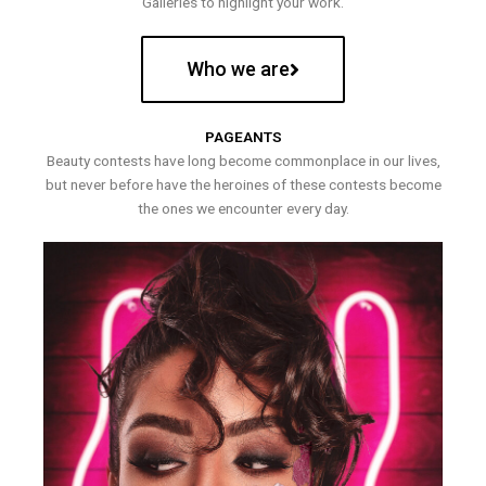
Galleries to highlight your work.
Who we are
PAGEANTS
Beauty contests have long become commonplace in our lives,
but never before have the heroines of these contests become
the ones we encounter every day.