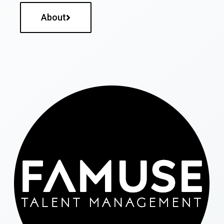
About