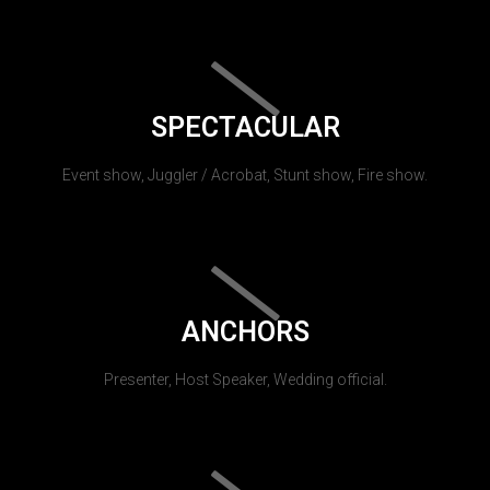
SPECTACULAR
Event show, Juggler / Acrobat, Stunt show, Fire show.
ANCHORS
Presenter, Host Speaker, Wedding official.