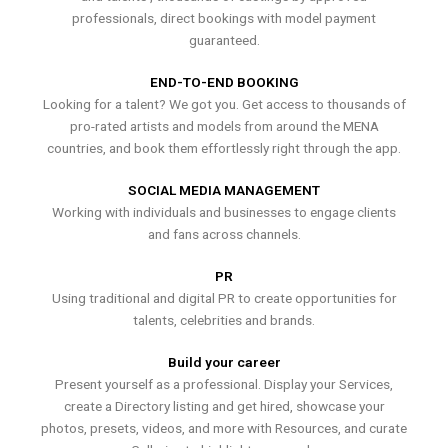
professionals, direct bookings with model payment
guaranteed.
END-TO-END BOOKING
Looking for a talent? We got you. Get access to thousands of
pro-rated artists and models from around the MENA
countries, and book them effortlessly right through the app.
SOCIAL MEDIA MANAGEMENT
Working with individuals and businesses to engage clients
and fans across channels.
PR
Using traditional and digital PR to create opportunities for
talents, celebrities and brands.
Build your career
Present yourself as a professional. Display your Services,
create a Directory listing and get hired, showcase your
photos, presets, videos, and more with Resources, and curate