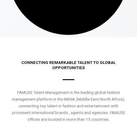
CONNECTING REMARKABLE TALENT TO GLOBAL
OPPORTUNITIES
FAMUSE Talent Management is the leading global fashion
management platform in the MENA (Middle East/North Africa),
connecting top talent in fashion and entertainment with
prominent international brands , agents and agencies. FAMUSE
offices are located in more than 15 countries.