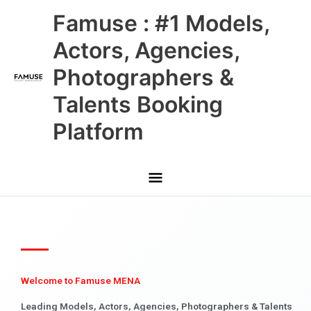
Skip
Main
Famuse : #1 Models,
to
content
Menu
Actors, Agencies,
Photographers &
Talents Booking
Platform
Welcome to Famuse MENA
Leading Models, Actors, Agencies, Photographers & Talents