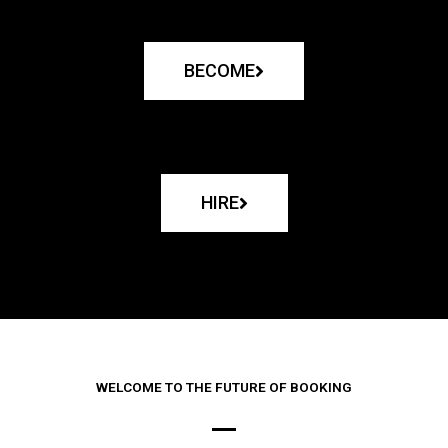
BECOME
HIRE
WELCOME TO THE FUTURE OF BOOKING