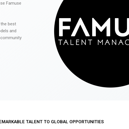
 use Famuse
 the best
odels and
he community
EMARKABLE TALENT TO GLOBAL OPPORTUNITIES