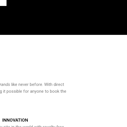
brands
like never before. With direct
 it possible for anyone to book the
INNOVATION