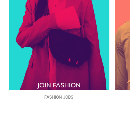
FASHION JOBS