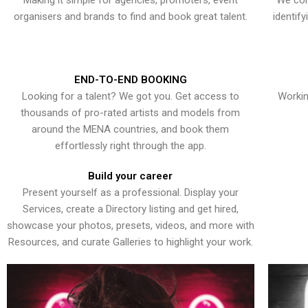
Making it simple for agencies, promoters, event
We con
organisers and brands to find and book great talent.
identif
END-TO-END BOOKING
Looking for a talent? We got you. Get access to
Workin
thousands of pro-rated artists and models from
around the MENA countries, and book them
effortlessly right through the app.
Build your career
Present yourself as a professional. Display your
Services, create a Directory listing and get hired,
showcase your photos, presets, videos, and more with
Resources, and curate Galleries to highlight your work.