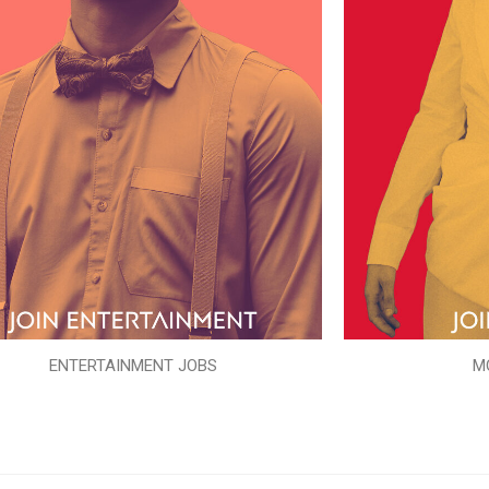
ENTERTAINMENT JOBS
M