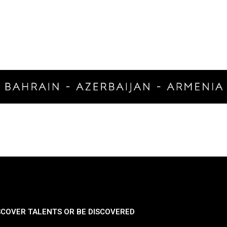
SCOVER TALENTS OR BE DISCOVERED