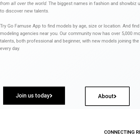
from all over the world
. The biggest names in fashion and showbiz
to discover new talents.
Try Go Famuse App to find models by age, size or location. And find
modeling agencies near you. Our community now has over 5,000 m
talents, both professional and beginner, with new models joining t
every day.
Join us today
About
CONNECTING R