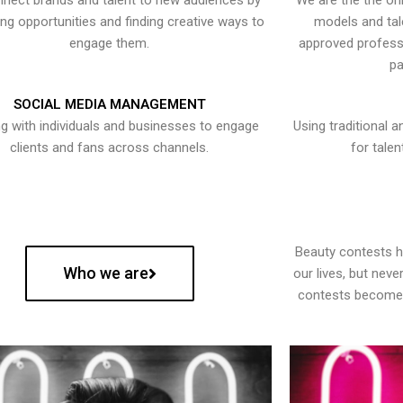
nect brands and talent to new audiences by
We are the the onl
ying opportunities and finding creative ways to
models and tal
engage them.
approved professi
pa
SOCIAL MEDIA MANAGEMENT
g with individuals and businesses to engage
Using traditional a
clients and fans across channels.
for talen
Beauty contests 
Who we are
our lives, but nev
contests become 