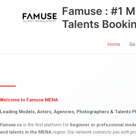
Skip
Famuse : #1 M
to
content
Talents Booki
Home
Go
Welcome to Famuse MENA
Leading Models, Actors, Agencies, Photographers & Talents P
Famuse.co
is the first platform for
beginner or professional mode
and talents in the MENA
region. Our network
connects you with pr