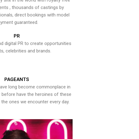
y site in the world with royalty free
ents , thousands of castings by
onals, direct bookings with model
yment guaranteed.
PR
nd digital PR to create opportunities
ts, celebrities and brands.
PAGEANTS
have long become commonplace in
er before have the heroines of these
the ones we encounter every day.