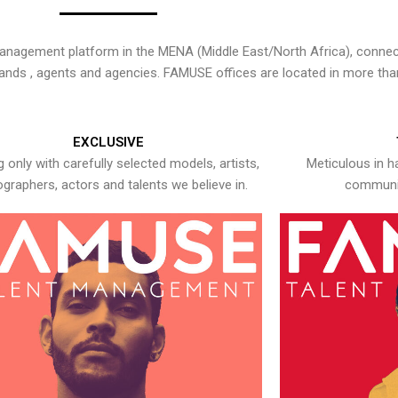
nagement platform in the MENA (Middle East/North Africa), connecti
rands , agents and agencies. FAMUSE offices are located in more tha
EXCLUSIVE
 only with carefully selected models, artists,
Meticulous in h
graphers, actors and talents we believe in.
communic