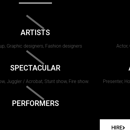
ARTISTS
p, Graphic designers, Fashion designers
Actor,
SPECTACULAR
w, Juggler / Acrobat, Stunt show, Fire show.
Presenter, Ho
PERFORMERS
HIRE