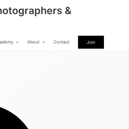
hotographers &
ademy
About
Contact
Join