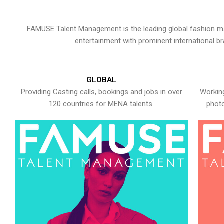
FAMUSE Talent Management is the leading global fashion ma
entertainment with prominent international b
GLOBAL
Providing Casting calls, bookings and jobs in over
Working
120 countries for MENA talents.
photo