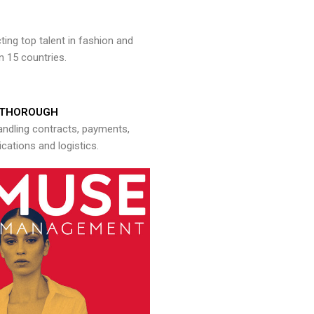
ng top talent in fashion and
n 15 countries.
THOROUGH
andling contracts, payments,
ations and logistics.