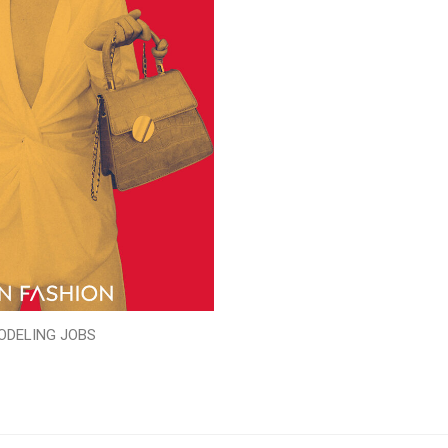
ODELING JOBS