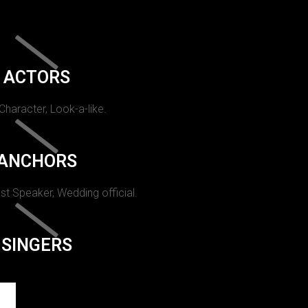
ACTORS
 Character, Look-a-like.
ANCHORS
st Speaker, Wedding official.
SINGERS