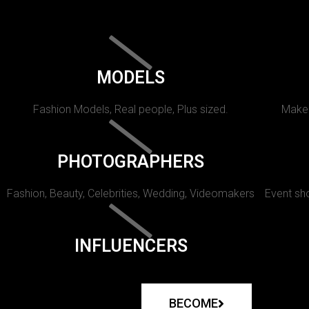
MODELS
Fashion Models, Real people, Plus sized.
Makeu
PHOTOGRAPHERS
Fashion, Beauty, Celebrities, Wedding, Videomakers
Event sho
INFLUENCERS
BECOME