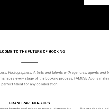
LCOME TO THE FUTURE OF BOOKING
cers, Photographers, Artists and talents with agencies, agents and 
at manages every stage of the booking process, FAMUSE App is making
perfect talent for any collaboration.
BRAND PARTNERSHIPS