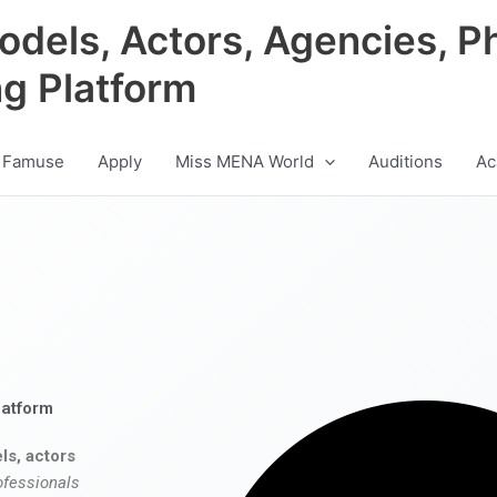
odels, Actors, Agencies, P
ng Platform
 Famuse
Apply
Miss MENA World
Auditions
Ac
latform
ls, actors
ofessionals