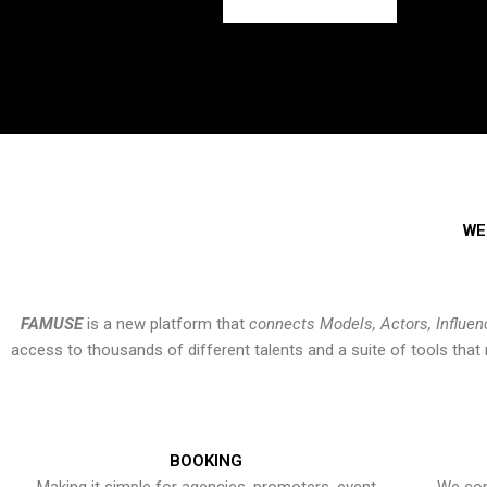
WE
FAMUSE
is a new platform that
connects Models, Actors, Influen
access to thousands of different talents and a suite of tools th
BOOKING