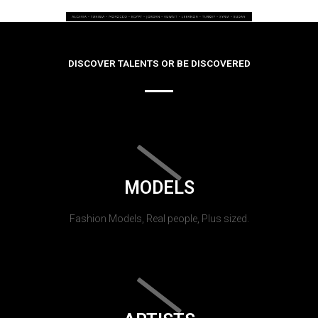
DISCOVER TALENTS OR BE DISCOVERED
MODELS
Fashion Models, Real people, Plus sized.