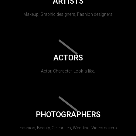
ARTISTS
Makeup, Graphic designers, Fashion designers
ACTORS
Actor, Character, Look-a-like.
PHOTOGRAPHERS
Fashion, Beauty, Celebrities, Wedding, Videomakers