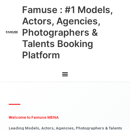
Skip
Main
Famuse : #1 Models,
to
content
Menu
Actors, Agencies,
Photographers &
Talents Booking
Platform
Welcome to Famuse MENA
Leading Models, Actors, Agencies, Photographers & Talents