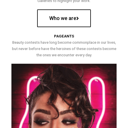
Galleries to highlight your work.
Who we are
PAGEANTS
Beauty contests have long become commonplace in our lives,
but never before have the heroines of these contests become
the ones we encounter every day.