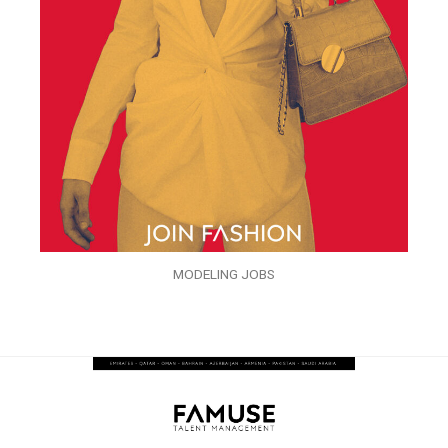
MODELING JOBS