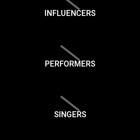
INFLUENCERS
PERFORMERS
SINGERS