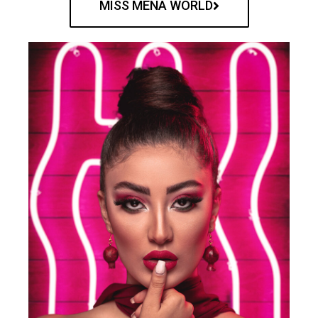
MISS MENA WORLD