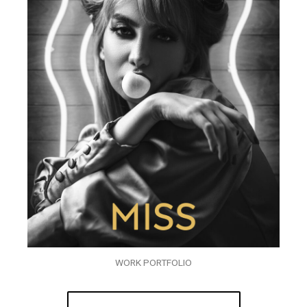
WORK PORTFOLIO