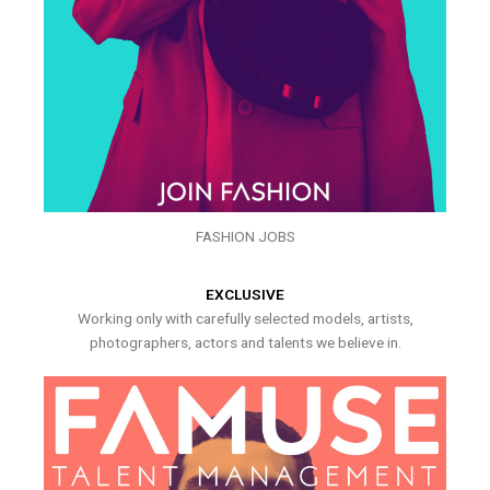
FASHION JOBS
EXCLUSIVE
Working only with carefully selected models, artists,
photographers, actors and talents we believe in.