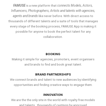
FAMUSE
is a new platform that
connects Models, Actors,
Influencers, Photographers, Artists and talents with agencies,
agents and brands
like never before. With direct access to
thousands of different talents and a suite of tools that manages
every stage of the booking process, FAMUSE App is making it
possible for anyone to book the perfect talent for any
collaboration.
BOOKING
Making it simple for agencies, promoters, event organisers
and brands to find and book great talent.
BRAND PARTNERSHIPS
We connect brands and talent to new audiences by identifying
opportunities and finding creative ways to engage them.
INNOVATION
We are the the only site in the world with royalty free models
and talents , thousands of castings by approved