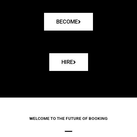
BECOME
HIRE
WELCOME TO THE FUTURE OF BOOKING