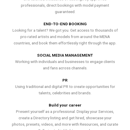
professionals, direct bookings with model payment
guaranteed.
END-TO-END BOOKING
Looking for a talent? We got you. Get access to thousands of
pro-rated artists and models from around the MENA
countries, and book them effortlessly right through the app.
SOCIAL MEDIA MANAGEMENT
Working with individuals and businesses to engage clients
and fans across channels.
PR
Using traditional and digital PR to create opportunities for
talents, celebrities and brands.
Build your career
Present yourself as a professional. Display your Services,
create a Directory listing and get hired, showcase your
photos, presets, videos, and more with Resources, and curate