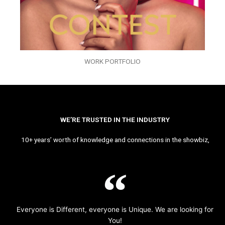
WORK PORTFOLIO
WE’RE TRUSTED IN THE INDUSTRY
10+ years’ worth of knowledge and connections in the showbiz,
Everyone is Different, everyone is Unique. We are looking for
You!