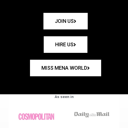
JOIN US
HIRE US
MISS MENA WORLD
As seen in