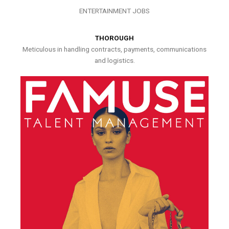
ENTERTAINMENT JOBS
THOROUGH
Meticulous in handling contracts, payments, communications
and logistics.