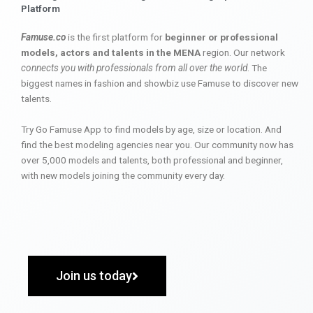
Platform
Famuse.co
is the first platform for
beginner or professional
models, actors and talents in the MENA
region. Our network
connects you with professionals from all over the world
. The
biggest names in fashion and showbiz use Famuse to discover new
talents.
Try Go Famuse App to find models by age, size or location. And
find the best modeling agencies near you. Our community now has
over 5,000 models and talents, both professional and beginner,
with new models joining the community every day.
Join us today