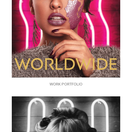
WORK PORTFOLIO