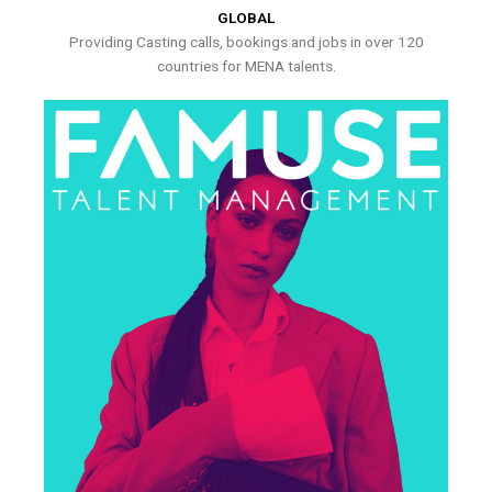
GLOBAL
Providing Casting calls, bookings and jobs in over 120
countries for MENA talents.