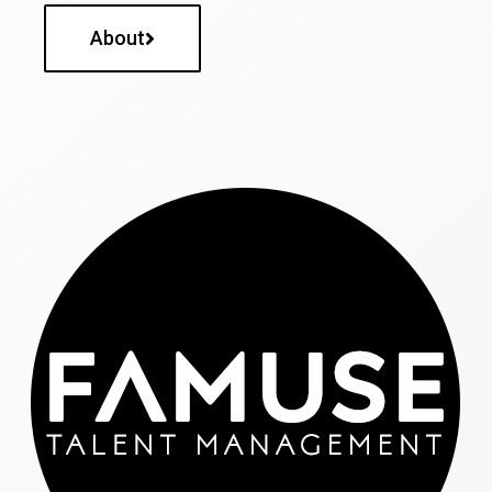
About