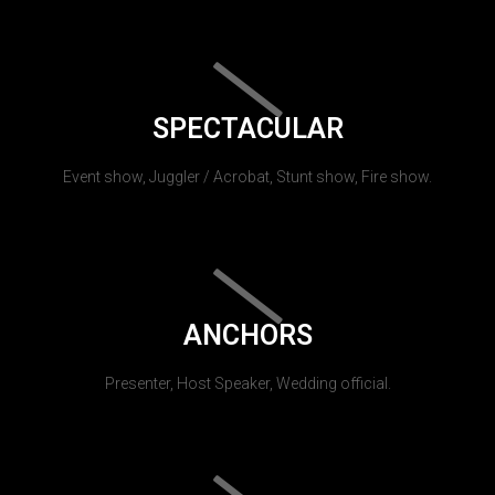
SPECTACULAR
Event show, Juggler / Acrobat, Stunt show, Fire show.
ANCHORS
Presenter, Host Speaker, Wedding official.