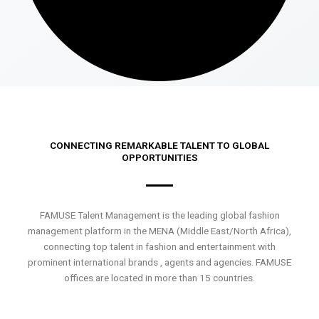
CONNECTING REMARKABLE TALENT TO GLOBAL
OPPORTUNITIES
FAMUSE Talent Management is the leading global fashion
management platform in the MENA (Middle East/North Africa),
connecting top talent in fashion and entertainment with
prominent international brands , agents and agencies. FAMUSE
offices are located in more than 15 countries.