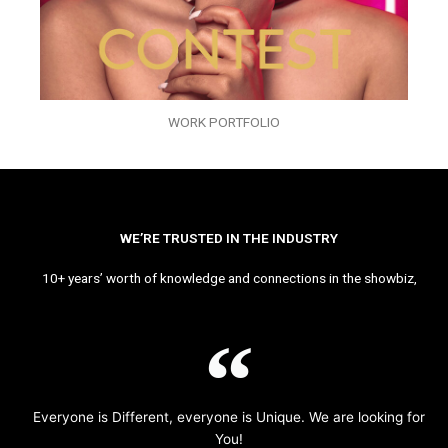
WORK PORTFOLIO
WE’RE TRUSTED IN THE INDUSTRY
10+ years’ worth of knowledge and connections in the showbiz,
Everyone is Different, everyone is Unique. We are looking for
You!