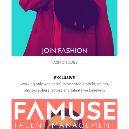
FASHION JOBS
EXCLUSIVE
Working only with carefully selected models, artists,
photographers, actors and talents we believe in.