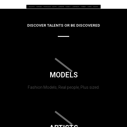
DISCOVER TALENTS OR BE DISCOVERED
MODELS
Fashion Models, Real people, Plus sized.