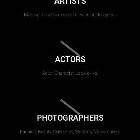
ARTISTS
Makeup, Graphic designers, Fashion designers
ACTORS
Actor, Character, Look-a-like.
PHOTOGRAPHERS
Fashion, Beauty, Celebrities, Wedding, Videomakers