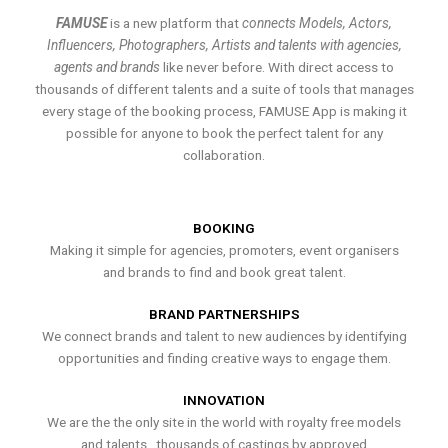
FAMUSE
is a new platform that
connects Models, Actors,
Influencers, Photographers, Artists and talents with agencies,
agents and brands
like never before. With direct access to
thousands of different talents and a suite of tools that manages
every stage of the booking process, FAMUSE App is making it
possible for anyone to book the perfect talent for any
collaboration.
BOOKING
Making it simple for agencies, promoters, event organisers
and brands to find and book great talent.
BRAND PARTNERSHIPS
We connect brands and talent to new audiences by identifying
opportunities and finding creative ways to engage them.
INNOVATION
We are the the only site in the world with royalty free models
and talents , thousands of castings by approved