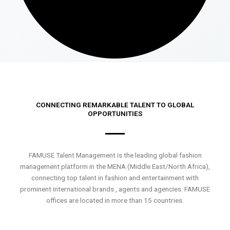
CONNECTING REMARKABLE TALENT TO GLOBAL
OPPORTUNITIES
FAMUSE Talent Management is the leading global fashion
management platform in the MENA (Middle East/North Africa),
connecting top talent in fashion and entertainment with
prominent international brands , agents and agencies. FAMUSE
offices are located in more than 15 countries.