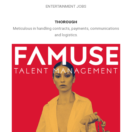
ENTERTAINMENT JOBS
THOROUGH
Meticulous in handling contracts, payments, communications
and logistics.