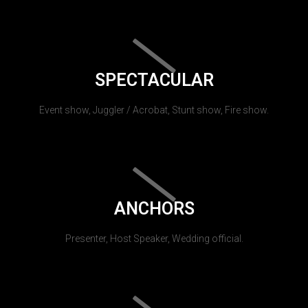
SPECTACULAR
Event show, Juggler / Acrobat, Stunt show, Fire show.
ANCHORS
Presenter, Host Speaker, Wedding official.