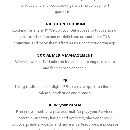
professionals, direct bookings with model payment
guaranteed.
END-TO-END BOOKING
Looking for a talent? We got you. Get access to thousands of
pro-rated artists and models from around the MENA
countries, and book them effortlessly right through the app.
SOCIAL MEDIA MANAGEMENT
Working with individuals and businesses to engage clients
and fans across channels.
PR
Using traditional and digital PR to create opportunities for
talents, celebrities and brands.
Build your career
Present yourself as a professional. Display your Services,
create a Directory listing and get hired, showcase your
photos, presets, videos, and more with Resources, and curate