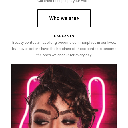
Galleries to highlight your work.
Who we are
PAGEANTS
Beauty contests have long become commonplace in our lives,
but never before have the heroines of these contests become
the ones we encounter every day.