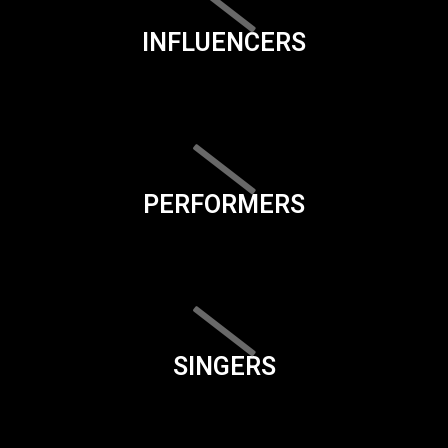
INFLUENCERS
PERFORMERS
SINGERS