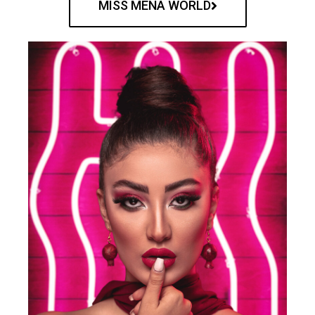
MISS MENA WORLD