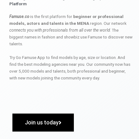
Platform
Famuse.co
is the first platform for
beginner or professional
models, actors and talents in the MENA
region. Our network
connects you with professionals from all over the world
. The
biggest names in fashion and showbiz use Famuse to discover new
talents.
Try Go Famuse App to find models by age, size or location. And
find the best modeling agencies near you. Our community now has
over 5,000 models and talents, both professional and beginner,
with new models joining the community every day.
Join us today