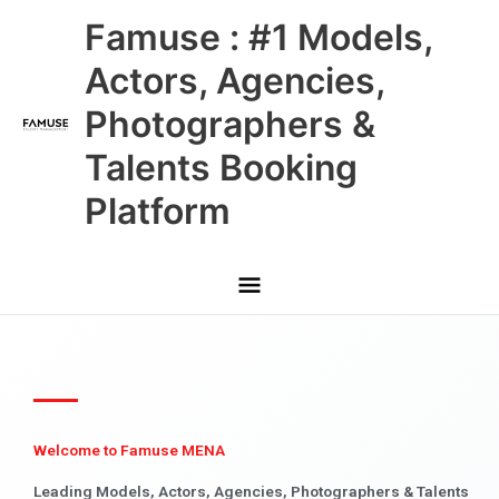
Skip
Main
Famuse : #1 Models,
to
content
Menu
Actors, Agencies,
Photographers &
Talents Booking
Platform
Welcome to Famuse MENA
Leading Models, Actors, Agencies, Photographers & Talents