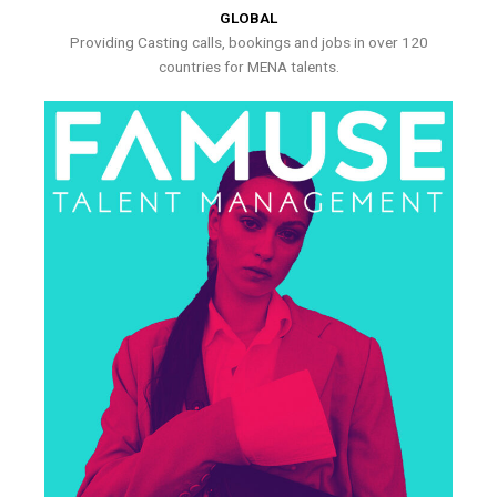
GLOBAL
Providing Casting calls, bookings and jobs in over 120
countries for MENA talents.