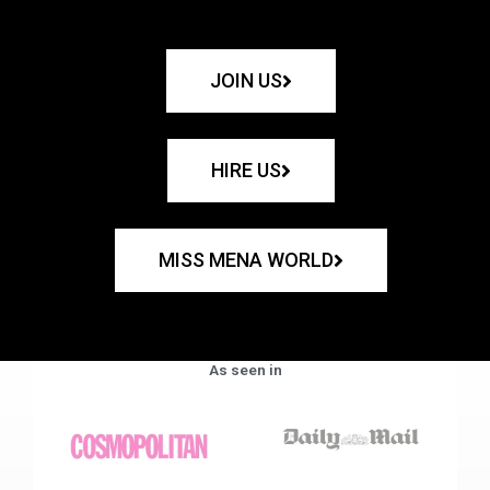
JOIN US
HIRE US
MISS MENA WORLD
As seen in