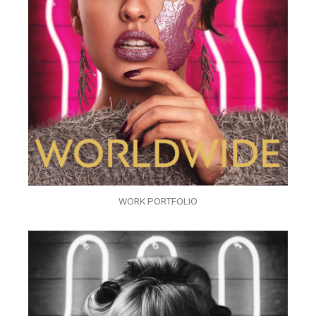
WORK PORTFOLIO