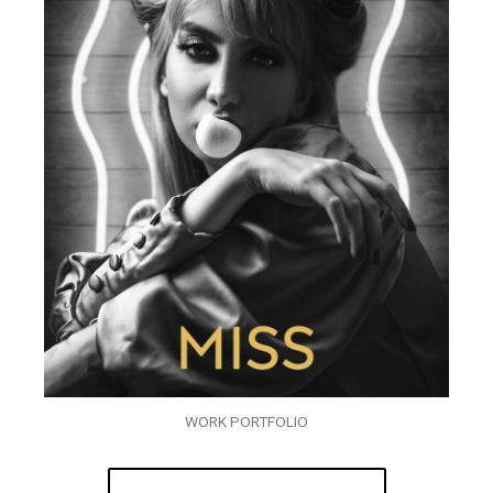
WORK PORTFOLIO