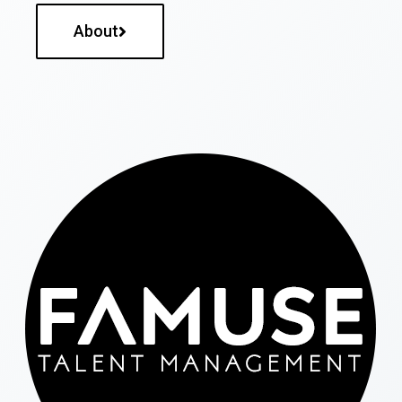
About