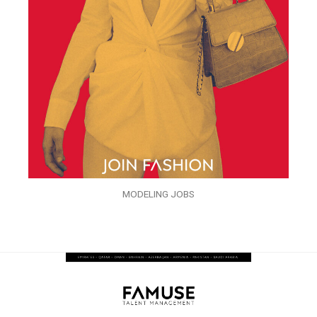
MODELING JOBS