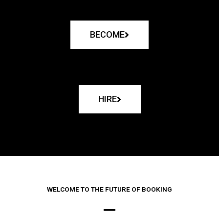
BECOME
HIRE
WELCOME TO THE FUTURE OF BOOKING