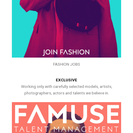
FASHION JOBS
EXCLUSIVE
Working only with carefully selected models, artists,
photographers, actors and talents we believe in.