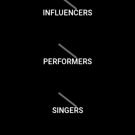
INFLUENCERS
PERFORMERS
SINGERS