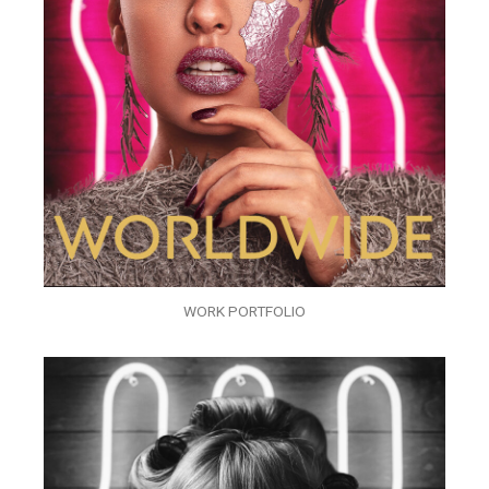
WORK PORTFOLIO