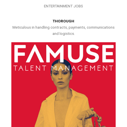
ENTERTAINMENT JOBS
THOROUGH
Meticulous in handling contracts, payments, communications
and logistics.