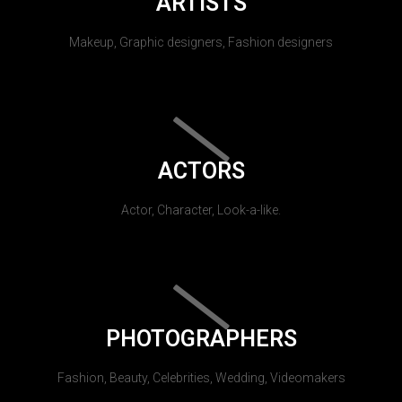
ARTISTS
Makeup, Graphic designers, Fashion designers
ACTORS
Actor, Character, Look-a-like.
PHOTOGRAPHERS
Fashion, Beauty, Celebrities, Wedding, Videomakers