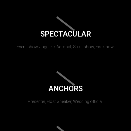
SPECTACULAR
Event show, Juggler / Acrobat, Stunt show, Fire show.
ANCHORS
Presenter, Host Speaker, Wedding official.