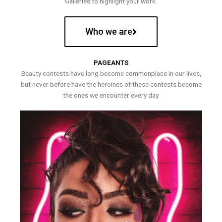
Galleries to highlight your work.
Who we are
PAGEANTS
Beauty contests have long become commonplace in our lives,
but never before have the heroines of these contests become
the ones we encounter every day.