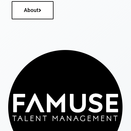
About