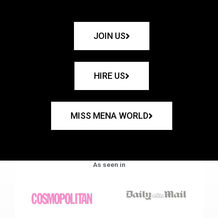
JOIN US
HIRE US
MISS MENA WORLD
As seen in