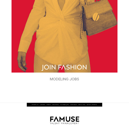
MODELING JOBS