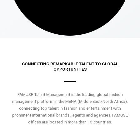
CONNECTING REMARKABLE TALENT TO GLOBAL
OPPORTUNITIES
FAMUSE Talent Management is the leading global fashion
management platform in the MENA (Middle East/North Africa),
connecting top talent in fashion and entertainment with
prominent international brands , agents and agencies. FAMUSE
offices are located in more than 15 countries.