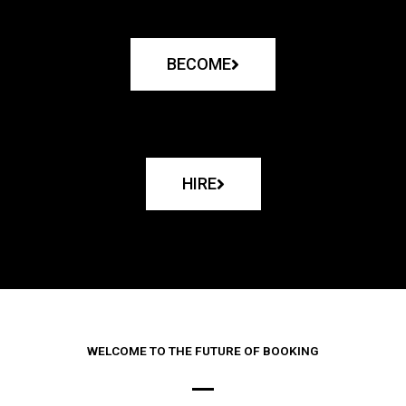
BECOME
HIRE
WELCOME TO THE FUTURE OF BOOKING