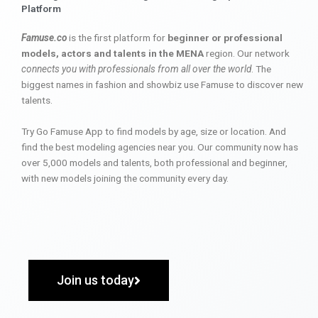
Platform
Famuse.co
is the first platform for
beginner or professional
models, actors and talents in the MENA
region. Our network
connects you with professionals from all over the world
. The
biggest names in fashion and showbiz use Famuse to discover new
talents.
Try Go Famuse App to find models by age, size or location. And
find the best modeling agencies near you. Our community now has
over 5,000 models and talents, both professional and beginner,
with new models joining the community every day.
Join us today