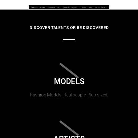
DISCOVER TALENTS OR BE DISCOVERED
MODELS
Fashion Models, Real people, Plus sized.