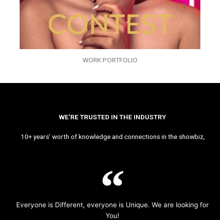
WORK PORTFOLIO
WE’RE TRUSTED IN THE INDUSTRY
10+ years’ worth of knowledge and connections in the showbiz,
Everyone is Different, everyone is Unique. We are looking for
You!