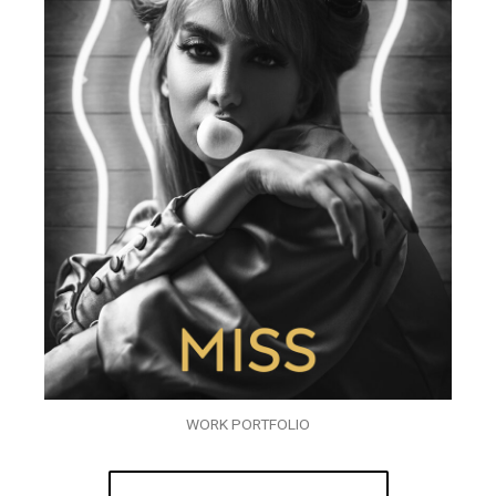
WORK PORTFOLIO