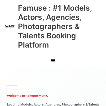
Skip
Main
Famuse : #1 Models,
to
content
Menu
Actors, Agencies,
Photographers &
Talents Booking
Platform
Welcome to Famuse MENA
Leading Models, Actors, Agencies, Photographers & Talents