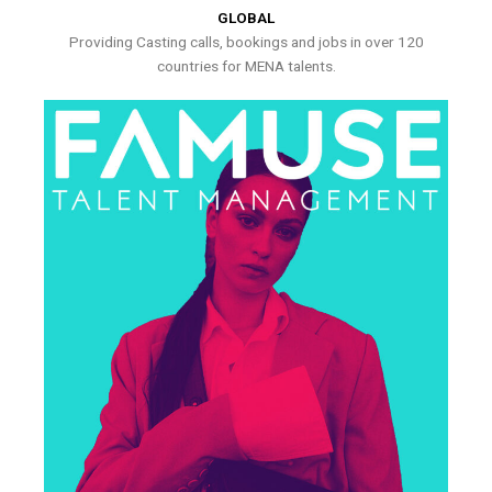
GLOBAL
Providing Casting calls, bookings and jobs in over 120
countries for MENA talents.