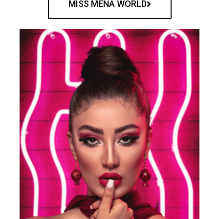
MISS MENA WORLD