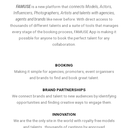
FAMUSE
is a new platform that
connects Models, Actors,
Influencers, Photographers, Artists and talents with agencies,
agents and brands
like never before. With direct access to
thousands of different talents and a suite of tools that manages
every stage of the booking process, FAMUSE App is making it
possible for anyone to book the perfect talent for any
collaboration.
BOOKING
Making it simple for agencies, promoters, event organisers
and brands to find and book great talent.
BRAND PARTNERSHIPS
We connect brands and talent to new audiences by identifying
opportunities and finding creative ways to engage them.
INNOVATION
We are the the only site in the world with royalty free models
and talents , thousands of castings by approved