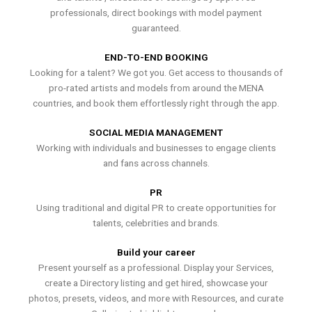
professionals, direct bookings with model payment
guaranteed.
END-TO-END BOOKING
Looking for a talent? We got you. Get access to thousands of
pro-rated artists and models from around the MENA
countries, and book them effortlessly right through the app.
SOCIAL MEDIA MANAGEMENT
Working with individuals and businesses to engage clients
and fans across channels.
PR
Using traditional and digital PR to create opportunities for
talents, celebrities and brands.
Build your career
Present yourself as a professional. Display your Services,
create a Directory listing and get hired, showcase your
photos, presets, videos, and more with Resources, and curate